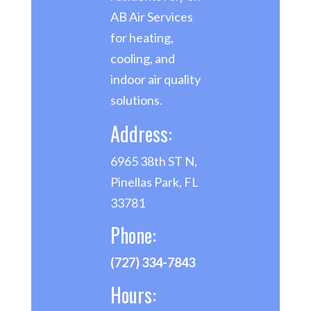
AB Air Services
for heating,
cooling, and
indoor air quality
solutions.
Address:
6965 38th ST N,
Pinellas Park, FL
33781
Phone:
(727) 334-7843
Hours: