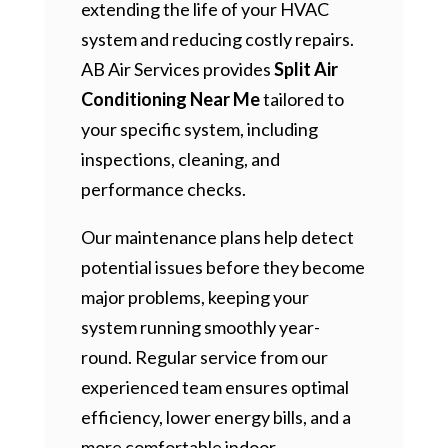
extending the life of your HVAC
system and reducing costly repairs.
AB Air Services provides
Split Air
Conditioning Near Me
tailored to
your specific system, including
inspections, cleaning, and
performance checks.
Our maintenance plans help detect
potential issues before they become
major problems, keeping your
system running smoothly year-
round. Regular service from our
experienced team ensures optimal
efficiency, lower energy bills, and a
more comfortable indoor