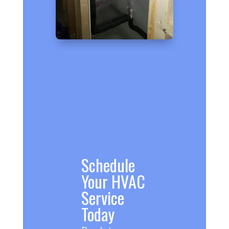
Schedule
Your HVAC
Service
Today