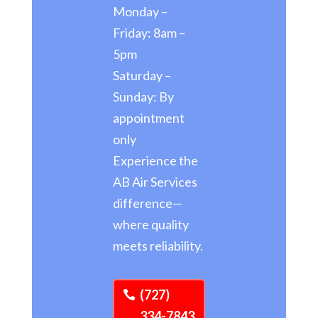
Monday –
Friday: 8am –
5pm
Saturday –
Sunday: By
appointment
only
Experience the
AB Air Services
difference—
where quality
meets reliability.
(727)
334-7843