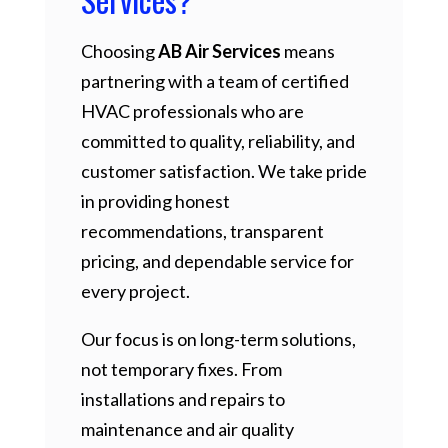
Choosing
AB Air Services
means
partnering with a team of certified
HVAC professionals who are
committed to quality, reliability, and
customer satisfaction. We take pride
in providing honest
recommendations, transparent
pricing, and dependable service for
every project.
Our focus is on long-term solutions,
not temporary fixes. From
installations and repairs to
maintenance and air quality