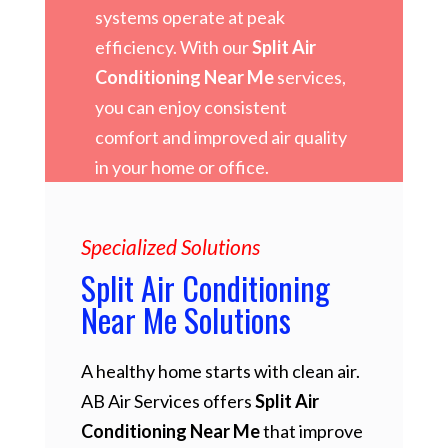
systems operate at peak
efficiency. With our
Split Air
Conditioning Near Me
services,
you can enjoy consistent
comfort and improved air quality
in your home or office.
Specialized Solutions
Split Air Conditioning
Near Me Solutions
A healthy home starts with clean air.
AB Air Services offers
Split Air
Conditioning Near Me
that improve