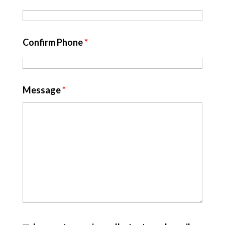
Confirm Phone
*
Message
*