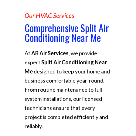
Our HVAC Services
Comprehensive Split Air
Conditioning Near Me
At
AB Air Services
, we provide
expert
Split Air Conditioning Near
Me
designed to keep your home and
business comfortable year-round.
From routine maintenance to full
system installations, our licensed
technicians ensure that every
project is completed efficiently and
reliably.