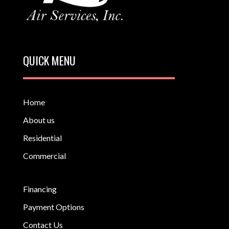
QUICK MENU
Home
About us
Residential
Commercial
Financing
Payment Options
Contact Us