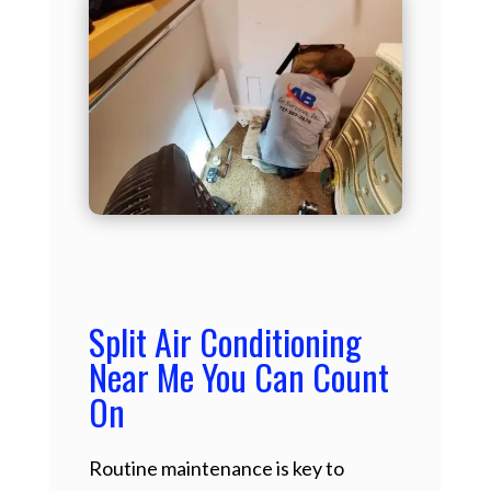
Split Air Conditioning
Near Me You Can Count
On
Routine maintenance is key to