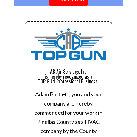
AB Air Services, Inc
is hereby recognized as a
TOP GUN Professional Business!
Adam Bartlett, you and your
company are hereby
commended for your work in
Pinellas County as a HVAC
company by the County