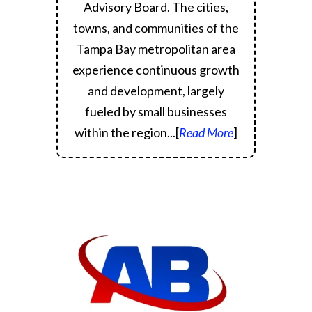
Advisory Board.
The cities,
towns, and communities of the
Tampa Bay metropolitan area
experience continuous growth
and development, largely
fueled by small businesses
within the region.
..[
Read More
]