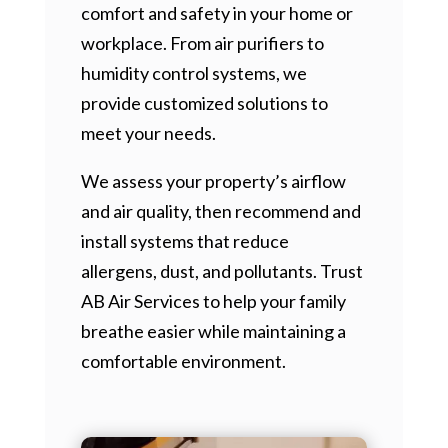
comfort and safety in your home or
workplace. From air purifiers to
humidity control systems, we
provide customized solutions to
meet your needs.
We assess your property’s airflow
and air quality, then recommend and
install systems that reduce
allergens, dust, and pollutants. Trust
AB Air Services to help your family
breathe easier while maintaining a
comfortable environment.