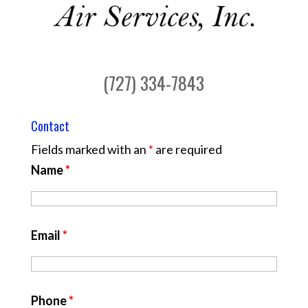
(727) 334-7843
Contact
Fields marked with an
*
are required
Name
*
Email
*
Phone
*