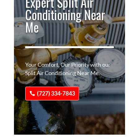
Expert Split Air
Conditioning Near
Me
Your Comfort, Our Priority with our
Split Air Conditioning Near Me.
(727) 334-7843