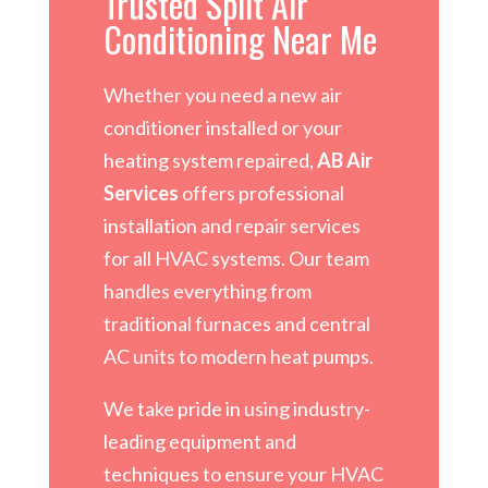
Trusted Split Air
Conditioning Near Me
Whether you need a new air
conditioner installed or your
heating system repaired,
AB Air
Services
offers professional
installation and repair services
for all HVAC systems. Our team
handles everything from
traditional furnaces and central
AC units to modern heat pumps.
We take pride in using industry-
leading equipment and
techniques to ensure your HVAC