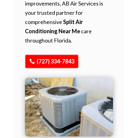
improvements, AB Air Services is
your trusted partner for
comprehensive
Split Air
Conditioning Near Me
care
throughout Florida.
(727) 334-7843