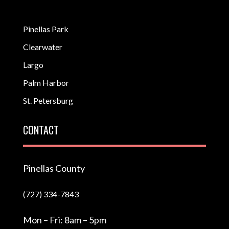
Pinellas Park
Clearwater
Largo
Palm Harbor
St. Petersburg
CONTACT
Pinellas County
(727) 334-7843
Mon – Fri: 8am – 5pm