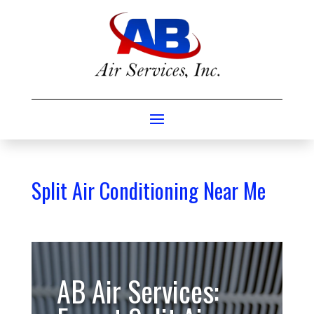
Split Air Conditioning Near Me
AB Air Services: