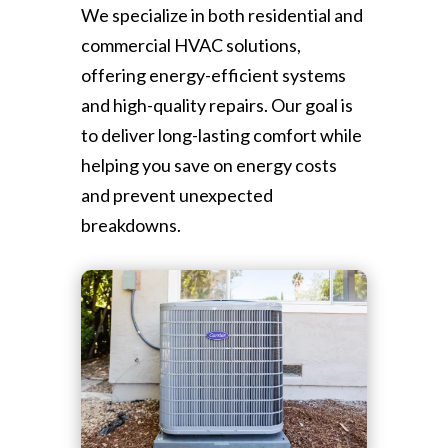
We specialize in both residential and
commercial HVAC solutions,
offering energy-efficient systems
and high-quality repairs. Our goal is
to deliver long-lasting comfort while
helping you save on energy costs
and prevent unexpected
breakdowns.