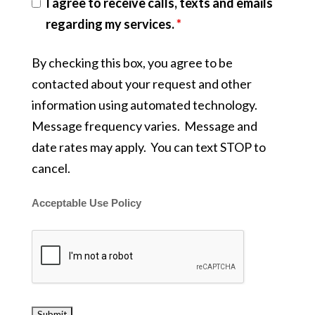
I agree to receive calls, texts and emails
regarding my services.
*
By checking this box, you agree to be
contacted about your request and other
information using automated technology.
Message frequency varies. Message and
date rates may apply. You can text STOP to
cancel.
Acceptable Use Policy