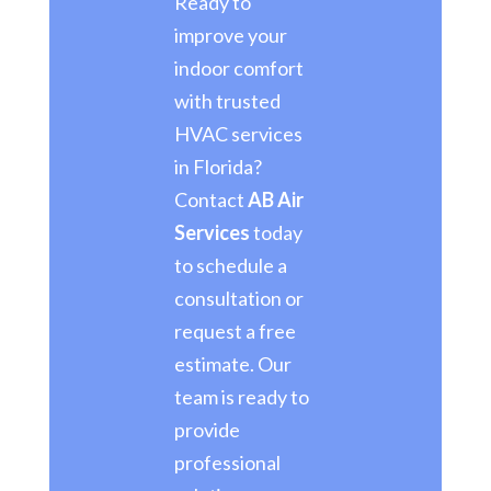
Ready to
improve your
indoor comfort
with trusted
HVAC services
in Florida?
Contact
AB Air
Services
today
to schedule a
consultation or
request a free
estimate. Our
team is ready to
provide
professional