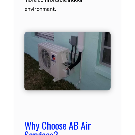
environment.
Why Choose AB Air
Services?