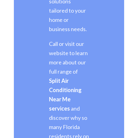
solutions
tailored to your
home or
business needs.
Call or visit our
website to learn
more about our
full range of
Split Air
Conditioning
Near Me
services
and
discover why so
many Florida
residents rely on