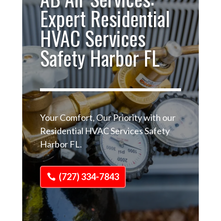
Expert Residential
HVAC Services
Safety Harbor FL
Your Comfort, Our Priority with our
Residential HVAC Services Safety
Harbor FL.
(727) 334-7843