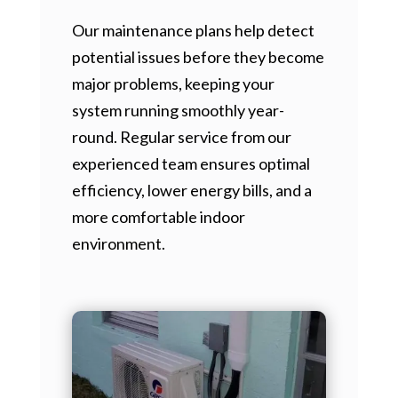
Our maintenance plans help detect
potential issues before they become
major problems, keeping your
system running smoothly year-
round. Regular service from our
experienced team ensures optimal
efficiency, lower energy bills, and a
more comfortable indoor
environment.