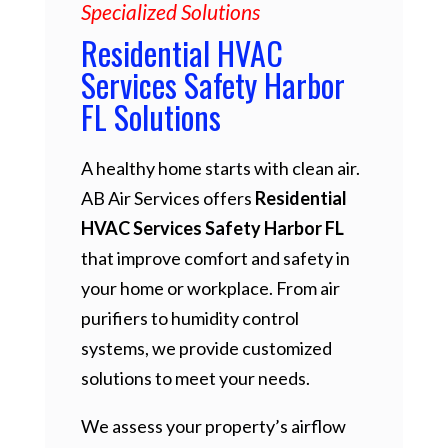
Specialized Solutions
Residential HVAC
Services Safety Harbor
FL Solutions
A healthy home starts with clean air.
AB Air Services offers
Residential
HVAC Services Safety Harbor FL
that improve comfort and safety in
your home or workplace. From air
purifiers to humidity control
systems, we provide customized
solutions to meet your needs.
We assess your property’s airflow