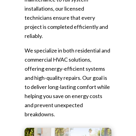
installations, our licensed
technicians ensure that every
project is completed efficiently and
reliably.
We specialize in both residential and
commercial HVAC solutions,
offering energy-efficient systems
and high-quality repairs. Our goal is
to deliver long-lasting comfort while
helping you save on energy costs
and prevent unexpected
breakdowns.