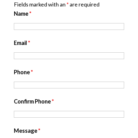
Fields marked with an
*
are required
Name
*
Email
*
Phone
*
Confirm Phone
*
Message
*