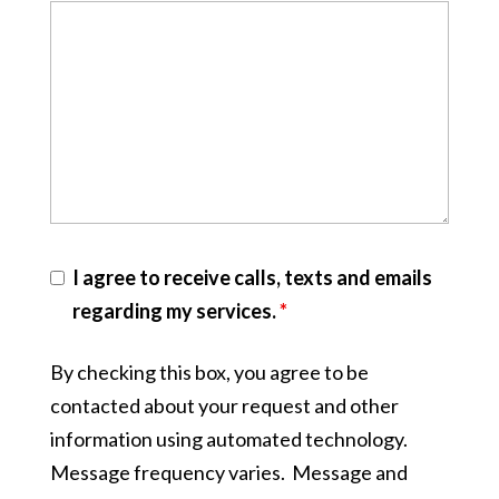
I agree to receive calls, texts and emails
regarding my services.
*
By checking this box, you agree to be
contacted about your request and other
information using automated technology.
Message frequency varies. Message and