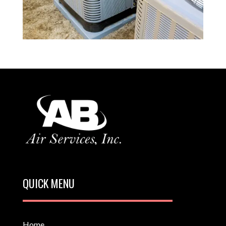
QUICK MENU
Home