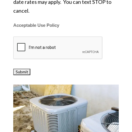
date rates may apply. You can text STOP to
cancel.
Acceptable Use Policy