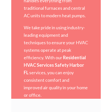
handles everything from
traditional furnaces and central
AC units to modern heat pumps.
We take pride in using industry-
leading equipment and
techniques to ensure your HVAC
systems operate at peak
efficiency. With our
Residential
HVAC Services Safety Harbor
FL
services, you can enjoy
consistent comfort and
improved air quality in your home
or office.