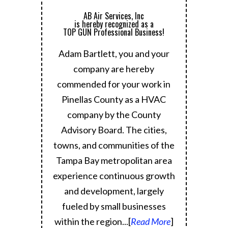
AB Air Services, Inc
is hereby recognized as a
TOP GUN Professional Business!
Adam Bartlett, you and your
company are hereby
commended for your work in
Pinellas County as a HVAC
company by the County
Advisory Board.
The cities,
towns, and communities of the
Tampa Bay metropolitan area
experience continuous growth
and development, largely
fueled by small businesses
within the region.
..[
Read More
]