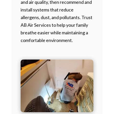
and air quality, then recommend and
install systems that reduce
allergens, dust, and pollutants. Trust
AB Air Services to help your family
breathe easier while maintaining a
comfortable environment.