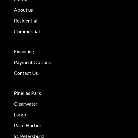
About us
Residential
Commercial
Financing
Payment Options
Contact Us
Pinellas Park
Clearwater
Largo
Palm Harbor
St. Petersburg