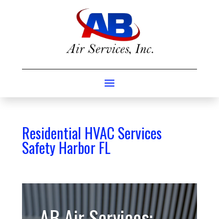
Residential HVAC Services
Safety Harbor FL
AB Air Services: