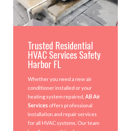
Trusted Residential
HVAC Services Safety
Harbor FL
Whether you need a new air
conditioner installed or your
heating system repaired,
AB Air
Services
offers professional
installation and repair services
for all HVAC systems. Our team