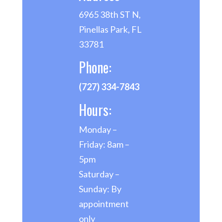
6965 38th ST N,
Pinellas Park, FL
33781
Phone:
(727) 334-7843
Hours:
Monday –
Friday: 8am –
5pm
Saturday –
Sunday: By
appointment
only