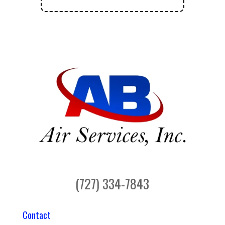
(727) 334-7843
Contact