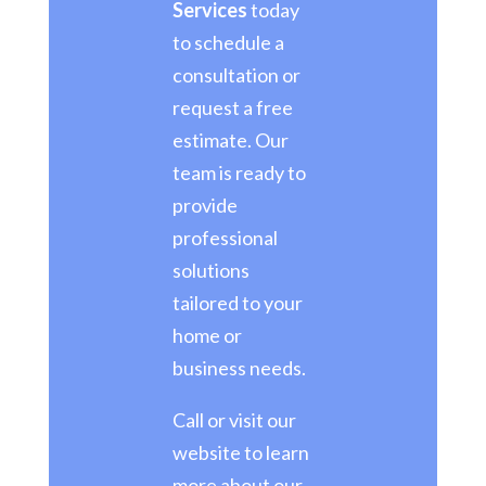
Services
today
to schedule a
consultation or
request a free
estimate. Our
team is ready to
provide
professional
solutions
tailored to your
home or
business needs.
Call or visit our
website to learn
more about our