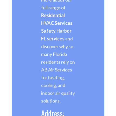
full range of
Residential
HVAC Services
Safety Harbor
FL services
and
discover why so
many Florida
residents rely on
AB Air Services
for heating,
cooling, and
indoor air quality
solutions.
Address: