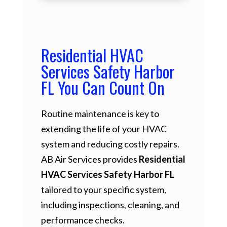
Residential HVAC
Services Safety Harbor
FL You Can Count On
Routine maintenance is key to
extending the life of your HVAC
system and reducing costly repairs.
AB Air Services provides
Residential
HVAC Services Safety Harbor FL
tailored to your specific system,
including inspections, cleaning, and
performance checks.