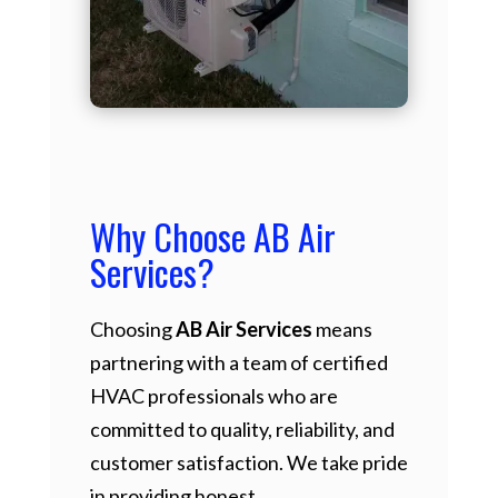
Why Choose AB Air
Services?
Choosing
AB Air Services
means
partnering with a team of certified
HVAC professionals who are
committed to quality, reliability, and
customer satisfaction. We take pride
in providing honest