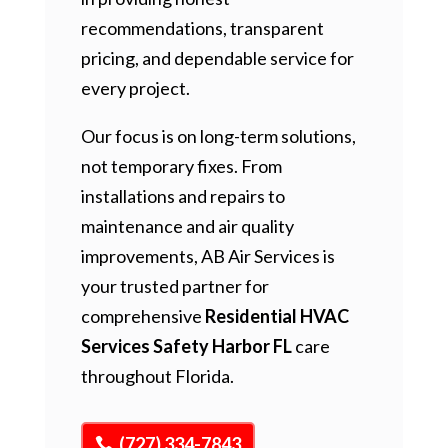
recommendations, transparent
pricing, and dependable service for
every project.
Our focus is on long-term solutions,
not temporary fixes. From
installations and repairs to
maintenance and air quality
improvements, AB Air Services is
your trusted partner for
comprehensive
Residential HVAC
Services Safety Harbor FL
care
throughout Florida.
(727) 334-7843