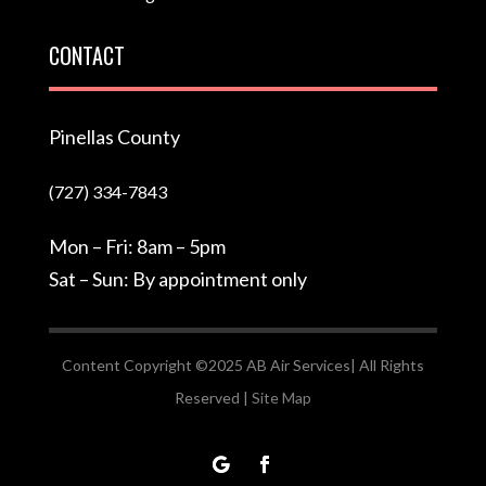
CONTACT
Pinellas County
(727) 334-7843
Mon – Fri: 8am – 5pm
Sat – Sun: By appointment only
Content Copyright ©2025 AB Air Services| All Rights
Reserved |
Site Map