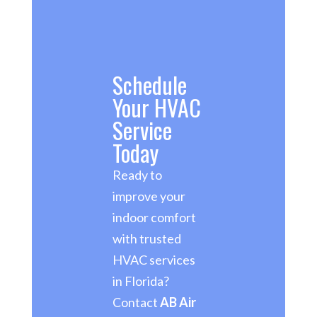
Schedule
Your HVAC
Service
Today
Ready to
improve your
indoor comfort
with trusted
HVAC services
in Florida?
Contact
AB Air