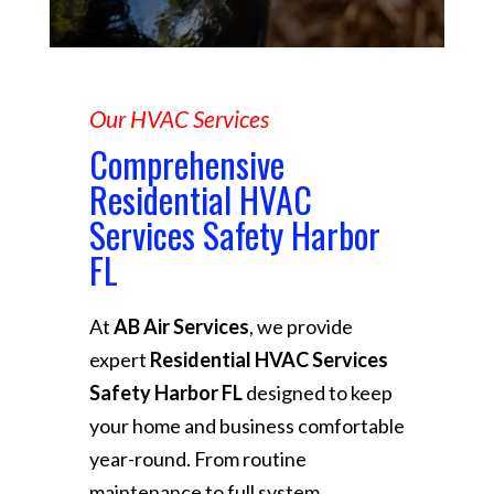
Our HVAC Services
Comprehensive
Residential HVAC
Services Safety Harbor
FL
At
AB Air Services
, we provide
expert
Residential HVAC Services
Safety Harbor FL
designed to keep
your home and business comfortable
year-round. From routine
maintenance to full system