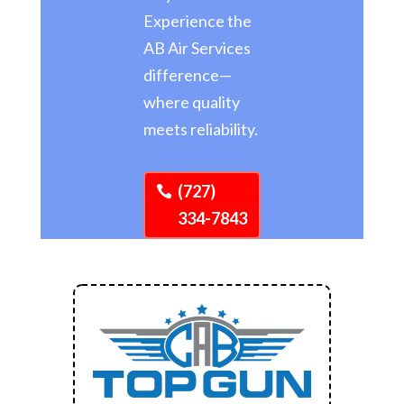
Experience the
AB Air Services
difference—
where quality
meets reliability.
(727)
334-7843