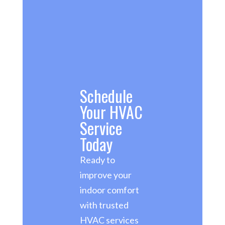
Schedule
Your HVAC
Service
Today
Ready to
improve your
indoor comfort
with trusted
HVAC services