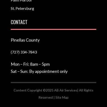
St. Petersburg
CONTACT
Pinellas County
(727) 334-7843
Mon – Fri: 8am – 5pm
Sat – Sun: By appointment only
Content Copyright ©2025 AB Air Services| All Rights
Reserved |
Site Map