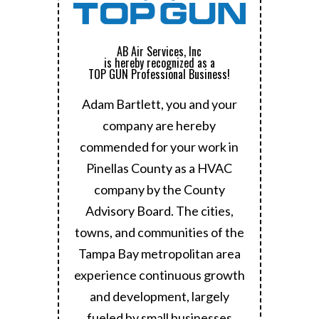
AB Air Services, Inc
is hereby recognized as a
TOP GUN Professional Business!
Adam Bartlett, you and your
company are hereby
commended for your work in
Pinellas County as a HVAC
company by the County
Advisory Board.
The cities,
towns, and communities of the
Tampa Bay metropolitan area
experience continuous growth
and development, largely
fueled by small businesses