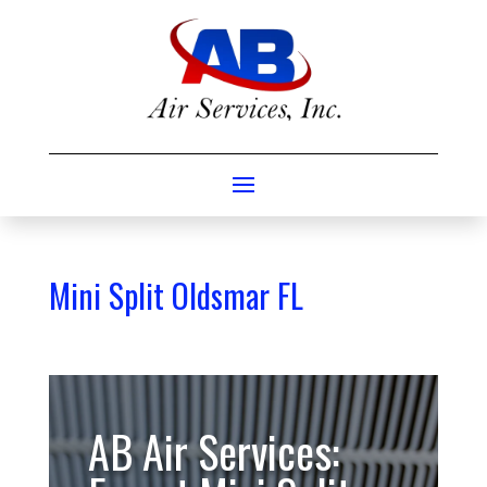
Mini Split Oldsmar FL
AB Air Services: