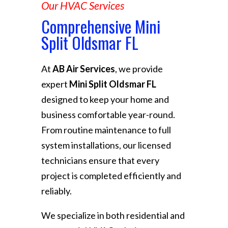
Our HVAC Services
Comprehensive Mini
Split Oldsmar FL
At
AB Air Services
, we provide
expert
Mini Split Oldsmar FL
designed to keep your home and
business comfortable year-round.
From routine maintenance to full
system installations, our licensed
technicians ensure that every
project is completed efficiently and
reliably.
We specialize in both residential and