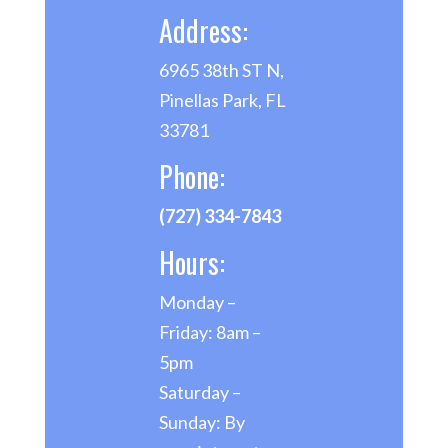
Address:
6965 38th ST N,
Pinellas Park, FL
33781
Phone:
(727) 334-7843
Hours:
Monday –
Friday: 8am –
5pm
Saturday –
Sunday: By