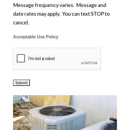
Message frequency varies. Message and
date rates may apply. You can text STOP to
cancel.
Acceptable Use Policy