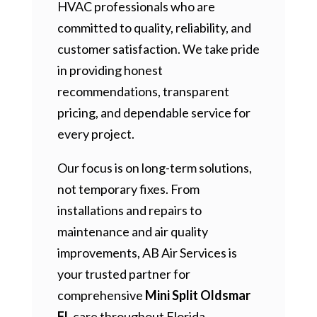
HVAC professionals who are
committed to quality, reliability, and
customer satisfaction. We take pride
in providing honest
recommendations, transparent
pricing, and dependable service for
every project.
Our focus is on long-term solutions,
not temporary fixes. From
installations and repairs to
maintenance and air quality
improvements, AB Air Services is
your trusted partner for
comprehensive
Mini Split Oldsmar
FL
care throughout Florida.