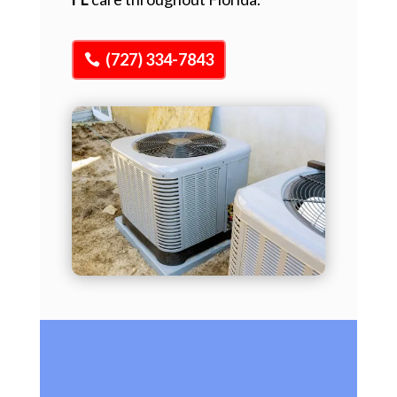
(727) 334-7843