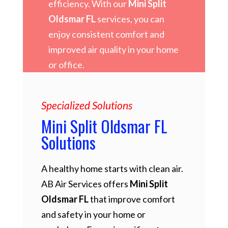
efficiency. With our
Mini Split
Oldsmar FL
services, you can
enjoy consistent comfort and
improved air quality in your home
or office.
Specialized Solutions
Mini Split Oldsmar FL
Solutions
A healthy home starts with clean air.
AB Air Services offers
Mini Split
Oldsmar FL
that improve comfort
and safety in your home or