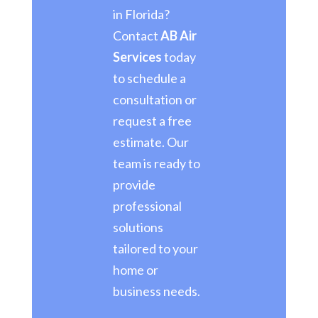
in Florida?
Contact
AB Air
Services
today
to schedule a
consultation or
request a free
estimate. Our
team is ready to
provide
professional
solutions
tailored to your
home or
business needs.