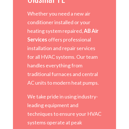
Whether you need a new air
conditioner installed or your
heating system repaired,
AB Air
Services
offers professional
installation and repair services
for all HVAC systems. Our team
handles everything from
traditional furnaces and central
AC units to modern heat pumps.
We take pride in using industry-
leading equipment and
techniques to ensure your HVAC
systems operate at peak