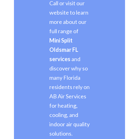
Call or visit our
website to learn
more about our
full range of
Mini Split
Oldsmar FL
services
and
discover why so
many Florida
residents rely on
AB Air Services
for heating,
cooling, and
indoor air quality
solutions.