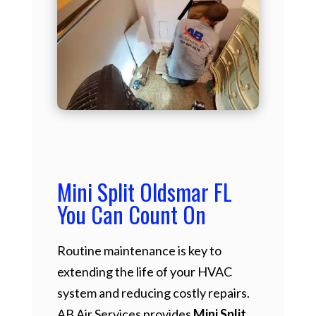
Mini Split Oldsmar FL
You Can Count On
Routine maintenance is key to
extending the life of your HVAC
system and reducing costly repairs.
AB Air Services provides
Mini Split