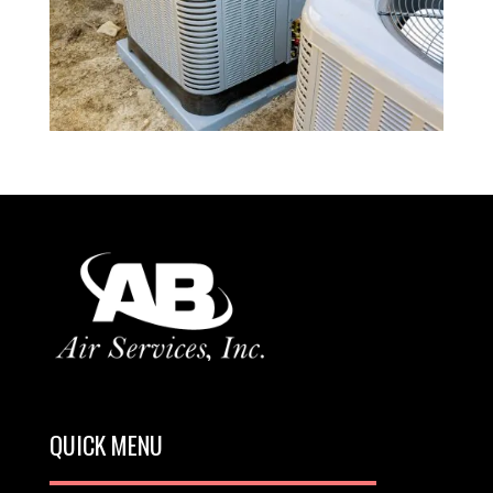
QUICK MENU