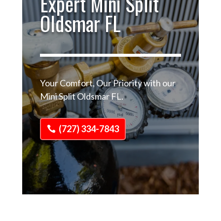
Expert Mini Split
Oldsmar FL
Your Comfort, Our Priority with our
Mini Split Oldsmar FL.
(727) 334-7843