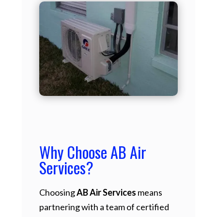
Why Choose AB Air
Services?
Choosing
AB Air Services
means
partnering with a team of certified