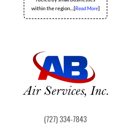
within the region.
..[
Read More
]
(727) 334-7843