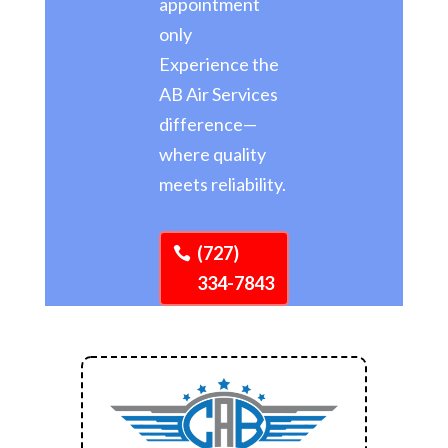
appointment
only
Experience the
AB Air Services
difference—
where quality
meets reliability.
(727)
334-7843