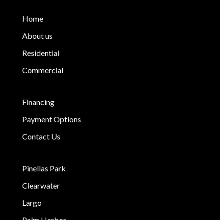
Home
About us
Residential
Commercial
Financing
Payment Options
Contact Us
Pinellas Park
Clearwater
Largo
Palm Harbor