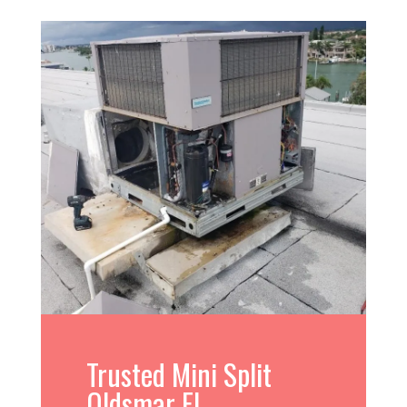
Trusted Mini Split
Oldsmar FL