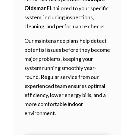
Oldsmar FL
tailored to your specific
system, including inspections,
cleaning, and performance checks.
Our maintenance plans help detect
potential issues before they become
major problems, keeping your
system running smoothly year-
round. Regular service from our
experienced team ensures optimal
efficiency, lower energy bills, and a
more comfortable indoor
environment.