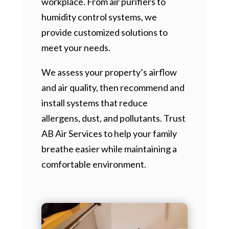
workplace. From air purifiers to
humidity control systems, we
provide customized solutions to
meet your needs.
We assess your property’s airflow
and air quality, then recommend and
install systems that reduce
allergens, dust, and pollutants. Trust
AB Air Services to help your family
breathe easier while maintaining a
comfortable environment.