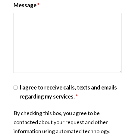
Message
*
I agree to receive calls, texts and emails
regarding my services.
*
By checking this box, you agree to be
contacted about your request and other
information using automated technology.