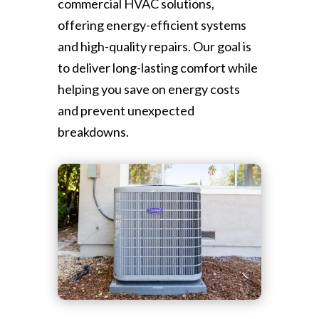
commercial HVAC solutions,
offering energy-efficient systems
and high-quality repairs. Our goal is
to deliver long-lasting comfort while
helping you save on energy costs
and prevent unexpected
breakdowns.