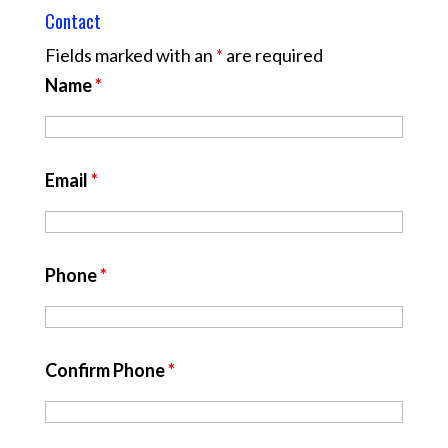
Contact
Fields marked with an
*
are required
Name
*
Email
*
Phone
*
Confirm Phone
*