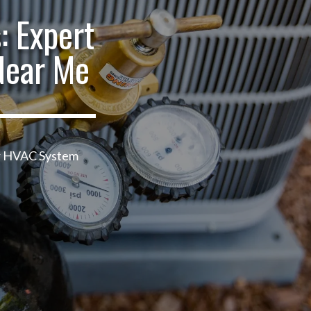
: Expert
Near Me
ur HVAC System