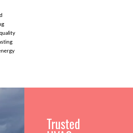
nd
ng
quality
asting
 energy
Trusted