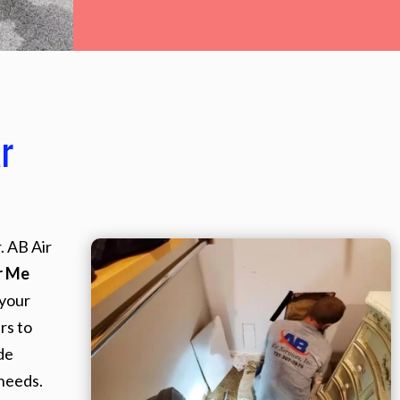
r
. AB Air
r Me
 your
rs to
de
needs.