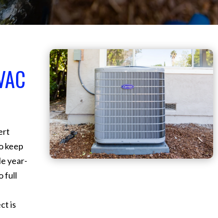
VAC
ert
o keep
e year-
 full
ct is