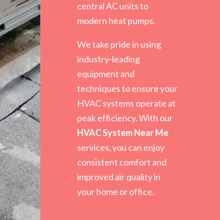
central AC units to
modern heat pumps.
We take pride in using
industry-leading
equipment and
techniques to ensure your
HVAC systems operate at
peak efficiency. With our
HVAC System Near Me
services, you can enjoy
consistent comfort and
improved air quality in
your home or office.