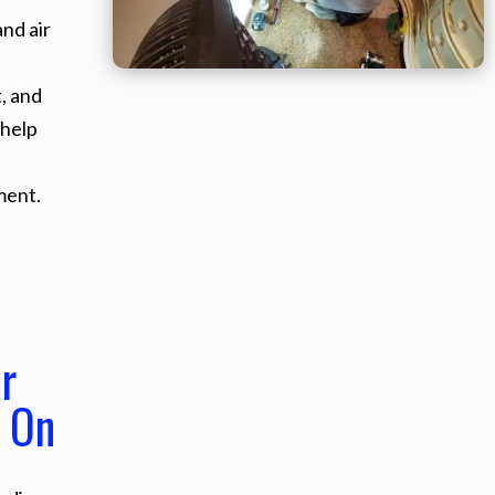
nd air
, and
 help
ment.
r
 On