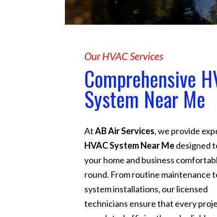
Our HVAC Services
Comprehensive H
System Near Me
At
AB Air Services
, we provide exp
HVAC System Near Me
designed t
your home and business comfortabl
round. From routine maintenance to
system installations, our licensed
technicians ensure that every proje