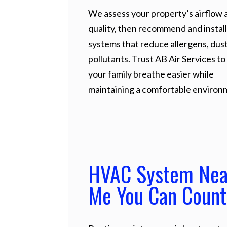
We assess your property’s airflow a
quality, then recommend and install
systems that reduce allergens, dust
pollutants. Trust AB Air Services to
your family breathe easier while
maintaining a comfortable environ
HVAC System Nea
Me You Can Count