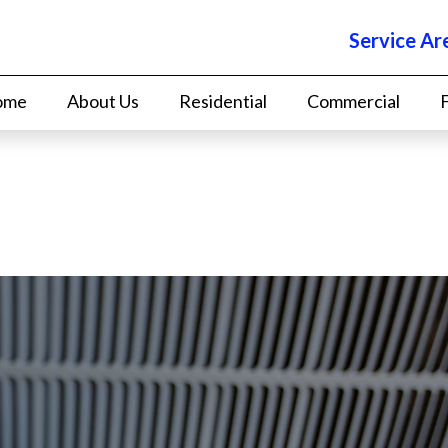
Service Ar
ome
About Us
Residential
Commercial