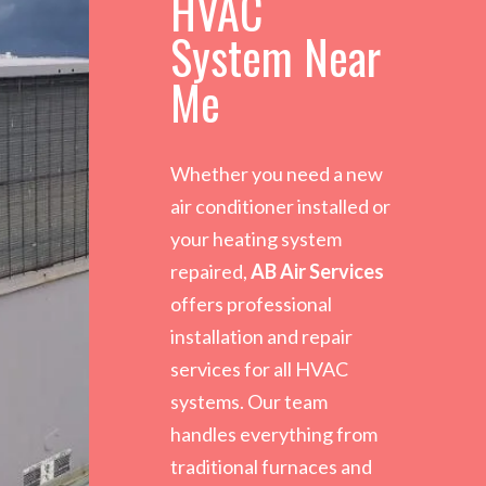
HVAC
System Near
Me
Whether you need a new
air conditioner installed or
your heating system
repaired,
AB Air Services
offers professional
installation and repair
services for all HVAC
systems. Our team
handles everything from
traditional furnaces and