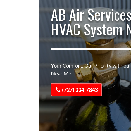
AB Air Services
HVAC System 
Your Comfort, Our Priority with o
Near Me.
(727) 334-7843