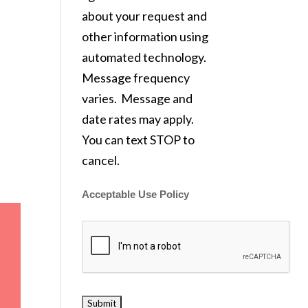
about your request and
other information using
automated technology.
Message frequency
varies. Message and
date rates may apply.
You can text STOP to
cancel.
Acceptable Use Policy