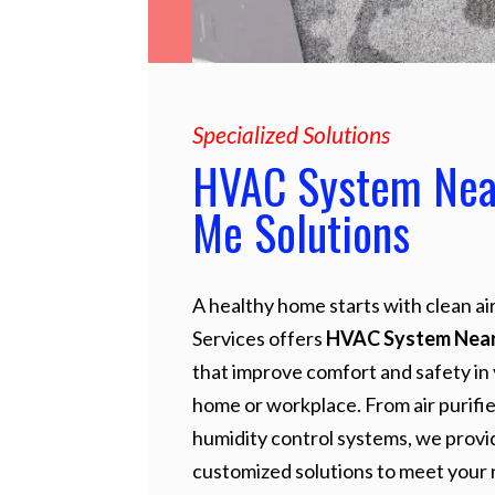
Specialized Solutions
HVAC System Nea
Me Solutions
A healthy home starts with clean air
Services offers
HVAC System Nea
that improve comfort and safety in
home or workplace. From air purifie
humidity control systems, we provi
customized solutions to meet your 