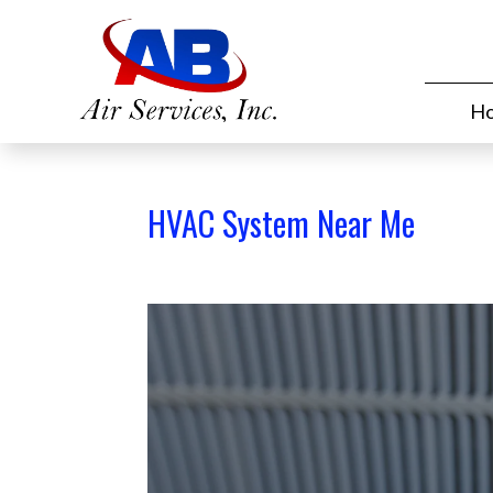
H
HVAC System Near Me