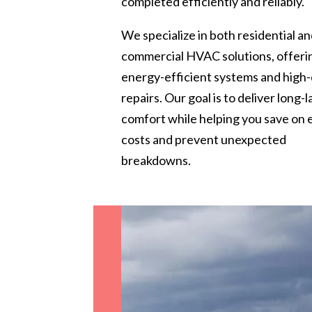
completed efficiently and reliably.
We specialize in both residential a
commercial HVAC solutions, offeri
energy-efficient systems and high-
repairs. Our goal is to deliver long-l
comfort while helping you save on
costs and prevent unexpected
breakdowns.