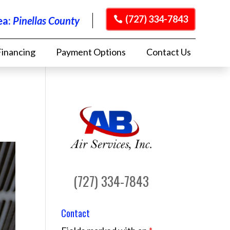
(727) 334-7843
ea:
Pinellas County
Financing
Payment Options
Contact Us
(727) 334-7843
Contact