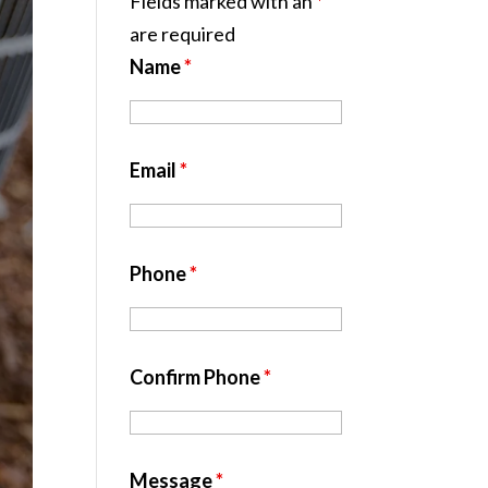
Fields marked with an
*
are required
Name
*
Email
*
Phone
*
Confirm Phone
*
Message
*