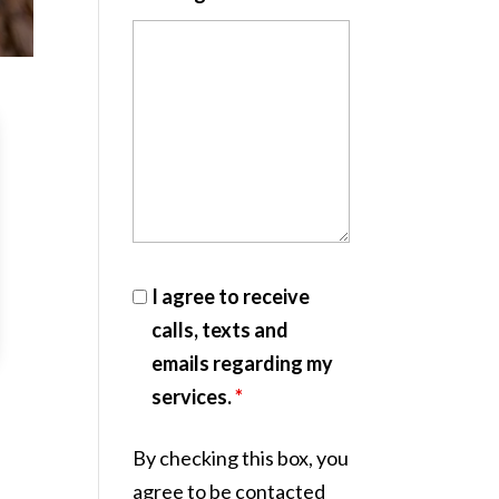
I agree to receive
calls, texts and
emails regarding my
services.
*
By checking this box, you
agree to be contacted