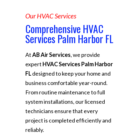
Our HVAC Services
Comprehensive HVAC
Services Palm Harbor FL
At
AB Air Services
, we provide
expert
HVAC Services Palm Harbor
FL
designed to keep your home and
business comfortable year-round.
From routine maintenance to full
system installations, our licensed
technicians ensure that every
project is completed efficiently and
reliably.