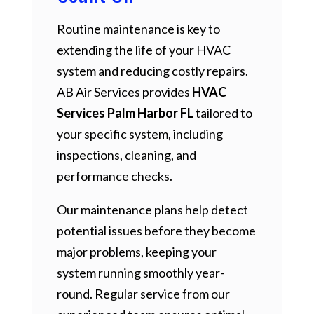
Routine maintenance is key to
extending the life of your HVAC
system and reducing costly repairs.
AB Air Services provides
HVAC
Services Palm Harbor FL
tailored to
your specific system, including
inspections, cleaning, and
performance checks.
Our maintenance plans help detect
potential issues before they become
major problems, keeping your
system running smoothly year-
round. Regular service from our