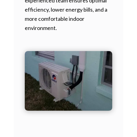
experienced team ensures optimal
efficiency, lower energy bills, and a
more comfortable indoor
environment.