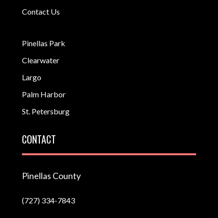
Contact Us
Pinellas Park
Clearwater
Largo
Palm Harbor
St. Petersburg
CONTACT
Pinellas County
(727) 334-7843