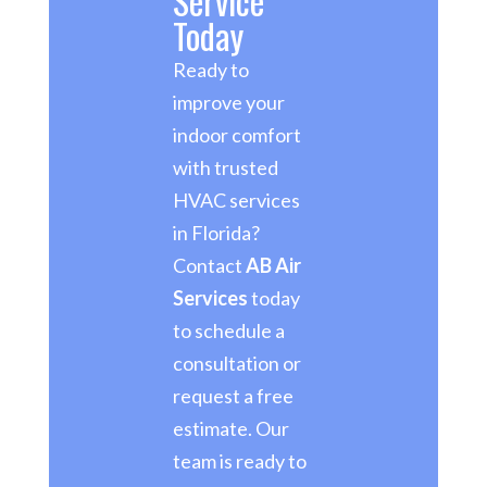
Service
Today
Ready to
improve your
indoor comfort
with trusted
HVAC services
in Florida?
Contact
AB Air
Services
today
to schedule a
consultation or
request a free
estimate. Our
team is ready to