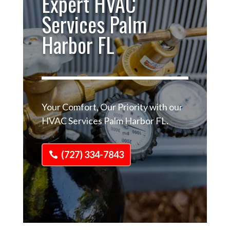
Expert HVAC
Services Palm
Harbor FL
Your Comfort, Our Priority with our
HVAC Services Palm Harbor FL.
(727) 334-7843