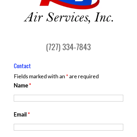
(727) 334-7843
Contact
Fields marked with an
*
are required
Name
*
Email
*