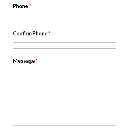
Phone
*
Confirm Phone
*
Message
*