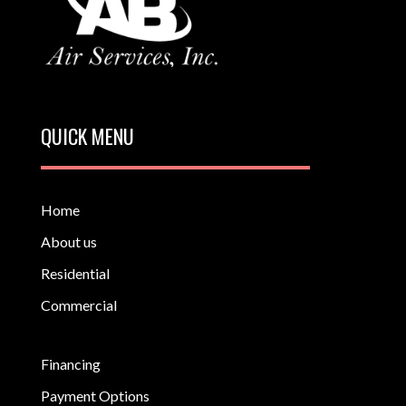
QUICK MENU
Home
About us
Residential
Commercial
Financing
Payment Options