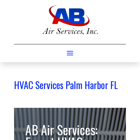
HVAC Services Palm Harbor FL
AB Air Services: