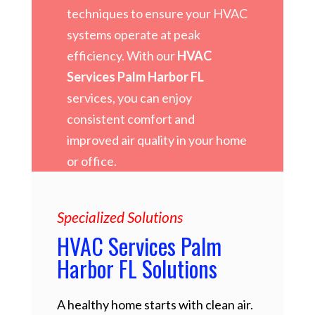
techniques to ensure your HVAC
systems operate at peak
efficiency. With our
HVAC
Services Palm Harbor FL
services, you can enjoy
consistent comfort and
improved air quality in your home
or office.
Specialized Solutions
HVAC Services Palm
Harbor FL Solutions
A healthy home starts with clean air.