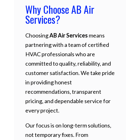
Why Choose AB Air
Services?
Choosing
AB Air Services
means
partnering with a team of certified
HVAC professionals who are
committed to quality, reliability, and
customer satisfaction. We take pride
in providing honest
recommendations, transparent
pricing, and dependable service for
every project.
Our focus is on long-term solutions,
not temporary fixes. From