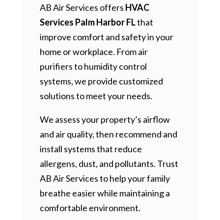
AB Air Services offers
HVAC
Services Palm Harbor FL
that
improve comfort and safety in your
home or workplace. From air
purifiers to humidity control
systems, we provide customized
solutions to meet your needs.
We assess your property’s airflow
and air quality, then recommend and
install systems that reduce
allergens, dust, and pollutants. Trust
AB Air Services to help your family
breathe easier while maintaining a
comfortable environment.