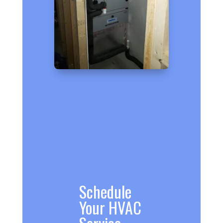
Schedule
Your HVAC