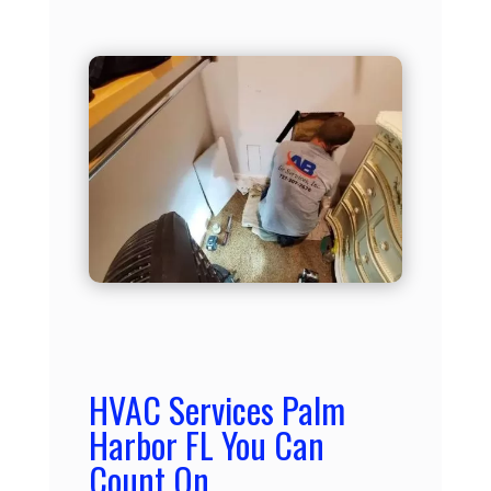
HVAC Services Palm
Harbor FL You Can
Count On