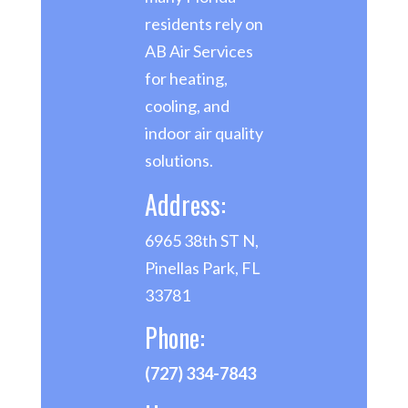
residents rely on
AB Air Services
for heating,
cooling, and
indoor air quality
solutions.
Address:
6965 38th ST N,
Pinellas Park, FL
33781
Phone:
(727) 334-7843