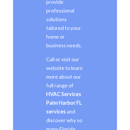
provide
professional
solutions
tailored to your
home or
business needs.
Call or visit our
website to learn
more about our
full range of
HVAC Services
Palm Harbor FL
services
and
discover why so
many Florida