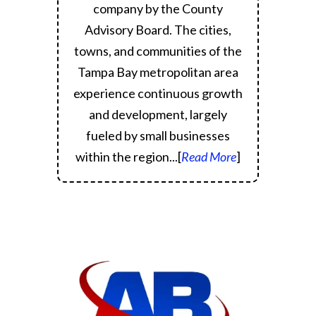
company by the County
Advisory Board.
The cities,
towns, and communities of the
Tampa Bay metropolitan area
experience continuous growth
and development, largely
fueled by small businesses
within the region.
..[
Read More
]