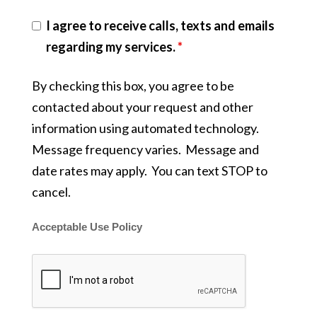
I agree to receive calls, texts and emails
regarding my services.
*
By checking this box, you agree to be
contacted about your request and other
information using automated technology.
Message frequency varies. Message and
date rates may apply. You can text STOP to
cancel.
Acceptable Use Policy