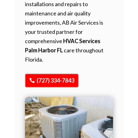
installations and repairs to
maintenance and air quality
improvements, AB Air Services is
your trusted partner for
comprehensive
HVAC Services
Palm Harbor FL
care throughout
Florida.
(727) 334-7843