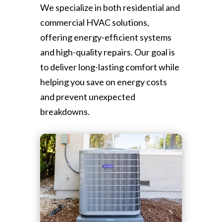
We specialize in both residential and
commercial HVAC solutions,
offering energy-efficient systems
and high-quality repairs. Our goal is
to deliver long-lasting comfort while
helping you save on energy costs
and prevent unexpected
breakdowns.