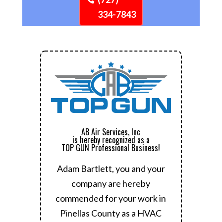
334-7843
AB Air Services, Inc
is hereby recognized as a
TOP GUN Professional Business!
Adam Bartlett, you and your
company are hereby
commended for your work in
Pinellas County as a HVAC