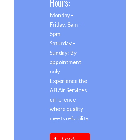
Hours:
Monday –
Friday: 8am –
5pm
Saturday –
Sunday: By
appointment
only
Experience the
AB Air Services
difference—
where quality
meets reliability.
(727)