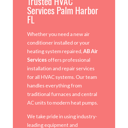
Trusted HVAC
Services Palm Harbor
FL
Whether you need a new air
conditioner installed or your
heating system repaired,
AB Air
Services
offers professional
installation and repair services
for all HVAC systems. Our team
handles everything from
traditional furnaces and central
AC units to modern heat pumps.
We take pride in using industry-
leading equipment and