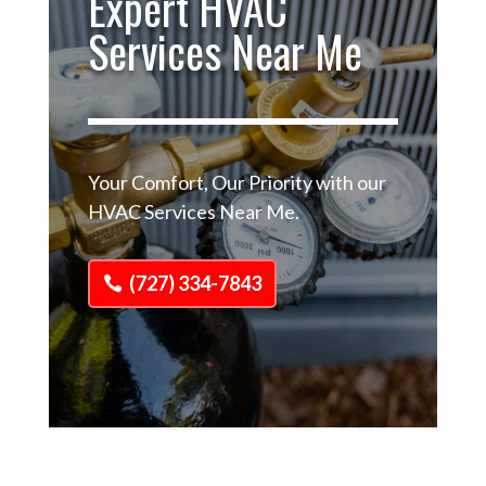
Expert HVAC
Services Near Me
Your Comfort, Our Priority with our
HVAC Services Near Me.
(727) 334-7843