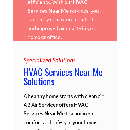
efficiency. With our
HVAC
Services Near Me
services, you
can enjoy consistent comfort
and improved air quality in your
home or office.
Specialized Solutions
HVAC Services Near Me
Solutions
A healthy home starts with clean air.
AB Air Services offers
HVAC
Services Near Me
that improve
comfort and safety in your home or