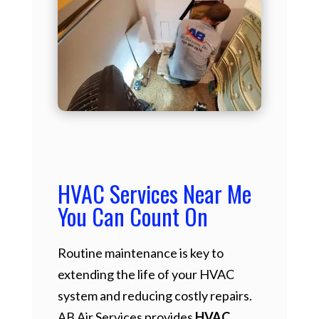
HVAC Services Near Me
You Can Count On
Routine maintenance is key to
extending the life of your HVAC
system and reducing costly repairs.
AB Air Services provides
HVAC