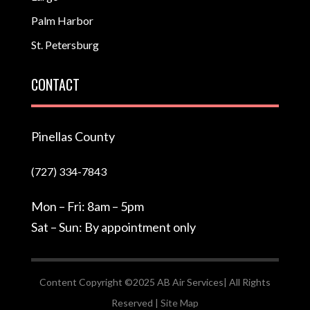
Palm Harbor
St. Petersburg
CONTACT
Pinellas County
(727) 334-7843
Mon – Fri: 8am – 5pm
Sat – Sun: By appointment only
Content Copyright ©2025 AB Air Services| All Rights
Reserved |
Site Map