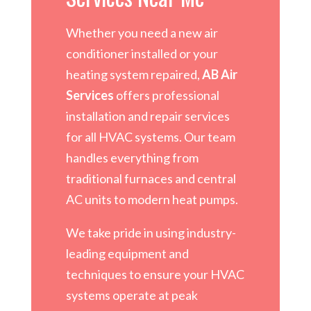
Whether you need a new air
conditioner installed or your
heating system repaired,
AB Air
Services
offers professional
installation and repair services
for all HVAC systems. Our team
handles everything from
traditional furnaces and central
AC units to modern heat pumps.
We take pride in using industry-
leading equipment and
techniques to ensure your HVAC
systems operate at peak