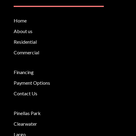
Home
About us
Residential
Commercial
Financing
Payment Options
Contact Us
Pinellas Park
Clearwater
Largo