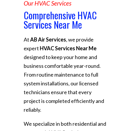
Our HVAC Services
Comprehensive HVAC
Services Near Me
At
AB Air Services
, we provide
expert
HVAC Services Near Me
designed to keep your home and
business comfortable year-round.
From routine maintenance to full
system installations, our licensed
technicians ensure that every
project is completed efficiently and
reliably.
We specialize in both residential and