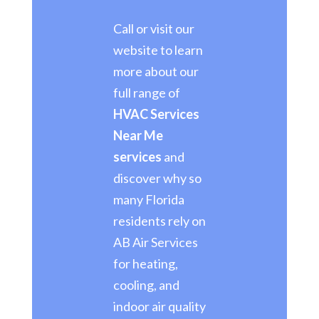
Call or visit our
website to learn
more about our
full range of
HVAC Services
Near Me
services
and
discover why so
many Florida
residents rely on
AB Air Services
for heating,
cooling, and
indoor air quality