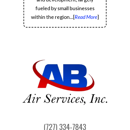
fueled by small businesses
within the region.
..[
Read More
]
(727) 334-7843