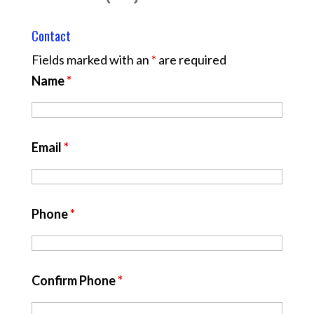
Contact
Fields marked with an
*
are required
Name
*
Email
*
Phone
*
Confirm Phone
*