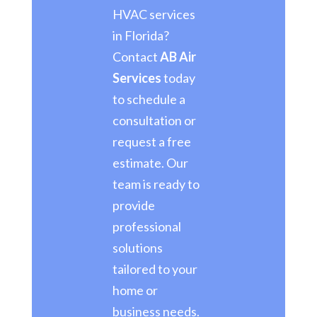
HVAC services
in Florida?
Contact
AB Air
Services
today
to schedule a
consultation or
request a free
estimate. Our
team is ready to
provide
professional
solutions
tailored to your
home or
business needs.