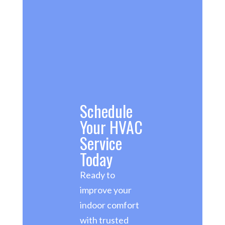
Schedule
Your HVAC
Service
Today
Ready to
improve your
indoor comfort
with trusted