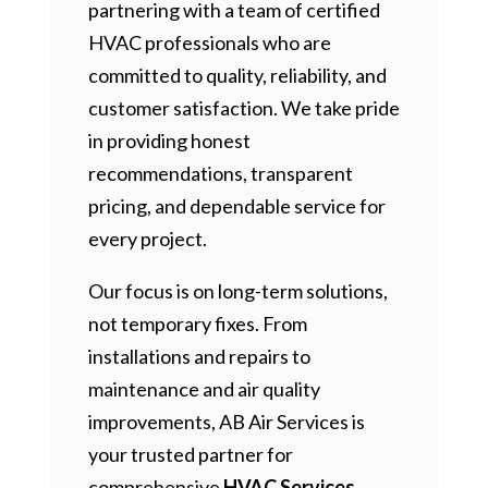
partnering with a team of certified
HVAC professionals who are
committed to quality, reliability, and
customer satisfaction. We take pride
in providing honest
recommendations, transparent
pricing, and dependable service for
every project.
Our focus is on long-term solutions,
not temporary fixes. From
installations and repairs to
maintenance and air quality
improvements, AB Air Services is
your trusted partner for
comprehensive
HVAC Services