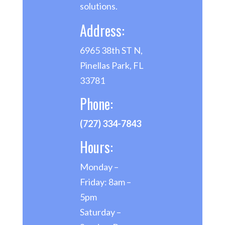
solutions.
Address:
6965 38th ST N,
Pinellas Park, FL
33781
Phone:
(727) 334-7843
Hours:
Monday –
Friday: 8am –
5pm
Saturday –