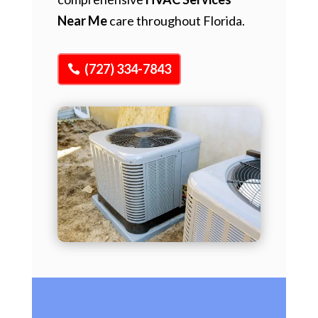
Near Me
care throughout Florida.
(727) 334-7843