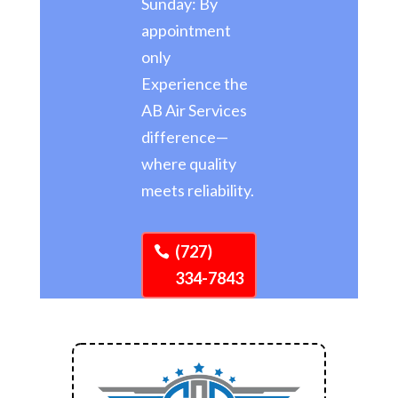
Sunday: By
appointment
only
Experience the
AB Air Services
difference—
where quality
meets reliability.
(727)
334-7843