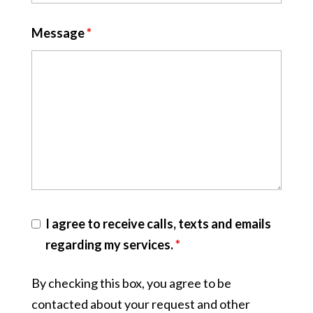
Message
*
I agree to receive calls, texts and emails
regarding my services.
*
By checking this box, you agree to be
contacted about your request and other