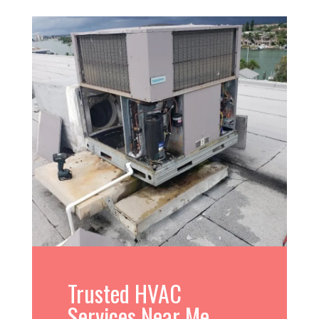
Trusted HVAC
Services Near Me