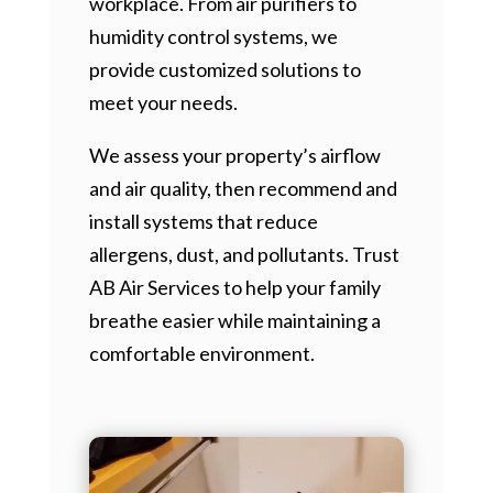
workplace. From air purifiers to
humidity control systems, we
provide customized solutions to
meet your needs.
We assess your property’s airflow
and air quality, then recommend and
install systems that reduce
allergens, dust, and pollutants. Trust
AB Air Services to help your family
breathe easier while maintaining a
comfortable environment.