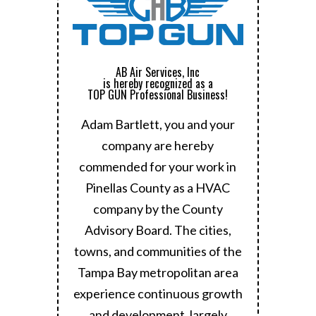
AB Air Services, Inc
is hereby recognized as a
TOP GUN Professional Business!
Adam Bartlett, you and your
company are hereby
commended for your work in
Pinellas County as a HVAC
company by the County
Advisory Board.
The cities,
towns, and communities of the
Tampa Bay metropolitan area
experience continuous growth
and development, largely