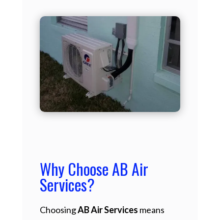
Why Choose AB Air
Services?
Choosing
AB Air Services
means