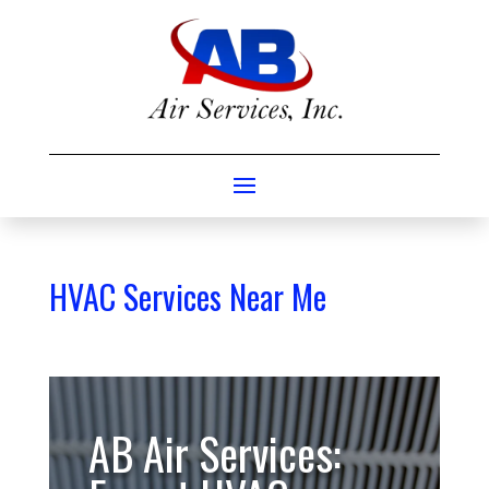
HVAC Services Near Me
AB Air Services: