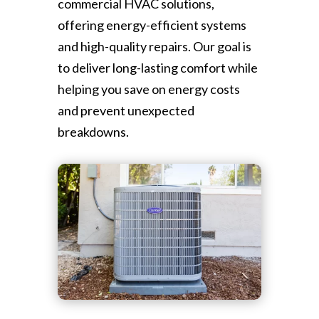
commercial HVAC solutions,
offering energy-efficient systems
and high-quality repairs. Our goal is
to deliver long-lasting comfort while
helping you save on energy costs
and prevent unexpected
breakdowns.