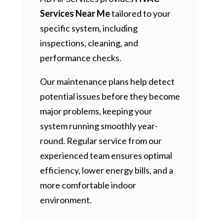
Services Near Me
tailored to your
specific system, including
inspections, cleaning, and
performance checks.
Our maintenance plans help detect
potential issues before they become
major problems, keeping your
system running smoothly year-
round. Regular service from our
experienced team ensures optimal
efficiency, lower energy bills, and a
more comfortable indoor
environment.