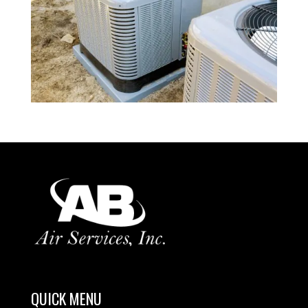
QUICK MENU