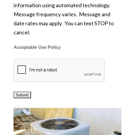
information using automated technology.
Message frequency varies. Message and
date rates may apply. You can text STOP to
cancel.
Acceptable Use Policy