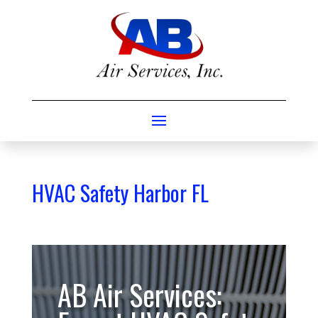
HVAC Safety Harbor FL
AB Air Services: