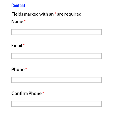
Contact
Fields marked with an
*
are required
Name
*
Email
*
Phone
*
Confirm Phone
*