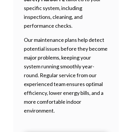
specific system, including
inspections, cleaning, and
performance checks.
Our maintenance plans help detect
potential issues before they become
major problems, keeping your
system running smoothly year-
round. Regular service from our
experienced team ensures optimal
efficiency, lower energy bills, and a
more comfortable indoor
environment.