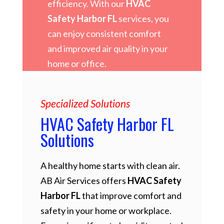
efficiency. With our
HVAC
Safety Harbor FL
services, you
can enjoy consistent comfort
and improved air quality in your
home or office.
Specialized Solutions
HVAC Safety Harbor FL
Solutions
A healthy home starts with clean air.
AB Air Services offers
HVAC Safety
Harbor FL
that improve comfort and
safety in your home or workplace.