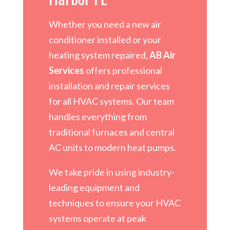
Whether you need a new air
conditioner installed or your
heating system repaired,
AB Air
Services
offers professional
installation and repair services
for all HVAC systems. Our team
handles everything from
traditional furnaces and central
AC units to modern heat pumps.
We take pride in using industry-
leading equipment and
techniques to ensure your HVAC
systems operate at peak