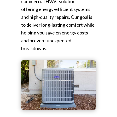
commercial HVAC solutions,
offering energy-efficient systems
and high-quality repairs. Our goal is
to deliver long-lasting comfort while
helping you save on energy costs
and prevent unexpected
breakdowns.