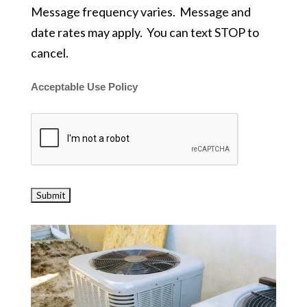
Message frequency varies. Message and
date rates may apply. You can text STOP to
cancel.
Acceptable Use Policy