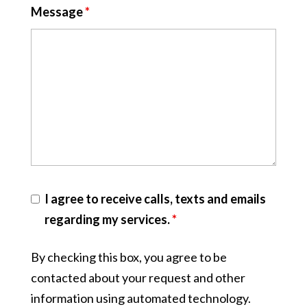
Message
*
I agree to receive calls, texts and emails
regarding my services.
*
By checking this box, you agree to be
contacted about your request and other
information using automated technology.