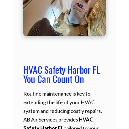
HVAC Safety Harbor FL
You Can Count On
Routine maintenance is key to
extending the life of your HVAC
system and reducing costly repairs.
AB Air Services provides
HVAC
Safety Harbor FL
tailored to your