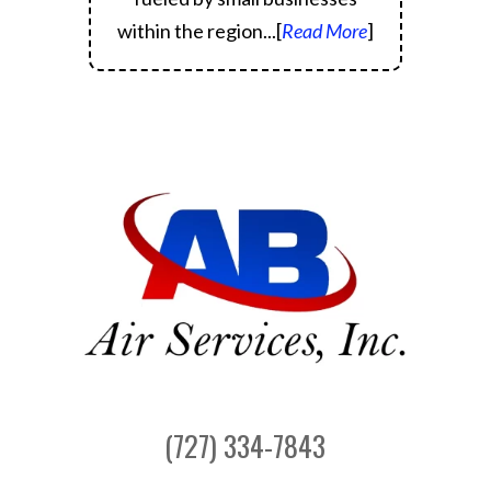
within the region.
..[
Read More
]
(727) 334-7843