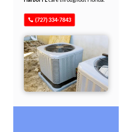
(727) 334-7843