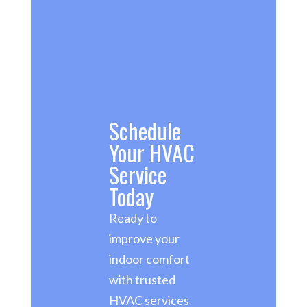
Schedule
Your HVAC
Service
Today
Ready to
improve your
indoor comfort
with trusted
HVAC services