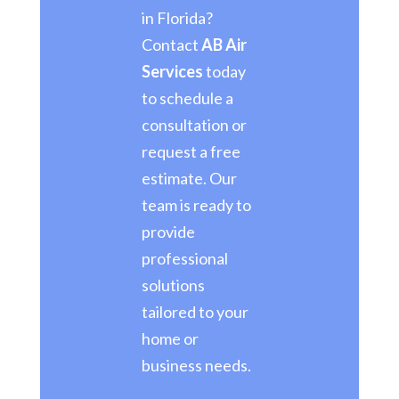
in Florida?
Contact
AB Air
Services
today
to schedule a
consultation or
request a free
estimate. Our
team is ready to
provide
professional
solutions
tailored to your
home or
business needs.