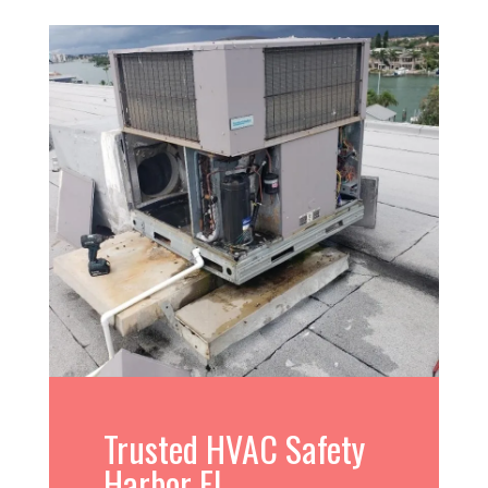
Trusted HVAC Safety
Harbor FL