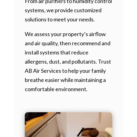
From air purifiers to humidity control
systems, we provide customized
solutions to meet your needs.
We assess your property’s airflow
and air quality, then recommend and
install systems that reduce
allergens, dust, and pollutants. Trust
AB Air Services to help your family
breathe easier while maintaining a
comfortable environment.