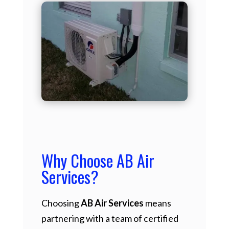
Why Choose AB Air
Services?
Choosing
AB Air Services
means
partnering with a team of certified