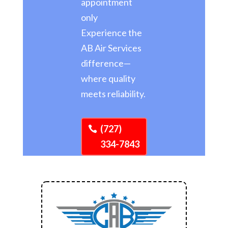
appointment
only
Experience the
AB Air Services
difference—
where quality
meets reliability.
(727)
334-7843