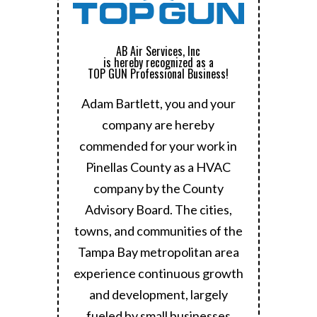
AB Air Services, Inc
is hereby recognized as a
TOP GUN Professional Business!
Adam Bartlett, you and your
company are hereby
commended for your work in
Pinellas County as a HVAC
company by the County
Advisory Board.
The cities,
towns, and communities of the
Tampa Bay metropolitan area
experience continuous growth
and development, largely
fueled by small businesses