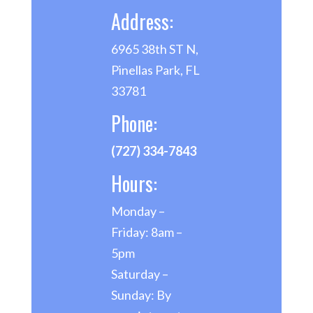
Address:
6965 38th ST N,
Pinellas Park, FL
33781
Phone:
(727) 334-7843
Hours:
Monday –
Friday: 8am –
5pm
Saturday –
Sunday: By