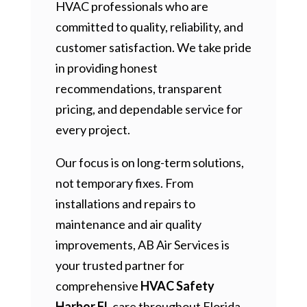
HVAC professionals who are
committed to quality, reliability, and
customer satisfaction. We take pride
in providing honest
recommendations, transparent
pricing, and dependable service for
every project.
Our focus is on long-term solutions,
not temporary fixes. From
installations and repairs to
maintenance and air quality
improvements, AB Air Services is
your trusted partner for
comprehensive
HVAC Safety
Harbor FL
care throughout Florida.