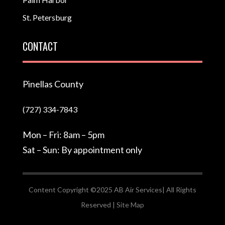
St. Petersburg
CONTACT
Pinellas County
(727) 334-7843
Mon – Fri: 8am – 5pm
Sat – Sun: By appointment only
Content Copyright ©2025 AB Air Services| All Rights
Reserved |
Site Map