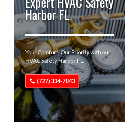
Expert HVAC Safety
Harbor FL
Your Comfort, Our Priority with our
HVAC Safety Harbor FL.
(727) 334-7843