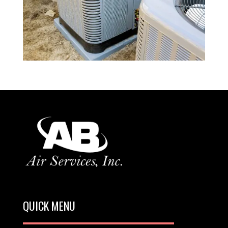
QUICK MENU