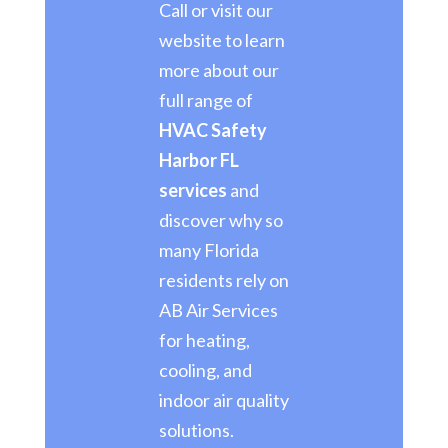
Call or visit our
website to learn
more about our
full range of
HVAC Safety
Harbor FL
services
and
discover why so
many Florida
residents rely on
AB Air Services
for heating,
cooling, and
indoor air quality
solutions.