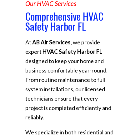
Our HVAC Services
Comprehensive HVAC
Safety Harbor FL
At
AB Air Services
, we provide
expert
HVAC Safety Harbor FL
designed to keep your home and
business comfortable year-round.
From routine maintenance to full
system installations, our licensed
technicians ensure that every
project is completed efficiently and
reliably.
We specialize in both residential and