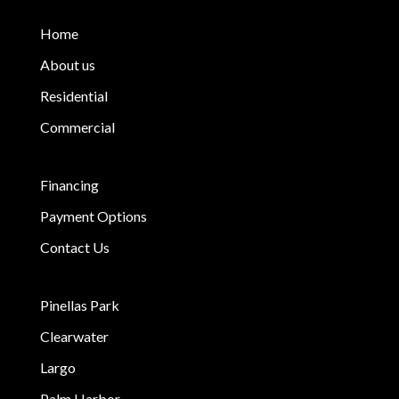
Home
About us
Residential
Commercial
Financing
Payment Options
Contact Us
Pinellas Park
Clearwater
Largo
Palm Harbor