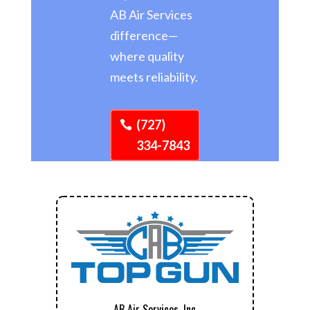
AB Air Services
difference—
where quality
meets reliability.
(727)
334-7843
AB Air Services, Inc