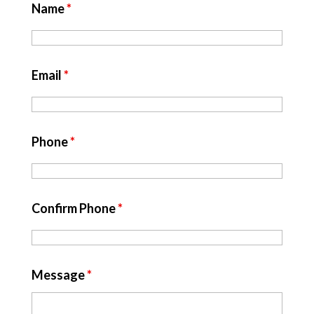
Name
*
Email
*
Phone
*
Confirm Phone
*
Message
*