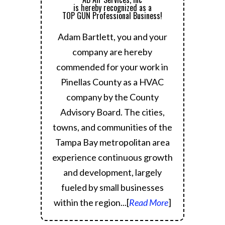
is hereby recognized as a
TOP GUN Professional Business!
Adam Bartlett, you and your
company are hereby
commended for your work in
Pinellas County as a HVAC
company by the County
Advisory Board.
The cities,
towns, and communities of the
Tampa Bay metropolitan area
experience continuous growth
and development, largely
fueled by small businesses
within the region.
..[
Read More
]