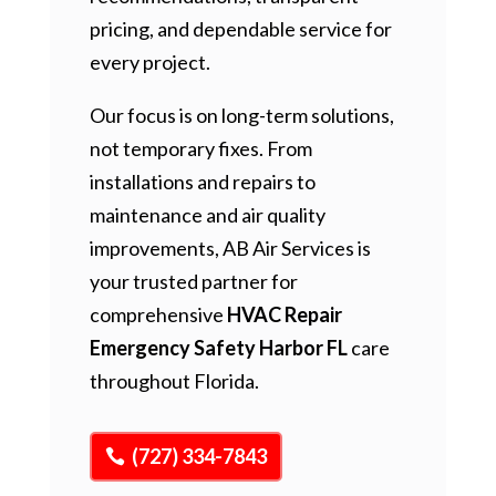
pricing, and dependable service for
every project.
Our focus is on long-term solutions,
not temporary fixes. From
installations and repairs to
maintenance and air quality
improvements, AB Air Services is
your trusted partner for
comprehensive
HVAC Repair
Emergency Safety Harbor FL
care
throughout Florida.
(727) 334-7843