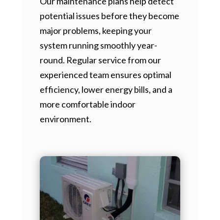
Our maintenance plans help detect
potential issues before they become
major problems, keeping your
system running smoothly year-
round. Regular service from our
experienced team ensures optimal
efficiency, lower energy bills, and a
more comfortable indoor
environment.