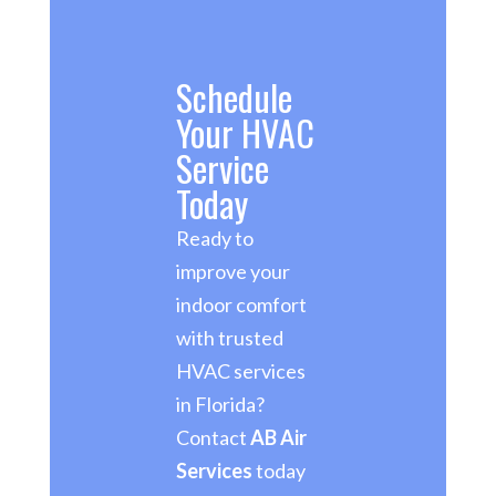
Schedule
Your HVAC
Service
Today
Ready to
improve your
indoor comfort
with trusted
HVAC services
in Florida?
Contact
AB Air
Services
today