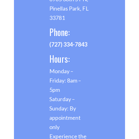
Pinellas Park, FL
33781
Phone:
(727) 334-7843
Hours:
Monday –
Friday: 8am –
5pm
Saturday –
Sunday: By
appointment
only
Experience the