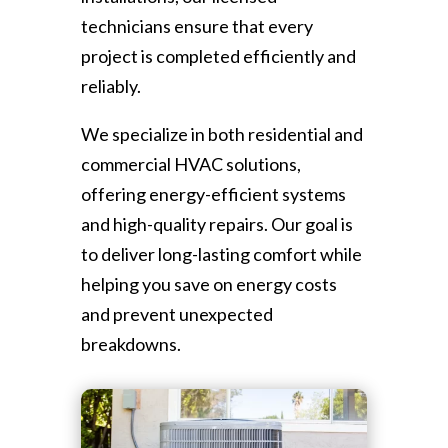
technicians ensure that every
project is completed efficiently and
reliably.
We specialize in both residential and
commercial HVAC solutions,
offering energy-efficient systems
and high-quality repairs. Our goal is
to deliver long-lasting comfort while
helping you save on energy costs
and prevent unexpected
breakdowns.