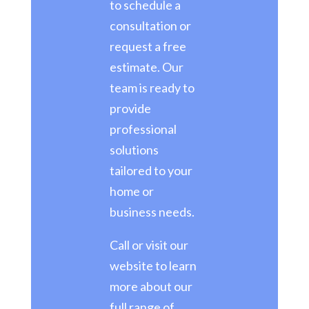
to schedule a
consultation or
request a free
estimate. Our
team is ready to
provide
professional
solutions
tailored to your
home or
business needs.
Call or visit our
website to learn
more about our
full range of