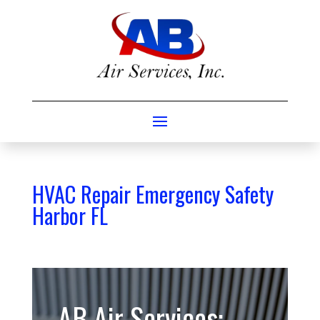
HVAC Repair Emergency Safety
Harbor FL
AB Air Services: