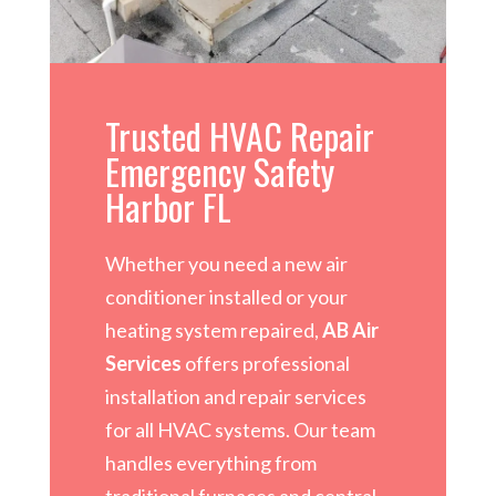
Trusted HVAC Repair
Emergency Safety
Harbor FL
Whether you need a new air
conditioner installed or your
heating system repaired,
AB Air
Services
offers professional
installation and repair services
for all HVAC systems. Our team
handles everything from
traditional furnaces and central