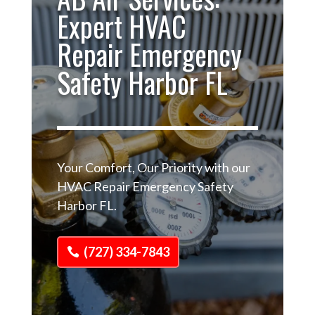
Expert HVAC
Repair Emergency
Safety Harbor FL
Your Comfort, Our Priority with our
HVAC Repair Emergency Safety
Harbor FL.
(727) 334-7843