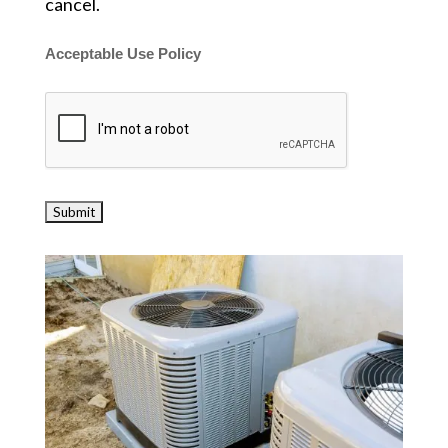
cancel.
Acceptable Use Policy