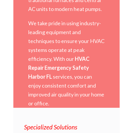
AC units to modern heat pumps.
We take pride in using industry-
leading equipment and
techniques to ensure your HVAC
systems operate at peak
efficiency. With our
HVAC
Repair Emergency Safety
Harbor FL
services, you can
enjoy consistent comfort and
improved air quality in your home
or office.
Specialized Solutions