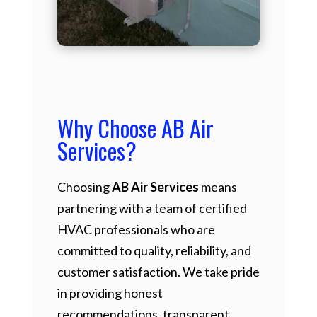
Why Choose AB Air
Services?
Choosing
AB Air Services
means
partnering with a team of certified
HVAC professionals who are
committed to quality, reliability, and
customer satisfaction. We take pride
in providing honest
recommendations, transparent