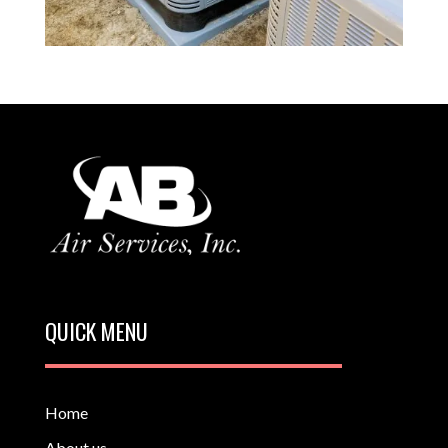
QUICK MENU
Home
About us