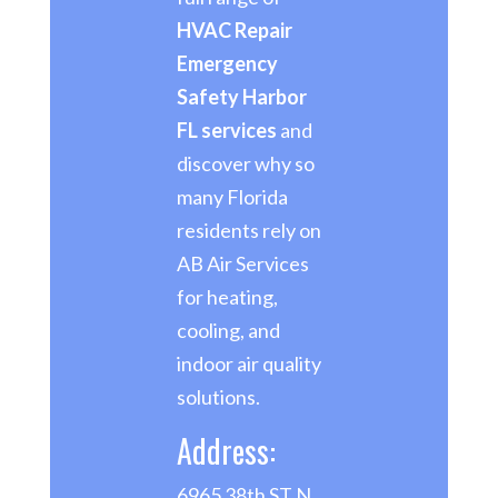
HVAC Repair
Emergency
Safety Harbor
FL services
and
discover why so
many Florida
residents rely on
AB Air Services
for heating,
cooling, and
indoor air quality
solutions.
Address:
6965 38th ST N,