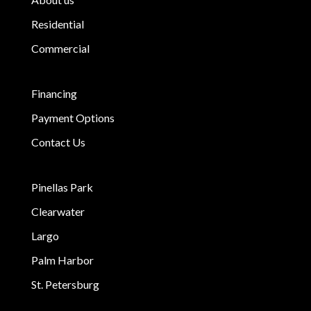
Residential
Commercial
Financing
Payment Options
Contact Us
Pinellas Park
Clearwater
Largo
Palm Harbor
St. Petersburg