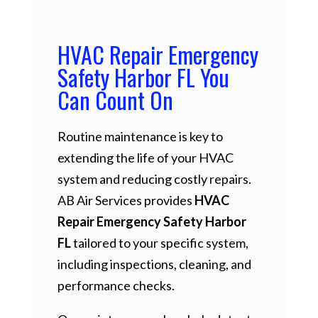
HVAC Repair Emergency
Safety Harbor FL You
Can Count On
Routine maintenance is key to
extending the life of your HVAC
system and reducing costly repairs.
AB Air Services provides
HVAC
Repair Emergency Safety Harbor
FL
tailored to your specific system,
including inspections, cleaning, and
performance checks.