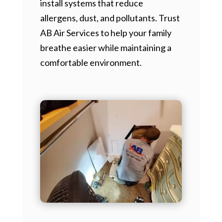
install systems that reduce
allergens, dust, and pollutants. Trust
AB Air Services to help your family
breathe easier while maintaining a
comfortable environment.