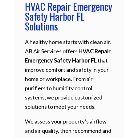
HVAC Repair Emergency
Safety Harbor FL
Solutions
A healthy home starts with clean air.
AB Air Services offers
HVAC Repair
Emergency Safety Harbor FL
that
improve comfort and safety in your
home or workplace. From air
purifiers to humidity control
systems, we provide customized
solutions to meet your needs.
We assess your property’s airflow
and air quality, then recommend and