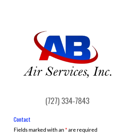
(727) 334-7843
Contact
Fields marked with an
*
are required