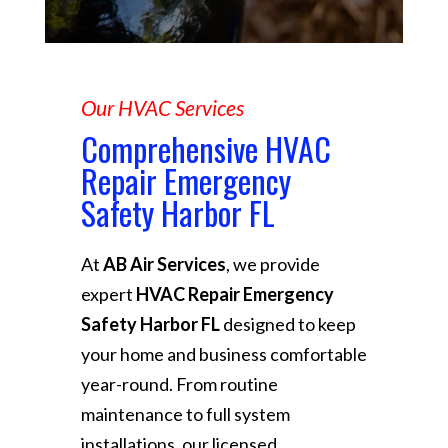
Our HVAC Services
Comprehensive HVAC
Repair Emergency
Safety Harbor FL
At
AB Air Services
, we provide
expert
HVAC Repair Emergency
Safety Harbor FL
designed to keep
your home and business comfortable
year-round. From routine
maintenance to full system
installations, our licensed