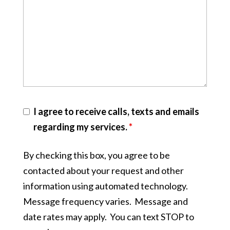
I agree to receive calls, texts and emails
regarding my services.
*
By checking this box, you agree to be
contacted about your request and other
information using automated technology.
Message frequency varies. Message and
date rates may apply. You can text STOP to