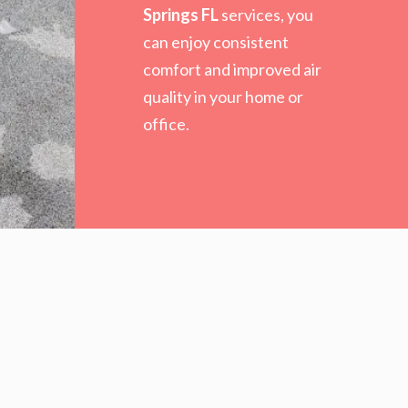
Springs FL
services, you
can enjoy consistent
comfort and improved air
quality in your home or
office.