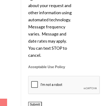
about your request and
other information using
automated technology.
Message frequency
varies. Message and
date rates may apply.
You can text STOP to
cancel.
Acceptable Use Policy