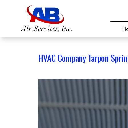
H
HVAC Company Tarpon Sprin