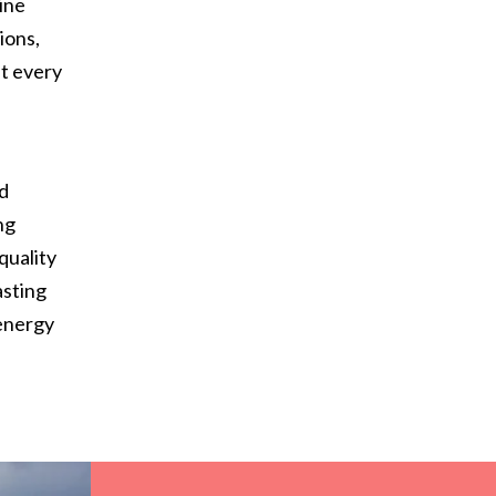
ine
ions,
at every
d
nd
ng
quality
asting
 energy