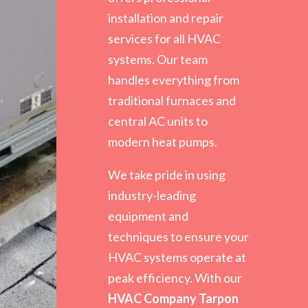
installation and repair
services for all HVAC
systems. Our team
handles everything from
traditional furnaces and
central AC units to
modern heat pumps.
We take pride in using
industry-leading
equipment and
techniques to ensure your
HVAC systems operate at
peak efficiency. With our
HVAC Company Tarpon