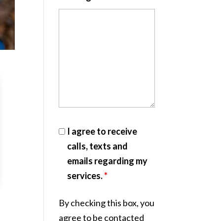
I agree to receive
calls, texts and
emails regarding my
services.
*
By checking this box, you
agree to be contacted