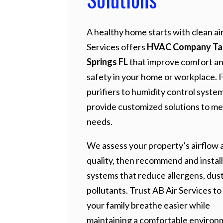
A healthy home starts with clean air
Services offers
HVAC Company Ta
Springs FL
that improve comfort a
safety in your home or workplace. 
purifiers to humidity control syste
provide customized solutions to me
needs.
We assess your property’s airflow a
quality, then recommend and install
systems that reduce allergens, dust
pollutants. Trust AB Air Services to
your family breathe easier while
maintaining a comfortable environ