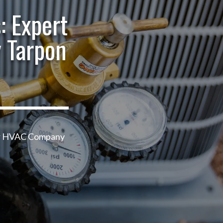
: Expert
 Tarpon
our HVAC Company