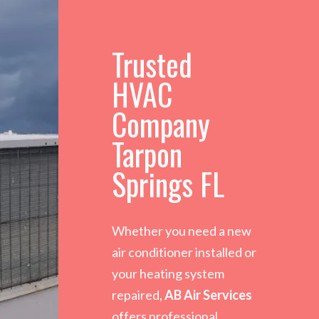
Trusted
HVAC
Company
Tarpon
Springs FL
Whether you need a new
air conditioner installed or
your heating system
repaired,
AB Air Services
offers professional