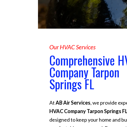
Our HVAC Services
Comprehensive H
Company Tarpon
Springs FL
At
AB Air Services
, we provide exp
HVAC Company Tarpon Springs F
designed to keep your home and bu