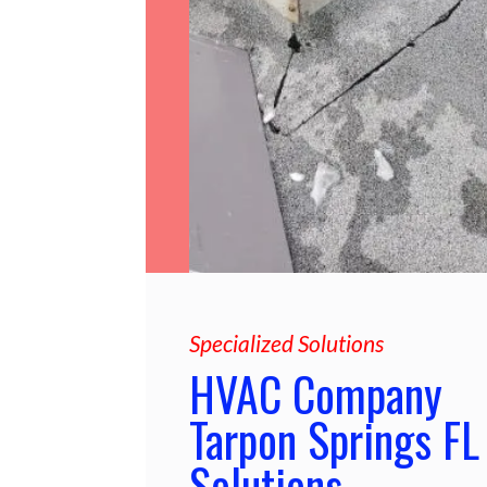
Specialized Solutions
HVAC Company
Tarpon Springs FL
Solutions