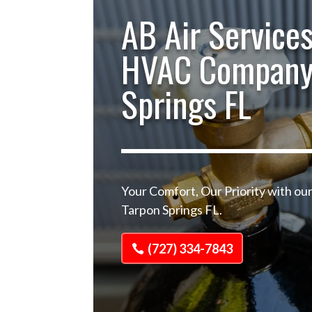
AB Air Services
HVAC Company
Springs FL
Your Comfort, Our Priority with 
Tarpon Springs FL.
(727) 334-7843