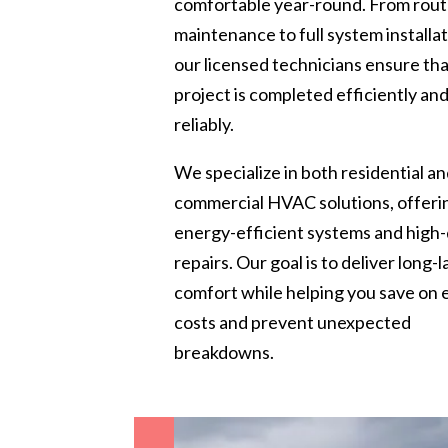
comfortable year-round. From rout
maintenance to full system installat
our licensed technicians ensure th
project is completed efficiently an
reliably.
We specialize in both residential a
commercial HVAC solutions, offeri
energy-efficient systems and high-
repairs. Our goal is to deliver long-l
comfort while helping you save on
costs and prevent unexpected
breakdowns.