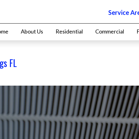
Service Ar
ome
About Us
Residential
Commercial
gs FL