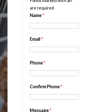
Fields marked with an
*
are required
Name
*
Email
*
Phone
*
Confirm Phone
*
Message
*