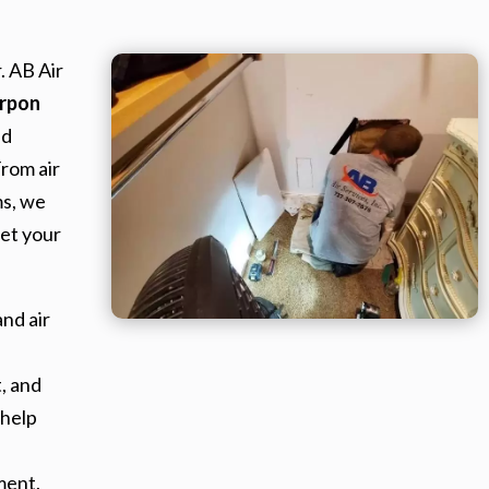
. AB Air
rpon
nd
From air
ms, we
et your
nd air
, and
 help
ment.