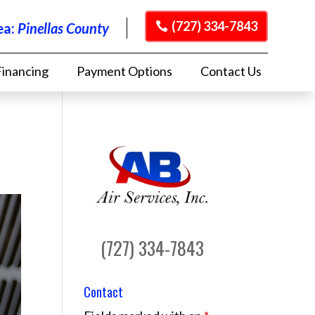
(727) 334-7843
ea:
Pinellas County
Financing
Payment Options
Contact Us
(727) 334-7843
Contact