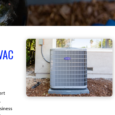
VAC
ert
L
siness