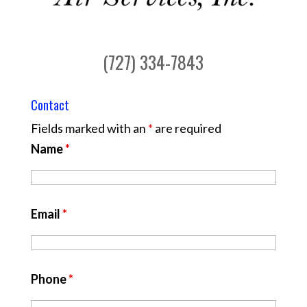
(727) 334-7843
Contact
Fields marked with an
*
are required
Name
*
Email
*
Phone
*