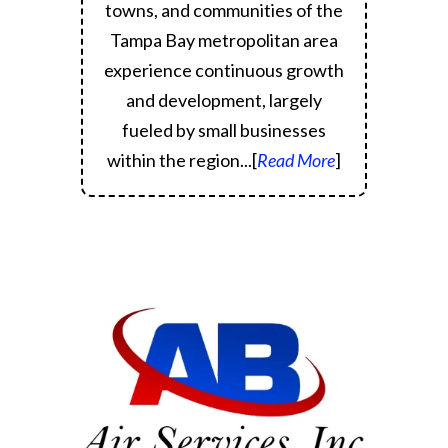
towns, and communities of the
Tampa Bay metropolitan area
experience continuous growth
and development, largely
fueled by small businesses
within the region.
..[
Read More
]