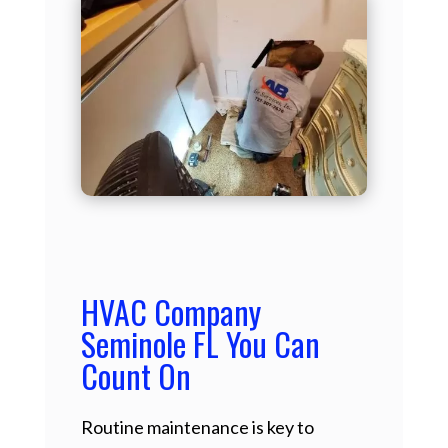
HVAC Company
Seminole FL You Can
Count On
Routine maintenance is key to