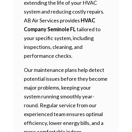
extending the life of your HVAC
system and reducing costly repairs.
AB Air Services provides
HVAC
Company Seminole FL
tailored to
your specific system, including
inspections, cleaning, and
performance checks.
Our maintenance plans help detect
potential issues before they become
major problems, keeping your
system running smoothly year-
round. Regular service from our
experienced team ensures optimal
efficiency, lower energy bills, and a
more comfortable indoor