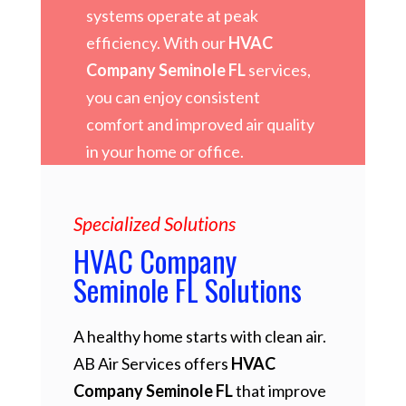
systems operate at peak
efficiency. With our
HVAC
Company Seminole FL
services,
you can enjoy consistent
comfort and improved air quality
in your home or office.
Specialized Solutions
HVAC Company
Seminole FL Solutions
A healthy home starts with clean air.
AB Air Services offers
HVAC
Company Seminole FL
that improve