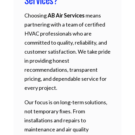
Choosing
AB Air Services
means
partnering with a team of certified
HVAC professionals who are
committed to quality, reliability, and
customer satisfaction. We take pride
in providing honest
recommendations, transparent
pricing, and dependable service for
every project.
Our focus is on long-term solutions,
not temporary fixes. From
installations and repairs to
maintenance and air quality