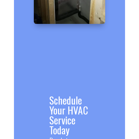
Schedule
Your HVAC
Service
Today