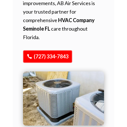
improvements, AB Air Services is
your trusted partner for
comprehensive
HVAC Company
Seminole FL
care throughout
Florida.
(727) 334-7843