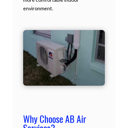
environment.
Why Choose AB Air
Services?