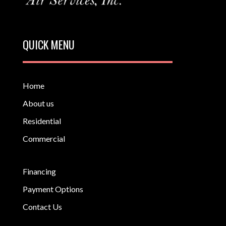
QUICK MENU
Home
About us
Residential
Commercial
Financing
Payment Options
Contact Us