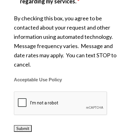
regarding my services.
*
By checking this box, you agree to be
contacted about your request and other
information using automated technology.
Message frequency varies. Message and
date rates may apply. You can text STOP to
cancel.
Acceptable Use Policy