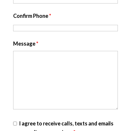
Confirm Phone
*
Message
*
I agree to receive calls, texts and emails