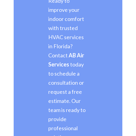
Ready to
improve your
indoor comfort
with trusted
HVAC services
in Florida?
Contact
AB Air
Services
today
to schedule a
consultation or
request a free
estimate. Our
team is ready to
provide
professional