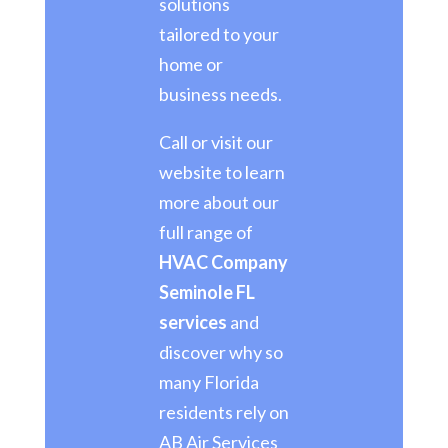
solutions
tailored to your
home or
business needs.
Call or visit our
website to learn
more about our
full range of
HVAC Company
Seminole FL
services
and
discover why so
many Florida
residents rely on
AB Air Services