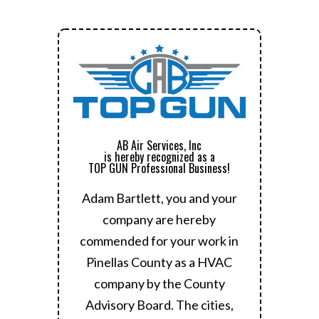
AB Air Services, Inc
is hereby recognized as a
TOP GUN Professional Business!
Adam Bartlett, you and your
company are hereby
commended for your work in
Pinellas County as a HVAC
company by the County
Advisory Board.
The cities,