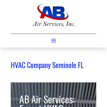
HVAC Company Seminole FL
AB Air Services: