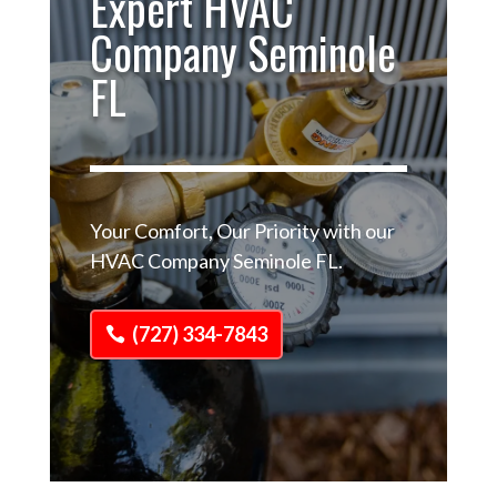
Expert HVAC
Company Seminole
FL
Your Comfort, Our Priority with our
HVAC Company Seminole FL.
(727) 334-7843