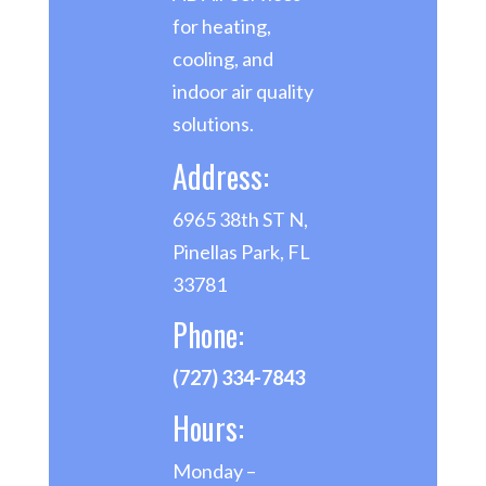
for heating,
cooling, and
indoor air quality
solutions.
Address:
6965 38th ST N,
Pinellas Park, FL
33781
Phone:
(727) 334-7843
Hours:
Monday –