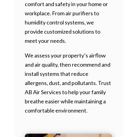
comfort and safety in your home or
workplace. From air purifiers to
humidity control systems, we
provide customized solutions to
meet your needs.
We assess your property’s airflow
and air quality, then recommend and
install systems that reduce
allergens, dust, and pollutants. Trust
AB Air Services to help your family
breathe easier while maintaining a
comfortable environment.