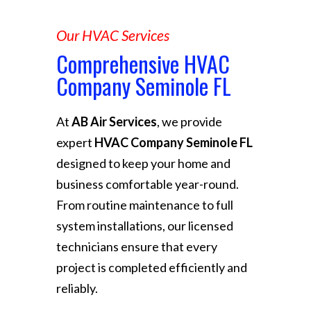
Our HVAC Services
Comprehensive HVAC
Company Seminole FL
At
AB Air Services
, we provide
expert
HVAC Company Seminole FL
designed to keep your home and
business comfortable year-round.
From routine maintenance to full
system installations, our licensed
technicians ensure that every
project is completed efficiently and
reliably.