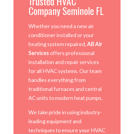
Trusted HVAC
Company Seminole FL
Whether you need a new air
conditioner installed or your
heating system repaired,
AB Air
Services
offers professional
installation and repair services
for all HVAC systems. Our team
handles everything from
traditional furnaces and central
AC units to modern heat pumps.
We take pride in using industry-
leading equipment and
techniques to ensure your HVAC