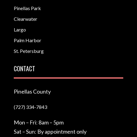
Pinellas Park
Clearwater
Largo
Palm Harbor
St. Petersburg
CONTACT
Pinellas County
(727) 334-7843
Mon – Fri: 8am – 5pm
Sat – Sun: By appointment only