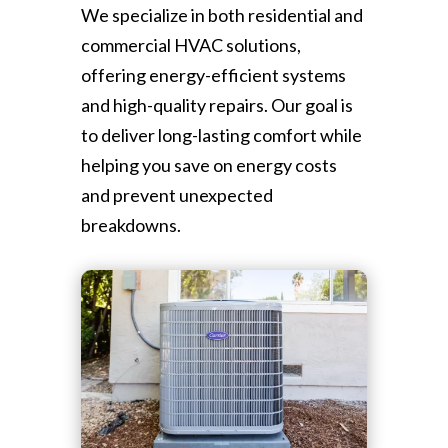
We specialize in both residential and
commercial HVAC solutions,
offering energy-efficient systems
and high-quality repairs. Our goal is
to deliver long-lasting comfort while
helping you save on energy costs
and prevent unexpected
breakdowns.