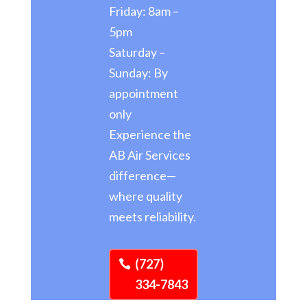
Friday: 8am –
5pm
Saturday –
Sunday: By
appointment
only
Experience the
AB Air Services
difference—
where quality
meets reliability.
(727)
334-7843