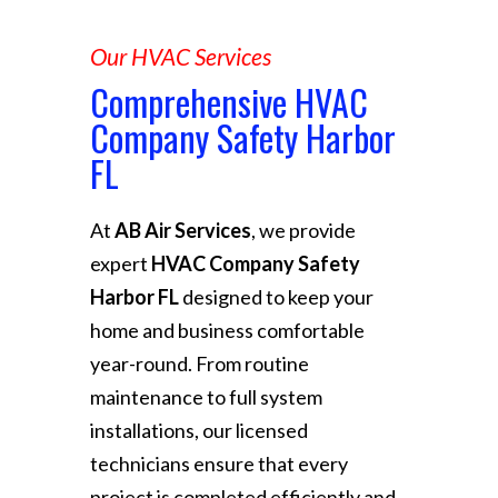
Our HVAC Services
Comprehensive HVAC
Company Safety Harbor
FL
At
AB Air Services
, we provide
expert
HVAC Company Safety
Harbor FL
designed to keep your
home and business comfortable
year-round. From routine
maintenance to full system
installations, our licensed
technicians ensure that every
project is completed efficiently and