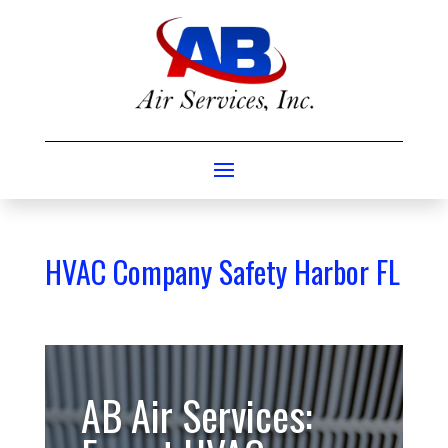
HVAC Company Safety Harbor FL
AB Air Services: