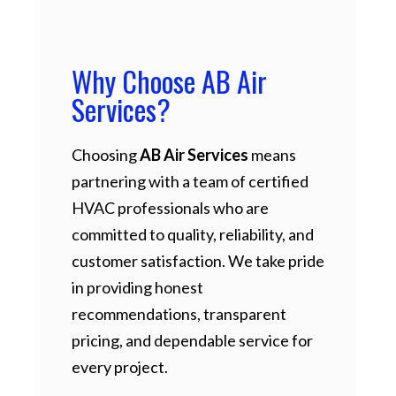
Why Choose AB Air
Services?
Choosing
AB Air Services
means
partnering with a team of certified
HVAC professionals who are
committed to quality, reliability, and
customer satisfaction. We take pride
in providing honest
recommendations, transparent
pricing, and dependable service for
every project.