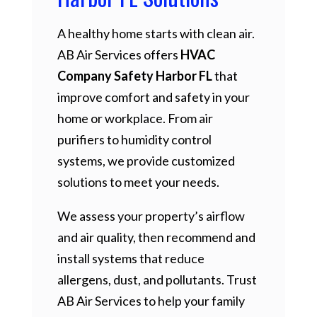
A healthy home starts with clean air.
AB Air Services offers
HVAC
Company Safety Harbor FL
that
improve comfort and safety in your
home or workplace. From air
purifiers to humidity control
systems, we provide customized
solutions to meet your needs.
We assess your property’s airflow
and air quality, then recommend and
install systems that reduce
allergens, dust, and pollutants. Trust
AB Air Services to help your family