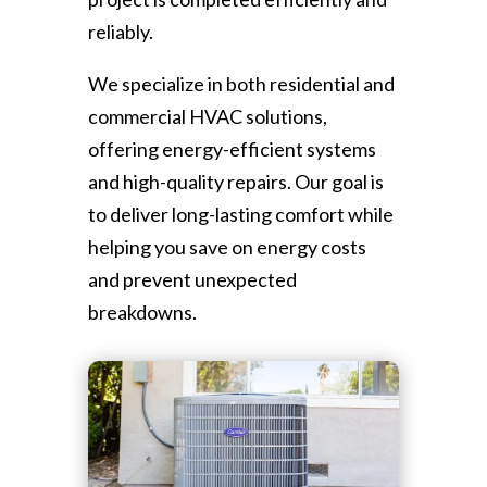
reliably.
We specialize in both residential and
commercial HVAC solutions,
offering energy-efficient systems
and high-quality repairs. Our goal is
to deliver long-lasting comfort while
helping you save on energy costs
and prevent unexpected
breakdowns.