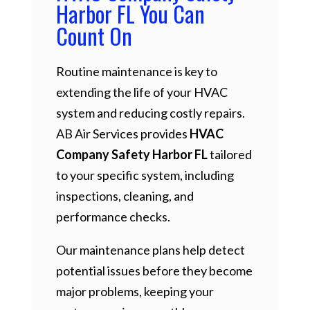
Harbor FL You Can
Count On
Routine maintenance is key to
extending the life of your HVAC
system and reducing costly repairs.
AB Air Services provides
HVAC
Company Safety Harbor FL
tailored
to your specific system, including
inspections, cleaning, and
performance checks.
Our maintenance plans help detect
potential issues before they become
major problems, keeping your