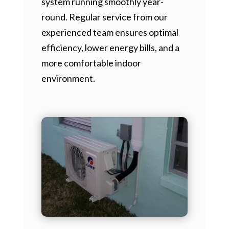
system running smoothly year-
round. Regular service from our
experienced team ensures optimal
efficiency, lower energy bills, and a
more comfortable indoor
environment.