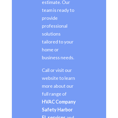
estimate. Our
team is ready to
provide
professional
solutions
tailored to your
home or
business needs.
Call or visit our
website to learn
more about our
full range of
HVAC Company
Safety Harbor
FL services
and