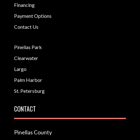
Financing
Payment Options
Contact Us
Pinellas Park
Clearwater
Largo
Palm Harbor
St. Petersburg
CONTACT
Pinellas County