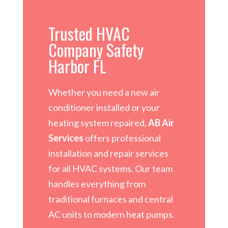
Trusted HVAC
Company Safety
Harbor FL
Whether you need a new air
conditioner installed or your
heating system repaired,
AB Air
Services
offers professional
installation and repair services
for all HVAC systems. Our team
handles everything from
traditional furnaces and central
AC units to modern heat pumps.