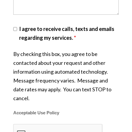
I agree to receive calls, texts and emails
regarding my services.
*
By checking this box, you agree to be
contacted about your request and other
information using automated technology.
Message frequency varies. Message and
date rates may apply. You can text STOP to
cancel.
Acceptable Use Policy