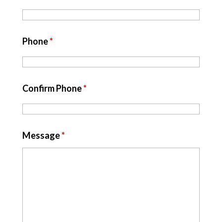
Phone
*
Confirm Phone
*
Message
*