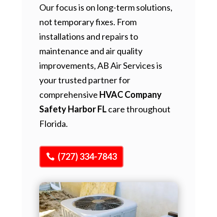
Our focus is on long-term solutions,
not temporary fixes. From
installations and repairs to
maintenance and air quality
improvements, AB Air Services is
your trusted partner for
comprehensive
HVAC Company
Safety Harbor FL
care throughout
Florida.
(727) 334-7843