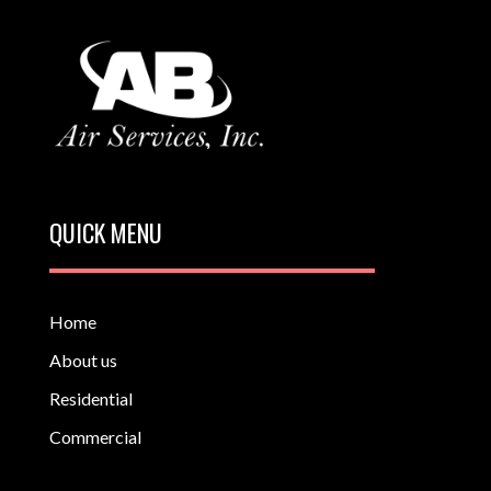
QUICK MENU
Home
About us
Residential
Commercial