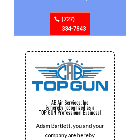
(727)
334-7843
AB Air Services, Inc
is hereby recognized as a
TOP GUN Professional Business!
Adam Bartlett, you and your
company are hereby