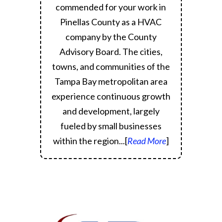
commended for your work in
Pinellas County as a HVAC
company by the County
Advisory Board.
The cities,
towns, and communities of the
Tampa Bay metropolitan area
experience continuous growth
and development, largely
fueled by small businesses
within the region.
..[
Read More
]