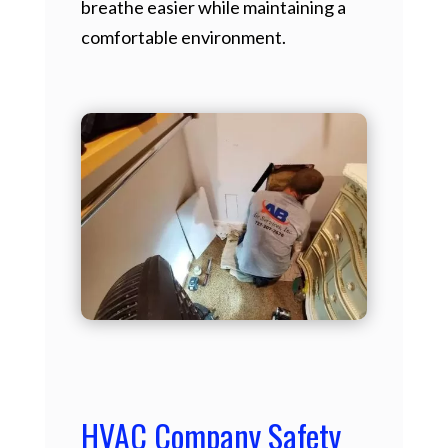
breathe easier while maintaining a
comfortable environment.
HVAC Company Safety