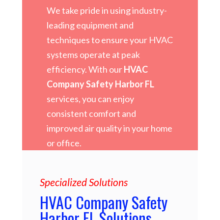
We take pride in using industry-
leading equipment and
techniques to ensure your HVAC
systems operate at peak
efficiency. With our
HVAC
Company Safety Harbor FL
services, you can enjoy
consistent comfort and
improved air quality in your home
or office.
Specialized Solutions
HVAC Company Safety
Harbor FL Solutions