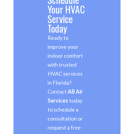
Your HVAC
Service
Today
Ready to
improve your
indoor comfort
with trusted
HVAC services
in Florida?
Contact
AB Air
Services
today
to schedule a
consultation or
request a free