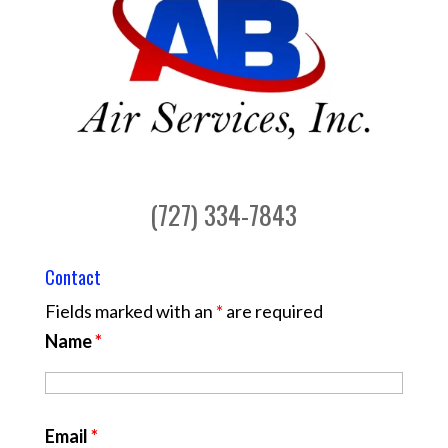
(727) 334-7843
Contact
Fields marked with an
*
are required
Name
*
Email
*