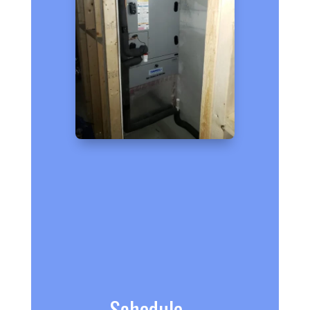
Schedule