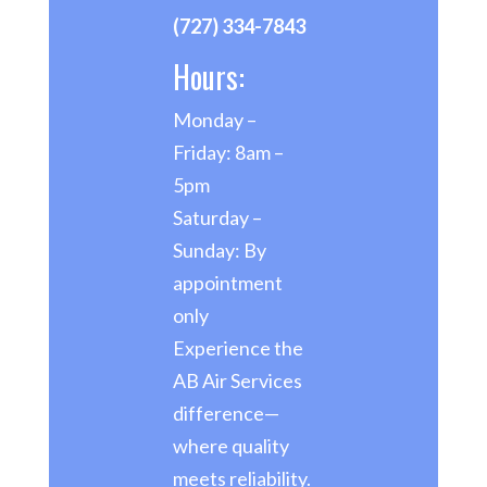
(727) 334-7843
Hours:
Monday –
Friday: 8am –
5pm
Saturday –
Sunday: By
appointment
only
Experience the
AB Air Services
difference—
where quality
meets reliability.