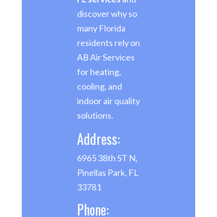
discover why so
many Florida
residents rely on
AB Air Services
for heating,
cooling, and
indoor air quality
solutions.
Address:
6965 38th ST N,
Pinellas Park, FL
33781
Phone: