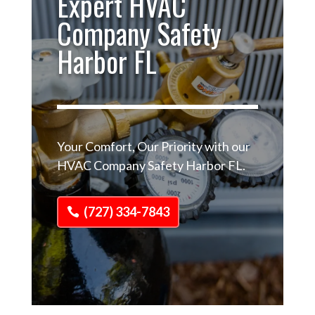
Expert HVAC
Company Safety
Harbor FL
Your Comfort, Our Priority with our
HVAC Company Safety Harbor FL.
(727) 334-7843