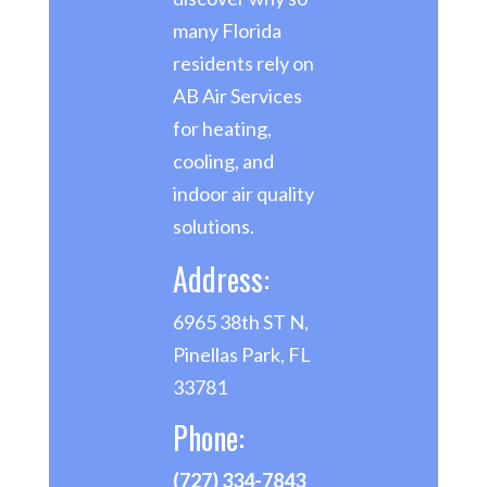
many Florida
residents rely on
AB Air Services
for heating,
cooling, and
indoor air quality
solutions.
Address:
6965 38th ST N,
Pinellas Park, FL
33781
Phone:
(727) 334-7843