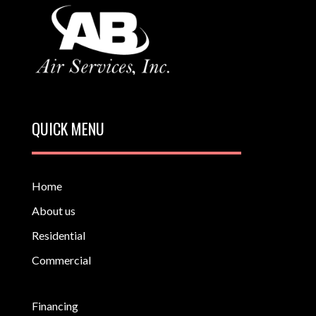
QUICK MENU
Home
About us
Residential
Commercial
Financing