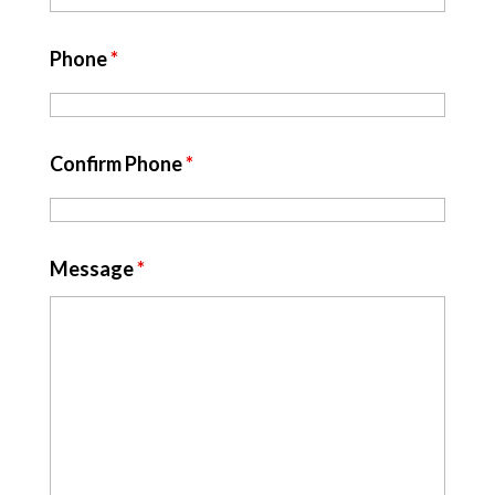
Phone
*
Confirm Phone
*
Message
*