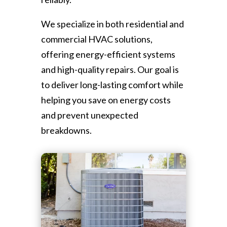
We specialize in both residential and
commercial HVAC solutions,
offering energy-efficient systems
and high-quality repairs. Our goal is
to deliver long-lasting comfort while
helping you save on energy costs
and prevent unexpected
breakdowns.