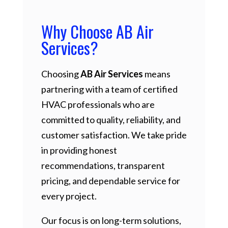
Why Choose AB Air
Services?
Choosing
AB Air Services
means
partnering with a team of certified
HVAC professionals who are
committed to quality, reliability, and
customer satisfaction. We take pride
in providing honest
recommendations, transparent
pricing, and dependable service for
every project.
Our focus is on long-term solutions,