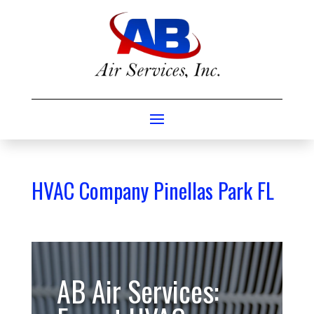
HVAC Company Pinellas Park FL
AB Air Services: