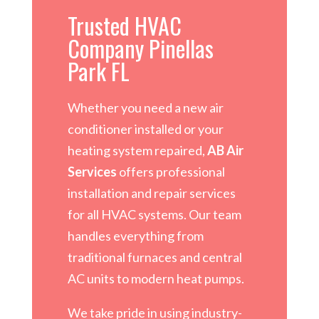
Trusted HVAC
Company Pinellas
Park FL
Whether you need a new air
conditioner installed or your
heating system repaired,
AB Air
Services
offers professional
installation and repair services
for all HVAC systems. Our team
handles everything from
traditional furnaces and central
AC units to modern heat pumps.
We take pride in using industry-