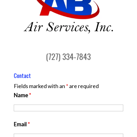
(727) 334-7843
Contact
Fields marked with an
*
are required
Name
*
Email
*