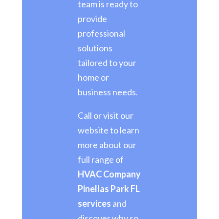
team is ready to
provide
professional
solutions
tailored to your
home or
business needs.
Call or visit our
website to learn
more about our
full range of
HVAC Company
Pinellas Park FL
services
and
discover why so