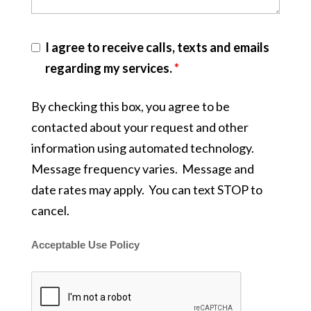
I agree to receive calls, texts and emails
regarding my services.
*
By checking this box, you agree to be
contacted about your request and other
information using automated technology.
Message frequency varies. Message and
date rates may apply. You can text STOP to
cancel.
Acceptable Use Policy