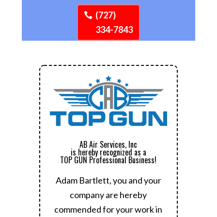
(727)
334-7843
AB Air Services, Inc
is hereby recognized as a
TOP GUN Professional Business!
Adam Bartlett, you and your
company are hereby
commended for your work in