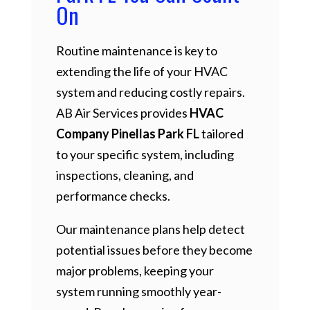
On
Routine maintenance is key to
extending the life of your HVAC
system and reducing costly repairs.
AB Air Services provides
HVAC
Company Pinellas Park FL
tailored
to your specific system, including
inspections, cleaning, and
performance checks.
Our maintenance plans help detect
potential issues before they become
major problems, keeping your
system running smoothly year-