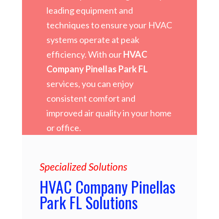
leading equipment and
techniques to ensure your HVAC
systems operate at peak
efficiency. With our
HVAC
Company Pinellas Park FL
services, you can enjoy
consistent comfort and
improved air quality in your home
or office.
Specialized Solutions
HVAC Company Pinellas
Park FL Solutions