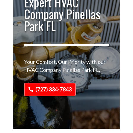
Expert HVAC
Company Pinellas
Park FL
Your Comfort, Our Priority with our
HVAC Company Pinellas Park FL.
(727) 334-7843