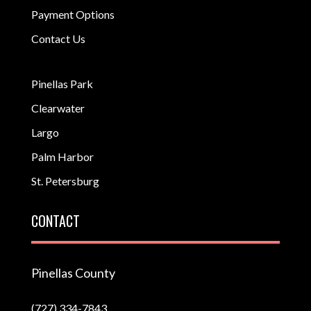
Payment Options
Contact Us
Pinellas Park
Clearwater
Largo
Palm Harbor
St. Petersburg
CONTACT
Pinellas County
(727) 334-7843