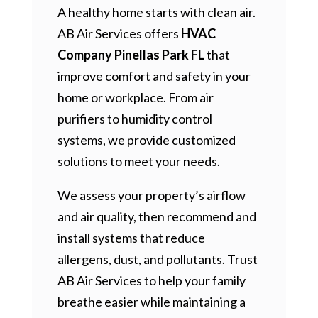
A healthy home starts with clean air.
AB Air Services offers
HVAC
Company Pinellas Park FL
that
improve comfort and safety in your
home or workplace. From air
purifiers to humidity control
systems, we provide customized
solutions to meet your needs.
We assess your property’s airflow
and air quality, then recommend and
install systems that reduce
allergens, dust, and pollutants. Trust
AB Air Services to help your family
breathe easier while maintaining a