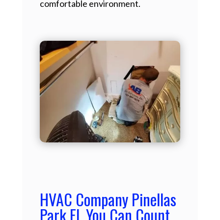
comfortable environment.
HVAC Company Pinellas
Park FL You Can Count