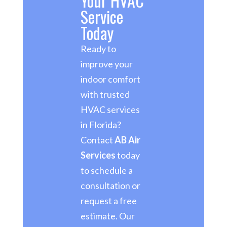
Your HVAC
Service
Today
Ready to
improve your
indoor comfort
with trusted
HVAC services
in Florida?
Contact
AB Air
Services
today
to schedule a
consultation or
request a free
estimate. Our