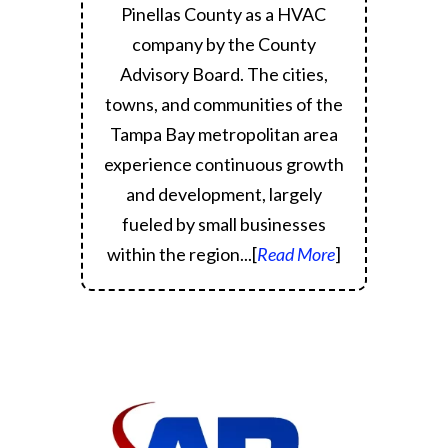
Pinellas County as a HVAC
company by the County
Advisory Board.
The cities,
towns, and communities of the
Tampa Bay metropolitan area
experience continuous growth
and development, largely
fueled by small businesses
within the region.
..[
Read More
]