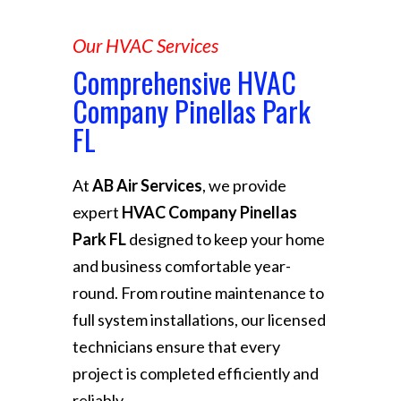
Our HVAC Services
Comprehensive HVAC
Company Pinellas Park
FL
At
AB Air Services
, we provide
expert
HVAC Company Pinellas
Park FL
designed to keep your home
and business comfortable year-
round. From routine maintenance to
full system installations, our licensed
technicians ensure that every
project is completed efficiently and
reliably.