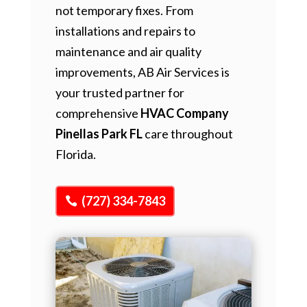
not temporary fixes. From
installations and repairs to
maintenance and air quality
improvements, AB Air Services is
your trusted partner for
comprehensive
HVAC Company
Pinellas Park FL
care throughout
Florida.
(727) 334-7843