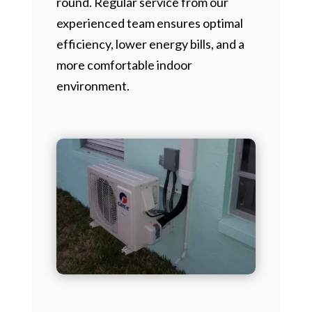
round. Regular service from our
experienced team ensures optimal
efficiency, lower energy bills, and a
more comfortable indoor
environment.