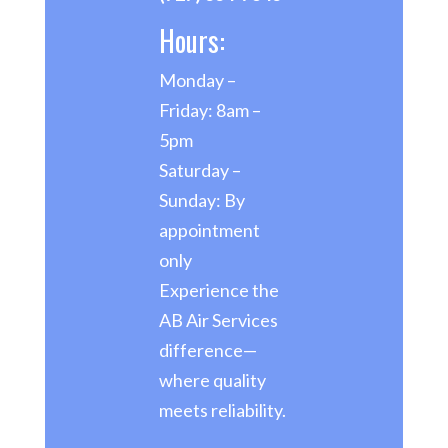
Hours:
Monday –
Friday: 8am –
5pm
Saturday –
Sunday: By
appointment
only
Experience the
AB Air Services
difference—
where quality
meets reliability.