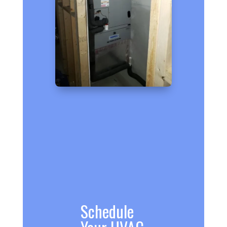
Schedule