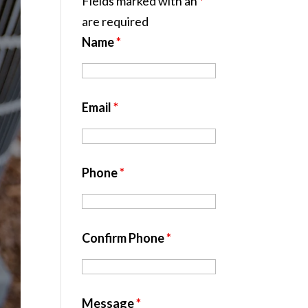
Fields marked with an
*
are required
Name
*
Email
*
Phone
*
Confirm Phone
*
Message
*