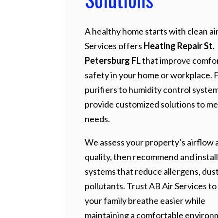
A healthy home starts with clean air
Services offers
Heating Repair St.
Petersburg FL
that improve comfo
safety in your home or workplace. 
purifiers to humidity control syste
provide customized solutions to me
needs.
We assess your property’s airflow a
quality, then recommend and install
systems that reduce allergens, dust
pollutants. Trust AB Air Services to
your family breathe easier while
maintaining a comfortable environ