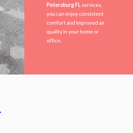
Petersburg FL
services,
you can enjoy consistent
comfort and improved air
quality in your home or
office.
.