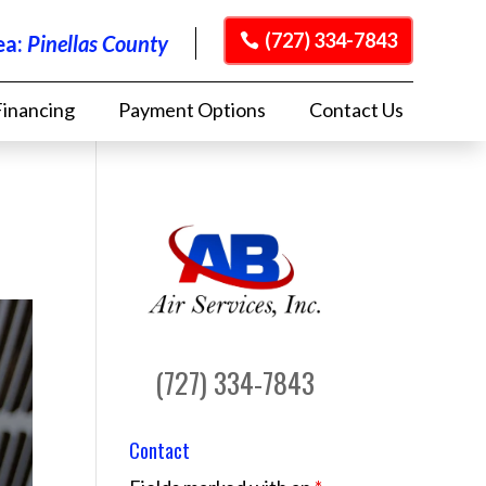
(727) 334-7843
ea:
Pinellas County
Financing
Payment Options
Contact Us
(727) 334-7843
Contact