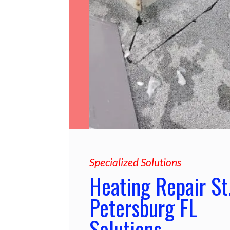
Specialized Solutions
Heating Repair St
Petersburg FL
Solutions