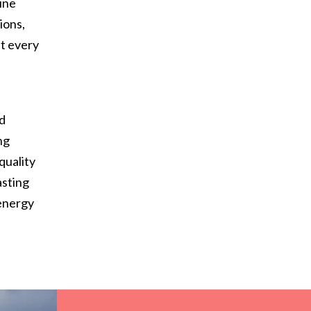
ine
ions,
at every
d
nd
ng
quality
asting
 energy