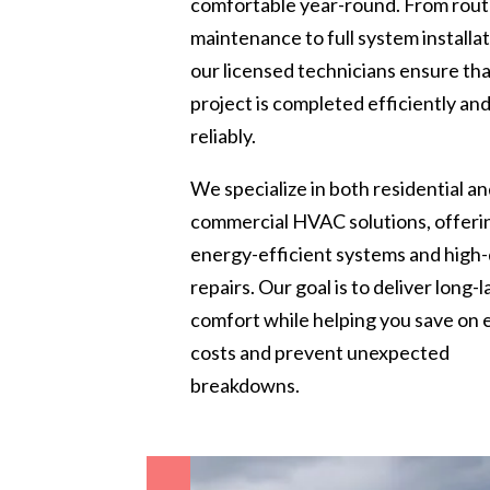
comfortable year-round. From rout
maintenance to full system installat
our licensed technicians ensure th
project is completed efficiently an
reliably.
We specialize in both residential a
commercial HVAC solutions, offeri
energy-efficient systems and high-
repairs. Our goal is to deliver long-l
comfort while helping you save on
costs and prevent unexpected
breakdowns.