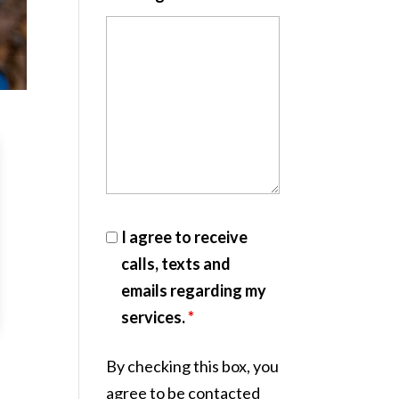
I agree to receive
calls, texts and
emails regarding my
services.
*
By checking this box, you
agree to be contacted