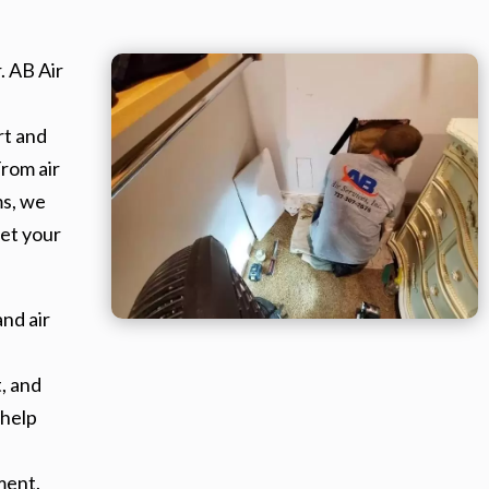
. AB Air
rt and
From air
ms, we
et your
nd air
, and
 help
ment.