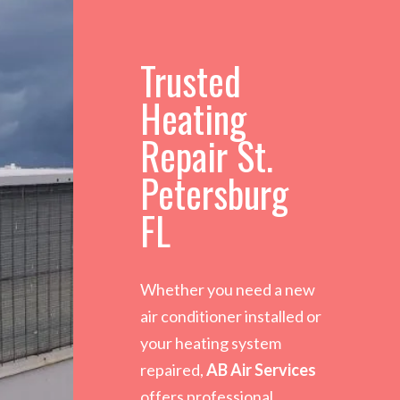
Trusted
Heating
Repair St.
Petersburg
FL
Whether you need a new
air conditioner installed or
your heating system
repaired,
AB Air Services
offers professional