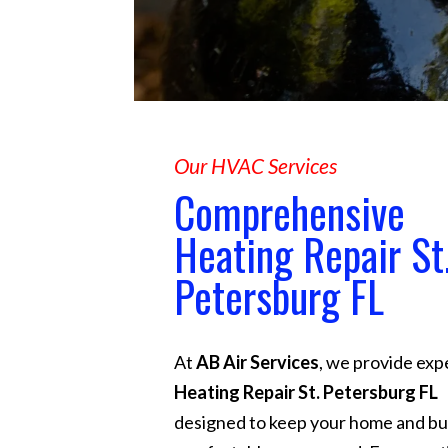
Our HVAC Services
Comprehensive
Heating Repair St
Petersburg FL
At
AB Air Services
, we provide exp
Heating Repair St. Petersburg FL
designed to keep your home and bu