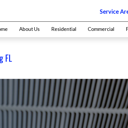
Service Ar
ome
About Us
Residential
Commercial
g FL