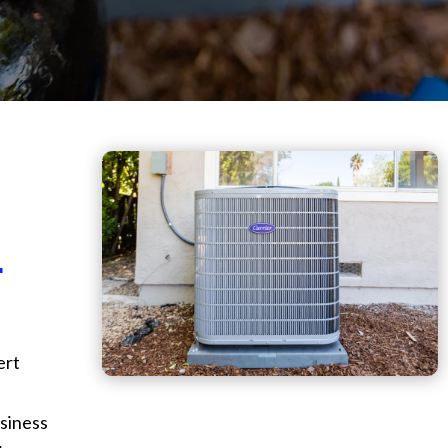
.
ert
siness