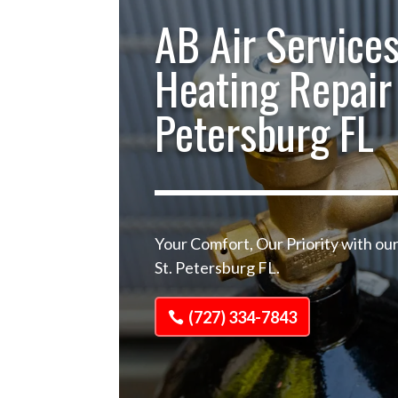
AB Air Services
Heating Repair 
Petersburg FL
Your Comfort, Our Priority with ou
St. Petersburg FL.
(727) 334-7843