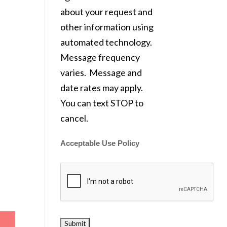
about your request and
other information using
automated technology.
Message frequency
varies. Message and
date rates may apply.
You can text STOP to
cancel.
Acceptable Use Policy