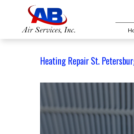
H
Heating Repair St. Petersbur