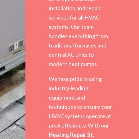
installation and repair
services for all HVAC
systems. Our team
handles everything from
traditional furnaces and
central AC units to
modern heat pumps.
We take pride in using
industry-leading
equipment and
techniques to ensure your
HVAC systems operate at
peak efficiency. With our
Heating Repair St.