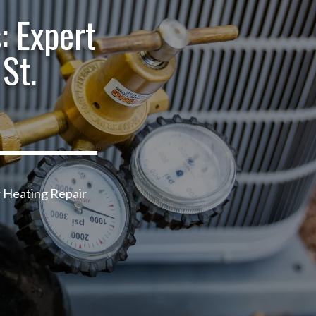
: Expert
St.
r Heating Repair