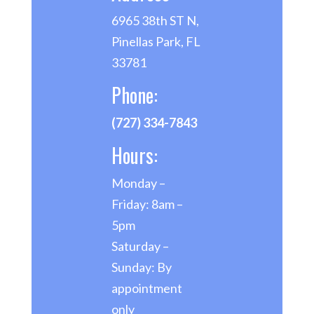
6965 38th ST N,
Pinellas Park, FL
33781
Phone:
(727) 334-7843
Hours:
Monday –
Friday: 8am –
5pm
Saturday –
Sunday: By
appointment
only