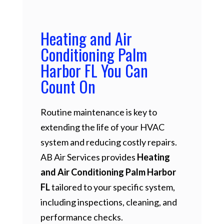
Heating and Air
Conditioning Palm
Harbor FL You Can
Count On
Routine maintenance is key to
extending the life of your HVAC
system and reducing costly repairs.
AB Air Services provides
Heating
and Air Conditioning Palm Harbor
FL
tailored to your specific system,
including inspections, cleaning, and
performance checks.