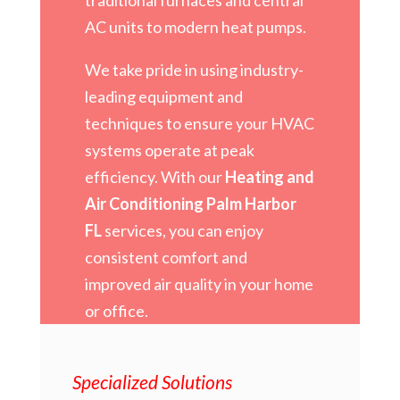
AC units to modern heat pumps.
We take pride in using industry-
leading equipment and
techniques to ensure your HVAC
systems operate at peak
efficiency. With our
Heating and
Air Conditioning Palm Harbor
FL
services, you can enjoy
consistent comfort and
improved air quality in your home
or office.
Specialized Solutions