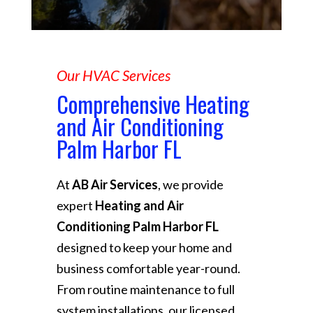
Our HVAC Services
Comprehensive Heating
and Air Conditioning
Palm Harbor FL
At
AB Air Services
, we provide
expert
Heating and Air
Conditioning Palm Harbor FL
designed to keep your home and
business comfortable year-round.
From routine maintenance to full
system installations, our licensed