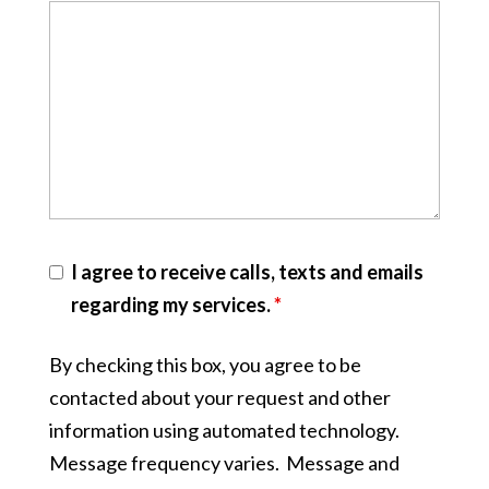
I agree to receive calls, texts and emails
regarding my services.
*
By checking this box, you agree to be
contacted about your request and other
information using automated technology.
Message frequency varies. Message and