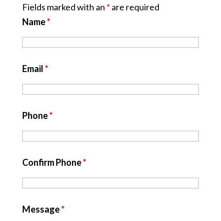
Fields marked with an
*
are required
Name
*
Email
*
Phone
*
Confirm Phone
*
Message
*