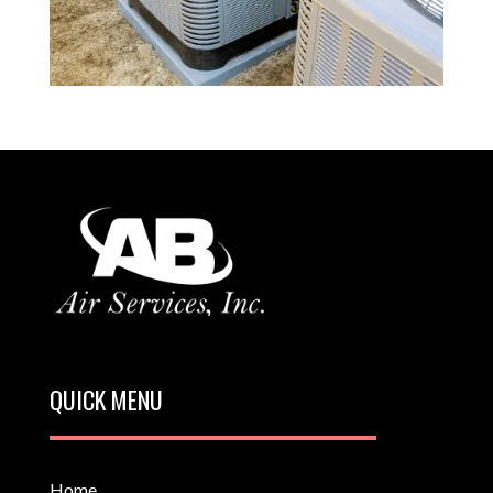
QUICK MENU
Home