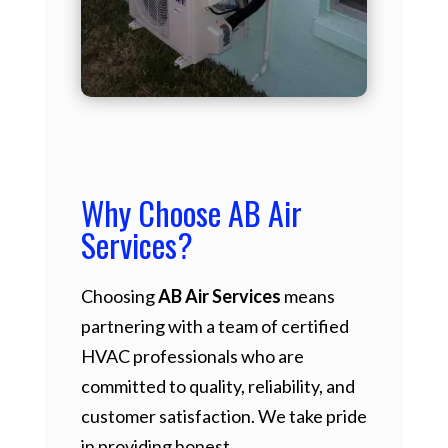
Why Choose AB Air
Services?
Choosing
AB Air Services
means
partnering with a team of certified
HVAC professionals who are
committed to quality, reliability, and
customer satisfaction. We take pride
in providing honest