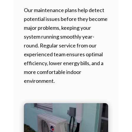
Our maintenance plans help detect
potential issues before they become
major problems, keeping your
system running smoothly year-
round. Regular service from our
experienced team ensures optimal
efficiency, lower energy bills, and a
more comfortable indoor
environment.