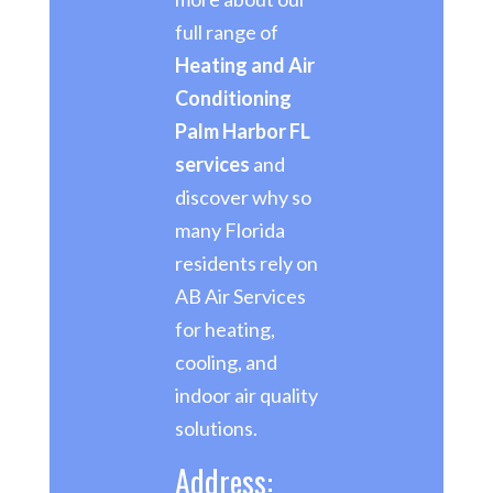
full range of
Heating and Air
Conditioning
Palm Harbor FL
services
and
discover why so
many Florida
residents rely on
AB Air Services
for heating,
cooling, and
indoor air quality
solutions.
Address: