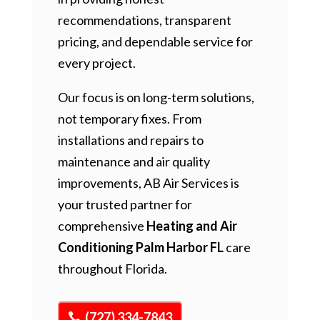
recommendations, transparent
pricing, and dependable service for
every project.
Our focus is on long-term solutions,
not temporary fixes. From
installations and repairs to
maintenance and air quality
improvements, AB Air Services is
your trusted partner for
comprehensive
Heating and Air
Conditioning Palm Harbor FL
care
throughout Florida.
(727) 334-7843