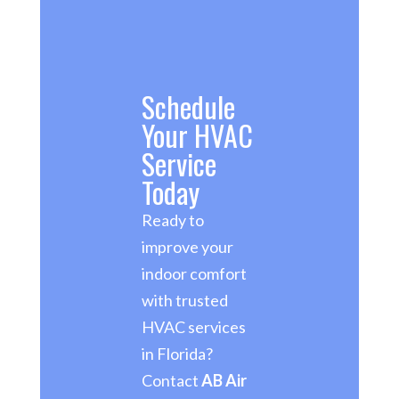
Schedule
Your HVAC
Service
Today
Ready to
improve your
indoor comfort
with trusted
HVAC services
in Florida?
Contact
AB Air