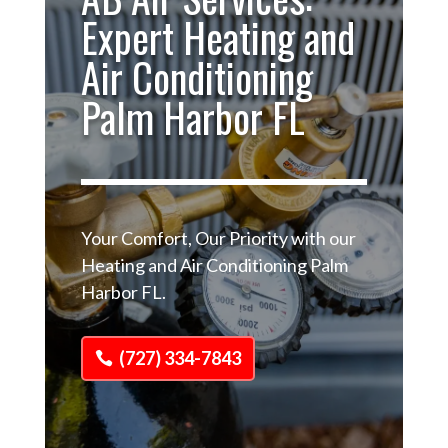
Expert Heating and
Air Conditioning
Palm Harbor FL
Your Comfort, Our Priority with our
Heating and Air Conditioning Palm
Harbor FL.
(727) 334-7843