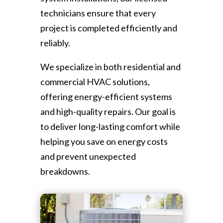
technicians ensure that every
project is completed efficiently and
reliably.
We specialize in both residential and
commercial HVAC solutions,
offering energy-efficient systems
and high-quality repairs. Our goal is
to deliver long-lasting comfort while
helping you save on energy costs
and prevent unexpected
breakdowns.