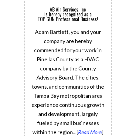
AB Air Services, Inc
is hereby recognized as a
TOP GUN Professional Business!
Adam Bartlett, you and your
company are hereby
commended for your work in
Pinellas County as a HVAC
company by the County
Advisory Board.
The cities,
towns, and communities of the
Tampa Bay metropolitan area
experience continuous growth
and development, largely
fueled by small businesses
within the region.
..[
Read More
]