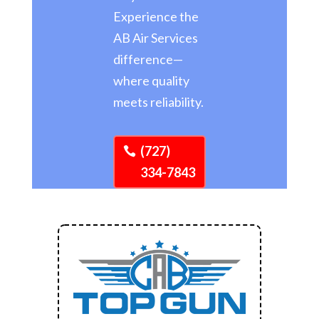
Experience the
AB Air Services
difference—
where quality
meets reliability.
(727)
334-7843