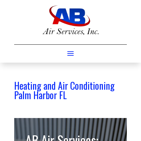
Heating and Air Conditioning
Palm Harbor FL
AB Air Services: