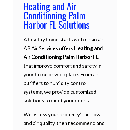
Heating and Air
Conditioning Palm
Harbor FL Solutions
A healthy home starts with clean air.
AB Air Services offers
Heating and
Air Conditioning Palm Harbor FL
that improve comfort and safety in
your home or workplace. From air
purifiers to humidity control
systems, we provide customized
solutions to meet your needs.
We assess your property’s airflow
and air quality, then recommend and