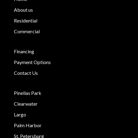
About us
Residential
Commercial
Financing
Payment Options
Contact Us
Pinellas Park
Clearwater
Largo
Palm Harbor
St. Petersburg