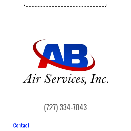
(727) 334-7843
Contact