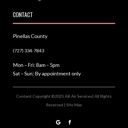
CONTACT
Pinellas County
(727) 334-7843
Mon – Fri: 8am – 5pm
Sat – Sun: By appointment only
Content Copyright ©2025 AB Air Services| All Rights
Reserved |
Site Map