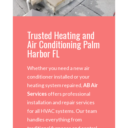
Trusted Heating and
Air Conditioning Palm
Harbor FL
Whether you need a new air
conditioner installed or your
heating system repaired,
AB Air
Services
offers professional
installation and repair services
for all HVAC systems. Our team
handles everything from
traditional furnaces and central