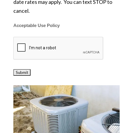
date rates may apply. You can text STOP to
cancel.
Acceptable Use Policy