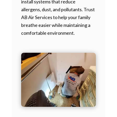
install systems that reduce
allergens, dust, and pollutants. Trust
AB Air Services to help your family
breathe easier while maintaining a
comfortable environment.