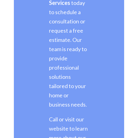
Services
today
to schedule a
consultation or
request a free
estimate. Our
team is ready to
provide
professional
solutions
tailored to your
home or
business needs.
Call or visit our
website to learn
more about our