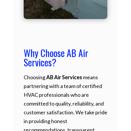
Why Choose AB Air
Services?
Choosing
AB Air Services
means
partnering with a team of certified
HVAC professionals who are
committed to quality, reliability, and
customer satisfaction. We take pride
in providing honest
recommendations, transparent