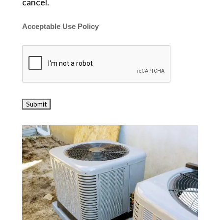
cancel.
Acceptable Use Policy