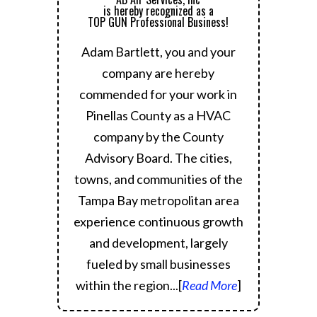
is hereby recognized as a
TOP GUN Professional Business!
Adam Bartlett, you and your
company are hereby
commended for your work in
Pinellas County as a HVAC
company by the County
Advisory Board.
The cities,
towns, and communities of the
Tampa Bay metropolitan area
experience continuous growth
and development, largely
fueled by small businesses
within the region.
..[
Read More
]