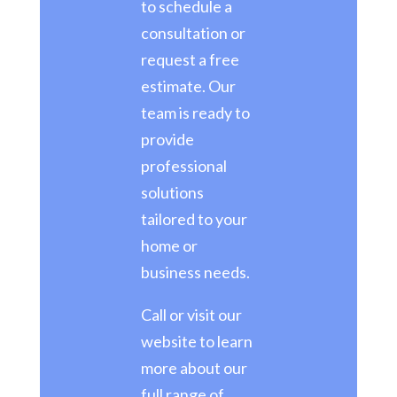
to schedule a
consultation or
request a free
estimate. Our
team is ready to
provide
professional
solutions
tailored to your
home or
business needs.
Call or visit our
website to learn
more about our
full range of