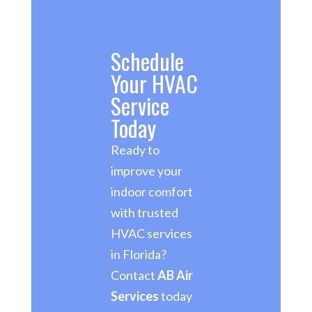
Schedule
Your HVAC
Service
Today
Ready to
improve your
indoor comfort
with trusted
HVAC services
in Florida?
Contact
AB Air
Services
today