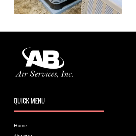
QUICK MENU
Home
About us