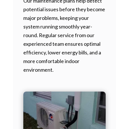
Our maintenance plans help detect
potential issues before they become
major problems, keeping your
system running smoothly year-
round. Regular service from our
experienced team ensures optimal
efficiency, lower energy bills, and a
more comfortable indoor
environment.