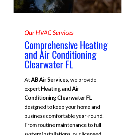
Our HVAC Services
Comprehensive Heating
and Air Conditioning
Clearwater FL
At
AB Air Services
, we provide
expert
Heating and Air
Conditioning Clearwater FL
designed to keep your home and
business comfortable year-round.
From routine maintenance to full
system installations, our licensed