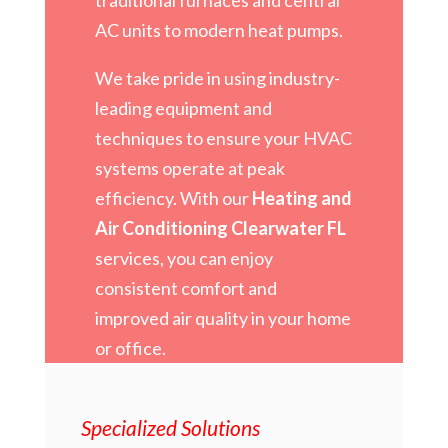
AC units to modern heat pumps.
We take pride in using industry-
leading equipment and
techniques to ensure your HVAC
systems operate at peak
efficiency. With our
Heating and
Air Conditioning Clearwater FL
services, you can enjoy
consistent comfort and
improved air quality in your home
or office.
Specialized Solutions