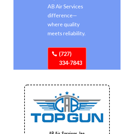
AB Air Services
difference—
where quality
meets reliability.
(727)
334-7843
AB Air Services, Inc