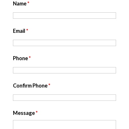
Name
*
Email
*
Phone
*
Confirm Phone
*
Message
*