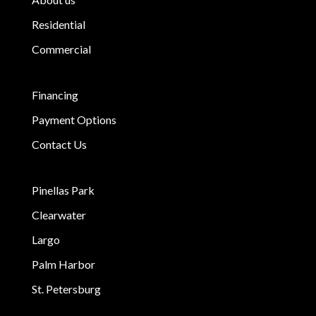
Residential
Commercial
Financing
Payment Options
Contact Us
Pinellas Park
Clearwater
Largo
Palm Harbor
St. Petersburg