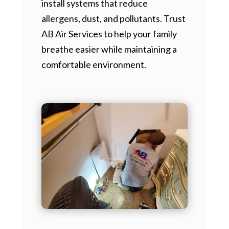
install systems that reduce
allergens, dust, and pollutants. Trust
AB Air Services to help your family
breathe easier while maintaining a
comfortable environment.