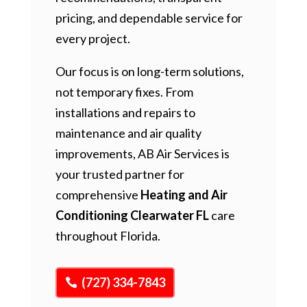
pricing, and dependable service for
every project.
Our focus is on long-term solutions,
not temporary fixes. From
installations and repairs to
maintenance and air quality
improvements, AB Air Services is
your trusted partner for
comprehensive
Heating and Air
Conditioning Clearwater FL
care
throughout Florida.
(727) 334-7843