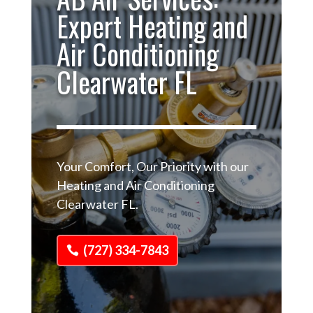
Expert Heating and
Air Conditioning
Clearwater FL
Your Comfort, Our Priority with our
Heating and Air Conditioning
Clearwater FL.
(727) 334-7843