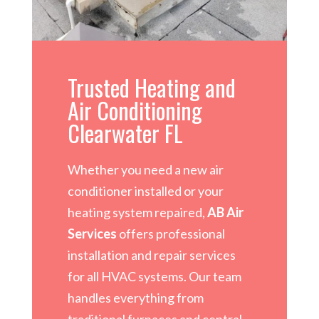
Trusted Heating and
Air Conditioning
Clearwater FL
Whether you need a new air
conditioner installed or your
heating system repaired,
AB Air
Services
offers professional
installation and repair services
for all HVAC systems. Our team
handles everything from
traditional furnaces and central