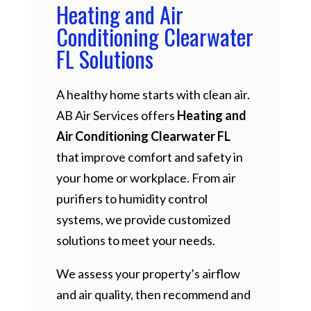
Heating and Air
Conditioning Clearwater
FL Solutions
A healthy home starts with clean air.
AB Air Services offers
Heating and
Air Conditioning Clearwater FL
that improve comfort and safety in
your home or workplace. From air
purifiers to humidity control
systems, we provide customized
solutions to meet your needs.
We assess your property’s airflow
and air quality, then recommend and