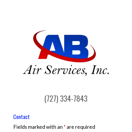
(727) 334-7843
Contact
Fields marked with an
*
are required