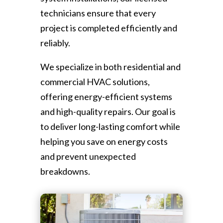
technicians ensure that every
project is completed efficiently and
reliably.
We specialize in both residential and
commercial HVAC solutions,
offering energy-efficient systems
and high-quality repairs. Our goal is
to deliver long-lasting comfort while
helping you save on energy costs
and prevent unexpected
breakdowns.