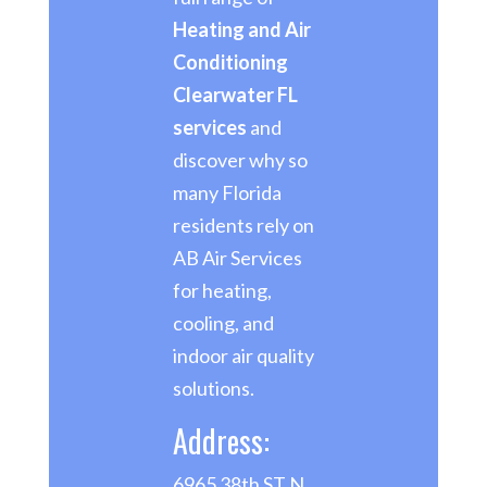
Heating and Air
Conditioning
Clearwater FL
services
and
discover why so
many Florida
residents rely on
AB Air Services
for heating,
cooling, and
indoor air quality
solutions.
Address:
6965 38th ST N,