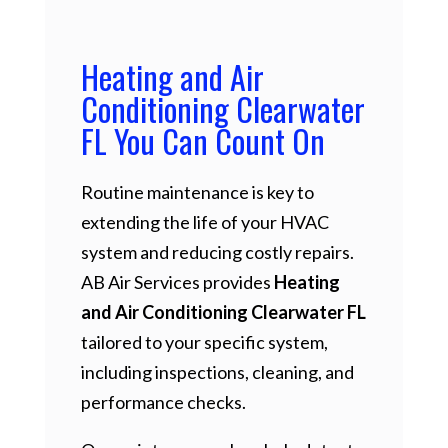
Heating and Air
Conditioning Clearwater
FL You Can Count On
Routine maintenance is key to
extending the life of your HVAC
system and reducing costly repairs.
AB Air Services provides
Heating
and Air Conditioning Clearwater FL
tailored to your specific system,
including inspections, cleaning, and
performance checks.