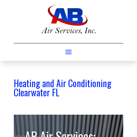
Heating and Air Conditioning
Clearwater FL
AB Air Services: