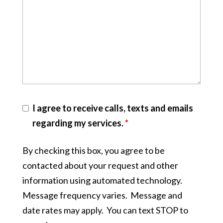
I agree to receive calls, texts and emails
regarding my services.
*
By checking this box, you agree to be
contacted about your request and other
information using automated technology.
Message frequency varies. Message and
date rates may apply. You can text STOP to