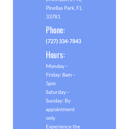
Pinellas Park, FL
33781
Phone:
(727) 334-7843
Hours:
Monday –
Friday: 8am –
5pm
Saturday –
Sunday: By
appointment
only
Experience the