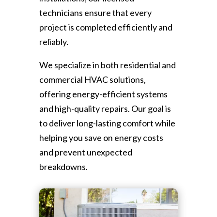
technicians ensure that every
project is completed efficiently and
reliably.
We specialize in both residential and
commercial HVAC solutions,
offering energy-efficient systems
and high-quality repairs. Our goal is
to deliver long-lasting comfort while
helping you save on energy costs
and prevent unexpected
breakdowns.