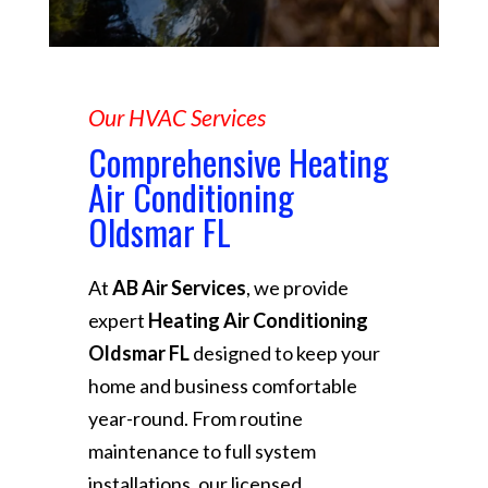
Our HVAC Services
Comprehensive Heating
Air Conditioning
Oldsmar FL
At
AB Air Services
, we provide
expert
Heating Air Conditioning
Oldsmar FL
designed to keep your
home and business comfortable
year-round. From routine
maintenance to full system
installations, our licensed