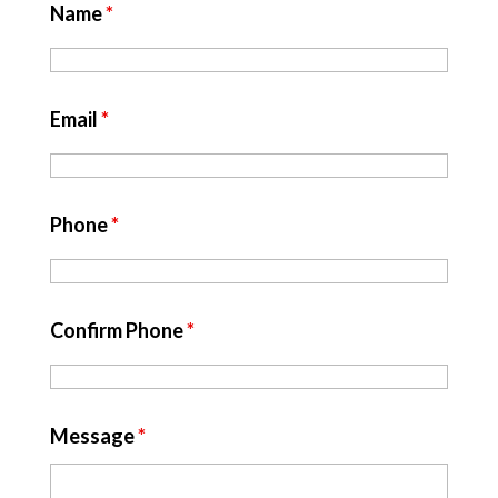
Name
*
Email
*
Phone
*
Confirm Phone
*
Message
*