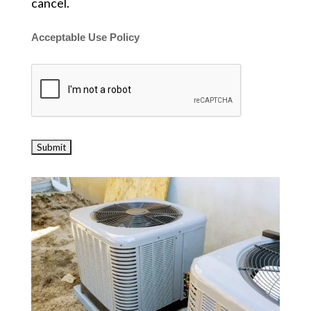
cancel.
Acceptable Use Policy