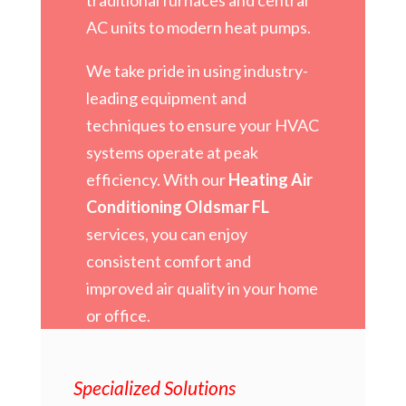
AC units to modern heat pumps.
We take pride in using industry-
leading equipment and
techniques to ensure your HVAC
systems operate at peak
efficiency. With our
Heating Air
Conditioning Oldsmar FL
services, you can enjoy
consistent comfort and
improved air quality in your home
or office.
Specialized Solutions