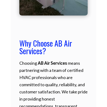
Why Choose AB Air
Services?
Choosing
AB Air Services
means
partnering with a team of certified
HVAC professionals who are
committed to quality, reliability, and
customer satisfaction. We take pride
in providing honest
recommendations, transparent