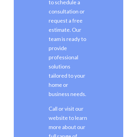
to schedule a
consultation or
request a free
estimate. Our
team is ready to
provide
professional
solutions
tailored to your
home or
business needs.
Call or visit our
website to learn
more about our
full range of