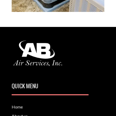
QUICK MENU
Home
About us