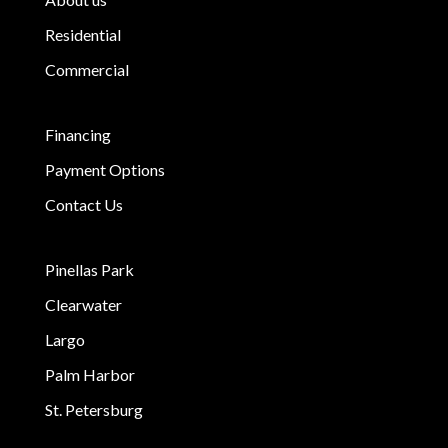
Residential
Commercial
Financing
Payment Options
Contact Us
Pinellas Park
Clearwater
Largo
Palm Harbor
St. Petersburg