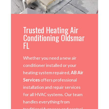
Trusted Heating Air
Conditioning Oldsmar
FL
Whether you need a new air
conditioner installed or your
heating system repaired,
AB Air
Services
offers professional
installation and repair services
for all HVAC systems. Our team
handles everything from
traditional furnaces and central