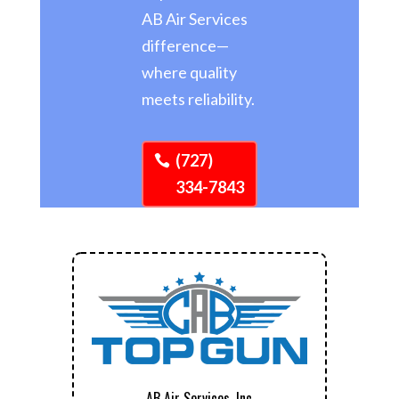
AB Air Services
difference—
where quality
meets reliability.
(727)
334-7843
AB Air Services, Inc