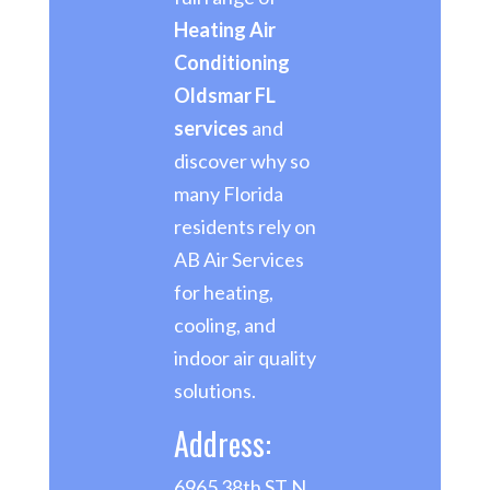
Heating Air
Conditioning
Oldsmar FL
services
and
discover why so
many Florida
residents rely on
AB Air Services
for heating,
cooling, and
indoor air quality
solutions.
Address:
6965 38th ST N,