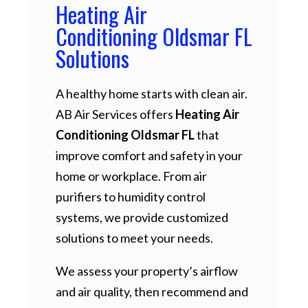
Heating Air
Conditioning Oldsmar FL
Solutions
A healthy home starts with clean air.
AB Air Services offers
Heating Air
Conditioning Oldsmar FL
that
improve comfort and safety in your
home or workplace. From air
purifiers to humidity control
systems, we provide customized
solutions to meet your needs.
We assess your property’s airflow
and air quality, then recommend and