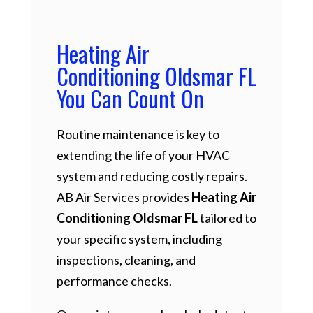
Heating Air
Conditioning Oldsmar FL
You Can Count On
Routine maintenance is key to
extending the life of your HVAC
system and reducing costly repairs.
AB Air Services provides
Heating Air
Conditioning Oldsmar FL
tailored to
your specific system, including
inspections, cleaning, and
performance checks.