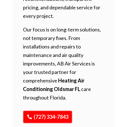
pricing, and dependable service for
every project.
Our focus is on long-term solutions,
not temporary fixes. From
installations and repairs to
maintenance and air quality
improvements, AB Air Services is
your trusted partner for
comprehensive
Heating Air
Conditioning Oldsmar FL
care
throughout Florida.
(727) 334-7843