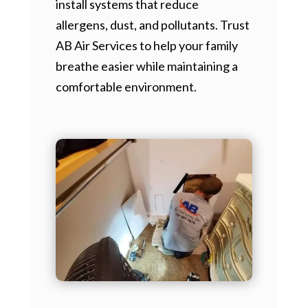
install systems that reduce
allergens, dust, and pollutants. Trust
AB Air Services to help your family
breathe easier while maintaining a
comfortable environment.