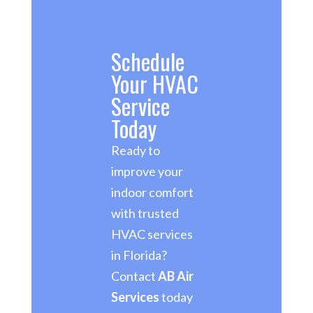
Schedule
Your HVAC
Service
Today
Ready to
improve your
indoor comfort
with trusted
HVAC services
in Florida?
Contact
AB Air
Services
today