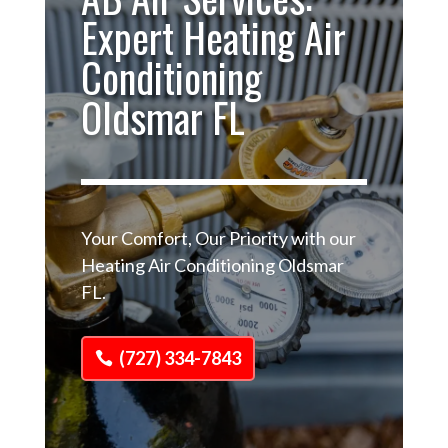
Expert Heating Air
Conditioning
Oldsmar FL
Your Comfort, Our Priority with our
Heating Air Conditioning Oldsmar
FL.
(727) 334-7843