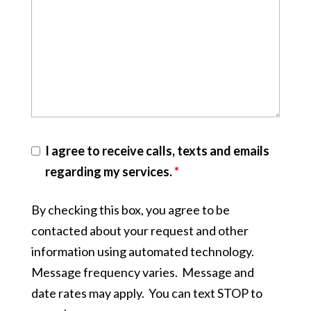
I agree to receive calls, texts and emails
regarding my services.
*
By checking this box, you agree to be
contacted about your request and other
information using automated technology.
Message frequency varies. Message and
date rates may apply. You can text STOP to