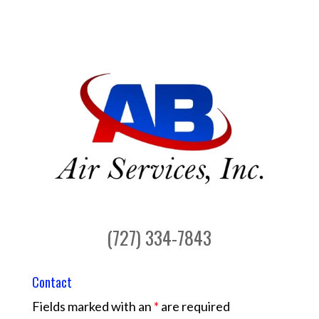
(727) 334-7843
Contact
Fields marked with an
*
are required