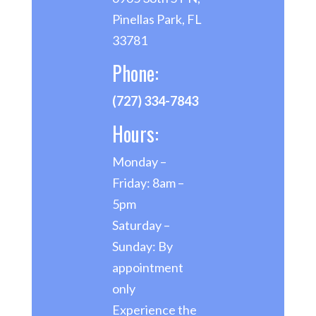
Pinellas Park, FL
33781
Phone:
(727) 334-7843
Hours:
Monday –
Friday: 8am –
5pm
Saturday –
Sunday: By
appointment
only
Experience the