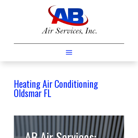
Heating Air Conditioning
Oldsmar FL
AB Air Services: