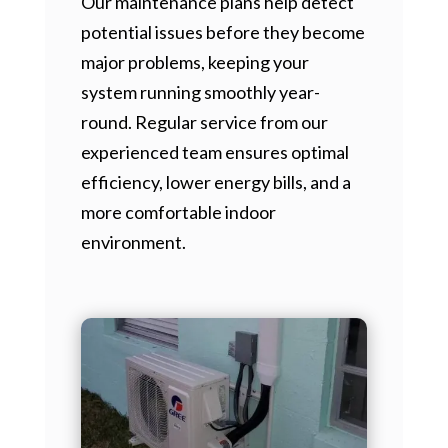
Our maintenance plans help detect
potential issues before they become
major problems, keeping your
system running smoothly year-
round. Regular service from our
experienced team ensures optimal
efficiency, lower energy bills, and a
more comfortable indoor
environment.