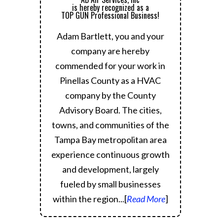
is hereby recognized as a
TOP GUN Professional Business!
Adam Bartlett, you and your
company are hereby
commended for your work in
Pinellas County as a HVAC
company by the County
Advisory Board.
The cities,
towns, and communities of the
Tampa Bay metropolitan area
experience continuous growth
and development, largely
fueled by small businesses
within the region.
..[
Read More
]