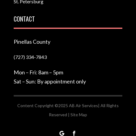
St. Petersburg
CONTACT
Pinellas County
(727) 334-7843
Mon – Fri: 8am – 5pm
Sat – Sun: By appointment only
Content Copyright ©2025 AB Air Services| All Rights
Reserved |
Site Map