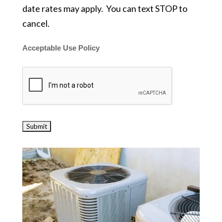
date rates may apply. You can text STOP to
cancel.
Acceptable Use Policy