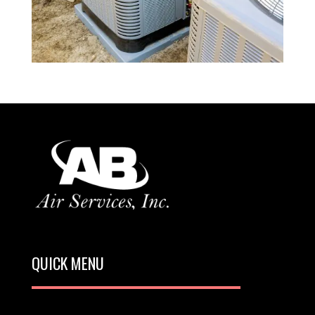
QUICK MENU