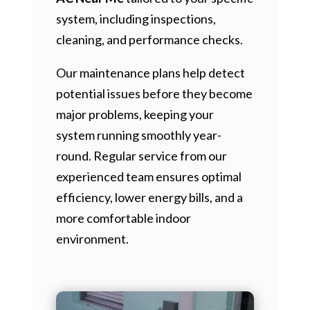
system, including inspections,
cleaning, and performance checks.
Our maintenance plans help detect
potential issues before they become
major problems, keeping your
system running smoothly year-
round. Regular service from our
experienced team ensures optimal
efficiency, lower energy bills, and a
more comfortable indoor
environment.