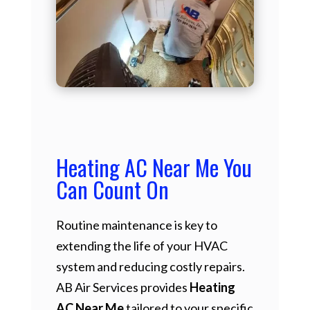
Heating AC Near Me You
Can Count On
Routine maintenance is key to
extending the life of your HVAC
system and reducing costly repairs.
AB Air Services provides
Heating
AC Near Me
tailored to your specific