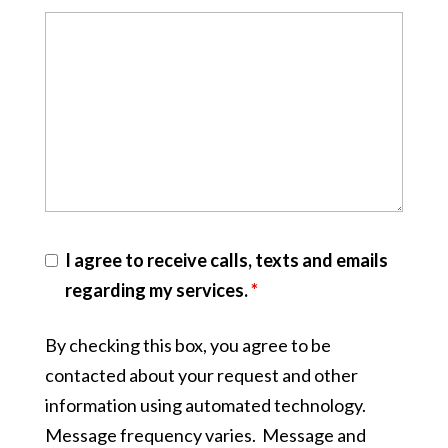
I agree to receive calls, texts and emails
regarding my services.
*
By checking this box, you agree to be
contacted about your request and other
information using automated technology.
Message frequency varies. Message and