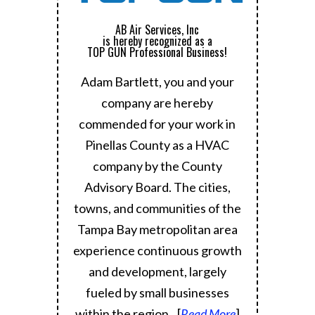
AB Air Services, Inc
is hereby recognized as a
TOP GUN Professional Business!
Adam Bartlett, you and your
company are hereby
commended for your work in
Pinellas County as a HVAC
company by the County
Advisory Board.
The cities,
towns, and communities of the
Tampa Bay metropolitan area
experience continuous growth
and development, largely
fueled by small businesses
within the region.
..[
Read More
]