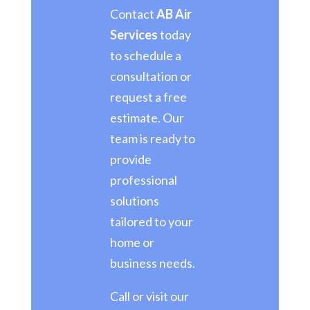
Contact
AB Air
Services
today
to schedule a
consultation or
request a free
estimate. Our
team is ready to
provide
professional
solutions
tailored to your
home or
business needs.
Call or visit our