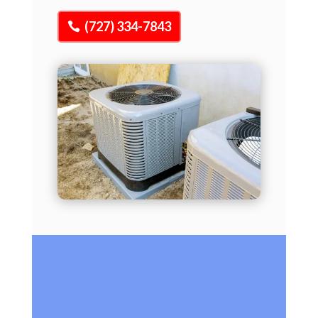
(727) 334-7843