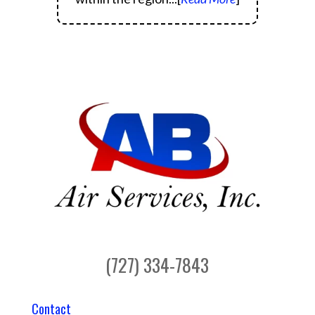
(727) 334-7843
Contact