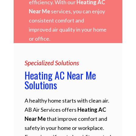
efficiency. With our
Heating AC
Near Me
services, you can enjoy
consistent comfort and
improved air quality in your home
or office.
Specialized Solutions
Heating AC Near Me
Solutions
A healthy home starts with clean air.
AB Air Services offers
Heating AC
Near Me
that improve comfort and
safety in your home or workplace.