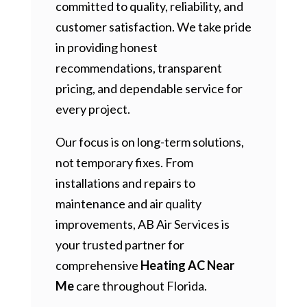
committed to quality, reliability, and
customer satisfaction. We take pride
in providing honest
recommendations, transparent
pricing, and dependable service for
every project.
Our focus is on long-term solutions,
not temporary fixes. From
installations and repairs to
maintenance and air quality
improvements, AB Air Services is
your trusted partner for
comprehensive
Heating AC Near
Me
care throughout Florida.