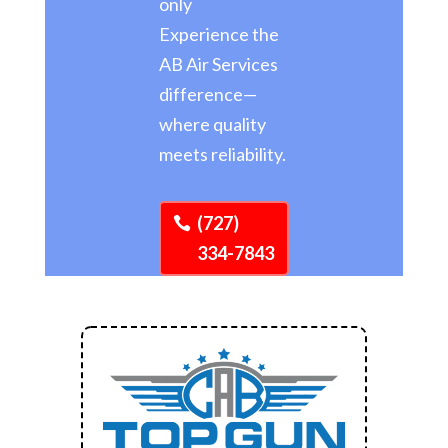
only
Experience the
AB Air Services
difference—
where quality
meets reliability.
(727)
334-7843