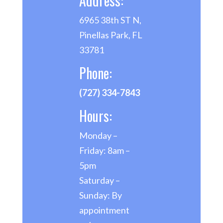
Address:
6965 38th ST N,
Pinellas Park, FL
33781
Phone:
(727) 334-7843
Hours:
Monday –
Friday: 8am –
5pm
Saturday –
Sunday: By
appointment