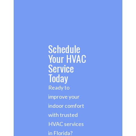
Schedule
Your HVAC
Service
Today
Ready to
improve your
indoor comfort
with trusted
HVAC services
in Florida?