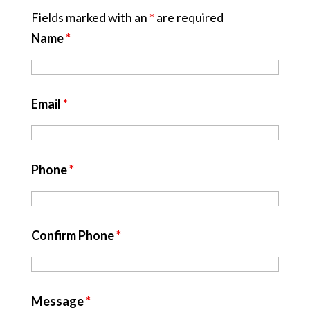
Fields marked with an
*
are required
Name
*
Email
*
Phone
*
Confirm Phone
*
Message
*