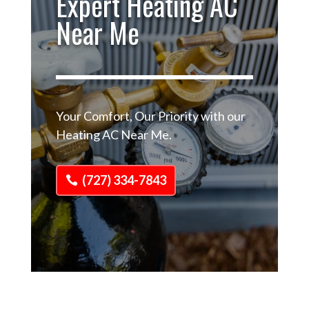
Expert Heating AC
Near Me
Your Comfort, Our Priority with our
Heating AC Near Me.
(727) 334-7843