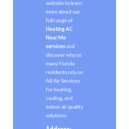
website to learn
more about our
full range of
Heating AC
Near Me
services
and
discover why so
many Florida
residents rely on
AB Air Services
for heating,
cooling, and
indoor air quality
solutions.