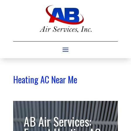
Heating AC Near Me
AB Air Services: