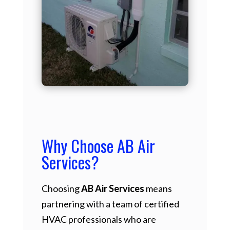
Why Choose AB Air
Services?
Choosing
AB Air Services
means
partnering with a team of certified
HVAC professionals who are