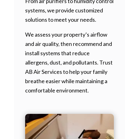
From air purifiers to humidity control
systems, we provide customized
solutions to meet your needs.
We assess your property’s airflow
and air quality, then recommend and
install systems that reduce
allergens, dust, and pollutants. Trust
AB Air Services to help your family
breathe easier while maintaining a
comfortable environment.