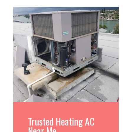
Trusted Heating AC
Near Me