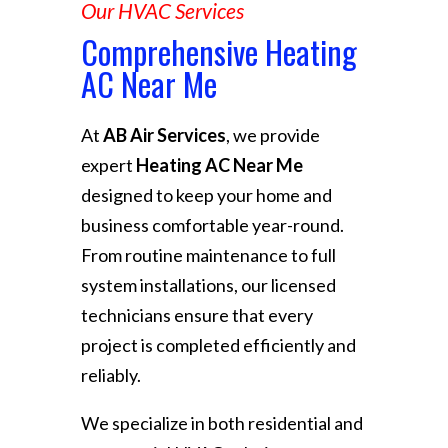
Our HVAC Services
Comprehensive Heating
AC Near Me
At
AB Air Services
, we provide
expert
Heating AC Near Me
designed to keep your home and
business comfortable year-round.
From routine maintenance to full
system installations, our licensed
technicians ensure that every
project is completed efficiently and
reliably.
We specialize in both residential and