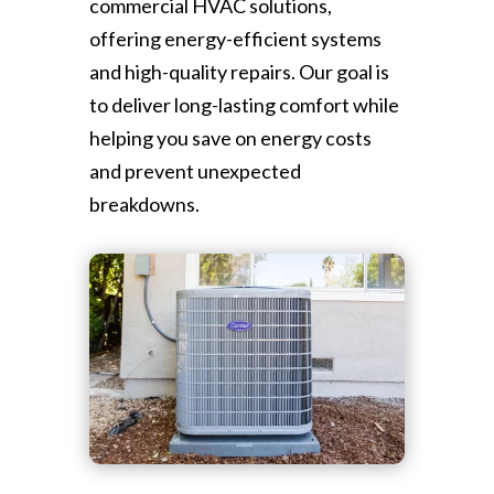
commercial HVAC solutions,
offering energy-efficient systems
and high-quality repairs. Our goal is
to deliver long-lasting comfort while
helping you save on energy costs
and prevent unexpected
breakdowns.