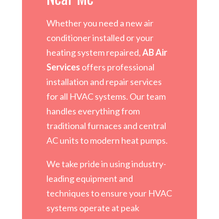
Whether you need a new air
conditioner installed or your
heating system repaired,
AB Air
Services
offers professional
installation and repair services
for all HVAC systems. Our team
handles everything from
traditional furnaces and central
AC units to modern heat pumps.
We take pride in using industry-
leading equipment and
techniques to ensure your HVAC
systems operate at peak