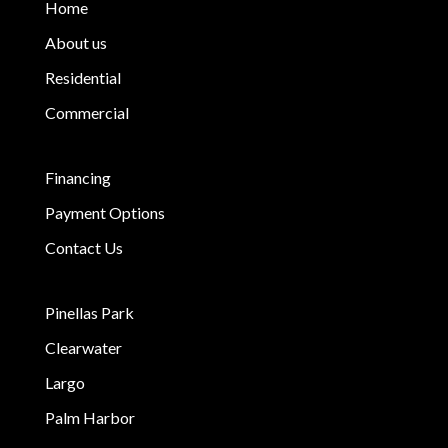
Home
About us
Residential
Commercial
Financing
Payment Options
Contact Us
Pinellas Park
Clearwater
Largo
Palm Harbor