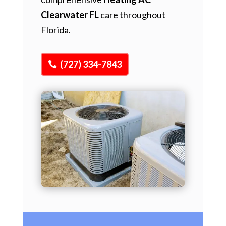
Clearwater FL
care throughout
Florida.
(727) 334-7843