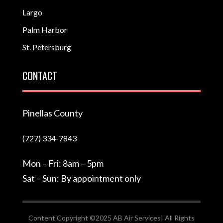
Largo
Palm Harbor
St. Petersburg
CONTACT
Pinellas County
(727) 334-7843
Mon – Fri: 8am – 5pm
Sat – Sun: By appointment only
Content Copyright ©2025 AB Air Services| All Rights