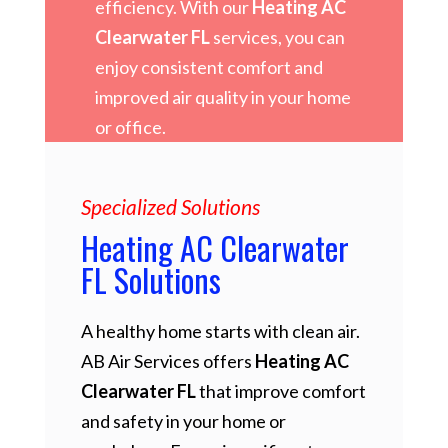
efficiency. With our
Heating AC
Clearwater FL
services, you can
enjoy consistent comfort and
improved air quality in your home
or office.
Specialized Solutions
Heating AC Clearwater
FL Solutions
A healthy home starts with clean air.
AB Air Services offers
Heating AC
Clearwater FL
that improve comfort
and safety in your home or