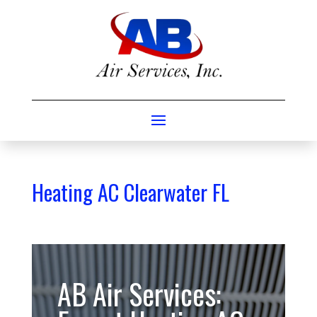
Heating AC Clearwater FL
AB Air Services: