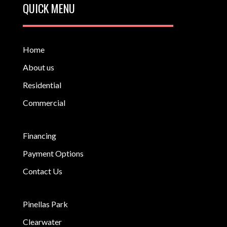
QUICK MENU
Home
About us
Residential
Commercial
Financing
Payment Options
Contact Us
Pinellas Park
Clearwater