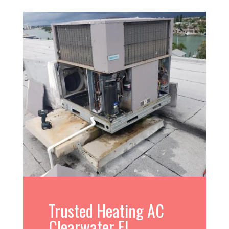
Trusted Heating AC
Clearwater FL