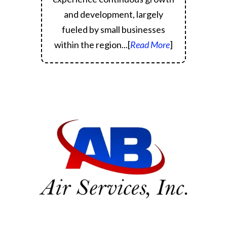
and development, largely
fueled by small businesses
within the region.
..[
Read More
]