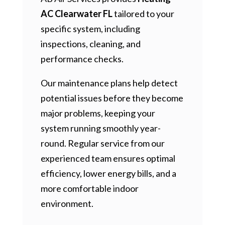
AC Clearwater FL
tailored to your
specific system, including
inspections, cleaning, and
performance checks.
Our maintenance plans help detect
potential issues before they become
major problems, keeping your
system running smoothly year-
round. Regular service from our
experienced team ensures optimal
efficiency, lower energy bills, and a
more comfortable indoor
environment.