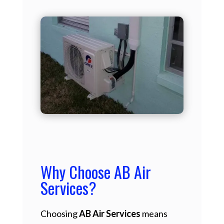
Why Choose AB Air
Services?
Choosing
AB Air Services
means