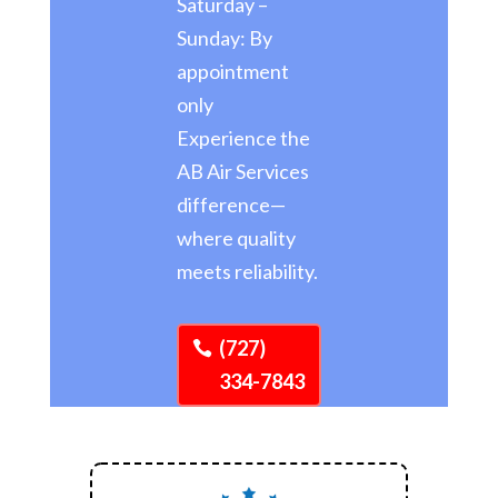
Saturday –
Sunday: By
appointment
only
Experience the
AB Air Services
difference—
where quality
meets reliability.
(727)
334-7843