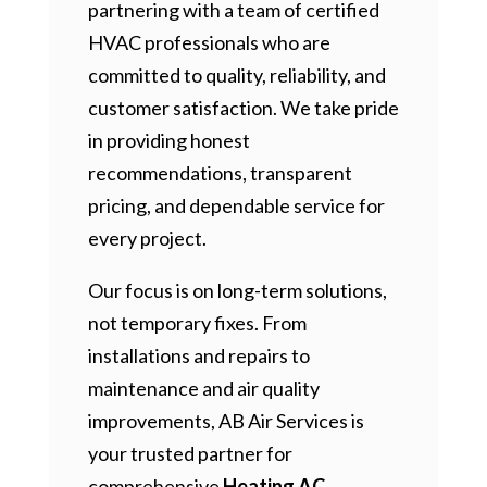
partnering with a team of certified
HVAC professionals who are
committed to quality, reliability, and
customer satisfaction. We take pride
in providing honest
recommendations, transparent
pricing, and dependable service for
every project.
Our focus is on long-term solutions,
not temporary fixes. From
installations and repairs to
maintenance and air quality
improvements, AB Air Services is
your trusted partner for
comprehensive
Heating AC