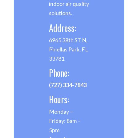
indoor air quality
solutions.
Address:
6965 38th ST N,
Pinellas Park, FL
33781
Phone:
(727) 334-7843
Hours:
Monday –
Friday: 8am –
5pm