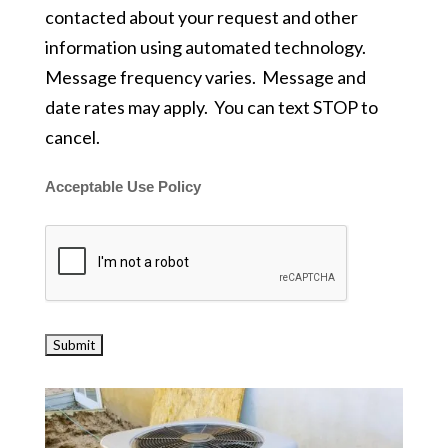
contacted about your request and other
information using automated technology.
Message frequency varies. Message and
date rates may apply. You can text STOP to
cancel.
Acceptable Use Policy