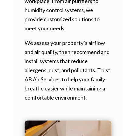
workplace. From air purifiers to
humidity control systems, we
provide customized solutions to
meet your needs.
We assess your property’s airflow
and air quality, then recommend and
install systems that reduce
allergens, dust, and pollutants. Trust
AB Air Services to help your family
breathe easier while maintaining a
comfortable environment.