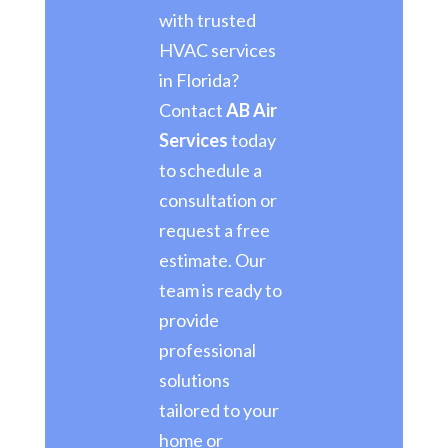
with trusted
HVAC services
in Florida?
Contact
AB Air
Services
today
to schedule a
consultation or
request a free
estimate. Our
team is ready to
provide
professional
solutions
tailored to your
home or