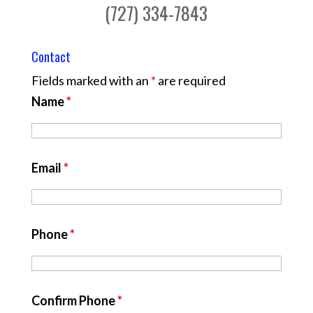
(727) 334-7843
Contact
Fields marked with an
*
are required
Name
*
Email
*
Phone
*
Confirm Phone
*