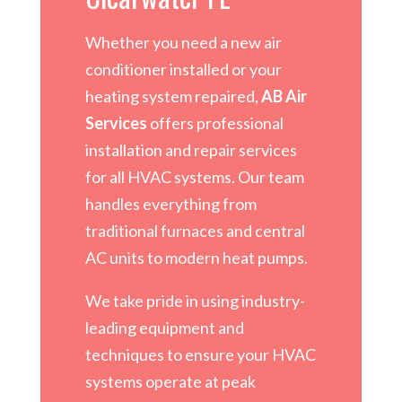
Whether you need a new air
conditioner installed or your
heating system repaired,
AB Air
Services
offers professional
installation and repair services
for all HVAC systems. Our team
handles everything from
traditional furnaces and central
AC units to modern heat pumps.
We take pride in using industry-
leading equipment and
techniques to ensure your HVAC
systems operate at peak