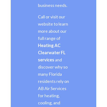
business needs.
Call or visit our
website to learn
more about our
full range of
Heating AC
Clearwater FL
services
and
discover why so
many Florida
residents rely on
AB Air Services
for heating,
cooling, and