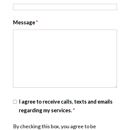
Message
*
I agree to receive calls, texts and emails
regarding my services.
*
By checking this box, you agree to be