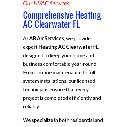
Our HVAC Services
Comprehensive Heating
AC Clearwater FL
At
AB Air Services
, we provide
expert
Heating AC Clearwater FL
designed to keep your home and
business comfortable year-round.
From routine maintenance to full
system installations, our licensed
technicians ensure that every
project is completed efficiently and
reliably.
We specialize in both residential and