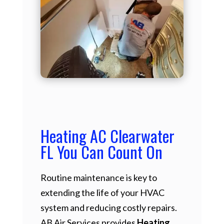
Heating AC Clearwater
FL You Can Count On
Routine maintenance is key to
extending the life of your HVAC
system and reducing costly repairs.
AB Air Services provides
Heating