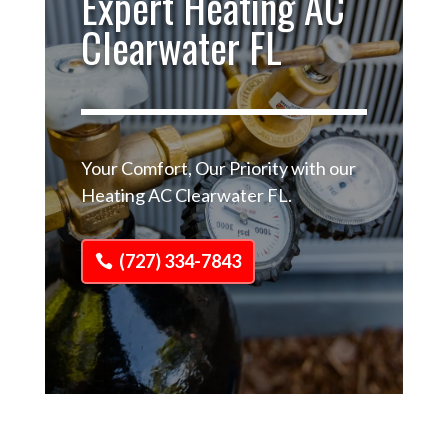
Expert Heating AC
Clearwater FL
Your Comfort, Our Priority with our
Heating AC Clearwater FL.
(727) 334-7843