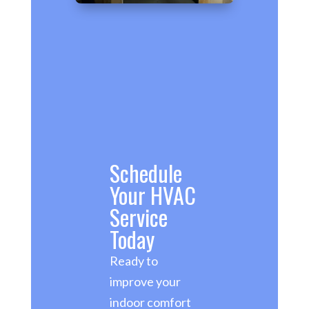
Schedule
Your HVAC
Service
Today
Ready to
improve your
indoor comfort