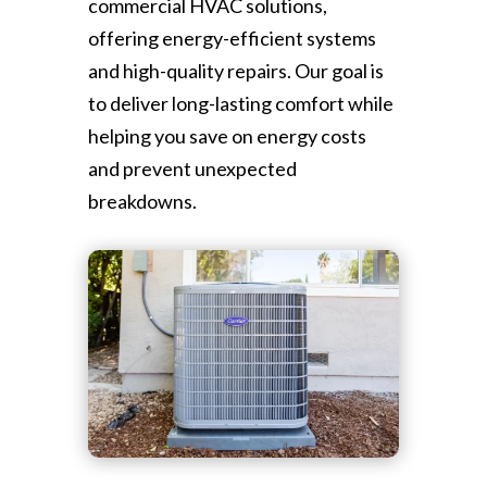
commercial HVAC solutions,
offering energy-efficient systems
and high-quality repairs. Our goal is
to deliver long-lasting comfort while
helping you save on energy costs
and prevent unexpected
breakdowns.