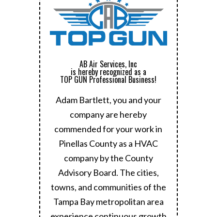
AB Air Services, Inc
is hereby recognized as a
TOP GUN Professional Business!
Adam Bartlett, you and your
company are hereby
commended for your work in
Pinellas County as a HVAC
company by the County
Advisory Board.
The cities,
towns, and communities of the
Tampa Bay metropolitan area
experience continuous growth