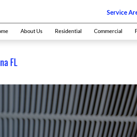
Service Ar
ome
About Us
Residential
Commercial
na FL