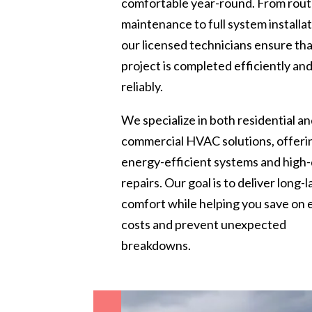
comfortable year-round. From rout
maintenance to full system installat
our licensed technicians ensure th
project is completed efficiently an
reliably.
We specialize in both residential a
commercial HVAC solutions, offeri
energy-efficient systems and high-
repairs. Our goal is to deliver long-l
comfort while helping you save on
costs and prevent unexpected
breakdowns.