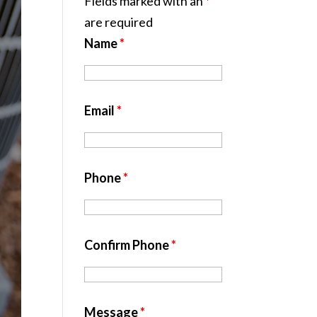
Fields marked with an
*
are required
Name
*
Email
*
Phone
*
Confirm Phone
*
Message
*