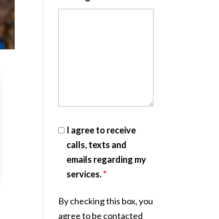
I agree to receive
calls, texts and
emails regarding my
services.
*
By checking this box, you
agree to be contacted