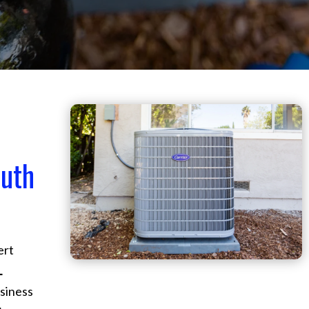
outh
ert
L
siness