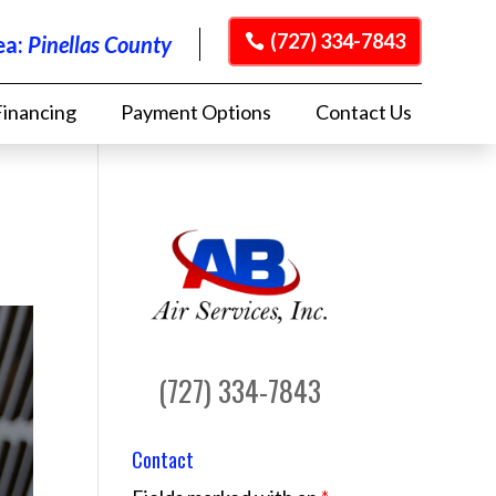
(727) 334-7843
ea:
Pinellas County
Financing
Payment Options
Contact Us
(727) 334-7843
Contact