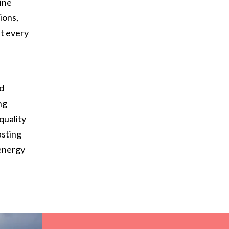
ine
ions,
at every
d
nd
ng
quality
asting
 energy