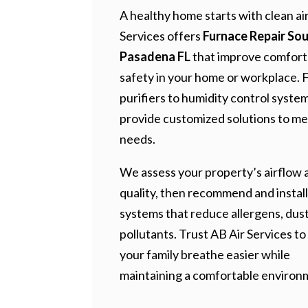
A healthy home starts with clean air
Services offers
Furnace Repair So
Pasadena FL
that improve comfort
safety in your home or workplace. 
purifiers to humidity control syste
provide customized solutions to me
needs.
We assess your property’s airflow a
quality, then recommend and install
systems that reduce allergens, dust
pollutants. Trust AB Air Services to
your family breathe easier while
maintaining a comfortable environ