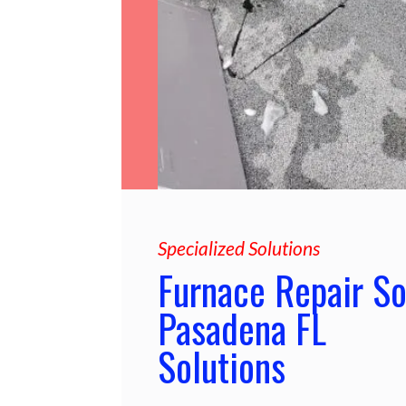
Specialized Solutions
Furnace Repair S
Pasadena FL
Solutions