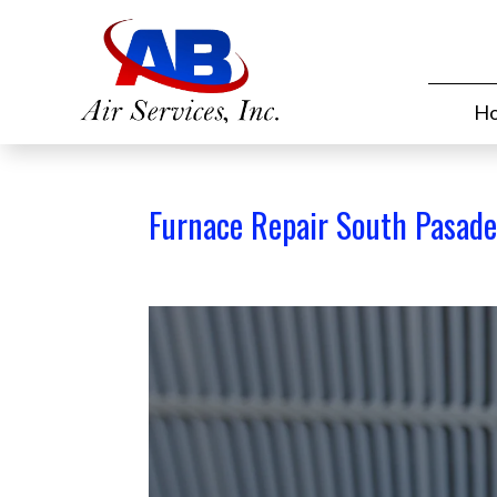
H
Furnace Repair South Pasade