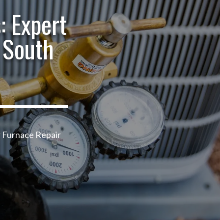
: Expert
 South
r Furnace Repair