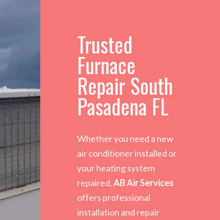
Trusted
Furnace
Repair South
Pasadena FL
Whether you need a new
air conditioner installed or
your heating system
repaired,
AB Air Services
offers professional
installation and repair