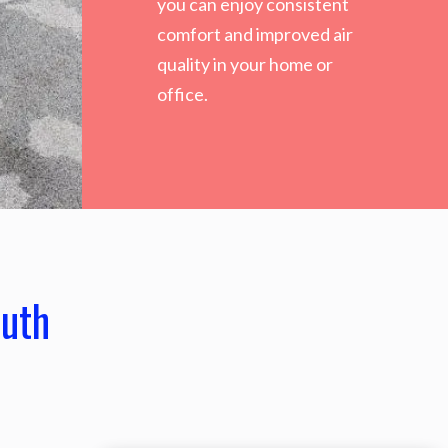
you can enjoy consistent
comfort and improved air
quality in your home or
office.
outh