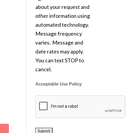
about your request and
other information using
automated technology.
Message frequency
varies. Message and
date rates may apply.
You can text STOP to
cancel.
Acceptable Use Policy