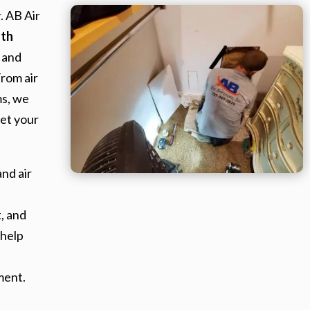
. AB Air
uth
 and
From air
ms, we
et your
nd air
, and
 help
ment.