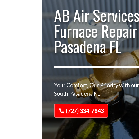
AB Air Services
Furnace Repair
Pasadena FL
Your Comfort, Our Priority with ou
South Pasadena FL.
(727) 334-7843