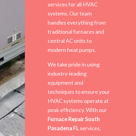
services for all HVAC
systems. Our team
handles everything from
traditional furnaces and
central AC units to
modern heat pumps.
We take pride in using
industry-leading
equipment and
techniques to ensure your
HVAC systems operate at
peak efficiency. With our
Furnace Repair South
Pasadena FL
services,