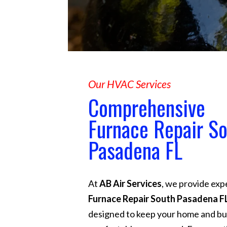
Our HVAC Services
Comprehensive
Furnace Repair S
Pasadena FL
At
AB Air Services
, we provide exp
Furnace Repair South Pasadena F
designed to keep your home and bu