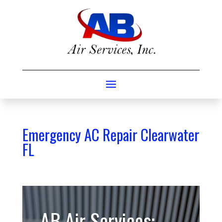
Emergency AC Repair Clearwater
FL
AB Air Services: