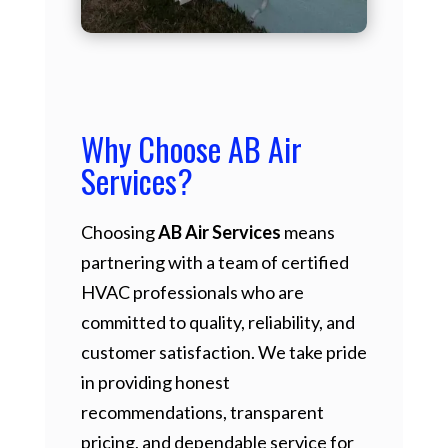
Why Choose AB Air
Services?
Choosing
AB Air Services
means
partnering with a team of certified
HVAC professionals who are
committed to quality, reliability, and
customer satisfaction. We take pride
in providing honest
recommendations, transparent
pricing, and dependable service for