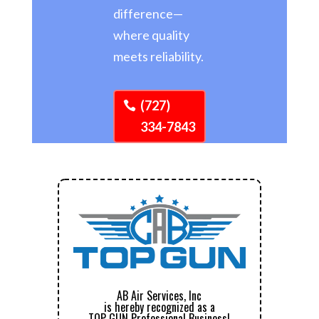
difference—
where quality
meets reliability.
(727)
334-7843
AB Air Services, Inc
is hereby recognized as a
TOP GUN Professional Business!