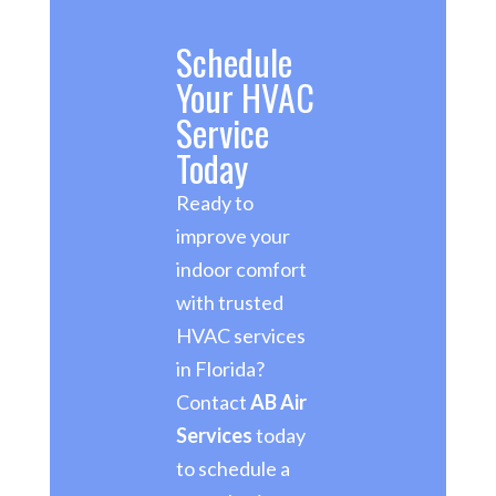
Schedule
Your HVAC
Service
Today
Ready to
improve your
indoor comfort
with trusted
HVAC services
in Florida?
Contact
AB Air
Services
today
to schedule a