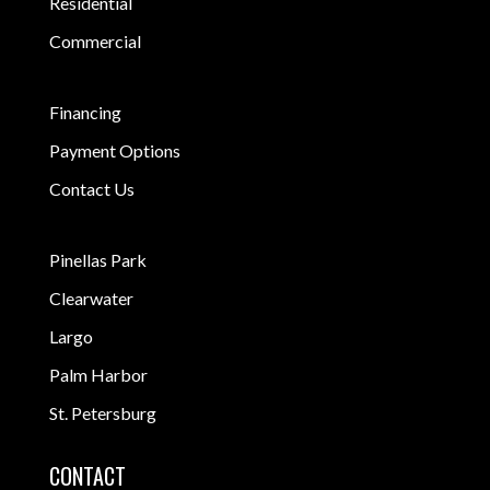
Residential
Commercial
Financing
Payment Options
Contact Us
Pinellas Park
Clearwater
Largo
Palm Harbor
St. Petersburg
CONTACT