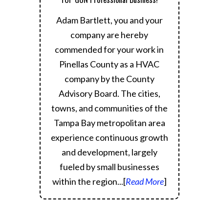
Adam Bartlett, you and your
company are hereby
commended for your work in
Pinellas County as a HVAC
company by the County
Advisory Board.
The cities,
towns, and communities of the
Tampa Bay metropolitan area
experience continuous growth
and development, largely
fueled by small businesses
within the region.
..[
Read More
]