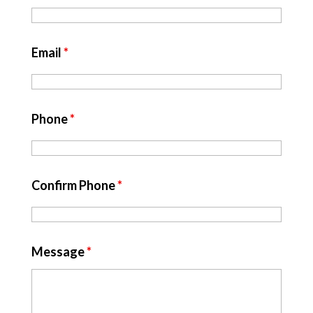
Email
*
Phone
*
Confirm Phone
*
Message
*