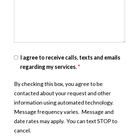
I agree to receive calls, texts and emails
regarding my services.
*
By checking this box, you agree to be
contacted about your request and other
information using automated technology.
Message frequency varies. Message and
date rates may apply. You can text STOP to
cancel.