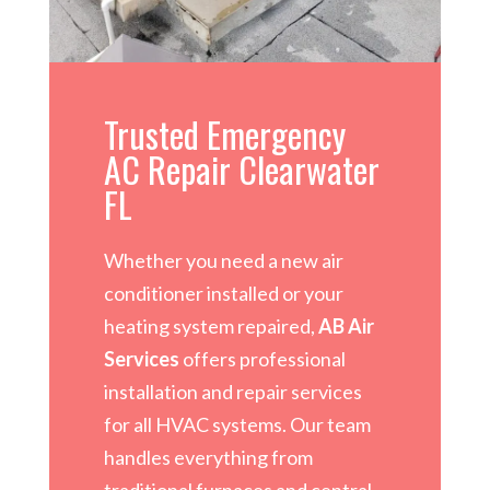
Trusted Emergency
AC Repair Clearwater
FL
Whether you need a new air
conditioner installed or your
heating system repaired,
AB Air
Services
offers professional
installation and repair services
for all HVAC systems. Our team
handles everything from
traditional furnaces and central