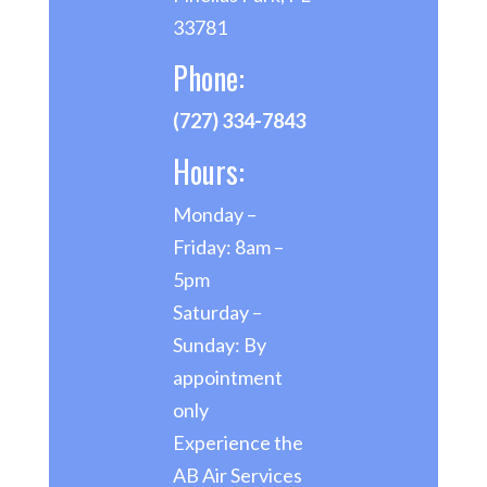
33781
Phone:
(727) 334-7843
Hours:
Monday –
Friday: 8am –
5pm
Saturday –
Sunday: By
appointment
only
Experience the
AB Air Services