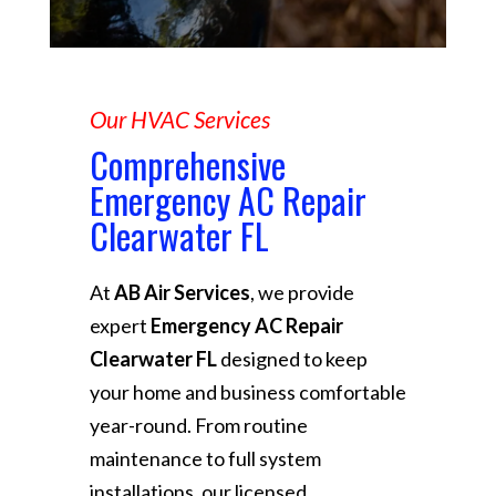
Our HVAC Services
Comprehensive
Emergency AC Repair
Clearwater FL
At
AB Air Services
, we provide
expert
Emergency AC Repair
Clearwater FL
designed to keep
your home and business comfortable
year-round. From routine
maintenance to full system
installations, our licensed