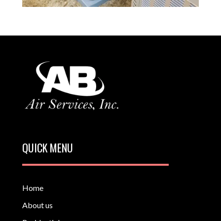
QUICK MENU
Home
About us