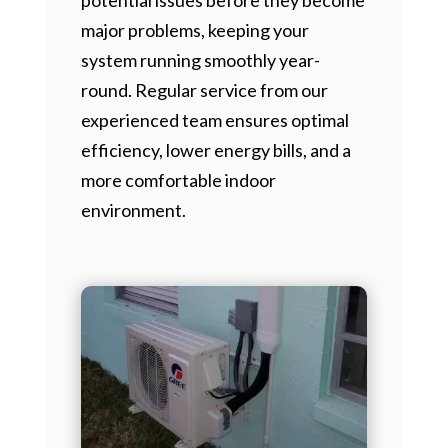
major problems, keeping your
system running smoothly year-
round. Regular service from our
experienced team ensures optimal
efficiency, lower energy bills, and a
more comfortable indoor
environment.