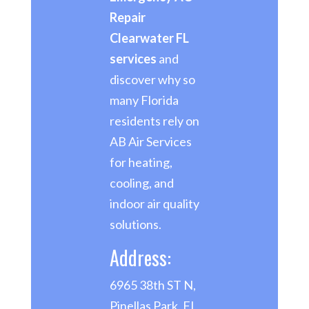
Repair
Clearwater FL
services
and
discover why so
many Florida
residents rely on
AB Air Services
for heating,
cooling, and
indoor air quality
solutions.
Address:
6965 38th ST N,
Pinellas Park, FL