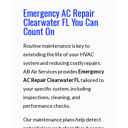
Emergency AC Repair
Clearwater FL You Can
Count On
Routine maintenance is key to
extending the life of your HVAC
system and reducing costly repairs.
AB Air Services provides
Emergency
AC Repair Clearwater FL
tailored to
your specific system, including
inspections, cleaning, and
performance checks.
Our maintenance plans help detect
potential issues before they become