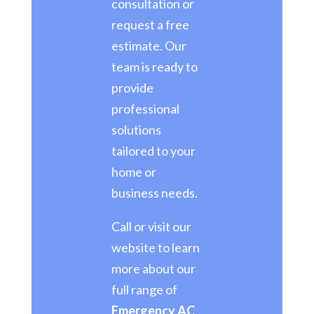
consultation or
request a free
estimate. Our
team is ready to
provide
professional
solutions
tailored to your
home or
business needs.
Call or visit our
website to learn
more about our
full range of
Emergency AC