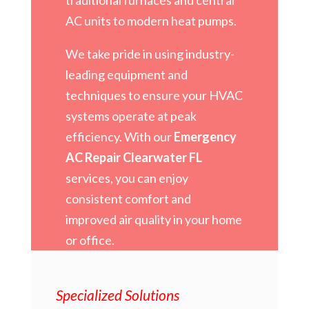
AC units to modern heat pumps.
We take pride in using industry-
leading equipment and
techniques to ensure your HVAC
systems operate at peak
efficiency. With our
Emergency
AC Repair Clearwater FL
services, you can enjoy
consistent comfort and
improved air quality in your home
or office.
Specialized Solutions