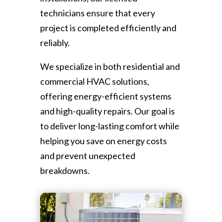
technicians ensure that every
project is completed efficiently and
reliably.
We specialize in both residential and
commercial HVAC solutions,
offering energy-efficient systems
and high-quality repairs. Our goal is
to deliver long-lasting comfort while
helping you save on energy costs
and prevent unexpected
breakdowns.