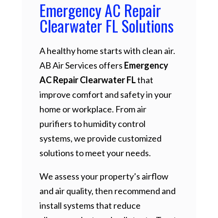
Emergency AC Repair
Clearwater FL Solutions
A healthy home starts with clean air.
AB Air Services offers
Emergency
AC Repair Clearwater FL
that
improve comfort and safety in your
home or workplace. From air
purifiers to humidity control
systems, we provide customized
solutions to meet your needs.
We assess your property’s airflow
and air quality, then recommend and
install systems that reduce