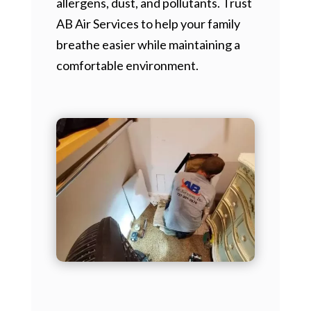
allergens, dust, and pollutants. Trust
AB Air Services to help your family
breathe easier while maintaining a
comfortable environment.