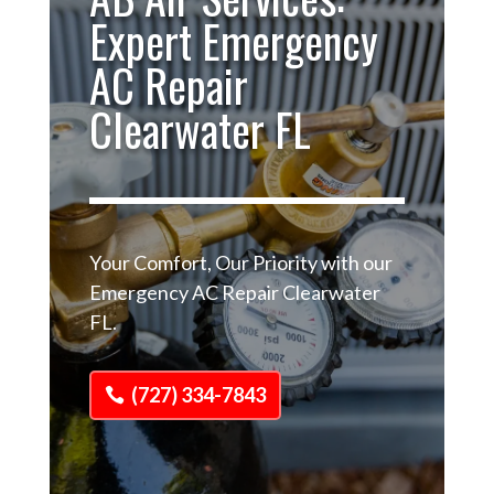
Expert Emergency
AC Repair
Clearwater FL
Your Comfort, Our Priority with our
Emergency AC Repair Clearwater
FL.
(727) 334-7843