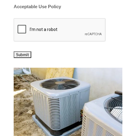
Acceptable Use Policy