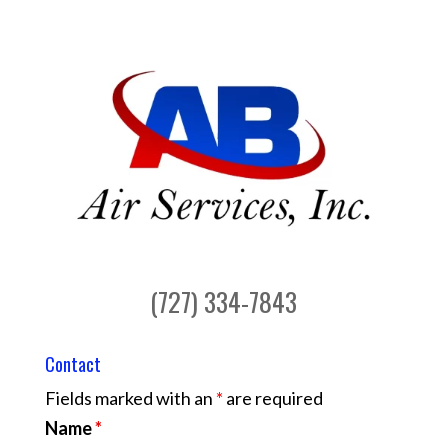
(727) 334-7843
Contact
Fields marked with an
*
are required
Name
*