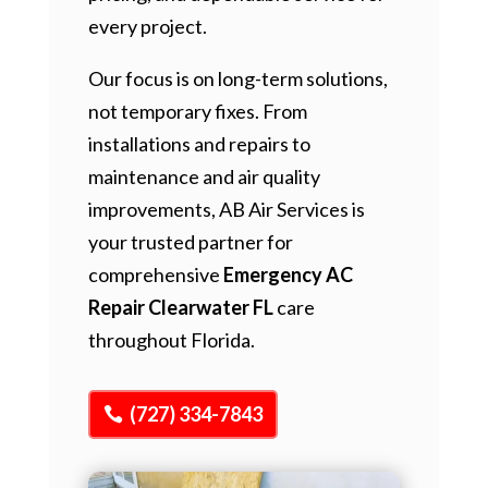
every project.
Our focus is on long-term solutions,
not temporary fixes. From
installations and repairs to
maintenance and air quality
improvements, AB Air Services is
your trusted partner for
comprehensive
Emergency AC
Repair Clearwater FL
care
throughout Florida.
(727) 334-7843