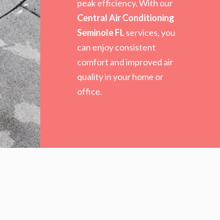
peak efficiency. With our
Central Air Conditioning
Seminole FL
services, you
can enjoy consistent
comfort and improved air
quality in your home or
office.