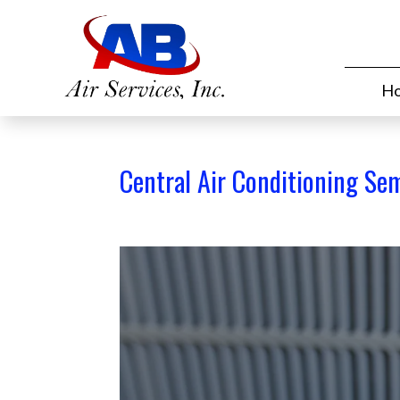
H
Central Air Conditioning Se