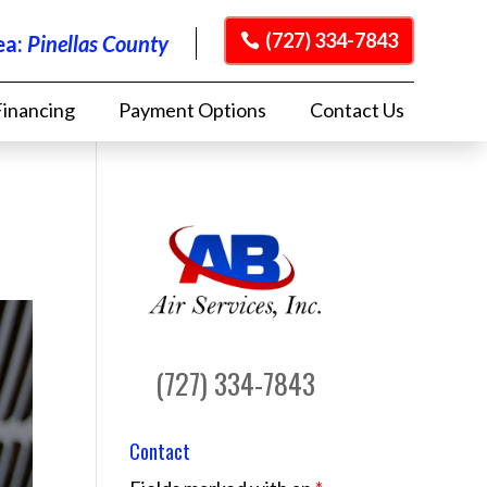
(727) 334-7843
ea:
Pinellas County
Financing
Payment Options
Contact Us
(727) 334-7843
Contact