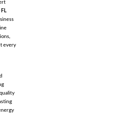
ert
 FL
siness
ine
ions,
at every
d
nd
ng
quality
asting
 energy