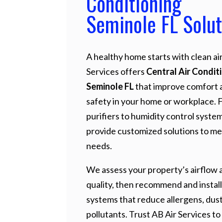
Conditioning
Seminole FL Solut
A healthy home starts with clean air
Services offers
Central Air Condit
Seminole FL
that improve comfort 
safety in your home or workplace. 
purifiers to humidity control syste
provide customized solutions to me
needs.
We assess your property’s airflow a
quality, then recommend and install
systems that reduce allergens, dust
pollutants. Trust AB Air Services to