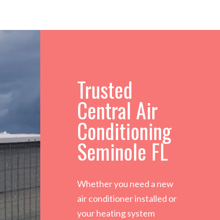
Trusted
Central Air
Conditioning
Seminole FL
Whether you need a new
air conditioner installed or
your heating system