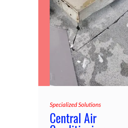
Specialized Solutions
Central Air