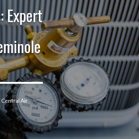
: Expert
eminole
 Central Air