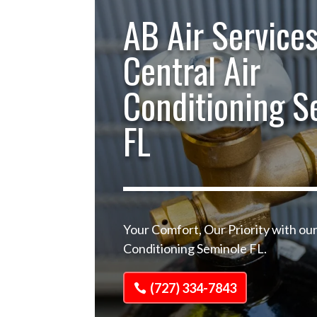
AB Air Services
Central Air
Conditioning S
FL
Your Comfort, Our Priority with our
Conditioning Seminole FL.
(727) 334-7843