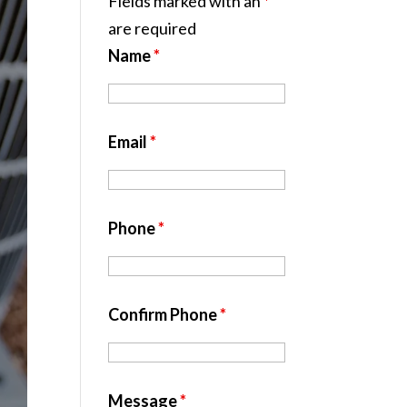
Fields marked with an
*
are required
Name
*
Email
*
Phone
*
Confirm Phone
*
Message
*