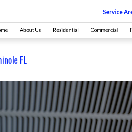
Service Ar
ome
About Us
Residential
Commercial
minole FL