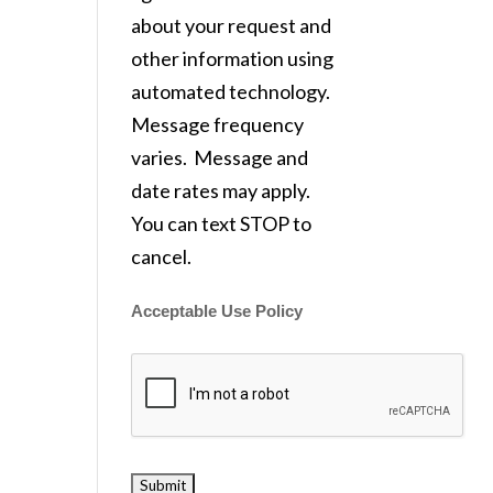
about your request and
other information using
automated technology.
Message frequency
varies. Message and
date rates may apply.
You can text STOP to
cancel.
Acceptable Use Policy