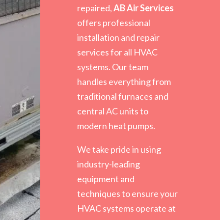
repaired,
AB Air Services
offers professional
installation and repair
services for all HVAC
systems. Our team
handles everything from
traditional furnaces and
central AC units to
modern heat pumps.
We take pride in using
industry-leading
equipment and
techniques to ensure your
HVAC systems operate at