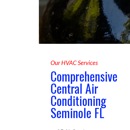
Our HVAC Services
Comprehensive
Central Air
Conditioning
Seminole FL