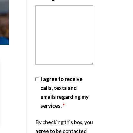
I agree to receive
calls, texts and
emails regarding my
services.
*
By checking this box, you
agree to be contacted