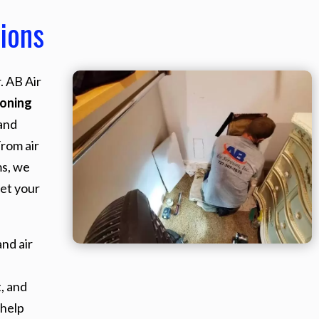
ions
. AB Air
ioning
and
From air
ms, we
et your
nd air
, and
 help