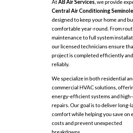
At
AB Air Services
, we provide exp
Central Air Conditioning Seminole
designed to keep your home and bu
comfortable year-round. From rout
maintenance to full system installat
our licensed technicians ensure th
project is completed efficiently an
reliably.
We specialize in both residential a
commercial HVAC solutions, offeri
energy-efficient systems and high-
repairs. Our goal is to deliver long-l
comfort while helping you save on
costs and prevent unexpected
breakdowns.