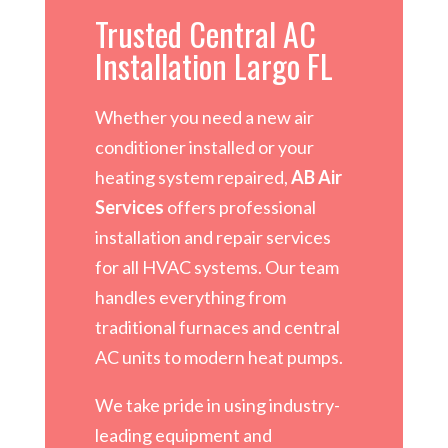
Trusted Central AC
Installation Largo FL
Whether you need a new air
conditioner installed or your
heating system repaired,
AB Air
Services
offers professional
installation and repair services
for all HVAC systems. Our team
handles everything from
traditional furnaces and central
AC units to modern heat pumps.
We take pride in using industry-
leading equipment and