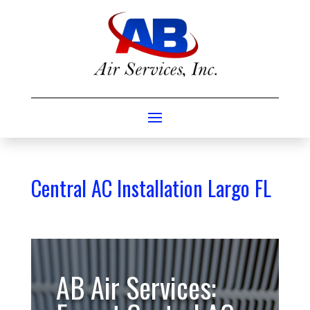
Central AC Installation Largo FL
AB Air Services: