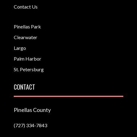
Contact Us
Pinellas Park
Clearwater
Largo
Palm Harbor
St. Petersburg
CONTACT
Pinellas County
(727) 334-7843