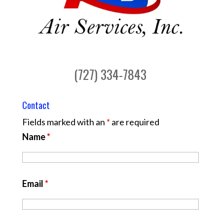
(727) 334-7843
Contact
Fields marked with an
*
are required
Name
*
Email
*