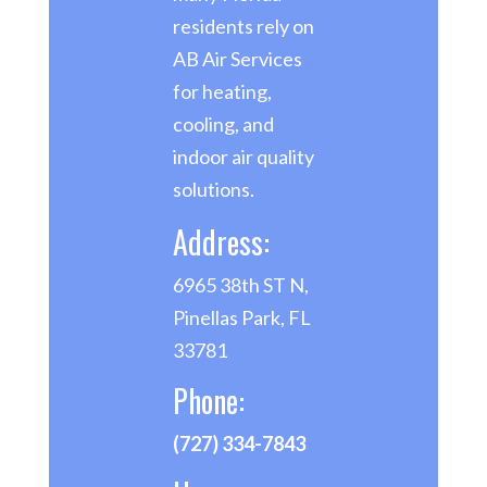
residents rely on
AB Air Services
for heating,
cooling, and
indoor air quality
solutions.
Address:
6965 38th ST N,
Pinellas Park, FL
33781
Phone:
(727) 334-7843