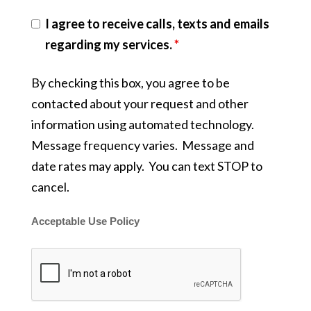
I agree to receive calls, texts and emails
regarding my services.
*
By checking this box, you agree to be
contacted about your request and other
information using automated technology.
Message frequency varies. Message and
date rates may apply. You can text STOP to
cancel.
Acceptable Use Policy