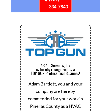
334-7843
AB Air Services, Inc
is hereby recognized as a
TOP GUN Professional Business!
Adam Bartlett, you and your
company are hereby
commended for your work in
Pinellas County as a HVAC