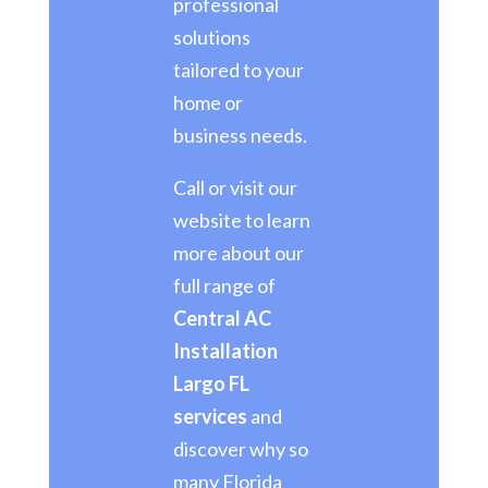
professional
solutions
tailored to your
home or
business needs.
Call or visit our
website to learn
more about our
full range of
Central AC
Installation
Largo FL
services
and
discover why so
many Florida