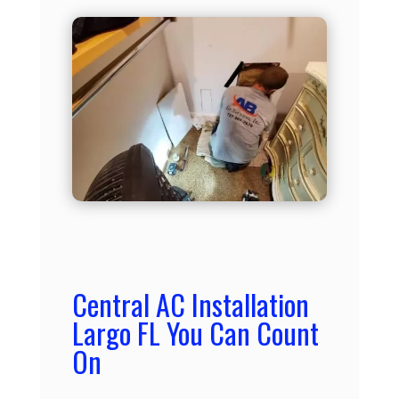
Central AC Installation
Largo FL You Can Count
On