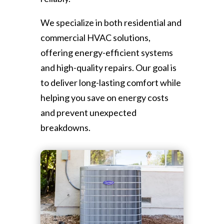
We specialize in both residential and
commercial HVAC solutions,
offering energy-efficient systems
and high-quality repairs. Our goal is
to deliver long-lasting comfort while
helping you save on energy costs
and prevent unexpected
breakdowns.