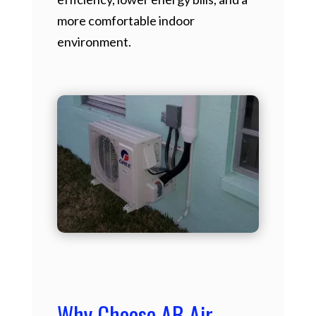
more comfortable indoor
environment.
Why Choose AB Air