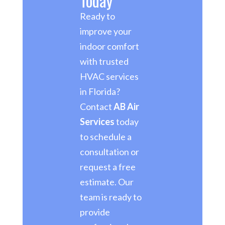
Today
Ready to
improve your
indoor comfort
with trusted
HVAC services
in Florida?
Contact
AB Air
Services
today
to schedule a
consultation or
request a free
estimate. Our
team is ready to
provide