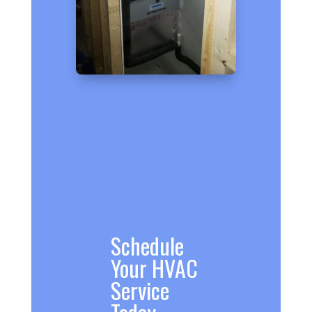
Schedule
Your HVAC
Service