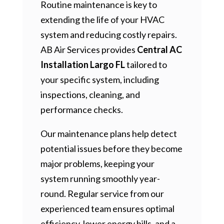
Routine maintenance is key to
extending the life of your HVAC
system and reducing costly repairs.
AB Air Services provides
Central AC
Installation Largo FL
tailored to
your specific system, including
inspections, cleaning, and
performance checks.
Our maintenance plans help detect
potential issues before they become
major problems, keeping your
system running smoothly year-
round. Regular service from our
experienced team ensures optimal
efficiency, lower energy bills, and a