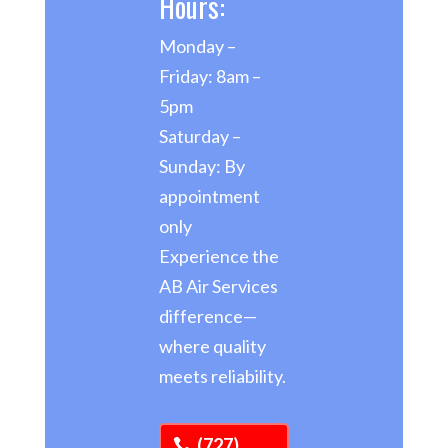
Hours:
Monday –
Friday: 8am –
5pm
Saturday –
Sunday: By
appointment
only
Experience the
AB Air Services
difference—
where quality
meets reliability.
(727)