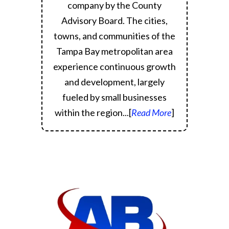
company by the County
Advisory Board.
The cities,
towns, and communities of the
Tampa Bay metropolitan area
experience continuous growth
and development, largely
fueled by small businesses
within the region.
..[
Read More
]