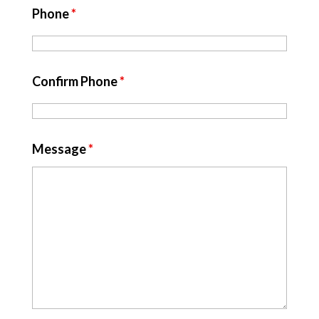
Phone
*
Confirm Phone
*
Message
*