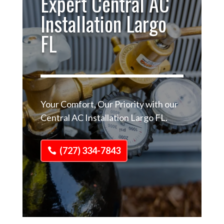
Expert Central AC
Installation Largo
FL
Your Comfort, Our Priority with our
Central AC Installation Largo FL.
(727) 334-7843