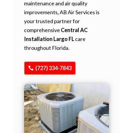
maintenance and air quality
improvements, AB Air Services is
your trusted partner for
comprehensive
Central AC
Installation Largo FL
care
throughout Florida.
(727) 334-7843