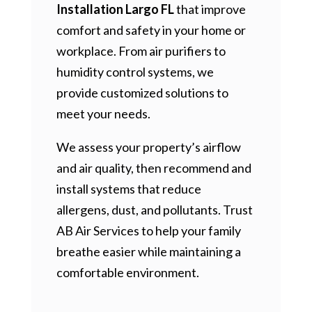
Installation Largo FL
that improve
comfort and safety in your home or
workplace. From air purifiers to
humidity control systems, we
provide customized solutions to
meet your needs.
We assess your property’s airflow
and air quality, then recommend and
install systems that reduce
allergens, dust, and pollutants. Trust
AB Air Services to help your family
breathe easier while maintaining a
comfortable environment.