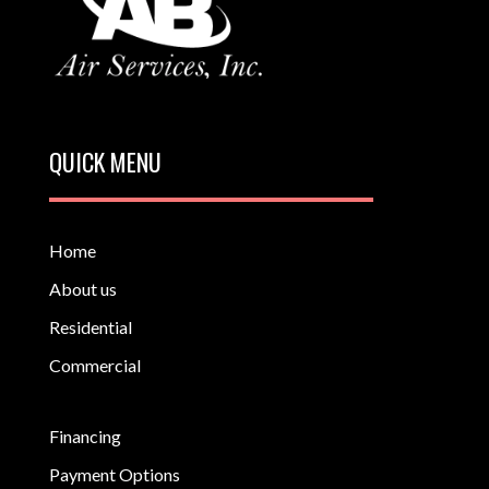
QUICK MENU
Home
About us
Residential
Commercial
Financing
Payment Options