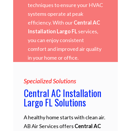
techniques to ensure your HVAC
systems operate at peak
efficiency. With our
Central AC
Installation Largo FL
services,
you can enjoy consistent
comfort and improved air quality
in your home or office.
Specialized Solutions
Central AC Installation
Largo FL Solutions
A healthy home starts with clean air.
AB Air Services offers
Central AC