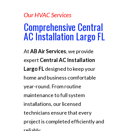
Our HVAC Services
Comprehensive Central
AC Installation Largo FL
At
AB Air Services
, we provide
expert
Central AC Installation
Largo FL
designed to keep your
home and business comfortable
year-round. From routine
maintenance to full system
installations, our licensed
technicians ensure that every
project is completed efficiently and
reliably.