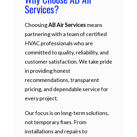
Services?
Choosing
AB Air Services
means
partnering with a team of certified
HVAC professionals who are
committed to quality, reliability, and
customer satisfaction. We take pride
in providing honest
recommendations, transparent
pricing, and dependable service for
every project.
Our focus is on long-term solutions,
not temporary fixes. From
installations and repairs to