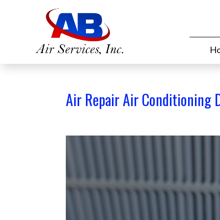
H
Air Repair Air Conditioning 