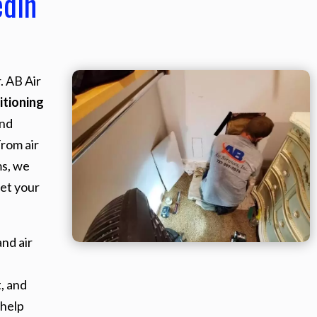
edin
. AB Air
itioning
and
From air
ms, we
et your
nd air
, and
 help