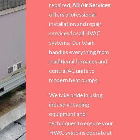
repaired,
AB Air Services
offers professional
installation and repair
services for all HVAC
systems. Our team
handles everything from
traditional furnaces and
central AC units to
modern heat pumps.
We take pride in using
industry-leading
equipment and
techniques to ensure your
HVAC systems operate at