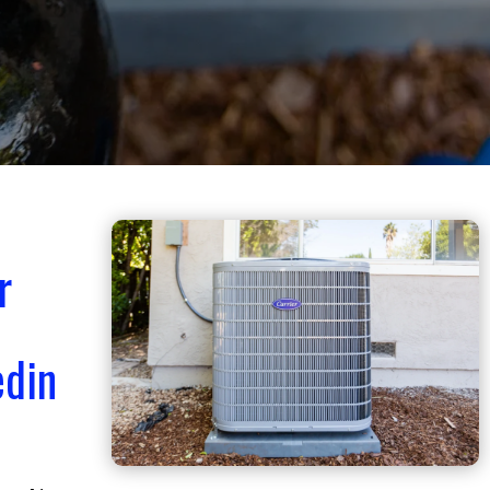
r
edin