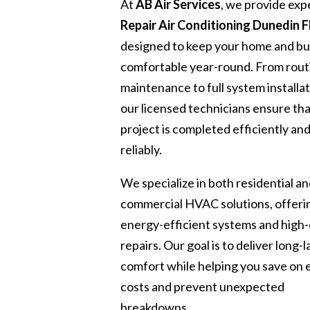
At
AB Air Services
, we provide exp
Repair Air Conditioning Dunedin F
designed to keep your home and bu
comfortable year-round. From rout
maintenance to full system installat
our licensed technicians ensure th
project is completed efficiently an
reliably.
We specialize in both residential a
commercial HVAC solutions, offeri
energy-efficient systems and high-
repairs. Our goal is to deliver long-l
comfort while helping you save on
costs and prevent unexpected
breakdowns.