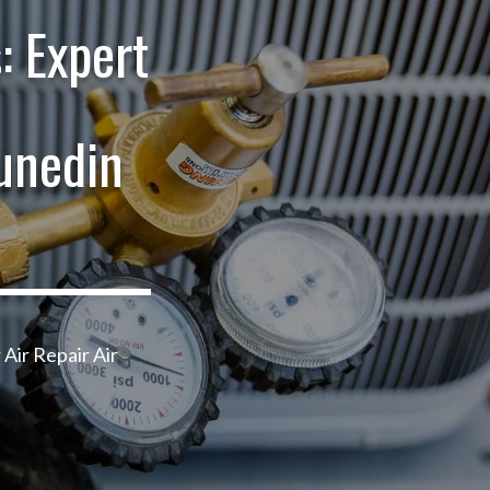
: Expert
unedin
 Air Repair Air