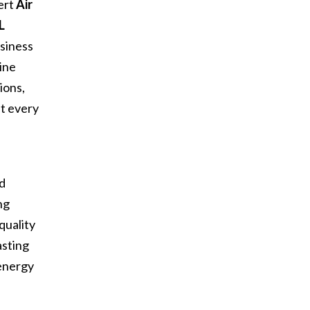
ert
Air
L
siness
ine
ions,
at every
d
nd
ng
quality
asting
 energy