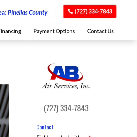
(727) 334-7843
ea:
Pinellas County
Financing
Payment Options
Contact Us
(727) 334-7843
Contact