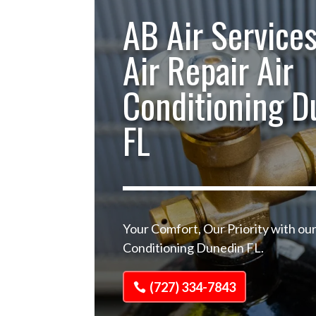
AB Air Services
Air Repair Air
Conditioning D
FL
Your Comfort, Our Priority with our
Conditioning Dunedin FL.
(727) 334-7843