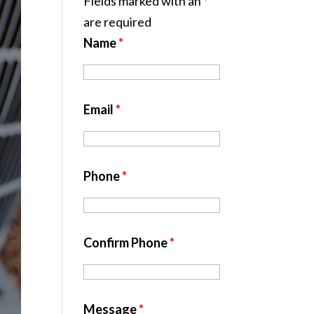
Fields marked with an
*
are required
Name
*
Email
*
Phone
*
Confirm Phone
*
Message
*