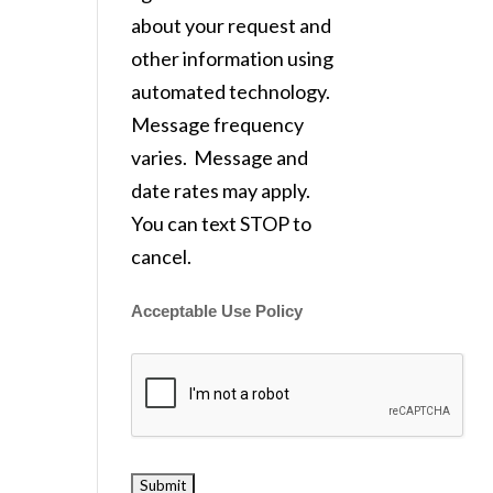
about your request and
other information using
automated technology.
Message frequency
varies. Message and
date rates may apply.
You can text STOP to
cancel.
Acceptable Use Policy