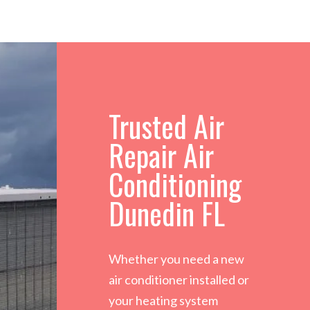
Trusted Air
Repair Air
Conditioning
Dunedin FL
Whether you need a new
air conditioner installed or
your heating system