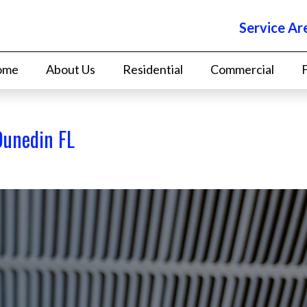
Service Ar
ome
About Us
Residential
Commercial
Dunedin FL