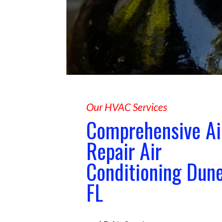
Our HVAC Services
Comprehensive Ai
Repair Air
Conditioning Dun
FL