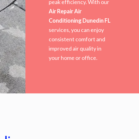
peak efficiency. With our
Air Repair Air
Conditioning Dunedin FL
services, you can enjoy
consistent comfort and
improved air quality in
your home or office.