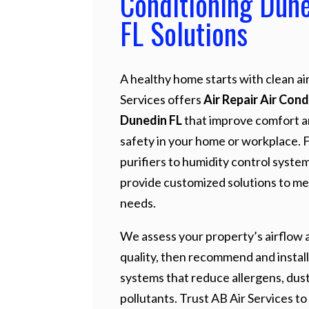
Conditioning Dun
FL Solutions
A healthy home starts with clean air
Services offers
Air Repair Air Cond
Dunedin FL
that improve comfort 
safety in your home or workplace. 
purifiers to humidity control syste
provide customized solutions to me
needs.
We assess your property’s airflow a
quality, then recommend and install
systems that reduce allergens, dust
pollutants. Trust AB Air Services to