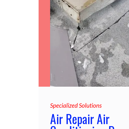
Specialized Solutions
Air Repair Air