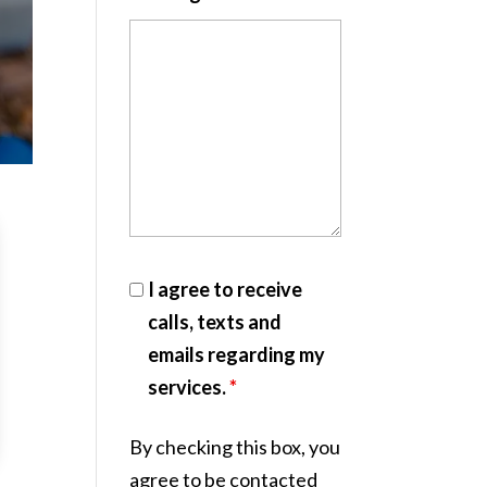
I agree to receive
calls, texts and
emails regarding my
services.
*
By checking this box, you
agree to be contacted