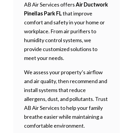
AB Air Services offers
Air Ductwork
Pinellas Park FL
that improve
comfort and safety in your home or
workplace. From air purifiers to
humidity control systems, we
provide customized solutions to
meet your needs.
We assess your property’s airflow
and air quality, then recommend and
install systems that reduce
allergens, dust, and pollutants. Trust
AB Air Services to help your family
breathe easier while maintaining a
comfortable environment.