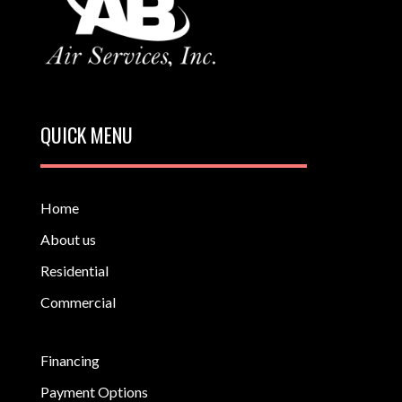
QUICK MENU
Home
About us
Residential
Commercial
Financing
Payment Options