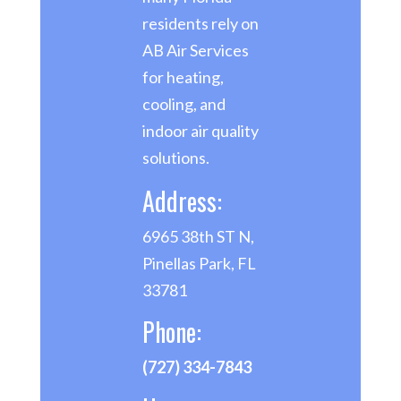
residents rely on
AB Air Services
for heating,
cooling, and
indoor air quality
solutions.
Address:
6965 38th ST N,
Pinellas Park, FL
33781
Phone:
(727) 334-7843