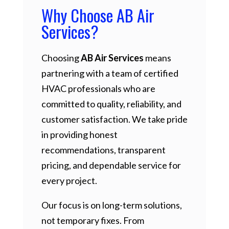
Why Choose AB Air
Services?
Choosing
AB Air Services
means
partnering with a team of certified
HVAC professionals who are
committed to quality, reliability, and
customer satisfaction. We take pride
in providing honest
recommendations, transparent
pricing, and dependable service for
every project.
Our focus is on long-term solutions,
not temporary fixes. From