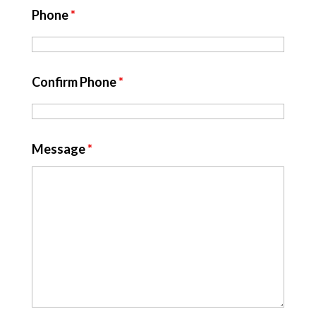
Phone
*
Confirm Phone
*
Message
*