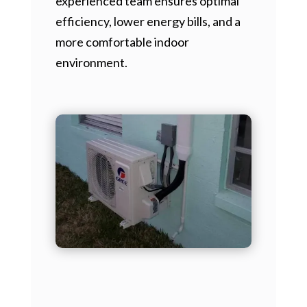
experienced team ensures optimal
efficiency, lower energy bills, and a
more comfortable indoor
environment.