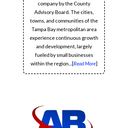
company by the County
Advisory Board.
The cities,
towns, and communities of the
Tampa Bay metropolitan area
experience continuous growth
and development, largely
fueled by small businesses
within the region.
..[
Read More
]