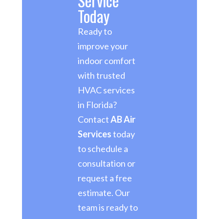
Service
Today
Ready to
improve your
indoor comfort
with trusted
HVAC services
in Florida?
Contact
AB Air
Services
today
to schedule a
consultation or
request a free
estimate. Our
team is ready to