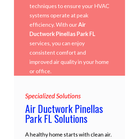
techniques to ensure your HVAC
systems operate at peak
efficiency. With our
Air
Ductwork Pinellas Park FL
services, you can enjoy
consistent comfort and
improved air quality in your home
or office.
Specialized Solutions
Air Ductwork Pinellas
Park FL Solutions
A healthy home starts with clean air.