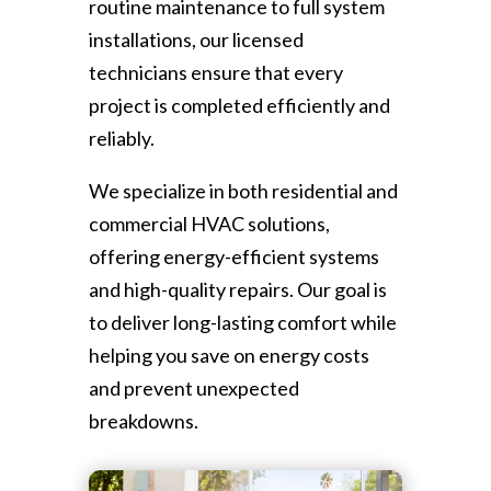
routine maintenance to full system
installations, our licensed
technicians ensure that every
project is completed efficiently and
reliably.
We specialize in both residential and
commercial HVAC solutions,
offering energy-efficient systems
and high-quality repairs. Our goal is
to deliver long-lasting comfort while
helping you save on energy costs
and prevent unexpected
breakdowns.