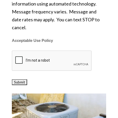
information using automated technology.
Message frequency varies. Message and
date rates may apply. You can text STOP to
cancel.
Acceptable Use Policy