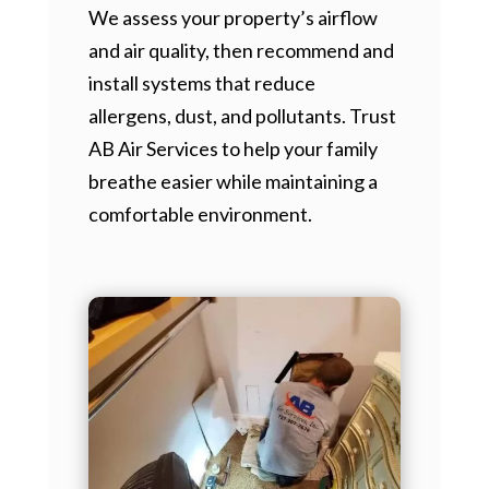
We assess your property’s airflow
and air quality, then recommend and
install systems that reduce
allergens, dust, and pollutants. Trust
AB Air Services to help your family
breathe easier while maintaining a
comfortable environment.