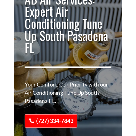
Expert Air
Conditioning Tune
Up South Pasadena
FL
Your Comfort, Our Priority with our
Air Conditioning Tune Up South
Pasadena FL.
(727) 334-7843