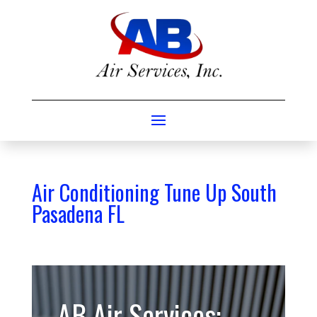
Air Conditioning Tune Up South
Pasadena FL
AB Air Services: