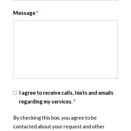
Message
*
I agree to receive calls, texts and emails
regarding my services.
*
By checking this box, you agree to be
contacted about your request and other