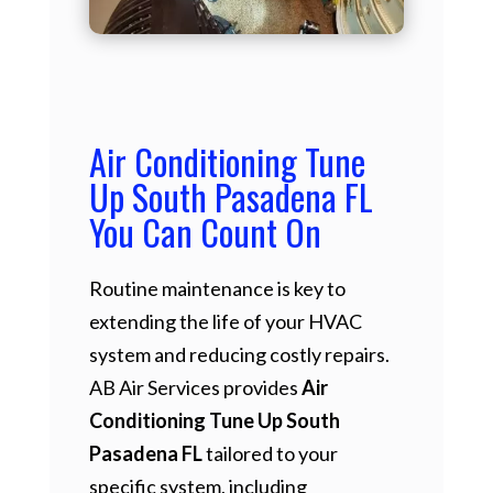
Air Conditioning Tune
Up South Pasadena FL
You Can Count On
Routine maintenance is key to
extending the life of your HVAC
system and reducing costly repairs.
AB Air Services provides
Air
Conditioning Tune Up South
Pasadena FL
tailored to your
specific system, including