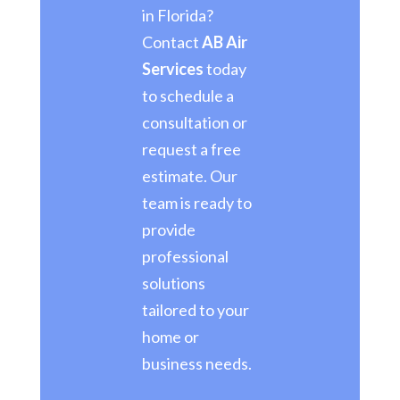
in Florida?
Contact
AB Air
Services
today
to schedule a
consultation or
request a free
estimate. Our
team is ready to
provide
professional
solutions
tailored to your
home or
business needs.