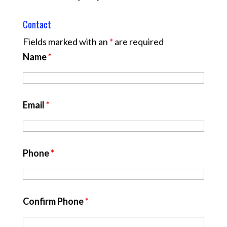
Contact
Fields marked with an
*
are required
Name
*
Email
*
Phone
*
Confirm Phone
*