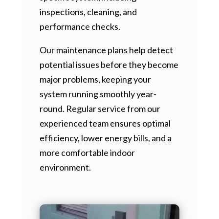
inspections, cleaning, and
performance checks.
Our maintenance plans help detect
potential issues before they become
major problems, keeping your
system running smoothly year-
round. Regular service from our
experienced team ensures optimal
efficiency, lower energy bills, and a
more comfortable indoor
environment.