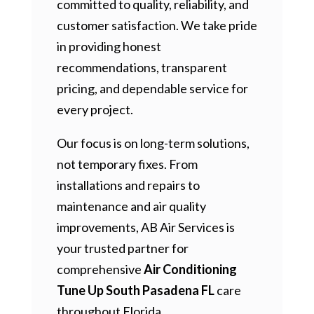
committed to quality, reliability, and
customer satisfaction. We take pride
in providing honest
recommendations, transparent
pricing, and dependable service for
every project.
Our focus is on long-term solutions,
not temporary fixes. From
installations and repairs to
maintenance and air quality
improvements, AB Air Services is
your trusted partner for
comprehensive
Air Conditioning
Tune Up South Pasadena FL
care
throughout Florida.