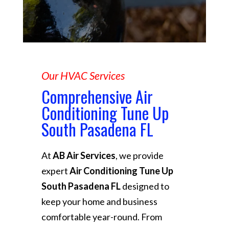
Our HVAC Services
Comprehensive Air
Conditioning Tune Up
South Pasadena FL
At
AB Air Services
, we provide
expert
Air Conditioning Tune Up
South Pasadena FL
designed to
keep your home and business
comfortable year-round. From