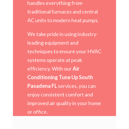
handles everything from
traditional furnaces and central
AC units to modern heat pumps.
We take pride in using industry-
leading equipment and
techniques to ensure your HVAC
systems operate at peak
efficiency. With our
Air
Conditioning Tune Up South
Pasadena FL
services, you can
enjoy consistent comfort and
improved air quality in your home
or office.