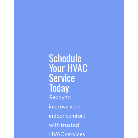
Schedule
Your HVAC
Service
Today
Ready to
improve your
indoor comfort
with trusted
HVAC services