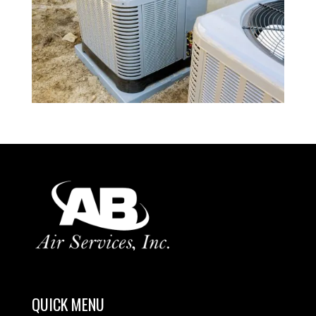
QUICK MENU