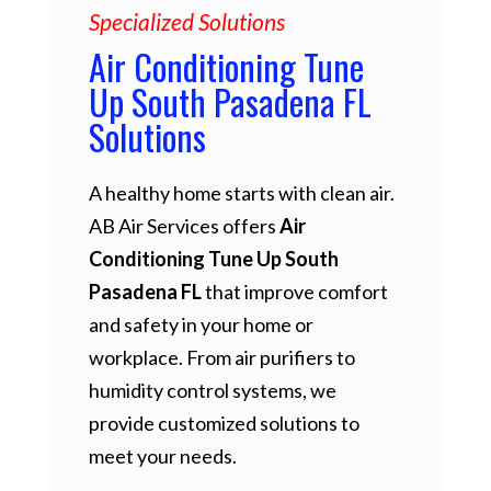
Specialized Solutions
Air Conditioning Tune
Up South Pasadena FL
Solutions
A healthy home starts with clean air.
AB Air Services offers
Air
Conditioning Tune Up South
Pasadena FL
that improve comfort
and safety in your home or
workplace. From air purifiers to
humidity control systems, we
provide customized solutions to
meet your needs.