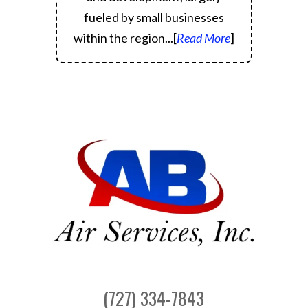
fueled by small businesses
within the region.
..[
Read More
]
(727) 334-7843