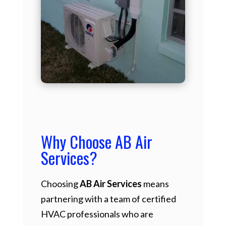
Why Choose AB Air
Services?
Choosing
AB Air Services
means
partnering with a team of certified
HVAC professionals who are