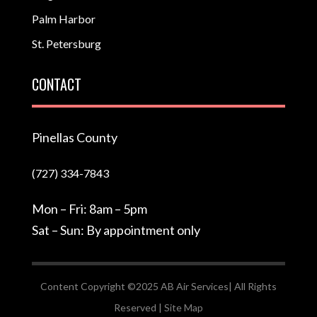
Palm Harbor
St. Petersburg
CONTACT
Pinellas County
(727) 334-7843
Mon – Fri: 8am – 5pm
Sat – Sun: By appointment only
Content Copyright ©2025 AB Air Services| All Rights
Reserved |
Site Map