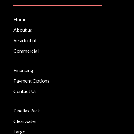
Home
About us
Residential
Commercial
Financing
Payment Options
Contact Us
Pinellas Park
Clearwater
Largo