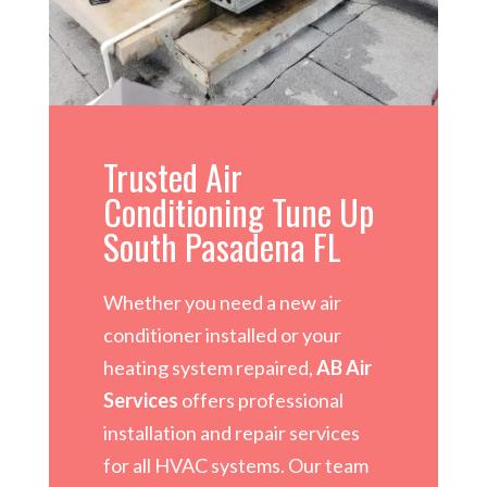
Trusted Air
Conditioning Tune Up
South Pasadena FL
Whether you need a new air
conditioner installed or your
heating system repaired,
AB Air
Services
offers professional
installation and repair services
for all HVAC systems. Our team