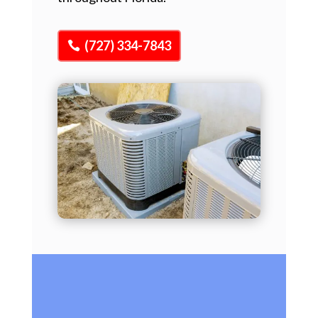
(727) 334-7843