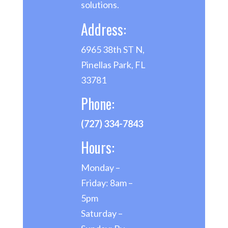
solutions.
Address:
6965 38th ST N,
Pinellas Park, FL
33781
Phone:
(727) 334-7843
Hours:
Monday –
Friday: 8am –
5pm
Saturday –