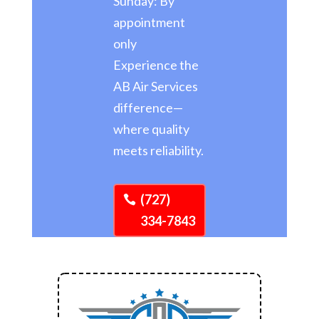
Sunday: By
appointment
only
Experience the
AB Air Services
difference—
where quality
meets reliability.
(727)
334-7843