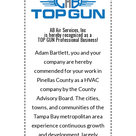
AB Air Services, Inc
is hereby recognized as a
TOP GUN Professional Business!
Adam Bartlett, you and your
company are hereby
commended for your work in
Pinellas County as a HVAC
company by the County
Advisory Board.
The cities,
towns, and communities of the
Tampa Bay metropolitan area
experience continuous growth
and development, largely