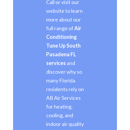
Call or visit our
website to learn
more about our
full range of
Air
Conditioning
Tune Up South
Pasadena FL
services
and
discover why so
many Florida
residents rely on
AB Air Services
for heating,
cooling, and
indoor air quality