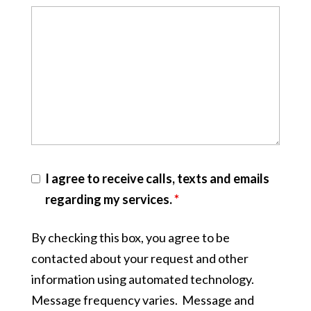
I agree to receive calls, texts and emails
regarding my services.
*
By checking this box, you agree to be
contacted about your request and other
information using automated technology.
Message frequency varies. Message and