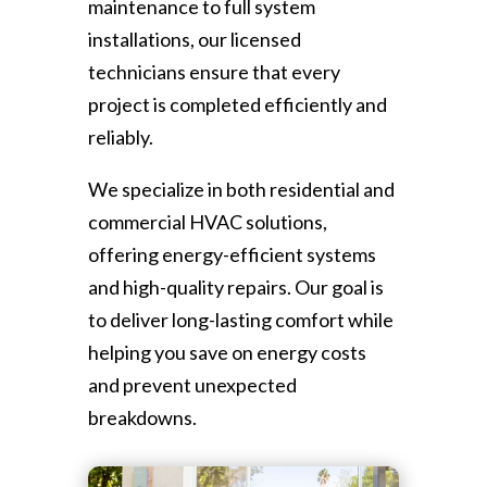
maintenance to full system
installations, our licensed
technicians ensure that every
project is completed efficiently and
reliably.
We specialize in both residential and
commercial HVAC solutions,
offering energy-efficient systems
and high-quality repairs. Our goal is
to deliver long-lasting comfort while
helping you save on energy costs
and prevent unexpected
breakdowns.