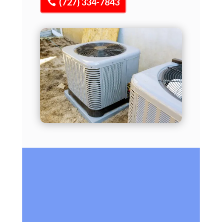
(727) 334-7843