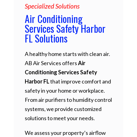
Specialized Solutions
Air Conditioning
Services Safety Harbor
FL Solutions
A healthy home starts with clean air.
AB Air Services offers
Air
Conditioning Services Safety
Harbor FL
that improve comfort and
safety in your home or workplace.
From air purifiers to humidity control
systems, we provide customized
solutions to meet your needs.
We assess your property’s airflow