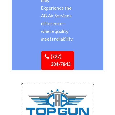
only
Experience the
AB Air Services
difference—
where quality
meets reliability.
(727)
334-7843