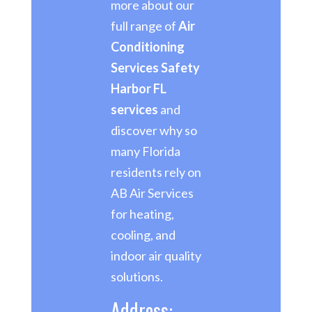
more about our
full range of
Air
Conditioning
Services Safety
Harbor FL
services
and
discover why so
many Florida
residents rely on
AB Air Services
for heating,
cooling, and
indoor air quality
solutions.
Address: