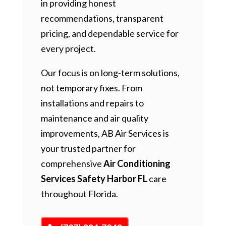
in providing honest
recommendations, transparent
pricing, and dependable service for
every project.
Our focus is on long-term solutions,
not temporary fixes. From
installations and repairs to
maintenance and air quality
improvements, AB Air Services is
your trusted partner for
comprehensive
Air Conditioning
Services Safety Harbor FL
care
throughout Florida.