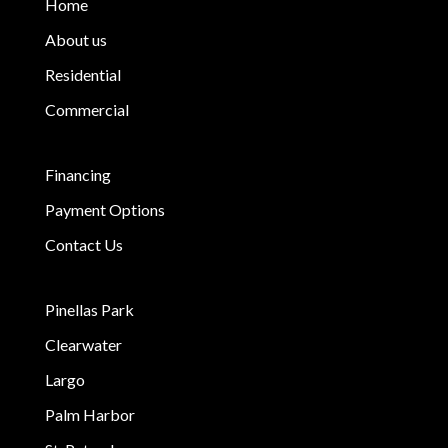
Home
About us
Residential
Commercial
Financing
Payment Options
Contact Us
Pinellas Park
Clearwater
Largo
Palm Harbor