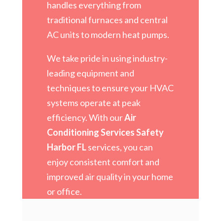
handles everything from
traditional furnaces and central
AC units to modern heat pumps.
We take pride in using industry-
leading equipment and
techniques to ensure your HVAC
systems operate at peak
efficiency. With our
Air
Conditioning Services Safety
Harbor FL
services, you can
enjoy consistent comfort and
improved air quality in your home
or office.