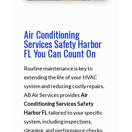
Air Conditioning
Services Safety Harbor
FL You Can Count On
Routine maintenance is key to
extending the life of your HVAC
system and reducing costly repairs.
AB Air Services provides
Air
Conditioning Services Safety
Harbor FL
tailored to your specific
system, including inspections,
cleaning, and performance checks.