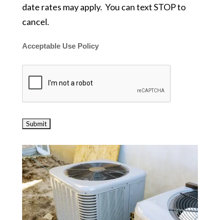
date rates may apply. You can text STOP to
cancel.
Acceptable Use Policy