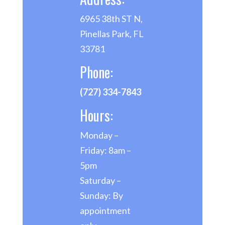
6965 38th ST N,
Pinellas Park, FL
33781
Phone:
(727) 334-7843
Hours:
Monday –
Friday: 8am –
5pm
Saturday –
Sunday: By
appointment