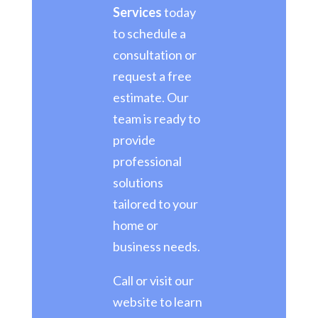
Services
today
to schedule a
consultation or
request a free
estimate. Our
team is ready to
provide
professional
solutions
tailored to your
home or
business needs.
Call or visit our
website to learn