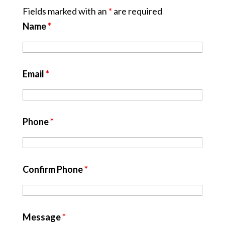
Fields marked with an
*
are required
Name
*
Email
*
Phone
*
Confirm Phone
*
Message
*