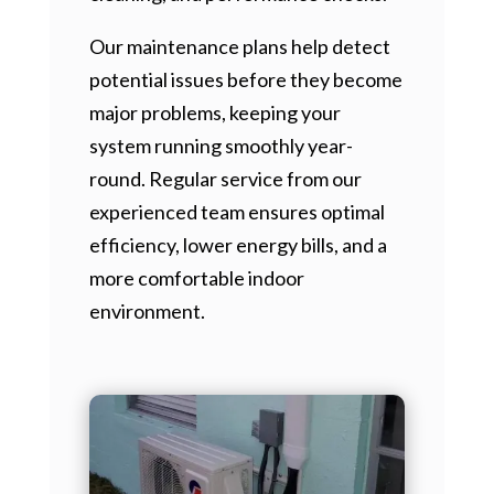
Our maintenance plans help detect
potential issues before they become
major problems, keeping your
system running smoothly year-
round. Regular service from our
experienced team ensures optimal
efficiency, lower energy bills, and a
more comfortable indoor
environment.