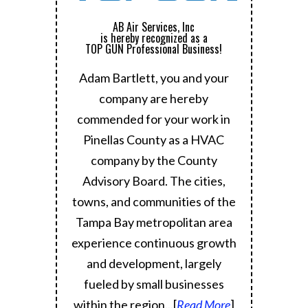
AB Air Services, Inc
is hereby recognized as a
TOP GUN Professional Business!
Adam Bartlett, you and your
company are hereby
commended for your work in
Pinellas County as a HVAC
company by the County
Advisory Board.
The cities,
towns, and communities of the
Tampa Bay metropolitan area
experience continuous growth
and development, largely
fueled by small businesses
within the region.
..[
Read More
]