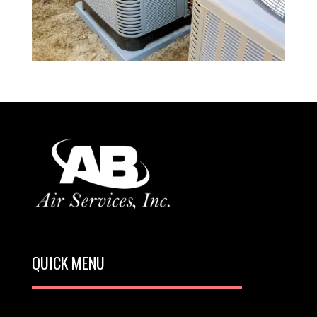
QUICK MENU