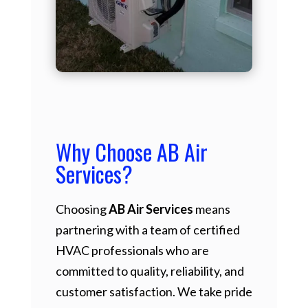
Why Choose AB Air
Services?
Choosing
AB Air Services
means
partnering with a team of certified
HVAC professionals who are
committed to quality, reliability, and
customer satisfaction. We take pride