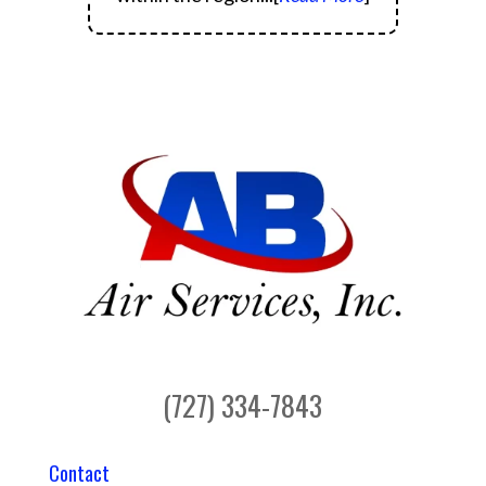
(727) 334-7843
Contact