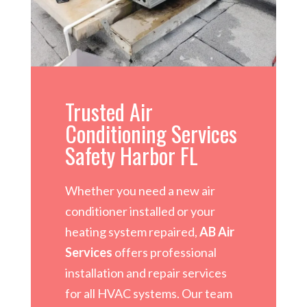
Trusted Air
Conditioning Services
Safety Harbor FL
Whether you need a new air
conditioner installed or your
heating system repaired,
AB Air
Services
offers professional
installation and repair services
for all HVAC systems. Our team