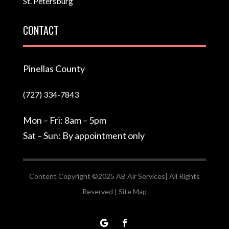
St. Petersburg
CONTACT
Pinellas County
(727) 334-7843
Mon – Fri: 8am – 5pm
Sat – Sun: By appointment only
Content Copyright ©2025 AB Air Services| All Rights
Reserved |
Site Map