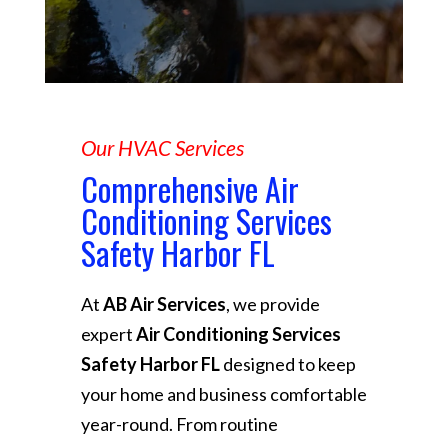
Our HVAC Services
Comprehensive Air
Conditioning Services
Safety Harbor FL
At
AB Air Services
, we provide
expert
Air Conditioning Services
Safety Harbor FL
designed to keep
your home and business comfortable
year-round. From routine