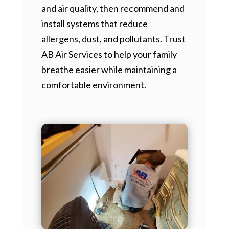
and air quality, then recommend and
install systems that reduce
allergens, dust, and pollutants. Trust
AB Air Services to help your family
breathe easier while maintaining a
comfortable environment.