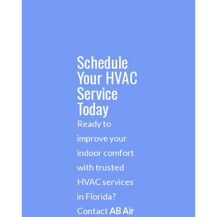
Schedule
Your HVAC
Service
Today
Ready to
improve your
indoor comfort
with trusted
HVAC services
in Florida?
Contact
AB Air