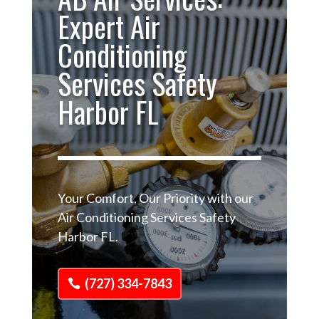
Expert Air
Conditioning
Services Safety
Harbor FL
Your Comfort, Our Priority with our
Air Conditioning Services Safety
Harbor FL.
(727) 334-7843