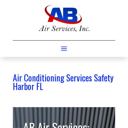
Air Conditioning Services Safety
Harbor FL
AB Air Services: