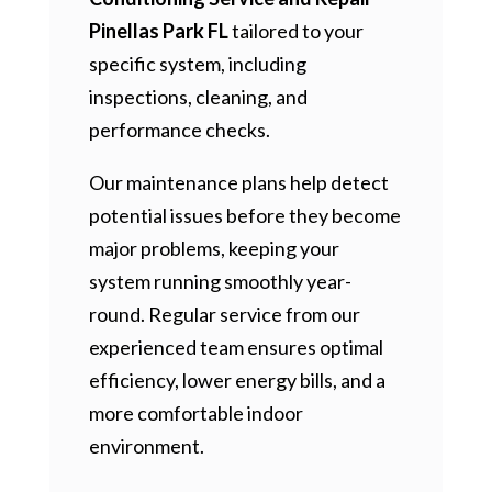
Pinellas Park FL
tailored to your
specific system, including
inspections, cleaning, and
performance checks.
Our maintenance plans help detect
potential issues before they become
major problems, keeping your
system running smoothly year-
round. Regular service from our
experienced team ensures optimal
efficiency, lower energy bills, and a
more comfortable indoor
environment.