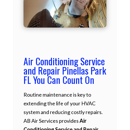
Air Conditioning Service
and Repair Pinellas Park
FL You Can Count On
Routine maintenance is key to
extending the life of your HVAC
system and reducing costly repairs.
AB Air Services provides
Air
Conditioning Service and Repair