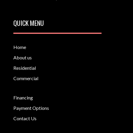
QUICK MENU
Home
About us
Residential
Commercial
Financing
Payment Options
Contact Us