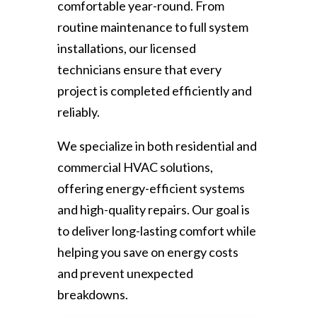
comfortable year-round. From
routine maintenance to full system
installations, our licensed
technicians ensure that every
project is completed efficiently and
reliably.
We specialize in both residential and
commercial HVAC solutions,
offering energy-efficient systems
and high-quality repairs. Our goal is
to deliver long-lasting comfort while
helping you save on energy costs
and prevent unexpected
breakdowns.