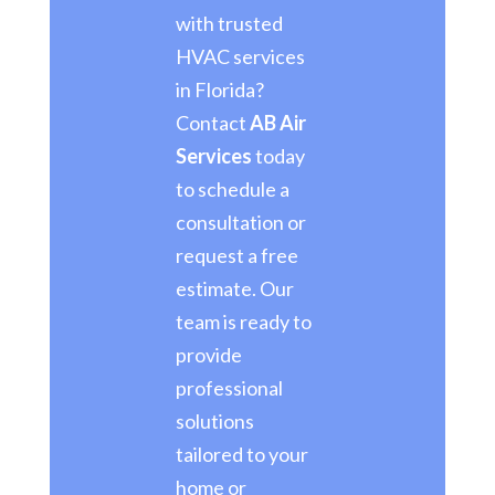
with trusted
HVAC services
in Florida?
Contact
AB Air
Services
today
to schedule a
consultation or
request a free
estimate. Our
team is ready to
provide
professional
solutions
tailored to your
home or