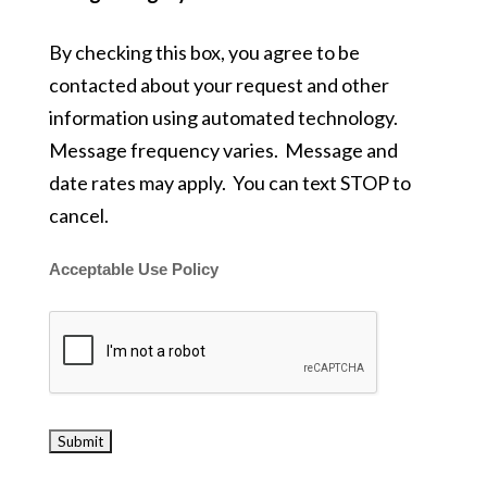
By checking this box, you agree to be
contacted about your request and other
information using automated technology.
Message frequency varies. Message and
date rates may apply. You can text STOP to
cancel.
Acceptable Use Policy