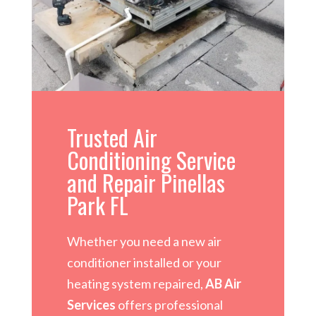
Trusted Air
Conditioning Service
and Repair Pinellas
Park FL
Whether you need a new air
conditioner installed or your
heating system repaired,
AB Air
Services
offers professional