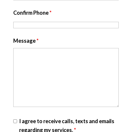
Confirm Phone
*
Message
*
I agree to receive calls, texts and emails
regarding my services.
*