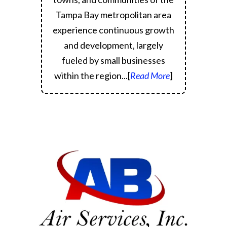
Tampa Bay metropolitan area
experience continuous growth
and development, largely
fueled by small businesses
within the region.
..[
Read More
]