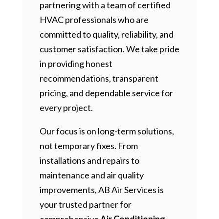
partnering with a team of certified
HVAC professionals who are
committed to quality, reliability, and
customer satisfaction. We take pride
in providing honest
recommendations, transparent
pricing, and dependable service for
every project.
Our focus is on long-term solutions,
not temporary fixes. From
installations and repairs to
maintenance and air quality
improvements, AB Air Services is
your trusted partner for
comprehensive
Air Conditioning