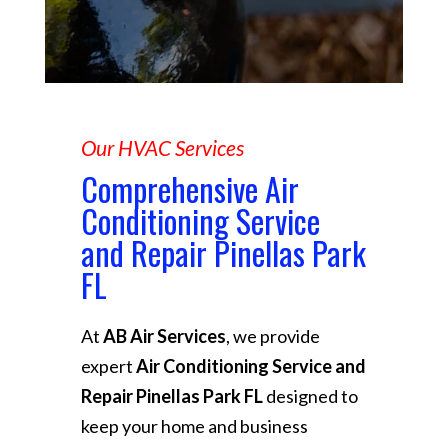
Our HVAC Services
Comprehensive Air
Conditioning Service
and Repair Pinellas Park
FL
At
AB Air Services
, we provide
expert
Air Conditioning Service and
Repair Pinellas Park FL
designed to
keep your home and business