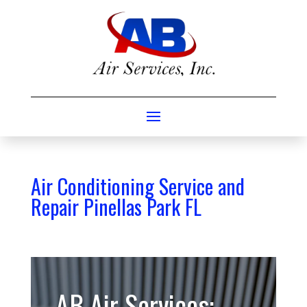
Air Conditioning Service and
Repair Pinellas Park FL
AB Air Services: