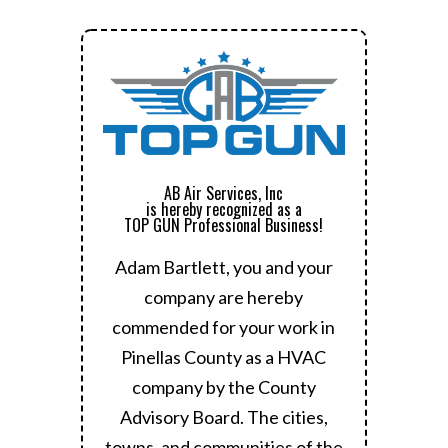
AB Air Services, Inc
is hereby recognized as a
TOP GUN Professional Business!
Adam Bartlett, you and your
company are hereby
commended for your work in
Pinellas County as a HVAC
company by the County
Advisory Board.
The cities,
towns, and communities of the