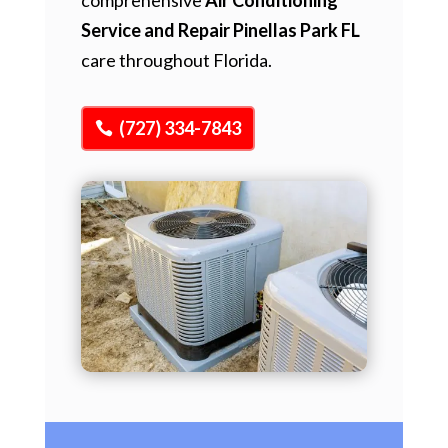
Service and Repair Pinellas Park FL
care throughout Florida.
(727) 334-7843