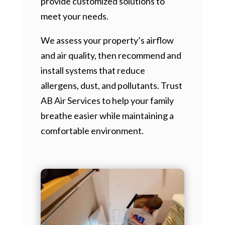
provide customized solutions to
meet your needs.
We assess your property’s airflow
and air quality, then recommend and
install systems that reduce
allergens, dust, and pollutants. Trust
AB Air Services to help your family
breathe easier while maintaining a
comfortable environment.