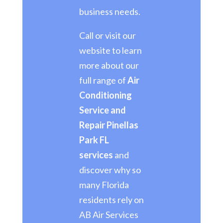
business needs.
Call or visit our
website to learn
more about our
full range of
Air
Conditioning
Service and
Repair Pinellas
Park FL
services
and
discover why so
many Florida
residents rely on
AB Air Services