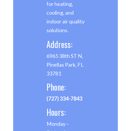
for heating,
cooling, and
indoor air quality
solutions.
Address:
6965 38th ST N,
Pinellas Park, FL
33781
Phone:
(727) 334-7843
Hours:
Monday –