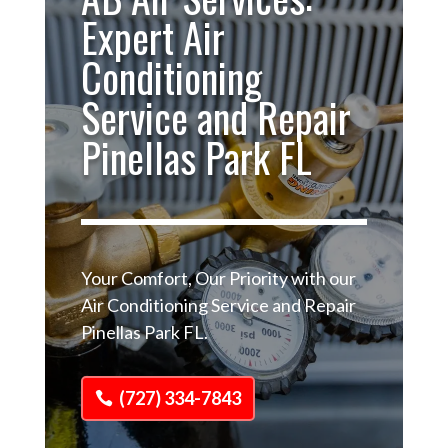
Expert Air
Conditioning
Service and Repair
Pinellas Park FL
Your Comfort, Our Priority with our
Air Conditioning Service and Repair
Pinellas Park FL.
(727) 334-7843