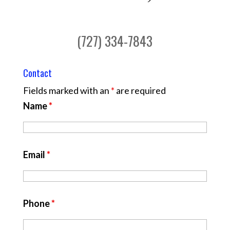
(727) 334-7843
Contact
Fields marked with an
*
are required
Name
*
Email
*
Phone
*