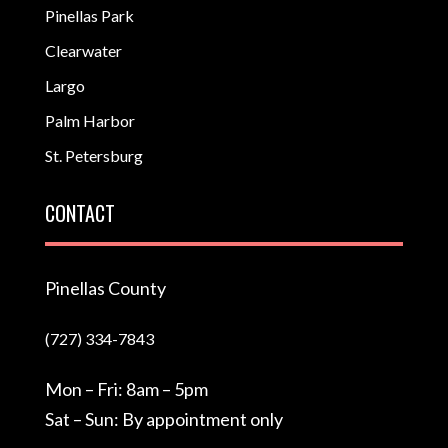
Pinellas Park
Clearwater
Largo
Palm Harbor
St. Petersburg
CONTACT
Pinellas County
(727) 334-7843
Mon – Fri: 8am – 5pm
Sat – Sun: By appointment only