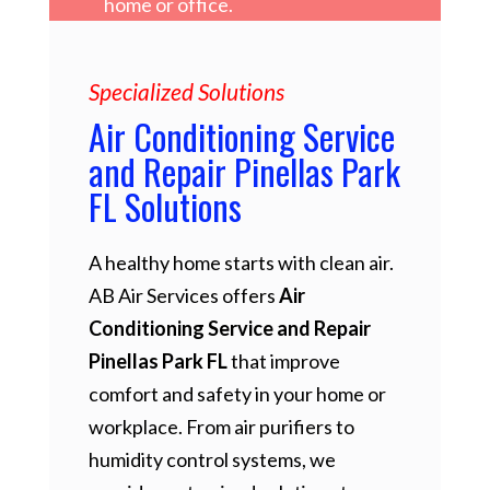
home or office.
Specialized Solutions
Air Conditioning Service
and Repair Pinellas Park
FL Solutions
A healthy home starts with clean air.
AB Air Services offers
Air
Conditioning Service and Repair
Pinellas Park FL
that improve
comfort and safety in your home or
workplace. From air purifiers to
humidity control systems, we