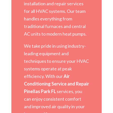
installation and repair services
for all HVAC systems. Our team
handles everything from
traditional furnaces and central
AC units to modern heat pumps.
We take pride in using industry-
leading equipment and
techniques to ensure your HVAC
systems operate at peak
efficiency. With our
Air
Conditioning Service and Repair
Pinellas Park FL
services, you
can enjoy consistent comfort
and improved air quality in your