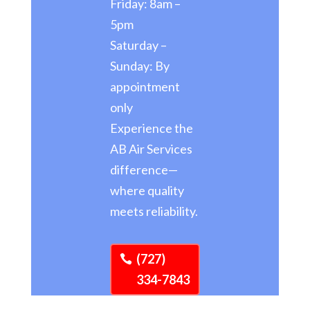
Friday: 8am –
5pm
Saturday –
Sunday: By
appointment
only
Experience the
AB Air Services
difference—
where quality
meets reliability.
(727)
334-7843