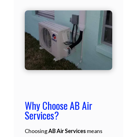
Why Choose AB Air
Services?
Choosing
AB Air Services
means