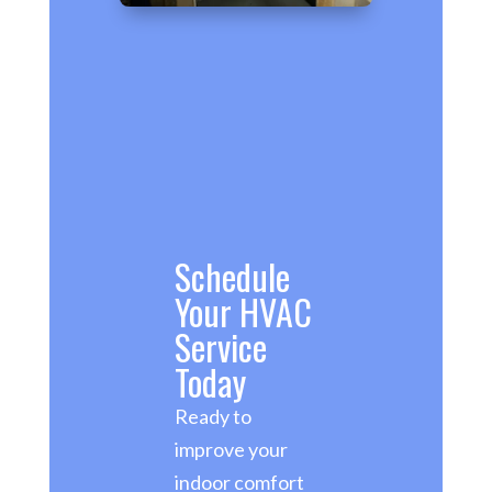
Schedule
Your HVAC
Service
Today
Ready to
improve your
indoor comfort