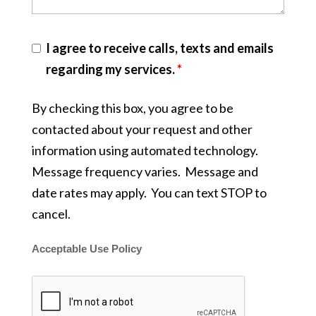
I agree to receive calls, texts and emails
regarding my services.
*
By checking this box, you agree to be
contacted about your request and other
information using automated technology.
Message frequency varies. Message and
date rates may apply. You can text STOP to
cancel.
Acceptable Use Policy