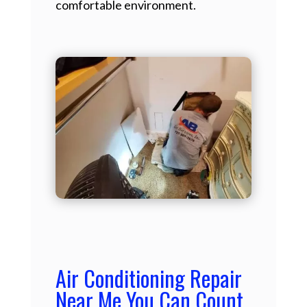
comfortable environment.
Air Conditioning Repair
Near Me You Can Count