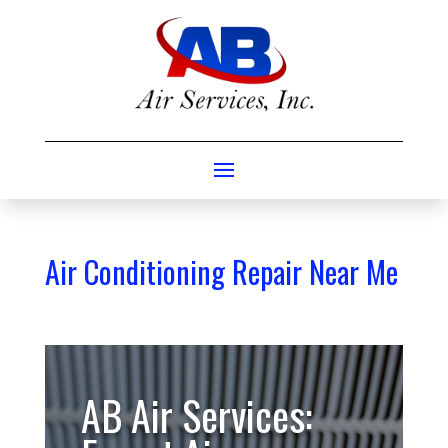
Air Conditioning Repair Near Me
AB Air Services: