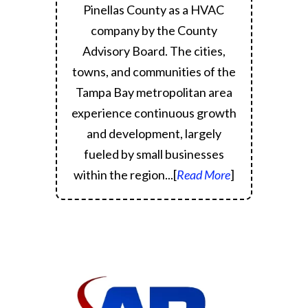
Pinellas County as a HVAC
company by the County
Advisory Board.
The cities,
towns, and communities of the
Tampa Bay metropolitan area
experience continuous growth
and development, largely
fueled by small businesses
within the region.
..[
Read More
]