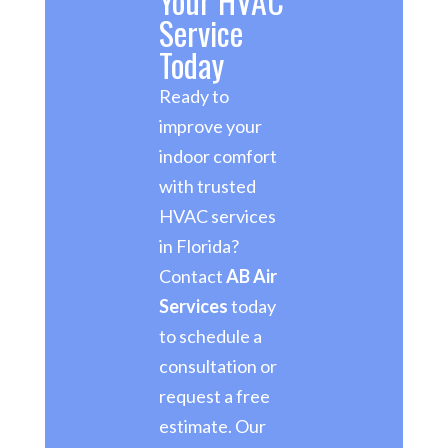
Your HVAC
Service
Today
Ready to
improve your
indoor comfort
with trusted
HVAC services
in Florida?
Contact
AB Air
Services
today
to schedule a
consultation or
request a free
estimate. Our