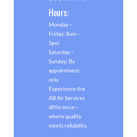
Hours:
Monday –
Friday: 8am –
5pm
Saturday –
Sunday: By
appointment
only
Experience the
AB Air Services
difference—
where quality
meets reliability.