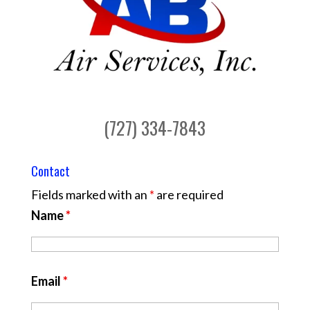
(727) 334-7843
Contact
Fields marked with an
*
are required
Name
*
Email
*