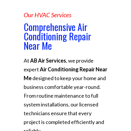
Our HVAC Services
Comprehensive Air
Conditioning Repair
Near Me
At
AB Air Services
, we provide
expert
Air Conditioning Repair Near
Me
designed to keep your home and
business comfortable year-round.
From routine maintenance to full
system installations, our licensed
technicians ensure that every
project is completed efficiently and
reliably.