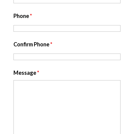
Phone
*
Confirm Phone
*
Message
*