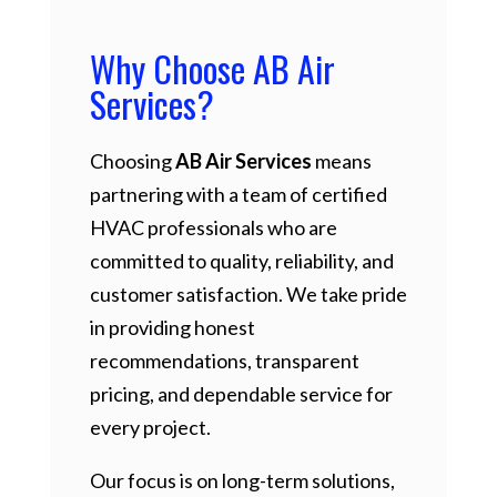
Why Choose AB Air
Services?
Choosing
AB Air Services
means
partnering with a team of certified
HVAC professionals who are
committed to quality, reliability, and
customer satisfaction. We take pride
in providing honest
recommendations, transparent
pricing, and dependable service for
every project.
Our focus is on long-term solutions,