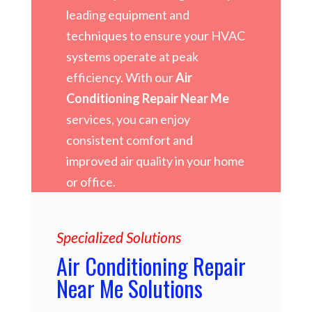
leading equipment and
techniques to ensure your HVAC
systems operate at peak
efficiency. With our
Air
Conditioning Repair Near Me
services, you can enjoy
consistent comfort and
improved air quality in your home
or office.
Specialized Solutions
Air Conditioning Repair
Near Me Solutions