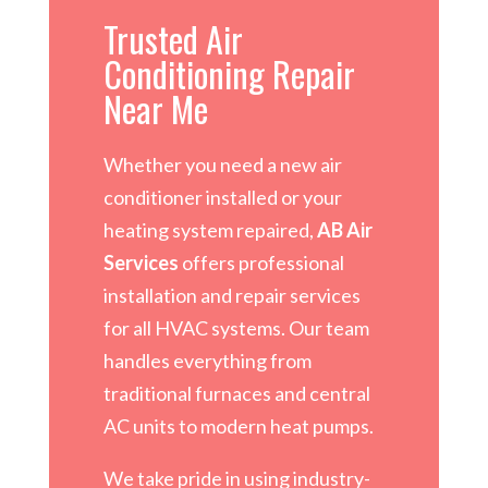
Trusted Air
Conditioning Repair
Near Me
Whether you need a new air
conditioner installed or your
heating system repaired,
AB Air
Services
offers professional
installation and repair services
for all HVAC systems. Our team
handles everything from
traditional furnaces and central
AC units to modern heat pumps.
We take pride in using industry-