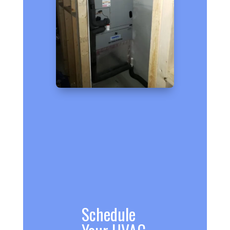
Schedule