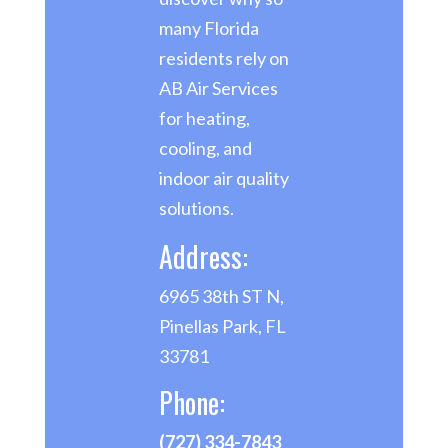
many Florida
residents rely on
AB Air Services
for heating,
cooling, and
indoor air quality
solutions.
Address:
6965 38th ST N,
Pinellas Park, FL
33781
Phone:
(727) 334-7843