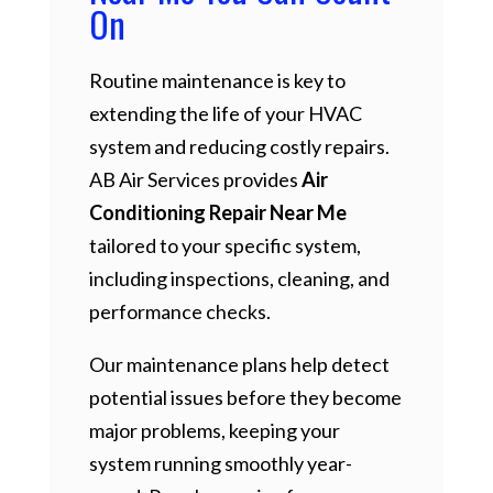
On
Routine maintenance is key to
extending the life of your HVAC
system and reducing costly repairs.
AB Air Services provides
Air
Conditioning Repair Near Me
tailored to your specific system,
including inspections, cleaning, and
performance checks.
Our maintenance plans help detect
potential issues before they become
major problems, keeping your
system running smoothly year-