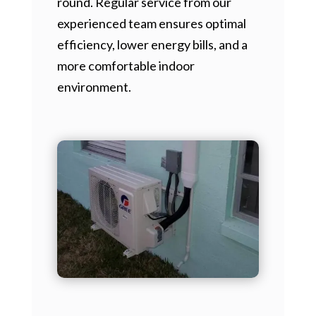
round. Regular service from our
experienced team ensures optimal
efficiency, lower energy bills, and a
more comfortable indoor
environment.