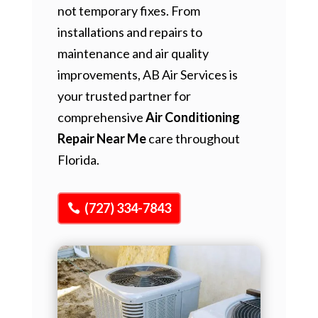
not temporary fixes. From
installations and repairs to
maintenance and air quality
improvements, AB Air Services is
your trusted partner for
comprehensive
Air Conditioning
Repair Near Me
care throughout
Florida.
(727) 334-7843