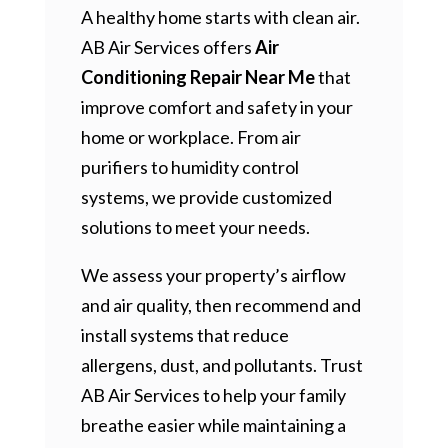
A healthy home starts with clean air.
AB Air Services offers
Air
Conditioning Repair Near Me
that
improve comfort and safety in your
home or workplace. From air
purifiers to humidity control
systems, we provide customized
solutions to meet your needs.
We assess your property’s airflow
and air quality, then recommend and
install systems that reduce
allergens, dust, and pollutants. Trust
AB Air Services to help your family
breathe easier while maintaining a