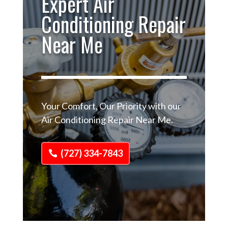
Expert Air
Conditioning Repair
Near Me
Your Comfort, Our Priority with our
Air Conditioning Repair Near Me.
(727) 334-7843