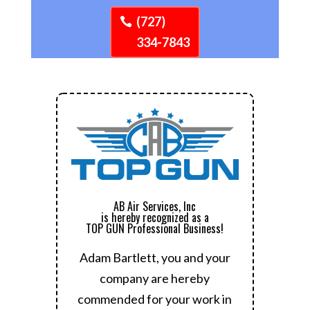
(727)
334-7843
AB Air Services, Inc
is hereby recognized as a
TOP GUN Professional Business!
Adam Bartlett, you and your
company are hereby
commended for your work in