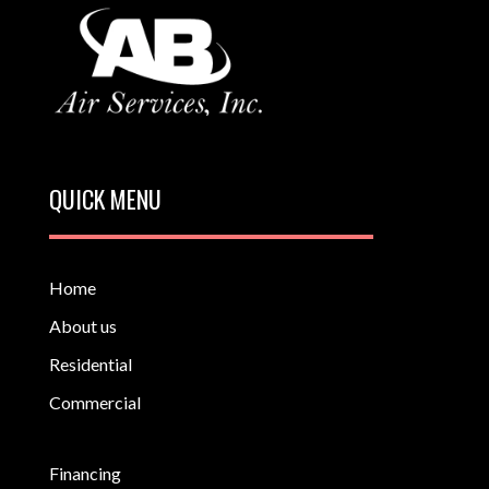
QUICK MENU
Home
About us
Residential
Commercial
Financing