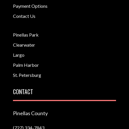
Payment Options
Contact Us
Pinellas Park
Clearwater
Largo
Palm Harbor
St. Petersburg
CONTACT
Pinellas County
(727) 334-7843