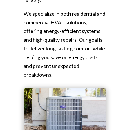
We specialize in both residential and
commercial HVAC solutions,
offering energy-efficient systems
and high-quality repairs. Our goal is
to deliver long-lasting comfort while
helping you save on energy costs
and prevent unexpected
breakdowns.