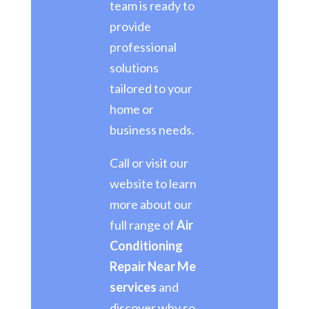
team is ready to
provide
professional
solutions
tailored to your
home or
business needs.
Call or visit our
website to learn
more about our
full range of
Air
Conditioning
Repair Near Me
services
and
discover why so