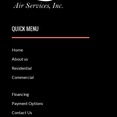
QUICK MENU
Home
About us
Residential
Commercial
Financing
Payment Options
Contact Us