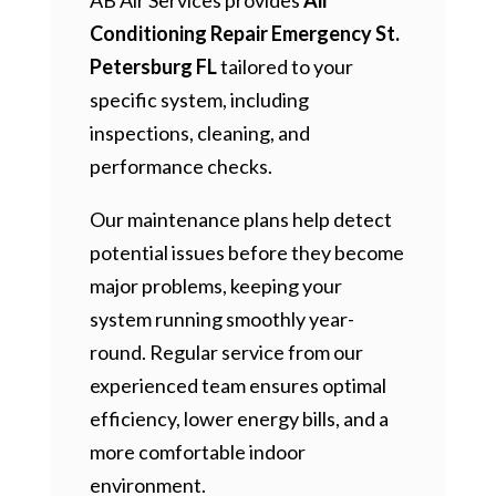
Conditioning Repair Emergency St.
Petersburg FL
tailored to your
specific system, including
inspections, cleaning, and
performance checks.
Our maintenance plans help detect
potential issues before they become
major problems, keeping your
system running smoothly year-
round. Regular service from our
experienced team ensures optimal
efficiency, lower energy bills, and a
more comfortable indoor
environment.