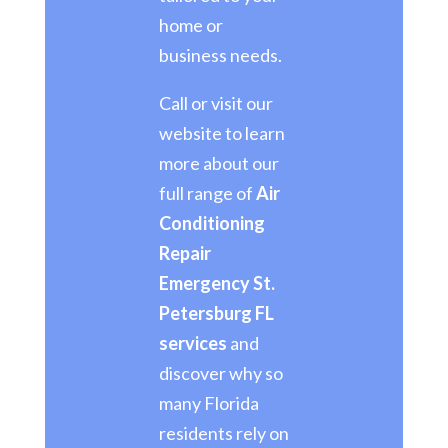
home or
business needs.
Call or visit our
website to learn
more about our
full range of
Air
Conditioning
Repair
Emergency St.
Petersburg FL
services
and
discover why so
many Florida
residents rely on