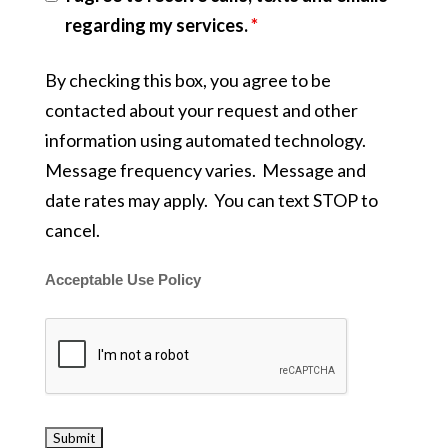
regarding my services.
*
By checking this box, you agree to be
contacted about your request and other
information using automated technology.
Message frequency varies. Message and
date rates may apply. You can text STOP to
cancel.
Acceptable Use Policy