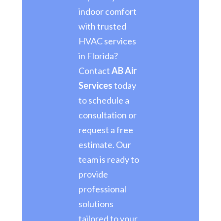
indoor comfort
with trusted
HVAC services
in Florida?
Contact
AB Air
Services
today
to schedule a
consultation or
request a free
estimate. Our
team is ready to
provide
professional
solutions
tailored to your