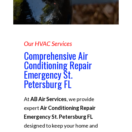
Our HVAC Services
Comprehensive Air
Conditioning Repair
Emergency St.
Petersburg FL
At
AB Air Services
, we provide
expert
Air Conditioning Repair
Emergency St. Petersburg FL
designed to keep your home and