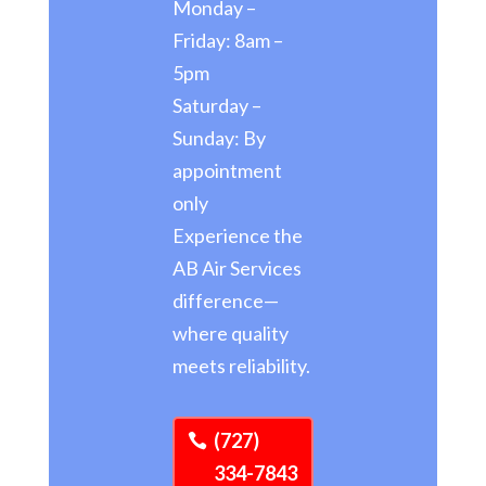
Monday –
Friday: 8am –
5pm
Saturday –
Sunday: By
appointment
only
Experience the
AB Air Services
difference—
where quality
meets reliability.
(727)
334-7843