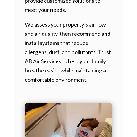
provide customized solutions to
meet your needs.
We assess your property’s airflow
and air quality, then recommend and
install systems that reduce
allergens, dust, and pollutants. Trust
AB Air Services to help your family
breathe easier while maintaining a
comfortable environment.