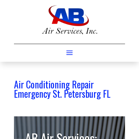
Air Conditioning Repair
Emergency St. Petersburg FL
AB Air Services: