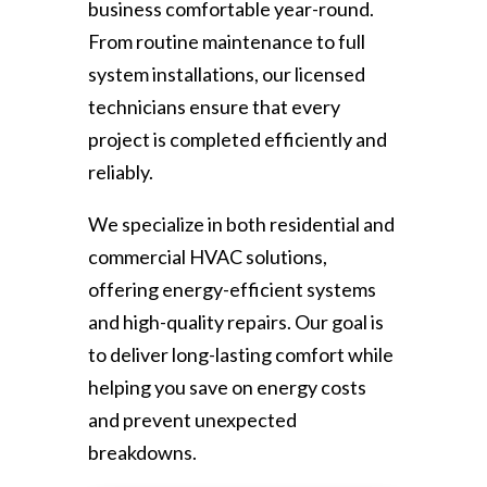
business comfortable year-round.
From routine maintenance to full
system installations, our licensed
technicians ensure that every
project is completed efficiently and
reliably.
We specialize in both residential and
commercial HVAC solutions,
offering energy-efficient systems
and high-quality repairs. Our goal is
to deliver long-lasting comfort while
helping you save on energy costs
and prevent unexpected
breakdowns.