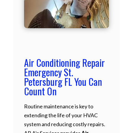
Air Conditioning Repair
Emergency St.
Petersburg FL You Can
Count On
Routine maintenance is key to
extending the life of your HVAC
system and reducing costly repairs.
AB Air Services provides
Air