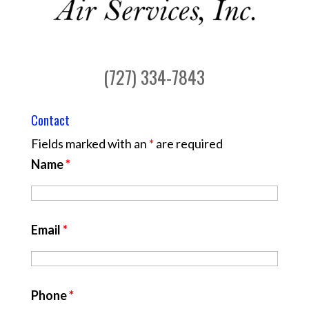
(727) 334-7843
Contact
Fields marked with an
*
are required
Name
*
Email
*
Phone
*