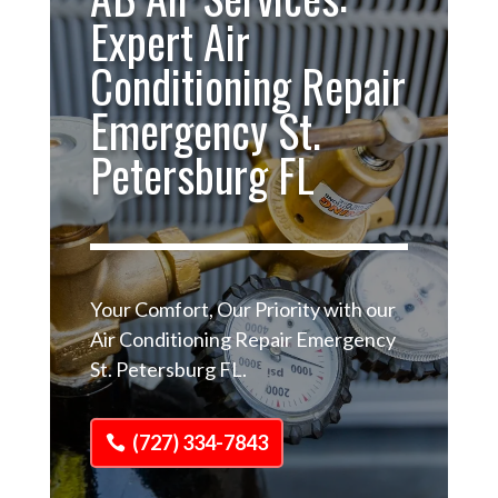
Expert Air
Conditioning Repair
Emergency St.
Petersburg FL
Your Comfort, Our Priority with our
Air Conditioning Repair Emergency
St. Petersburg FL.
(727) 334-7843