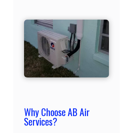
Why Choose AB Air
Services?