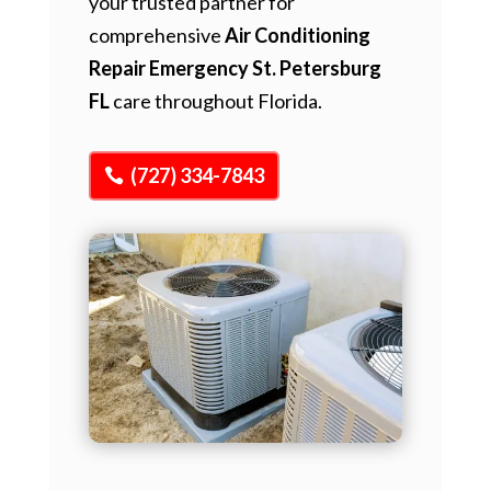
your trusted partner for
comprehensive
Air Conditioning
Repair Emergency St. Petersburg
FL
care throughout Florida.
(727) 334-7843