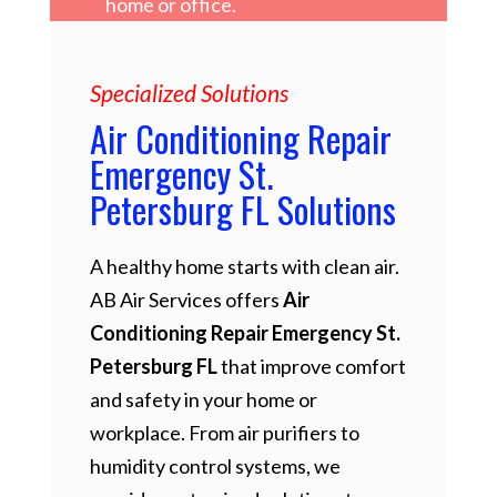
home or office.
Specialized Solutions
Air Conditioning Repair
Emergency St.
Petersburg FL Solutions
A healthy home starts with clean air.
AB Air Services offers
Air
Conditioning Repair Emergency St.
Petersburg FL
that improve comfort
and safety in your home or
workplace. From air purifiers to
humidity control systems, we