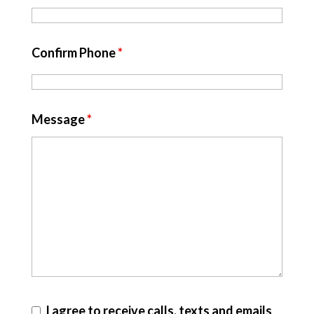
Confirm Phone
*
Message
*
I agree to receive calls, texts and emails