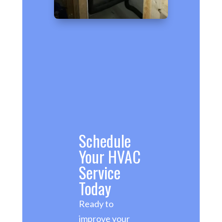
Schedule
Your HVAC
Service
Today
Ready to
improve your