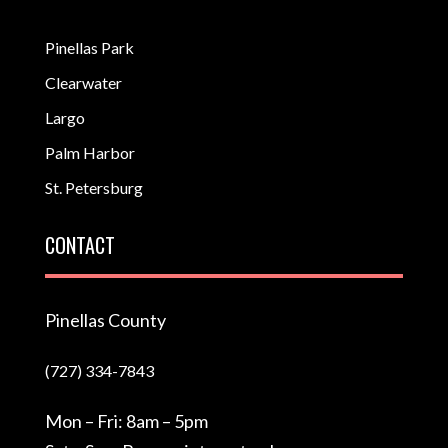
Pinellas Park
Clearwater
Largo
Palm Harbor
St. Petersburg
CONTACT
Pinellas County
(727) 334-7843
Mon – Fri: 8am – 5pm