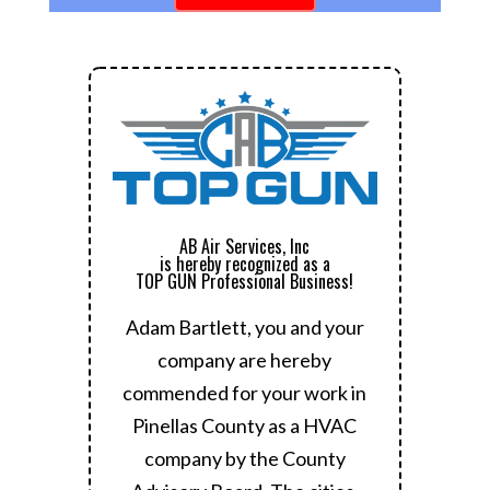
AB Air Services, Inc
is hereby recognized as a
TOP GUN Professional Business!
Adam Bartlett, you and your
company are hereby
commended for your work in
Pinellas County as a HVAC
company by the County