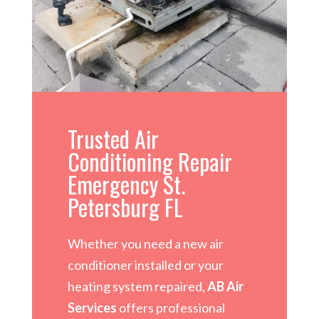
Trusted Air
Conditioning Repair
Emergency St.
Petersburg FL
Whether you need a new air
conditioner installed or your
heating system repaired,
AB Air
Services
offers professional