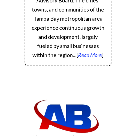
Advisory Board.
The cities,
towns, and communities of the
Tampa Bay metropolitan area
experience continuous growth
and development, largely
fueled by small businesses
within the region.
..[
Read More
]