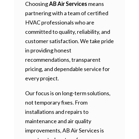
Choosing
AB Air Services
means
partnering with a team of certified
HVAC professionals who are
committed to quality, reliability, and
customer satisfaction. We take pride
in providing honest
recommendations, transparent
pricing, and dependable service for
every project.
Our focus is on long-term solutions,
not temporary fixes. From
installations and repairs to
maintenance and air quality
improvements, AB Air Services is