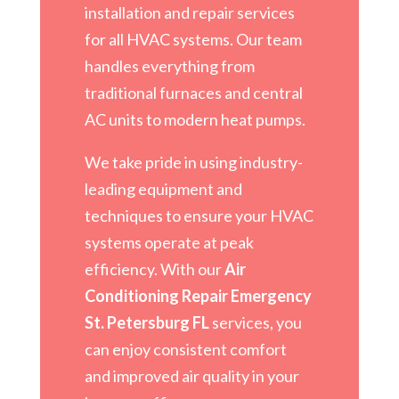
installation and repair services
for all HVAC systems. Our team
handles everything from
traditional furnaces and central
AC units to modern heat pumps.
We take pride in using industry-
leading equipment and
techniques to ensure your HVAC
systems operate at peak
efficiency. With our
Air
Conditioning Repair Emergency
St. Petersburg FL
services, you
can enjoy consistent comfort
and improved air quality in your