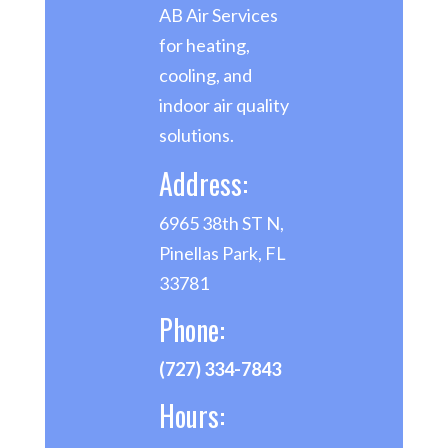
AB Air Services
for heating,
cooling, and
indoor air quality
solutions.
Address:
6965 38th ST N,
Pinellas Park, FL
33781
Phone:
(727) 334-7843
Hours: