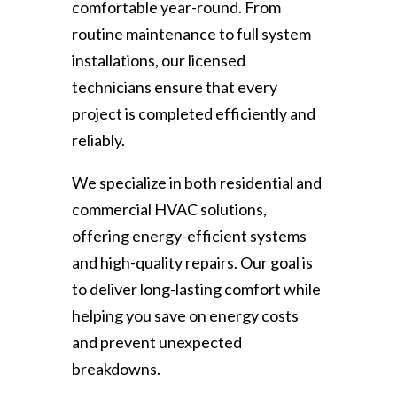
comfortable year-round. From
routine maintenance to full system
installations, our licensed
technicians ensure that every
project is completed efficiently and
reliably.
We specialize in both residential and
commercial HVAC solutions,
offering energy-efficient systems
and high-quality repairs. Our goal is
to deliver long-lasting comfort while
helping you save on energy costs
and prevent unexpected
breakdowns.