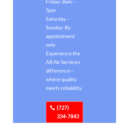
Friday: 8am –
5pm
Saturday –
Sunday: By
appointment
only
Experience the
AB Air Services
difference—
where quality
meets reliability.
(727)
334-7843