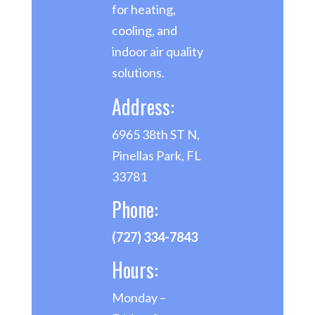
for heating,
cooling, and
indoor air quality
solutions.
Address:
6965 38th ST N,
Pinellas Park, FL
33781
Phone:
(727) 334-7843
Hours:
Monday –