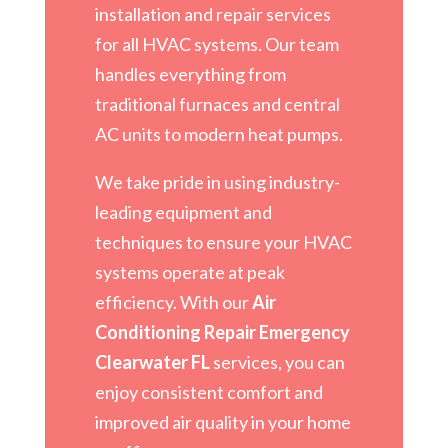
installation and repair services
for all HVAC systems. Our team
handles everything from
traditional furnaces and central
AC units to modern heat pumps.
We take pride in using industry-
leading equipment and
techniques to ensure your HVAC
systems operate at peak
efficiency. With our
Air
Conditioning Repair Emergency
Clearwater FL
services, you can
enjoy consistent comfort and
improved air quality in your home