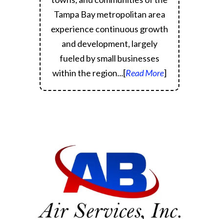
Tampa Bay metropolitan area
experience continuous growth
and development, largely
fueled by small businesses
within the region.
..[
Read More
]