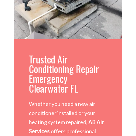
Trusted Air
Conditioning Repair
Emergency
Clearwater FL
Whether you need a new air
conditioner installed or your
heating system repaired,
AB Air
Services
offers professional