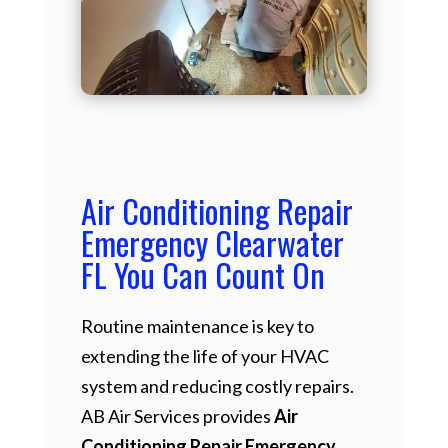
Air Conditioning Repair
Emergency Clearwater
FL You Can Count On
Routine maintenance is key to
extending the life of your HVAC
system and reducing costly repairs.
AB Air Services provides
Air
Conditioning Repair Emergency