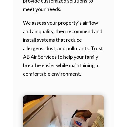
provide customized solutions to
meet your needs.
We assess your property’s airflow
and air quality, then recommend and
install systems that reduce
allergens, dust, and pollutants. Trust
AB Air Services to help your family
breathe easier while maintaining a
comfortable environment.