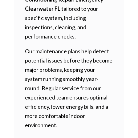
Clearwater FL
tailored to your
specific system, including
inspections, cleaning, and
performance checks.
Our maintenance plans help detect
potential issues before they become
major problems, keeping your
system running smoothly year-
round. Regular service from our
experienced team ensures optimal
efficiency, lower energy bills, and a
more comfortable indoor
environment.