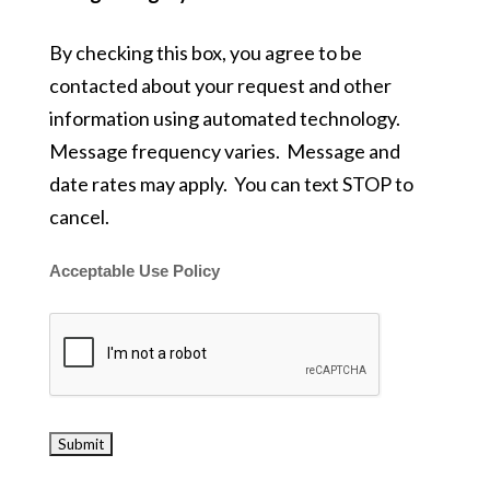
By checking this box, you agree to be
contacted about your request and other
information using automated technology.
Message frequency varies. Message and
date rates may apply. You can text STOP to
cancel.
Acceptable Use Policy