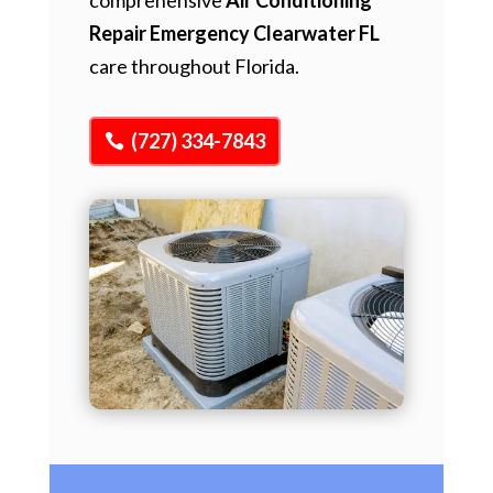
Repair Emergency Clearwater FL
care throughout Florida.
(727) 334-7843