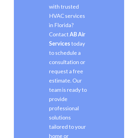
with trusted
HVAC services
in Florida?
Contact
AB Air
Services
today
to schedule a
consultation or
request a free
estimate. Our
team is ready to
provide
professional
solutions
tailored to your
home or