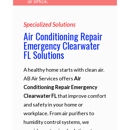
or office.
Specialized Solutions
Air Conditioning Repair
Emergency Clearwater
FL Solutions
A healthy home starts with clean air.
AB Air Services offers
Air
Conditioning Repair Emergency
Clearwater FL
that improve comfort
and safety in your home or
workplace. From air purifiers to
humidity control systems, we