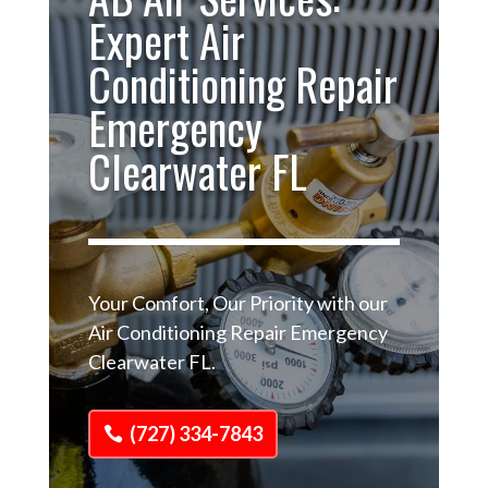
Expert Air
Conditioning Repair
Emergency
Clearwater FL
Your Comfort, Our Priority with our
Air Conditioning Repair Emergency
Clearwater FL.
(727) 334-7843