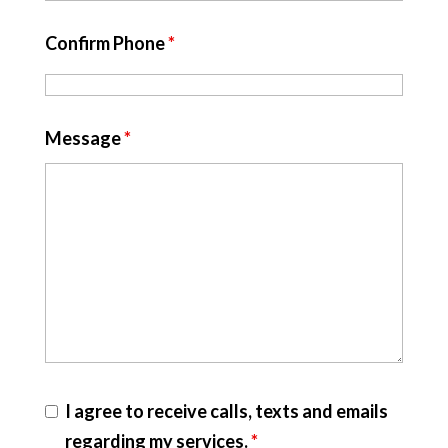
Confirm Phone
*
Message
*
I agree to receive calls, texts and emails
regarding my services.
*