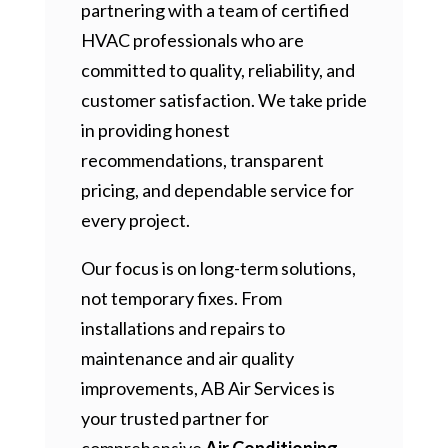
partnering with a team of certified
HVAC professionals who are
committed to quality, reliability, and
customer satisfaction. We take pride
in providing honest
recommendations, transparent
pricing, and dependable service for
every project.
Our focus is on long-term solutions,
not temporary fixes. From
installations and repairs to
maintenance and air quality
improvements, AB Air Services is
your trusted partner for
comprehensive
Air Conditioning