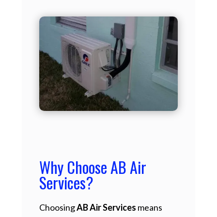
Why Choose AB Air
Services?
Choosing
AB Air Services
means