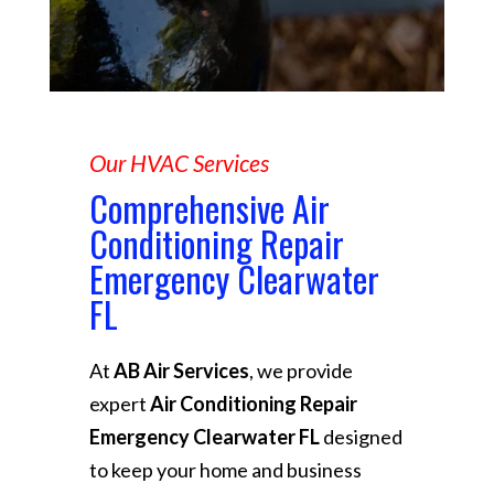
Our HVAC Services
Comprehensive Air
Conditioning Repair
Emergency Clearwater
FL
At
AB Air Services
, we provide
expert
Air Conditioning Repair
Emergency Clearwater FL
designed
to keep your home and business