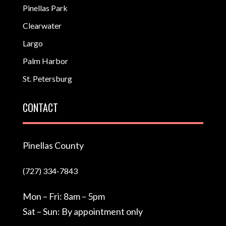
Pinellas Park
Clearwater
Largo
Palm Harbor
St. Petersburg
CONTACT
Pinellas County
(727) 334-7843
Mon – Fri: 8am – 5pm
Sat – Sun: By appointment only