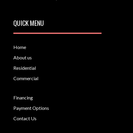
QUICK MENU
Home
About us
Residential
Commercial
Financing
Payment Options
Contact Us