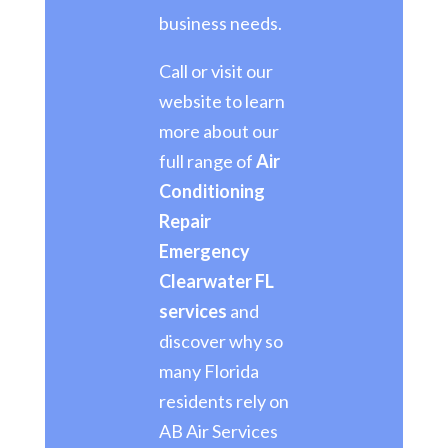
business needs.
Call or visit our
website to learn
more about our
full range of
Air
Conditioning
Repair
Emergency
Clearwater FL
services
and
discover why so
many Florida
residents rely on
AB Air Services