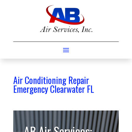
Air Conditioning Repair
Emergency Clearwater FL
AB Air Services: