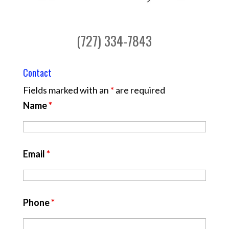
(727) 334-7843
Contact
Fields marked with an
*
are required
Name
*
Email
*
Phone
*