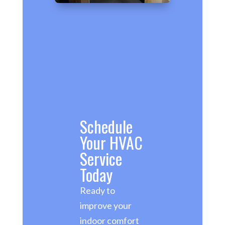
Schedule
Your HVAC
Service
Today
Ready to
improve your
indoor comfort