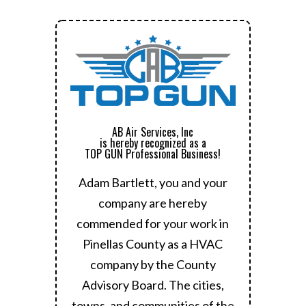
AB Air Services, Inc
is hereby recognized as a
TOP GUN Professional Business!
Adam Bartlett, you and your
company are hereby
commended for your work in
Pinellas County as a HVAC
company by the County
Advisory Board.
The cities,
towns, and communities of the