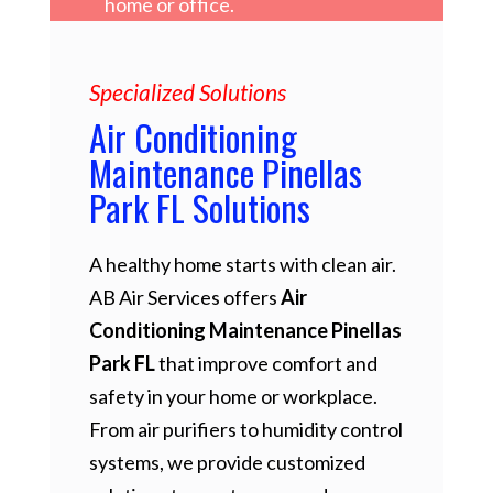
home or office.
Specialized Solutions
Air Conditioning
Maintenance Pinellas
Park FL Solutions
A healthy home starts with clean air.
AB Air Services offers
Air
Conditioning Maintenance Pinellas
Park FL
that improve comfort and
safety in your home or workplace.
From air purifiers to humidity control
systems, we provide customized