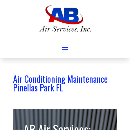
Air Conditioning Maintenance
Pinellas Park FL
AB Air Services: