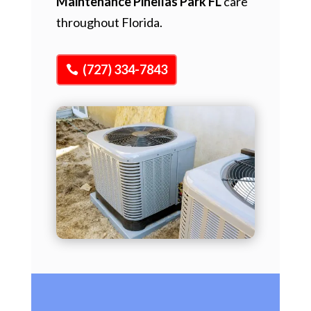
Maintenance Pinellas Park FL
care
throughout Florida.
(727) 334-7843