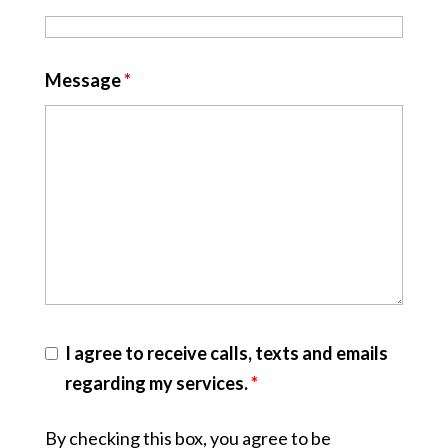
Message
*
I agree to receive calls, texts and emails
regarding my services.
*
By checking this box, you agree to be