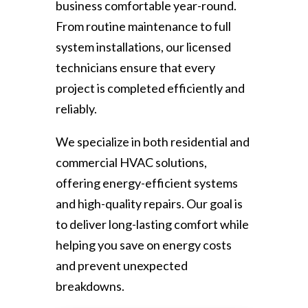
business comfortable year-round.
From routine maintenance to full
system installations, our licensed
technicians ensure that every
project is completed efficiently and
reliably.
We specialize in both residential and
commercial HVAC solutions,
offering energy-efficient systems
and high-quality repairs. Our goal is
to deliver long-lasting comfort while
helping you save on energy costs
and prevent unexpected
breakdowns.