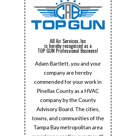
AB Air Services, Inc
is hereby recognized as a
TOP GUN Professional Business!
Adam Bartlett, you and your
company are hereby
commended for your work in
Pinellas County as a HVAC
company by the County
Advisory Board.
The cities,
towns, and communities of the
Tampa Bay metropolitan area