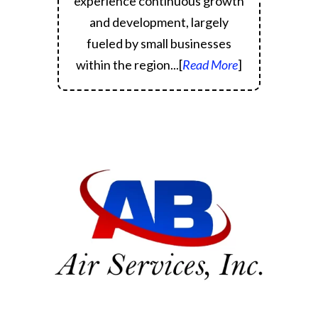
experience continuous growth
and development, largely
fueled by small businesses
within the region.
..[
Read More
]