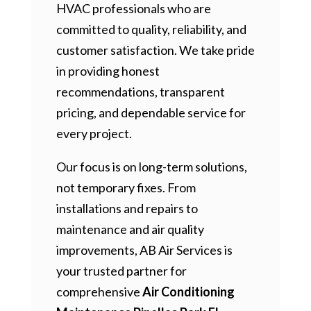
HVAC professionals who are
committed to quality, reliability, and
customer satisfaction. We take pride
in providing honest
recommendations, transparent
pricing, and dependable service for
every project.
Our focus is on long-term solutions,
not temporary fixes. From
installations and repairs to
maintenance and air quality
improvements, AB Air Services is
your trusted partner for
comprehensive
Air Conditioning