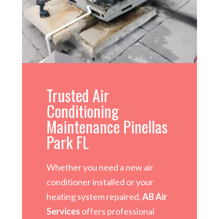
Trusted Air
Conditioning
Maintenance Pinellas
Park FL
Whether you need a new air
conditioner installed or your
heating system repaired,
AB Air
Services
offers professional