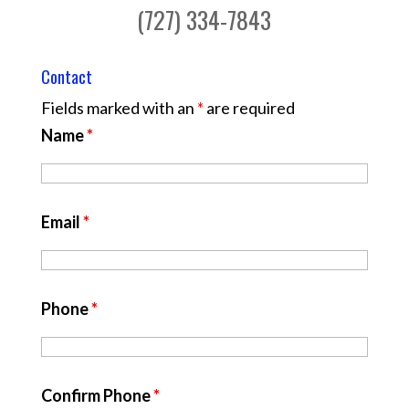
(727) 334-7843
Contact
Fields marked with an
*
are required
Name
*
Email
*
Phone
*
Confirm Phone
*