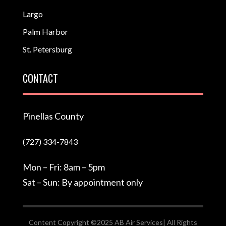
Largo
Palm Harbor
St. Petersburg
CONTACT
Pinellas County
(727) 334-7843
Mon – Fri: 8am – 5pm
Sat – Sun: By appointment only
Content Copyright ©2025 AB Air Services| All Rights