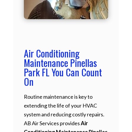
Air Conditioning
Maintenance Pinellas
Park FL You Can Count
On
Routine maintenance is key to
extending the life of your HVAC
system and reducing costly repairs.
AB Air Services provides
Air
Conditioning Maintenance Pinellas