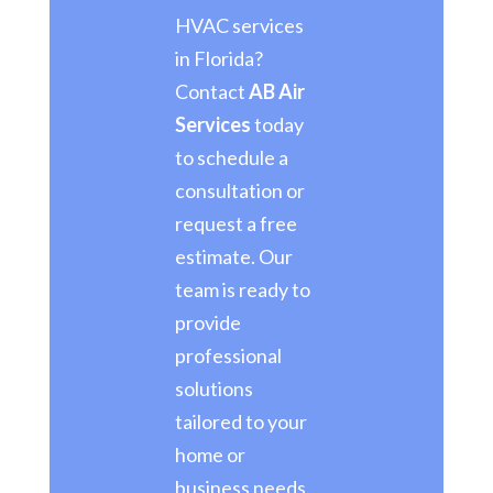
HVAC services
in Florida?
Contact
AB Air
Services
today
to schedule a
consultation or
request a free
estimate. Our
team is ready to
provide
professional
solutions
tailored to your
home or
business needs.