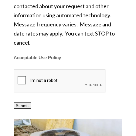
contacted about your request and other
information using automated technology.
Message frequency varies. Message and
date rates may apply. You can text STOP to
cancel.
Acceptable Use Policy