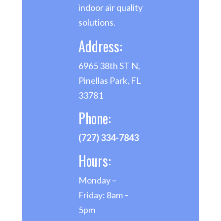
indoor air quality
solutions.
Address:
6965 38th ST N,
Pinellas Park, FL
33781
Phone:
(727) 334-7843
Hours:
Monday –
Friday: 8am –
5pm