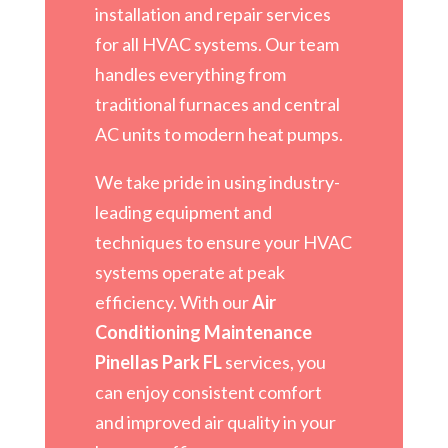
installation and repair services
for all HVAC systems. Our team
handles everything from
traditional furnaces and central
AC units to modern heat pumps.
We take pride in using industry-
leading equipment and
techniques to ensure your HVAC
systems operate at peak
efficiency. With our
Air
Conditioning Maintenance
Pinellas Park FL
services, you
can enjoy consistent comfort
and improved air quality in your