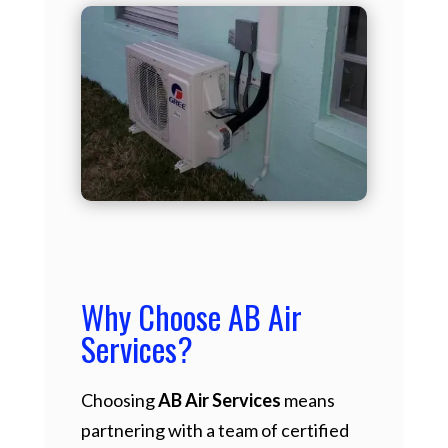
Why Choose AB Air
Services?
Choosing
AB Air Services
means
partnering with a team of certified