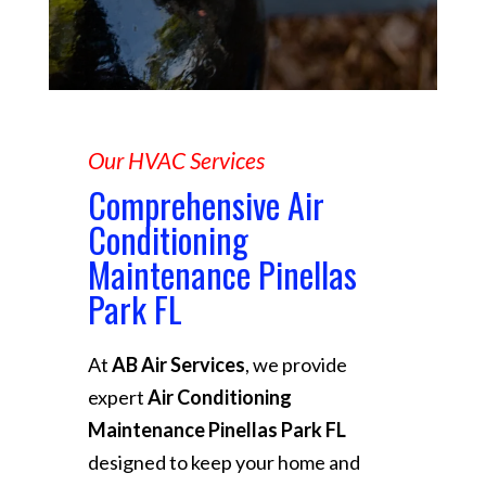
Our HVAC Services
Comprehensive Air
Conditioning
Maintenance Pinellas
Park FL
At
AB Air Services
, we provide
expert
Air Conditioning
Maintenance Pinellas Park FL
designed to keep your home and