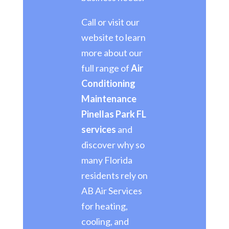
Call or visit our
website to learn
more about our
full range of
Air
Conditioning
Maintenance
Pinellas Park FL
services
and
discover why so
many Florida
residents rely on
AB Air Services
for heating,
cooling, and