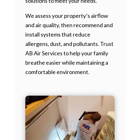
solutions to meet your needs.
We assess your property’s airflow
and air quality, then recommend and
install systems that reduce
allergens, dust, and pollutants. Trust
AB Air Services to help your family
breathe easier while maintaining a
comfortable environment.