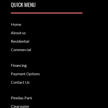
QUICK MENU
Home
About us
Residential
Commercial
Financing
Payment Options
Contact Us
Pinellas Park
Clearwater