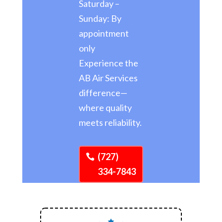
Saturday –
Sunday: By
appointment
only
Experience the
AB Air Services
difference—
where quality
meets reliability.
(727)
334-7843