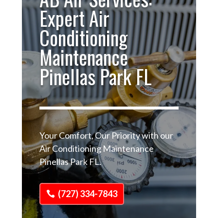
Expert Air
Conditioning
Maintenance
Pinellas Park FL
Your Comfort, Our Priority with our
Air Conditioning Maintenance
Pinellas Park FL.
(727) 334-7843