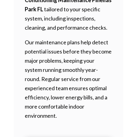
Park FL
tailored to your specific
system, including inspections,
cleaning, and performance checks.
Our maintenance plans help detect
potential issues before they become
major problems, keeping your
system running smoothly year-
round. Regular service from our
experienced team ensures optimal
efficiency, lower energy bills, and a
more comfortable indoor
environment.