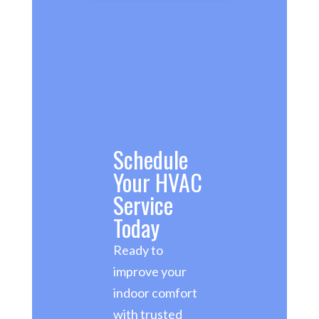
Schedule
Your HVAC
Service
Today
Ready to
improve your
indoor comfort
with trusted