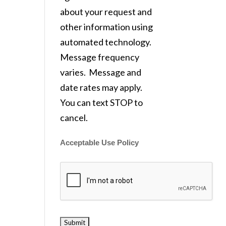
about your request and
other information using
automated technology.
Message frequency
varies. Message and
date rates may apply.
You can text STOP to
cancel.
Acceptable Use Policy