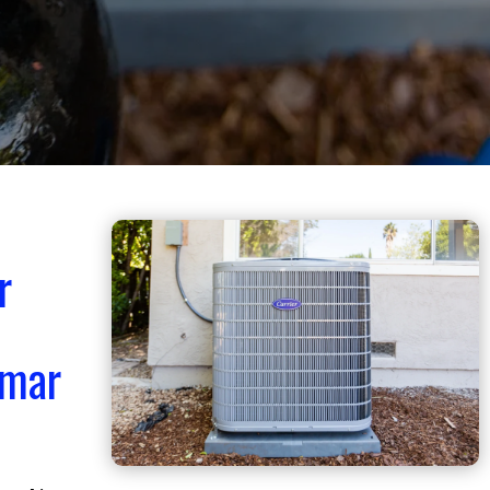
r
smar