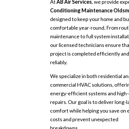
At
AB Air Services
, we provide exp
Conditioning Maintenance Oldsm
designed to keep your home and bu
comfortable year-round. From rout
maintenance to full system installat
our licensed technicians ensure th
project is completed efficiently an
reliably.
We specialize in both residential a
commercial HVAC solutions, offeri
energy-efficient systems and high-
repairs. Our goal is to deliver long-l
comfort while helping you save on
costs and prevent unexpected
breakdowns.