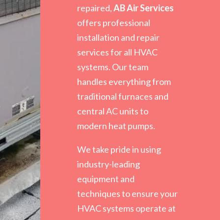
repaired,
AB Air Services
offers professional
installation and repair
services for all HVAC
systems. Our team
handles everything from
traditional furnaces and
central AC units to
modern heat pumps.
We take pride in using
industry-leading
equipment and
techniques to ensure your
HVAC systems operate at