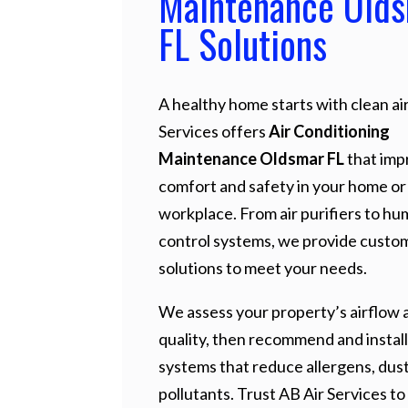
Maintenance Old
FL Solutions
A healthy home starts with clean air
Services offers
Air Conditioning
Maintenance Oldsmar FL
that imp
comfort and safety in your home or
workplace. From air purifiers to hu
control systems, we provide custo
solutions to meet your needs.
We assess your property’s airflow a
quality, then recommend and install
systems that reduce allergens, dust
pollutants. Trust AB Air Services to