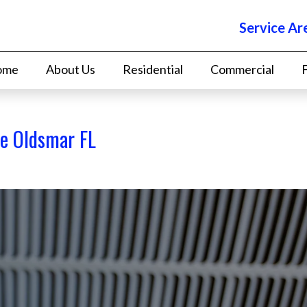
Service Ar
ome
About Us
Residential
Commercial
ce Oldsmar FL