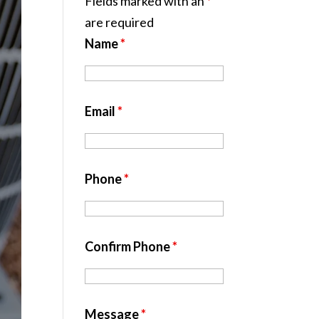
Fields marked with an
*
are required
Name
*
Email
*
Phone
*
Confirm Phone
*
Message
*