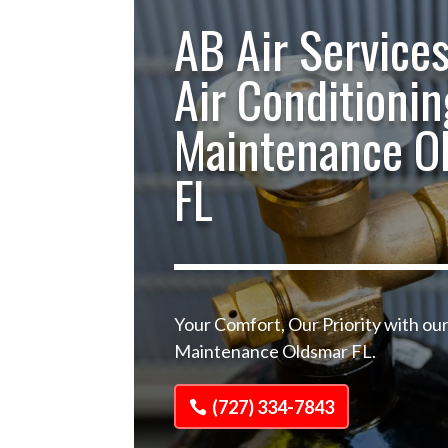
AB Air Services
Air Conditionin
Maintenance O
FL
Your Comfort, Our Priority with our
Maintenance Oldsmar FL.
(727) 334-7843