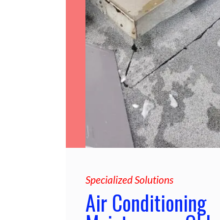
Specialized Solutions
Air Conditioning