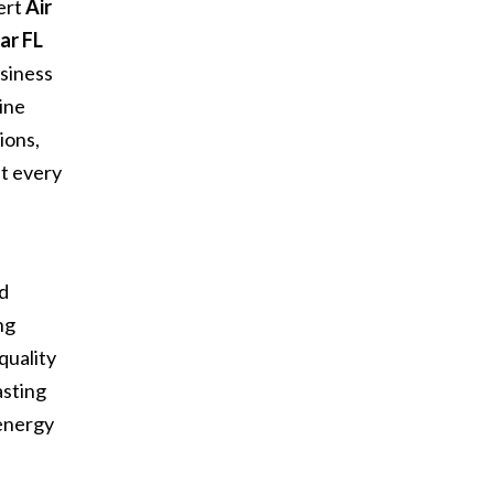
ert
Air
ar FL
siness
ine
ions,
at every
d
nd
ng
quality
asting
 energy