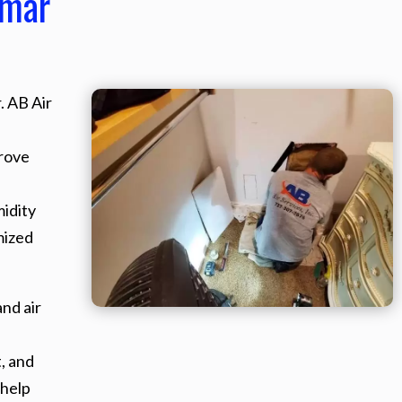
smar
. AB Air
rove
midity
mized
nd air
, and
 help