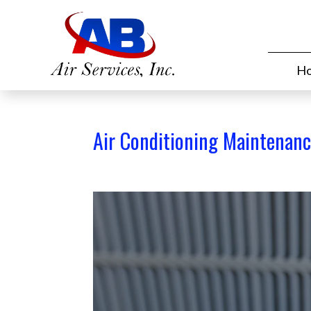
H
Air Conditioning Maintenan