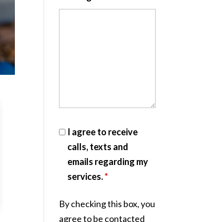
I agree to receive
calls, texts and
emails regarding my
services.
*
By checking this box, you
agree to be contacted