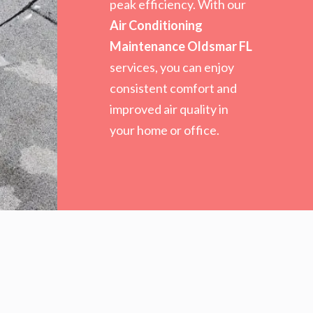
peak efficiency. With our
Air Conditioning
Maintenance Oldsmar FL
services, you can enjoy
consistent comfort and
improved air quality in
your home or office.