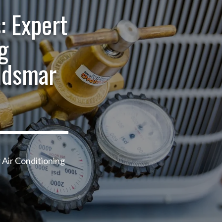
: Expert
g
ldsmar
 Air Conditioning