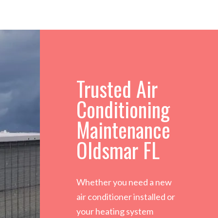
Trusted Air
Conditioning
Maintenance
Oldsmar FL
Whether you need a new
air conditioner installed or
your heating system