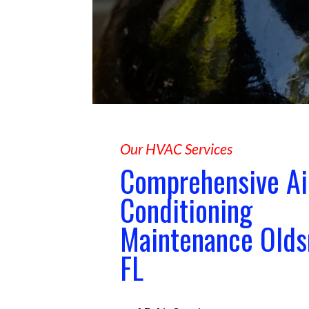
Our HVAC Services
Comprehensive Ai
Conditioning
Maintenance Old
FL