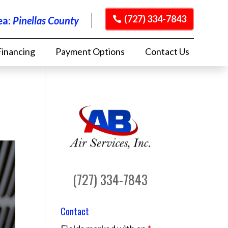
(727) 334-7843
ea:
Pinellas County
Financing
Payment Options
Contact Us
(727) 334-7843
Contact