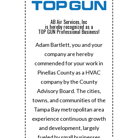
AB Air Services, Inc
is hereby recognized as a
TOP GUN Professional Business!
Adam Bartlett, you and your
company are hereby
commended for your work in
Pinellas County as a HVAC
company by the County
Advisory Board.
The cities,
towns, and communities of the
Tampa Bay metropolitan area
experience continuous growth
and development, largely
fueled by small businesses