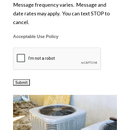
Message frequency varies. Message and
date rates may apply. You can text STOP to
cancel.
Acceptable Use Policy