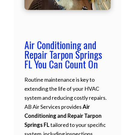
Air Conditioning and
Repair Tarpon Springs
FL You Can Count On
Routine maintenance is key to
extending the life of your HVAC
system and reducing costly repairs.
AB Air Services provides
Air
Conditioning and Repair Tarpon
Springs FL
tailored to your specific
system, including inspections,