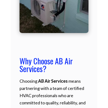
Why Choose AB Air
Services?
Choosing
AB Air Services
means
partnering with a team of certified
HVAC professionals who are
committed to quality, reliability, and