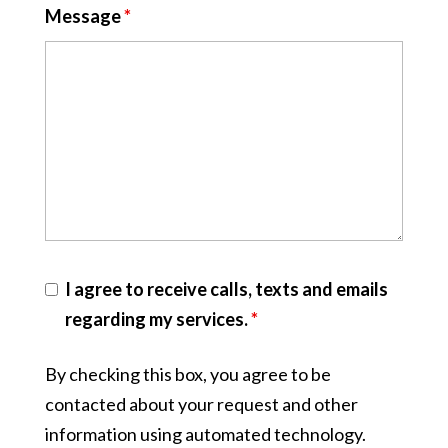
Message
*
I agree to receive calls, texts and emails
regarding my services.
*
By checking this box, you agree to be
contacted about your request and other
information using automated technology.