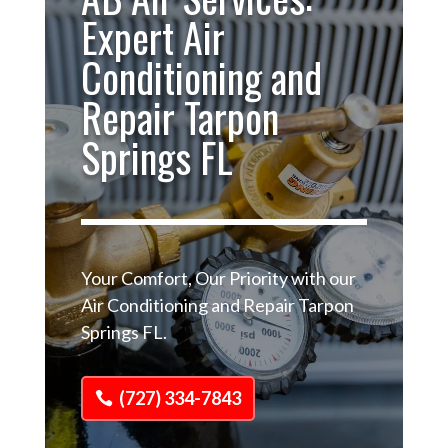
Expert Air
Conditioning and
Repair Tarpon
Springs FL
Your Comfort, Our Priority with our
Air Conditioning and Repair Tarpon
Springs FL.
(727) 334-7843