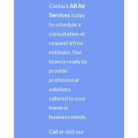
Contact
AB Air
Services
today
to schedule a
consultation or
request a free
estimate. Our
team is ready to
provide
professional
solutions
tailored to your
home or
business needs.
Call or visit our