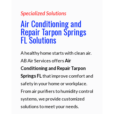
Specialized Solutions
Air Conditioning and
Repair Tarpon Springs
FL Solutions
A healthy home starts with clean air.
AB Air Services offers
Air
Conditioning and Repair Tarpon
Springs FL
that improve comfort and
safety in your home or workplace.
From air purifiers to humidity control
systems, we provide customized
solutions to meet your needs.