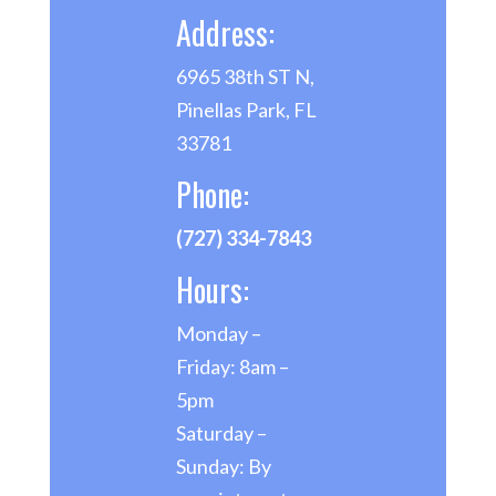
Address:
6965 38th ST N,
Pinellas Park, FL
33781
Phone:
(727) 334-7843
Hours:
Monday –
Friday: 8am –
5pm
Saturday –
Sunday: By