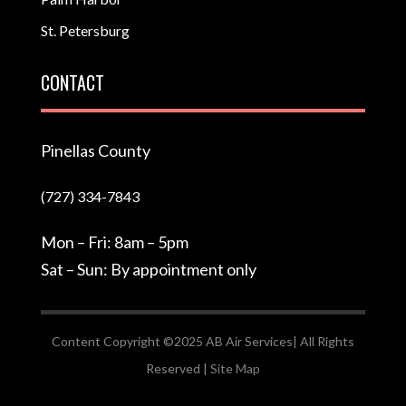
St. Petersburg
CONTACT
Pinellas County
(727) 334-7843
Mon – Fri: 8am – 5pm
Sat – Sun: By appointment only
Content Copyright ©2025 AB Air Services| All Rights
Reserved |
Site Map