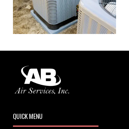
QUICK MENU