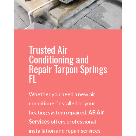
Trusted Air
Conditioning and
Repair Tarpon Springs
FL
Whether you need a new air
conditioner installed or your
heating system repaired,
AB Air
Services
offers professional
installation and repair services