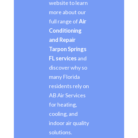
website to learn
more about our
full range of
Air
Conditioning
and Repair
Tarpon Springs
FL services
and
discover why so
many Florida
residents rely on
AB Air Services
for heating,
cooling, and
indoor air quality
solutions.