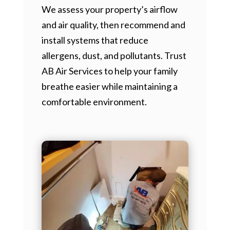
We assess your property’s airflow
and air quality, then recommend and
install systems that reduce
allergens, dust, and pollutants. Trust
AB Air Services to help your family
breathe easier while maintaining a
comfortable environment.