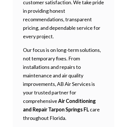
customer satisfaction. We take pride
in providing honest
recommendations, transparent
pricing, and dependable service for
every project.
Our focus is on long-term solutions,
not temporary fixes. From
installations and repairs to
maintenance and air quality
improvements, AB Air Services is
your trusted partner for
comprehensive
Air Conditioning
and Repair Tarpon Springs FL
care
throughout Florida.