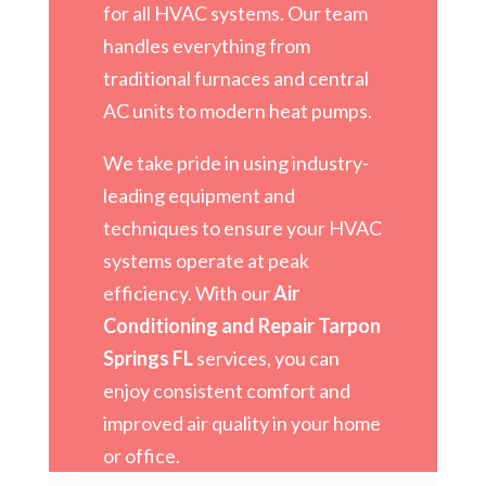
for all HVAC systems. Our team
handles everything from
traditional furnaces and central
AC units to modern heat pumps.
We take pride in using industry-
leading equipment and
techniques to ensure your HVAC
systems operate at peak
efficiency. With our
Air
Conditioning and Repair Tarpon
Springs FL
services, you can
enjoy consistent comfort and
improved air quality in your home
or office.