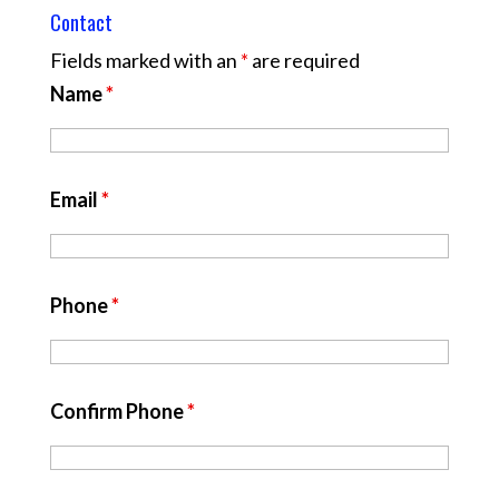
Contact
Fields marked with an
*
are required
Name
*
Email
*
Phone
*
Confirm Phone
*