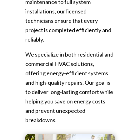
maintenance to full system
installations, our licensed
technicians ensure that every
project is completed efficiently and
reliably.
We specialize in both residential and
commercial HVAC solutions,
offering energy-efficient systems
and high-quality repairs. Our goal is
to deliver long-lasting comfort while
helping you save on energy costs
and prevent unexpected
breakdowns.