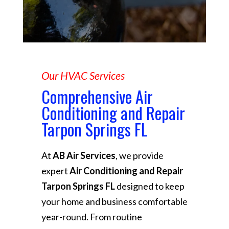
Our HVAC Services
Comprehensive Air
Conditioning and Repair
Tarpon Springs FL
At
AB Air Services
, we provide
expert
Air Conditioning and Repair
Tarpon Springs FL
designed to keep
your home and business comfortable
year-round. From routine