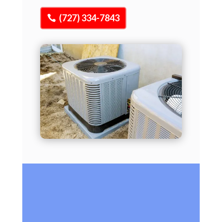
(727) 334-7843