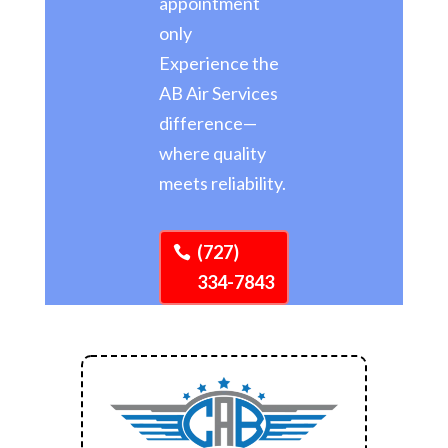
appointment
only
Experience the
AB Air Services
difference—
where quality
meets reliability.
(727)
334-7843