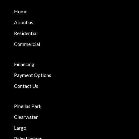
Home
About us
Residential
Commercial
Financing
Payment Options
Contact Us
Pinellas Park
Clearwater
Largo
Palm Harbor