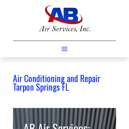
Air Conditioning and Repair
Tarpon Springs FL
AB Air Services: