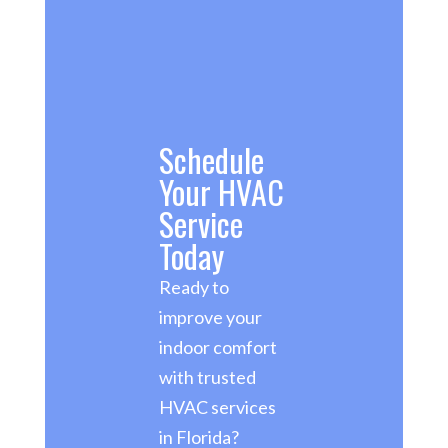
Schedule
Your HVAC
Service
Today
Ready to
improve your
indoor comfort
with trusted
HVAC services
in Florida?