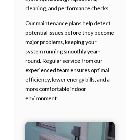
cleaning, and performance checks.
Our maintenance plans help detect
potential issues before they become
major problems, keeping your
system running smoothly year-
round. Regular service from our
experienced team ensures optimal
efficiency, lower energy bills, and a
more comfortable indoor
environment.