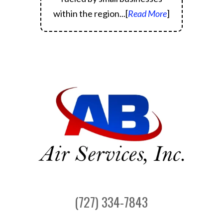
within the region.
..[
Read More
]
(727) 334-7843