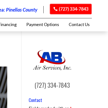
(727) 334-7843
ea:
Pinellas County
Financing
Payment Options
Contact Us
(727) 334-7843
Contact