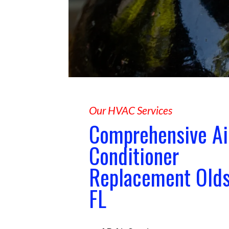
Our HVAC Services
Comprehensive Ai
Conditioner
Replacement Old
FL