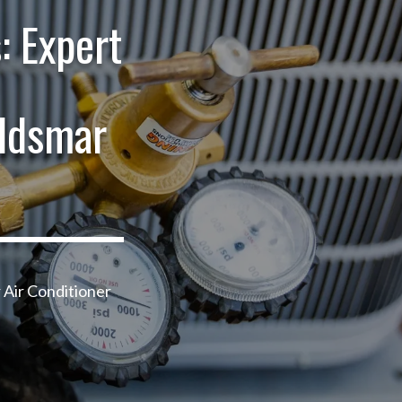
: Expert
ldsmar
 Air Conditioner