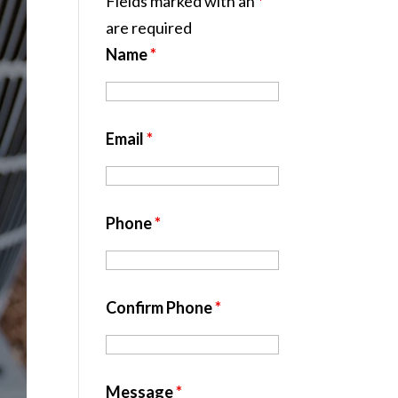
Fields marked with an
*
are required
Name
*
Email
*
Phone
*
Confirm Phone
*
Message
*