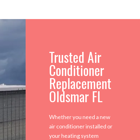
Trusted Air
Conditioner
Replacement
Oldsmar FL
Whether you need a new
air conditioner installed or
your heating system