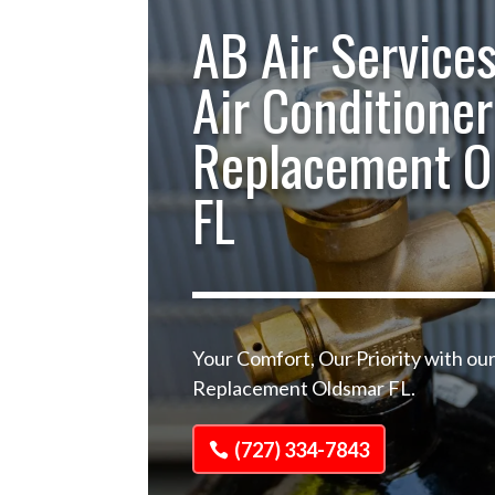
AB Air Services
Air Conditioner
Replacement O
FL
Your Comfort, Our Priority with our
Replacement Oldsmar FL.
(727) 334-7843