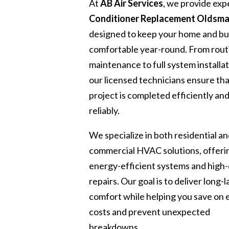
At
AB Air Services
, we provide exp
Conditioner Replacement Oldsma
designed to keep your home and bu
comfortable year-round. From rout
maintenance to full system installat
our licensed technicians ensure th
project is completed efficiently an
reliably.
We specialize in both residential a
commercial HVAC solutions, offeri
energy-efficient systems and high-
repairs. Our goal is to deliver long-l
comfort while helping you save on
costs and prevent unexpected
breakdowns.