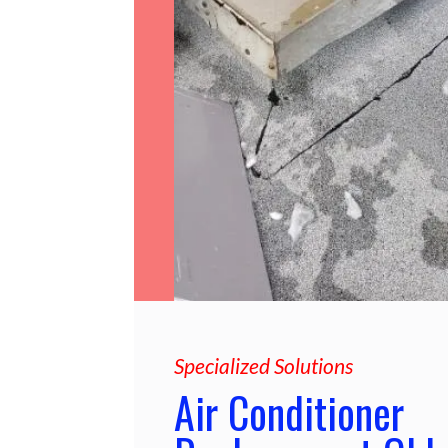
Specialized Solutions
Air Conditioner