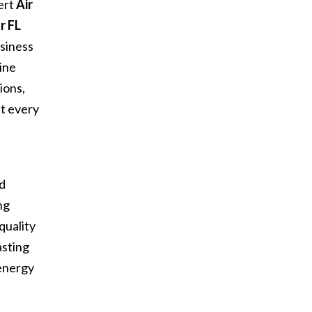
ert
Air
r FL
siness
ine
ions,
at every
d
nd
ng
quality
asting
 energy