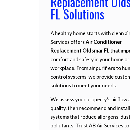
Replacement Old
FL Solutions
A healthy home starts with clean air
Services offers
Air Conditioner
Replacement Oldsmar FL
that imp
comfort and safety in your home or
workplace. From air purifiers to hu
control systems, we provide custo
solutions to meet your needs.
We assess your property’s airflow a
quality, then recommend and install
systems that reduce allergens, dust
pollutants. Trust AB Air Services to