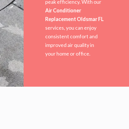
peak efficiency. With our
Air Conditioner
Replacement Oldsmar FL
services, you can enjoy
consistent comfort and
improved air quality in
your home or office.