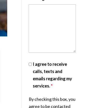
I agree to receive
calls, texts and
emails regarding my
services.
*
By checking this box, you
agree to be contacted