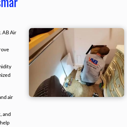
smar
. AB Air
rove
midity
mized
nd air
, and
 help