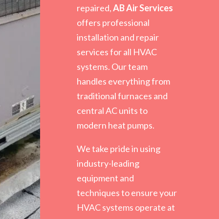
repaired,
AB Air Services
offers professional
installation and repair
services for all HVAC
systems. Our team
handles everything from
traditional furnaces and
central AC units to
modern heat pumps.
We take pride in using
industry-leading
equipment and
techniques to ensure your
HVAC systems operate at