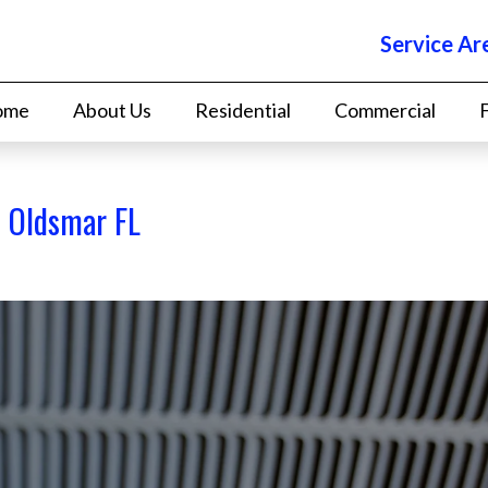
Service Ar
ome
About Us
Residential
Commercial
t Oldsmar FL