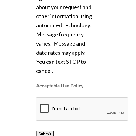
about your request and
other information using
automated technology.
Message frequency
varies. Message and
date rates may apply.
You can text STOP to
cancel.
Acceptable Use Policy