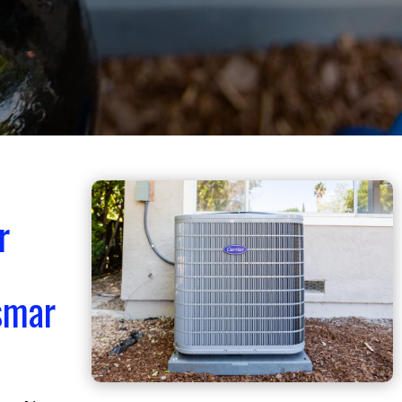
r
smar