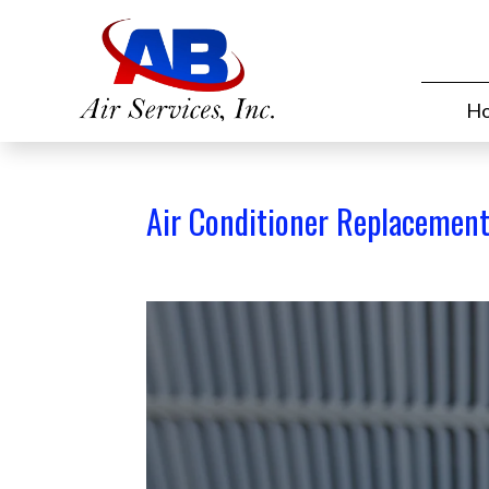
H
Air Conditioner Replacemen