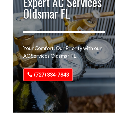
Expert AC Services
Oldsmar FL
Your Comfort, Our Priority with our
AC Services Oldsmar FL.
(727) 334-7843