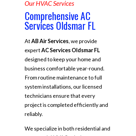
Our HVAC Services
Comprehensive AC
Services Oldsmar FL
At
AB Air Services
, we provide
expert
AC Services Oldsmar FL
designed to keep your home and
business comfortable year-round.
From routine maintenance to full
system installations, our licensed
technicians ensure that every
project is completed efficiently and
reliably.
We specialize in both residential and