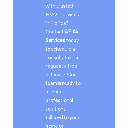
with trusted
HVAC services
in Florida?
Contact
AB Air
Services
today
to schedule a
consultation or
request a free
estimate. Our
team is ready to
provide
professional
solutions
tailored to your
home or