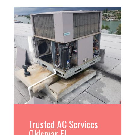
Trusted AC Services
Oldsmar FL