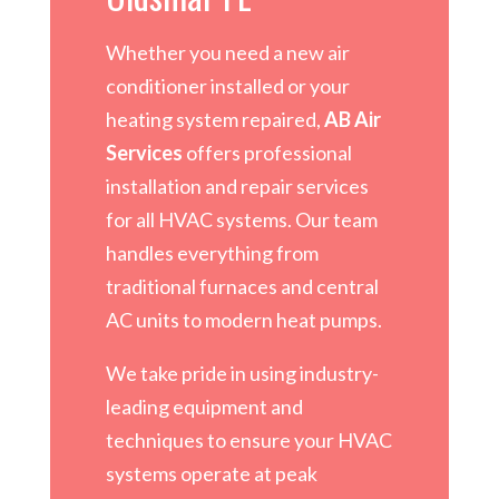
Whether you need a new air
conditioner installed or your
heating system repaired,
AB Air
Services
offers professional
installation and repair services
for all HVAC systems. Our team
handles everything from
traditional furnaces and central
AC units to modern heat pumps.
We take pride in using industry-
leading equipment and
techniques to ensure your HVAC
systems operate at peak