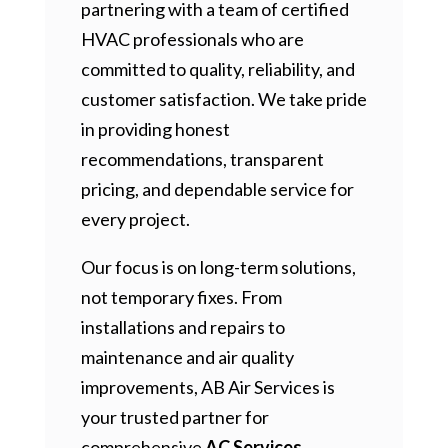
partnering with a team of certified
HVAC professionals who are
committed to quality, reliability, and
customer satisfaction. We take pride
in providing honest
recommendations, transparent
pricing, and dependable service for
every project.
Our focus is on long-term solutions,
not temporary fixes. From
installations and repairs to
maintenance and air quality
improvements, AB Air Services is
your trusted partner for
comprehensive
AC Services