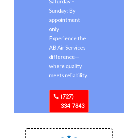
Saturday –
Sunday: By
appointment
only
Experience the
AB Air Services
difference—
where quality
meets reliability.
(727)
334-7843