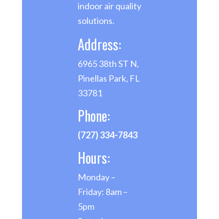
indoor air quality
solutions.
Address:
6965 38th ST N,
Pinellas Park, FL
33781
Phone:
(727) 334-7843
Hours:
Monday –
Friday: 8am –
5pm