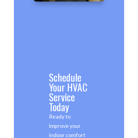
Schedule
Your HVAC
Service
Today
Ready to
improve your
indoor comfort