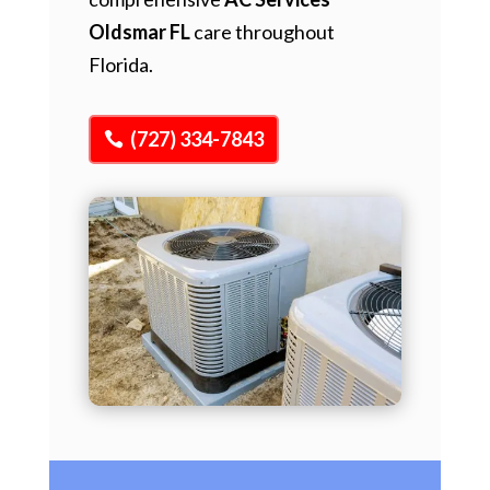
Oldsmar FL
care throughout
Florida.
(727) 334-7843