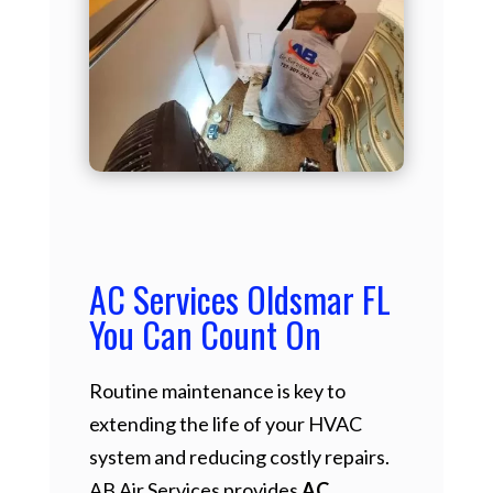
AC Services Oldsmar FL
You Can Count On
Routine maintenance is key to
extending the life of your HVAC
system and reducing costly repairs.
AB Air Services provides
AC