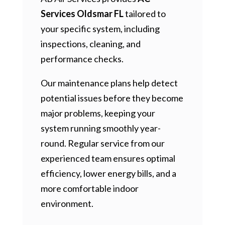
Services Oldsmar FL
tailored to
your specific system, including
inspections, cleaning, and
performance checks.
Our maintenance plans help detect
potential issues before they become
major problems, keeping your
system running smoothly year-
round. Regular service from our
experienced team ensures optimal
efficiency, lower energy bills, and a
more comfortable indoor
environment.