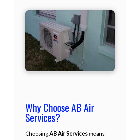
Why Choose AB Air
Services?
Choosing
AB Air Services
means