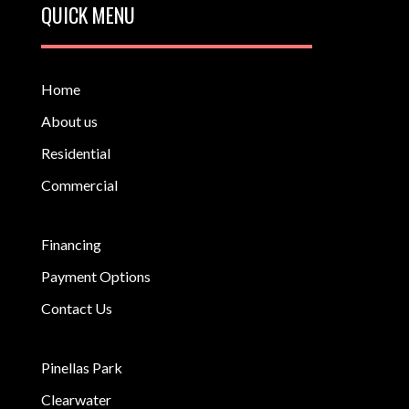
QUICK MENU
Home
About us
Residential
Commercial
Financing
Payment Options
Contact Us
Pinellas Park
Clearwater