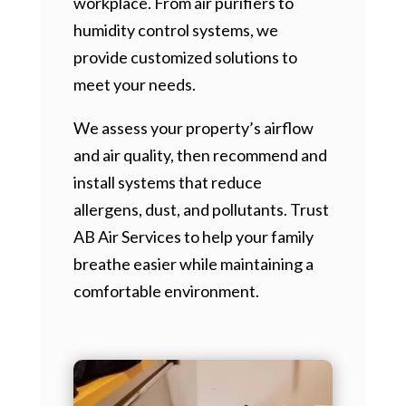
workplace. From air purifiers to
humidity control systems, we
provide customized solutions to
meet your needs.
We assess your property’s airflow
and air quality, then recommend and
install systems that reduce
allergens, dust, and pollutants. Trust
AB Air Services to help your family
breathe easier while maintaining a
comfortable environment.