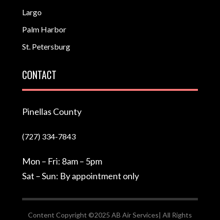
Largo
Palm Harbor
St. Petersburg
CONTACT
Pinellas County
(727) 334-7843
Mon – Fri: 8am – 5pm
Sat – Sun: By appointment only
Content Copyright ©2025 AB Air Services| All Rights