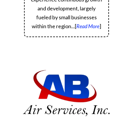
and development, largely
fueled by small businesses
within the region.
..[
Read More
]