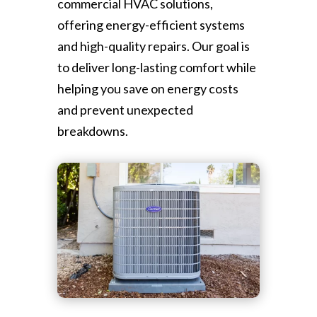
commercial HVAC solutions,
offering energy-efficient systems
and high-quality repairs. Our goal is
to deliver long-lasting comfort while
helping you save on energy costs
and prevent unexpected
breakdowns.