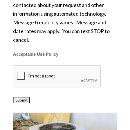
contacted about your request and other
information using automated technology.
Message frequency varies. Message and
date rates may apply. You can text STOP to
cancel.
Acceptable Use Policy