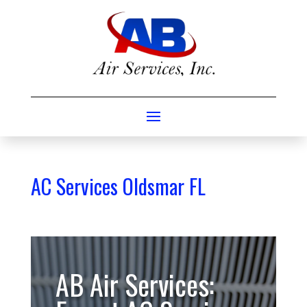
AC Services Oldsmar FL
AB Air Services: