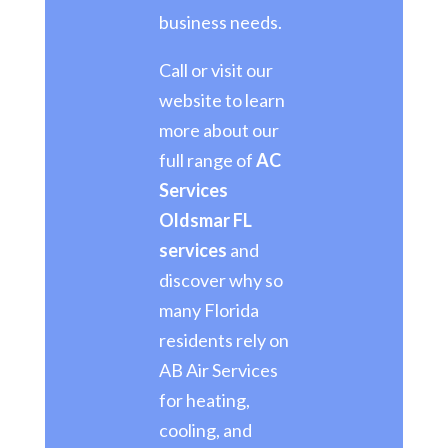
business needs.
Call or visit our
website to learn
more about our
full range of
AC
Services
Oldsmar FL
services
and
discover why so
many Florida
residents rely on
AB Air Services
for heating,
cooling, and