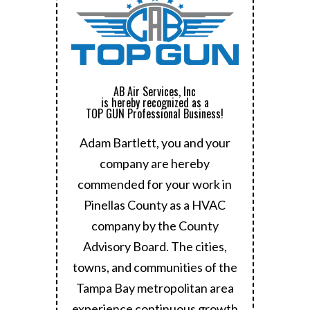
AB Air Services, Inc
is hereby recognized as a
TOP GUN Professional Business!
Adam Bartlett, you and your
company are hereby
commended for your work in
Pinellas County as a HVAC
company by the County
Advisory Board.
The cities,
towns, and communities of the
Tampa Bay metropolitan area
experience continuous growth