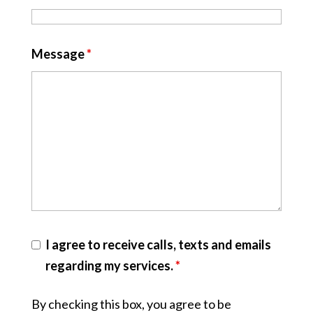
Message
*
I agree to receive calls, texts and emails
regarding my services.
*
By checking this box, you agree to be