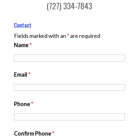
(727) 334-7843
Contact
Fields marked with an
*
are required
Name
*
Email
*
Phone
*
Confirm Phone
*