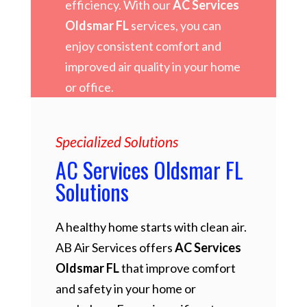
efficiency. With our
AC Services
Oldsmar FL
services, you can
enjoy consistent comfort and
improved air quality in your home
or office.
Specialized Solutions
AC Services Oldsmar FL
Solutions
A healthy home starts with clean air.
AB Air Services offers
AC Services
Oldsmar FL
that improve comfort
and safety in your home or