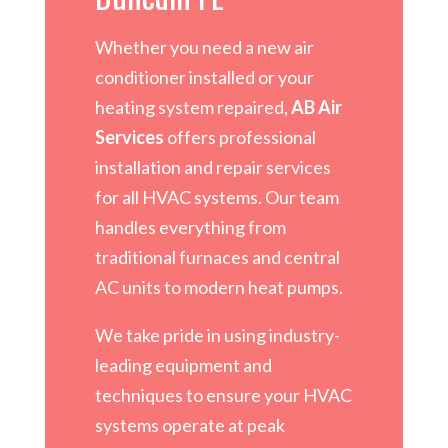
Whether you need a new air
conditioner installed or your
heating system repaired,
AB Air
Services
offers professional
installation and repair services
for all HVAC systems. Our team
handles everything from
traditional furnaces and central
AC units to modern heat pumps.
We take pride in using industry-
leading equipment and
techniques to ensure your HVAC
systems operate at peak