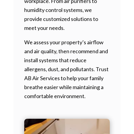
workplace. From air purifiers to
humidity control systems, we
provide customized solutions to
meet your needs.
We assess your property’s airflow
and air quality, then recommend and
install systems that reduce
allergens, dust, and pollutants. Trust
AB Air Services to help your family
breathe easier while maintaining a
comfortable environment.