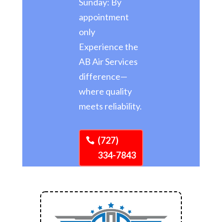
Sunday: By
appointment
only
Experience the
AB Air Services
difference—
where quality
meets reliability.
(727)
334-7843