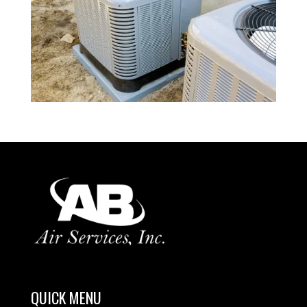
QUICK MENU