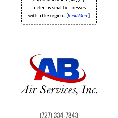
fueled by small businesses
within the region.
..[
Read More
]
(727) 334-7843