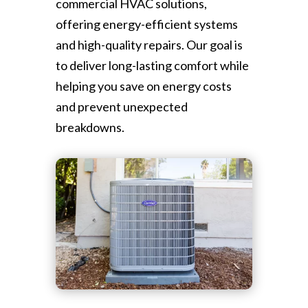
commercial HVAC solutions,
offering energy-efficient systems
and high-quality repairs. Our goal is
to deliver long-lasting comfort while
helping you save on energy costs
and prevent unexpected
breakdowns.