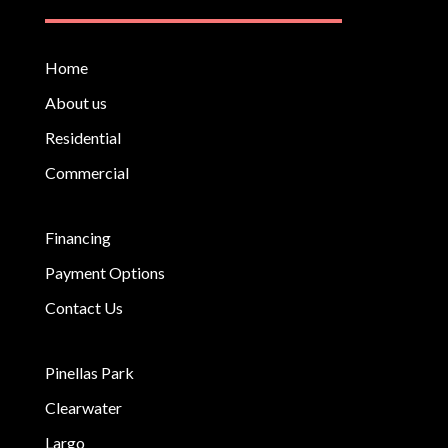
Home
About us
Residential
Commercial
Financing
Payment Options
Contact Us
Pinellas Park
Clearwater
Largo