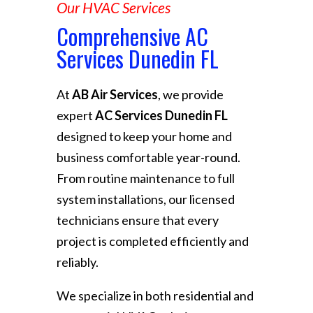
Our HVAC Services
Comprehensive AC
Services Dunedin FL
At
AB Air Services
, we provide
expert
AC Services Dunedin FL
designed to keep your home and
business comfortable year-round.
From routine maintenance to full
system installations, our licensed
technicians ensure that every
project is completed efficiently and
reliably.
We specialize in both residential and