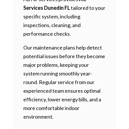
Services Dunedin FL
tailored to your
specific system, including
inspections, cleaning, and
performance checks.
Our maintenance plans help detect
potential issues before they become
major problems, keeping your
system running smoothly year-
round. Regular service from our
experienced team ensures optimal
efficiency, lower energy bills, and a
more comfortable indoor
environment.