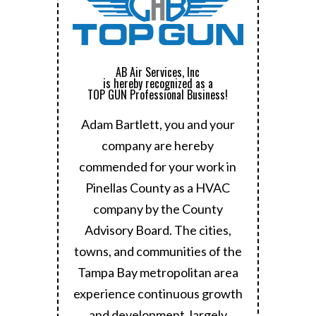
AB Air Services, Inc
is hereby recognized as a
TOP GUN Professional Business!
Adam Bartlett, you and your
company are hereby
commended for your work in
Pinellas County as a HVAC
company by the County
Advisory Board.
The cities,
towns, and communities of the
Tampa Bay metropolitan area
experience continuous growth
and development, largely