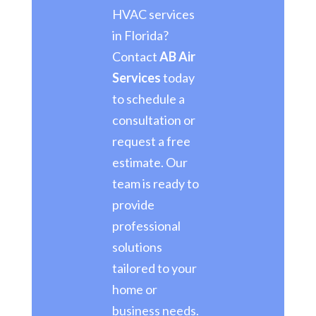
HVAC services
in Florida?
Contact
AB Air
Services
today
to schedule a
consultation or
request a free
estimate. Our
team is ready to
provide
professional
solutions
tailored to your
home or
business needs.