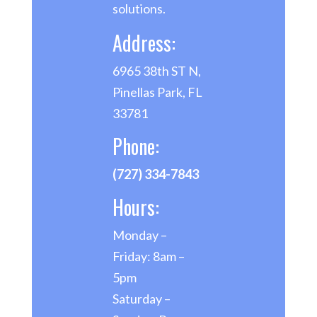
solutions.
Address:
6965 38th ST N,
Pinellas Park, FL
33781
Phone:
(727) 334-7843
Hours:
Monday –
Friday: 8am –
5pm
Saturday –