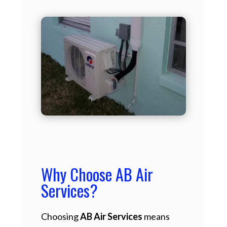
Why Choose AB Air
Services?
Choosing
AB Air Services
means