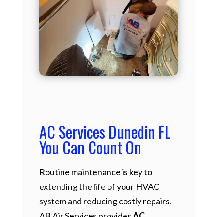
AC Services Dunedin FL
You Can Count On
Routine maintenance is key to
extending the life of your HVAC
system and reducing costly repairs.
AB Air Services provides
AC