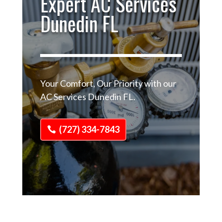
Expert AC Services
Dunedin FL
Your Comfort, Our Priority with our
AC Services Dunedin FL.
(727) 334-7843