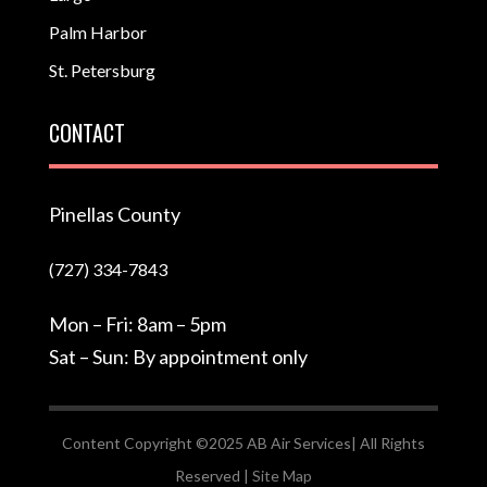
Palm Harbor
St. Petersburg
CONTACT
Pinellas County
(727) 334-7843
Mon – Fri: 8am – 5pm
Sat – Sun: By appointment only
Content Copyright ©2025 AB Air Services| All Rights
Reserved |
Site Map