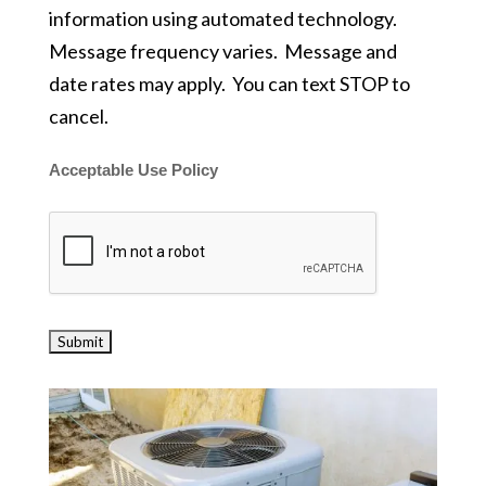
information using automated technology.
Message frequency varies. Message and
date rates may apply. You can text STOP to
cancel.
Acceptable Use Policy