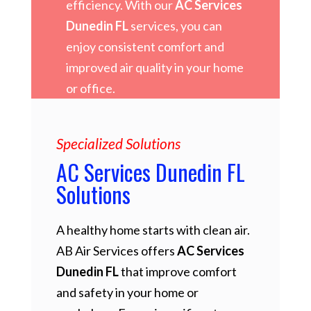
efficiency. With our
AC Services
Dunedin FL
services, you can
enjoy consistent comfort and
improved air quality in your home
or office.
Specialized Solutions
AC Services Dunedin FL
Solutions
A healthy home starts with clean air.
AB Air Services offers
AC Services
Dunedin FL
that improve comfort
and safety in your home or