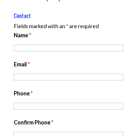
Contact
Fields marked with an
*
are required
Name
*
Email
*
Phone
*
Confirm Phone
*