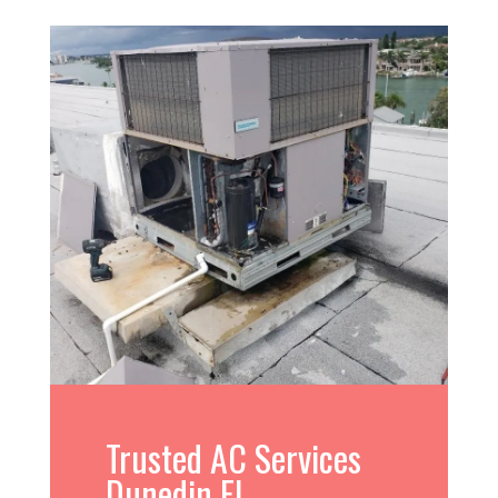
Trusted AC Services
Dunedin FL