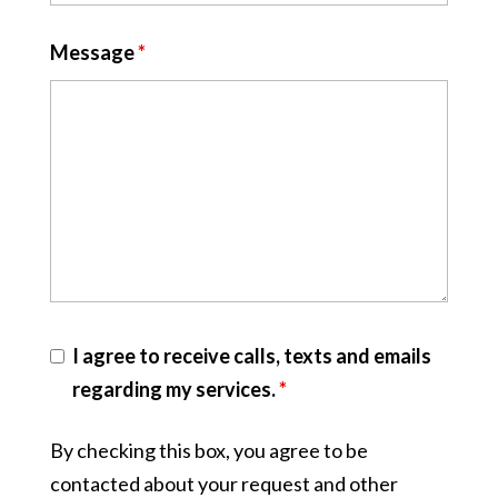
Message
*
I agree to receive calls, texts and emails
regarding my services.
*
By checking this box, you agree to be
contacted about your request and other