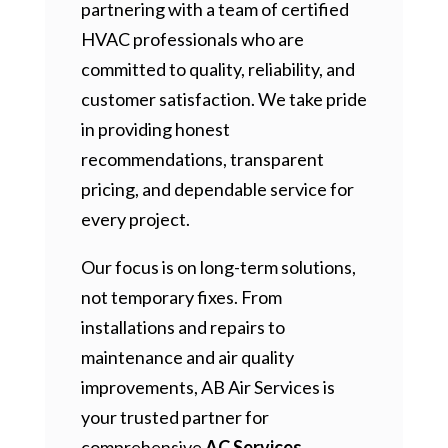
partnering with a team of certified
HVAC professionals who are
committed to quality, reliability, and
customer satisfaction. We take pride
in providing honest
recommendations, transparent
pricing, and dependable service for
every project.
Our focus is on long-term solutions,
not temporary fixes. From
installations and repairs to
maintenance and air quality
improvements, AB Air Services is
your trusted partner for
comprehensive
AC Services