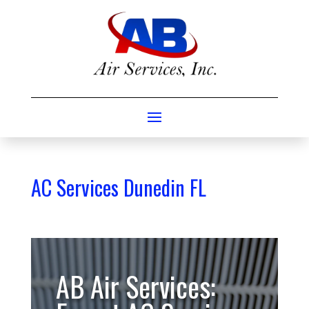
AC Services Dunedin FL
AB Air Services: