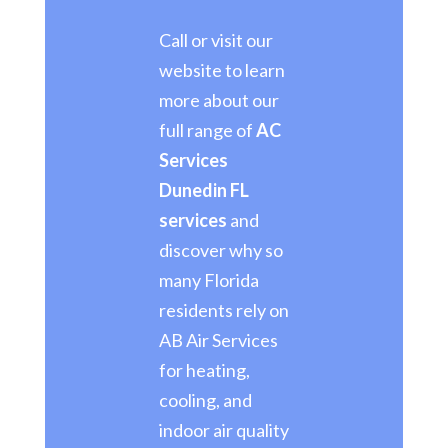
Call or visit our
website to learn
more about our
full range of
AC
Services
Dunedin FL
services
and
discover why so
many Florida
residents rely on
AB Air Services
for heating,
cooling, and
indoor air quality