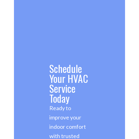
Schedule
Your HVAC
Service
Today
Ready to
improve your
indoor comfort
with trusted