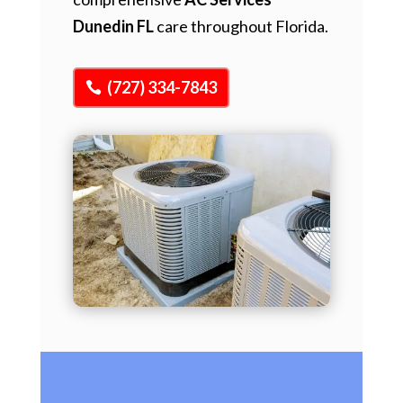
Dunedin FL
care throughout Florida.
(727) 334-7843