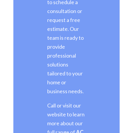
to schedule a
consultation or
request a free
estimate. Our
team is ready to
provide
professional
solutions
tailored to your
home or
business needs.
Call or visit our
website to learn
more about our
full range of
AC