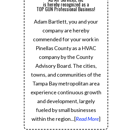
is hereby recognized as a
TOP GUN Professional Business!
Adam Bartlett, you and your
company are hereby
commended for your work in
Pinellas County as a HVAC
company by the County
Advisory Board.
The cities,
towns, and communities of the
Tampa Bay metropolitan area
experience continuous growth
and development, largely
fueled by small businesses
within the region.
..[
Read More
]