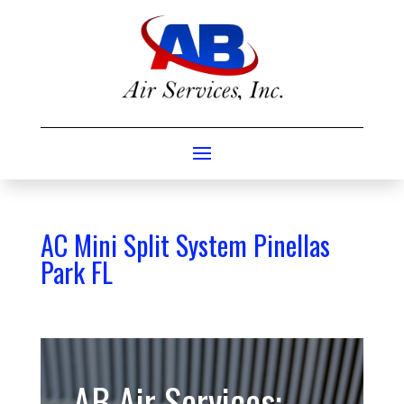
AC Mini Split System Pinellas
Park FL
AB Air Services: