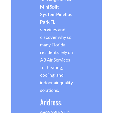
Mini Split
System Pinellas
Park FL
services
and
discover why so
many Florida
residents rely on
AB Air Services
for heating,
cooling, and
indoor air quality
solutions.
Address:
6965 38th ST N,