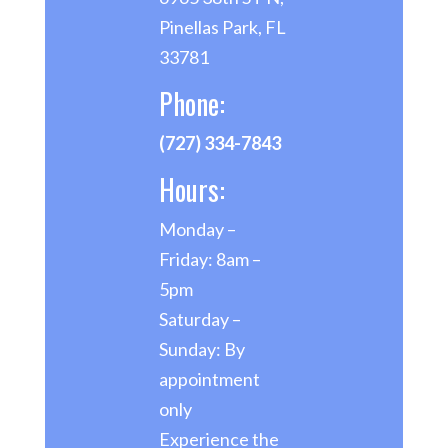
Pinellas Park, FL
33781
Phone:
(727) 334-7843
Hours:
Monday –
Friday: 8am –
5pm
Saturday –
Sunday: By
appointment
only
Experience the