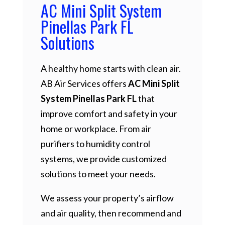
AC Mini Split System
Pinellas Park FL
Solutions
A healthy home starts with clean air.
AB Air Services offers
AC Mini Split
System Pinellas Park FL
that
improve comfort and safety in your
home or workplace. From air
purifiers to humidity control
systems, we provide customized
solutions to meet your needs.
We assess your property’s airflow
and air quality, then recommend and