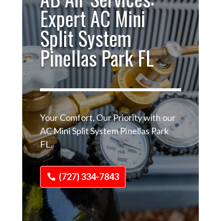
Expert AC Mini
Split System
Pinellas Park FL
Your Comfort, Our Priority with our
AC Mini Split System Pinellas Park
FL.
(727) 334-7843