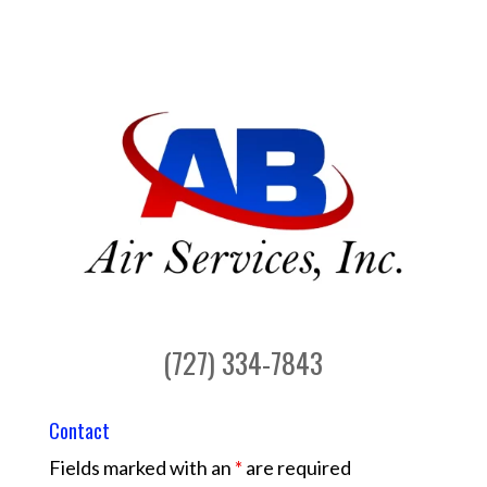
(727) 334-7843
Contact
Fields marked with an
*
are required