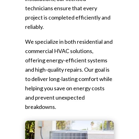
technicians ensure that every
project is completed efficiently and
reliably.
We specialize in both residential and
commercial HVAC solutions,
offering energy-efficient systems
and high-quality repairs. Our goal is
to deliver long-lasting comfort while
helping you save on energy costs
and prevent unexpected
breakdowns.