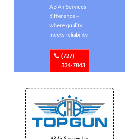
AB Air Services
difference—
where quality
meets reliability.
(727)
334-7843
AB Air Services, Inc