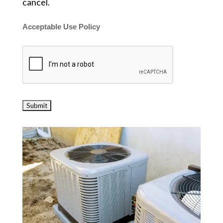
cancel.
Acceptable Use Policy