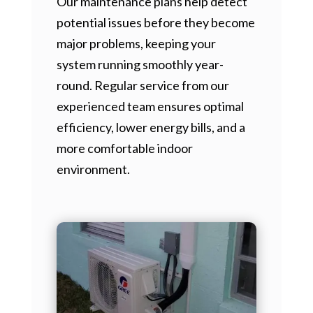
Our maintenance plans help detect
potential issues before they become
major problems, keeping your
system running smoothly year-
round. Regular service from our
experienced team ensures optimal
efficiency, lower energy bills, and a
more comfortable indoor
environment.