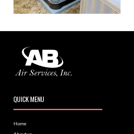
QUICK MENU
Home
About us