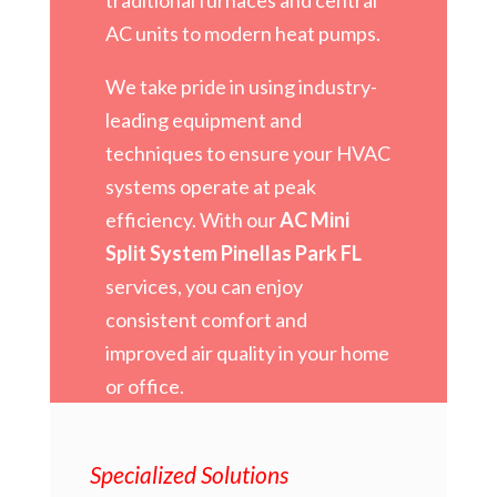
AC units to modern heat pumps.
We take pride in using industry-
leading equipment and
techniques to ensure your HVAC
systems operate at peak
efficiency. With our
AC Mini
Split System Pinellas Park FL
services, you can enjoy
consistent comfort and
improved air quality in your home
or office.
Specialized Solutions