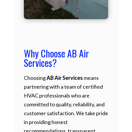
Why Choose AB Air
Services?
Choosing
AB Air Services
means
partnering with a team of certified
HVAC professionals who are
committed to quality, reliability, and
customer satisfaction. We take pride
in providing honest
recommendations, transparent