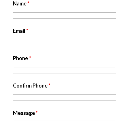
Name
*
Email
*
Phone
*
Confirm Phone
*
Message
*