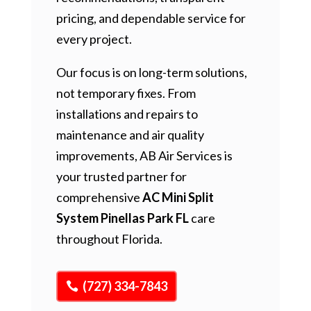
pricing, and dependable service for
every project.
Our focus is on long-term solutions,
not temporary fixes. From
installations and repairs to
maintenance and air quality
improvements, AB Air Services is
your trusted partner for
comprehensive
AC Mini Split
System Pinellas Park FL
care
throughout Florida.
(727) 334-7843