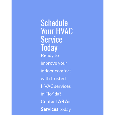
Schedule
Your HVAC
Service
Today
Ready to
improve your
indoor comfort
with trusted
HVAC services
in Florida?
Contact
AB Air
Services
today