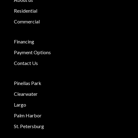
Residential
Commercial
Financing
Payment Options
Contact Us
Pinellas Park
Clearwater
Largo
Palm Harbor
St. Petersburg