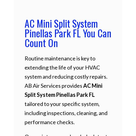
AC Mini Split System
Pinellas Park FL You Can
Count On
Routine maintenance is key to
extending the life of your HVAC
system and reducing costly repairs.
AB Air Services provides
AC Mini
Split System Pinellas Park FL
tailored to your specific system,
including inspections, cleaning, and
performance checks.