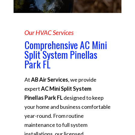
Our HVAC Services
Comprehensive AC Mini
Split System Pinellas
Park FL
At
AB Air Services
, we provide
expert
AC Mini Split System
Pinellas Park FL
designed to keep
your home and business comfortable
year-round. From routine
maintenance to full system
installations, our licensed