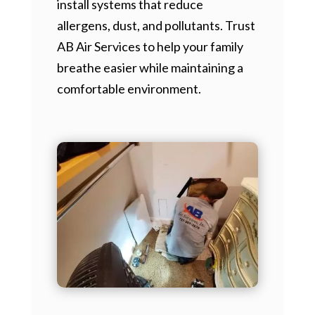
install systems that reduce
allergens, dust, and pollutants. Trust
AB Air Services to help your family
breathe easier while maintaining a
comfortable environment.