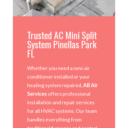
Trusted AC Mini Split
System Pinellas Park
FL
Whether you need a new air
conditioner installed or your
heating system repaired,
AB Air
Services
offers professional
installation and repair services
for all HVAC systems. Our team
handles everything from
traditional furnaces and central