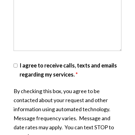
I agree to receive calls, texts and emails
regarding my services.
*
By checking this box, you agree to be
contacted about your request and other
information using automated technology.
Message frequency varies. Message and
date rates may apply. You can text STOP to