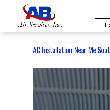
H
AC Installation Near Me Sou