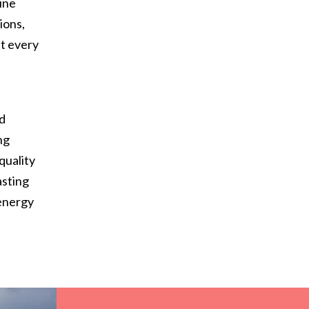
ine
ions,
at every
d
nd
ng
quality
asting
 energy