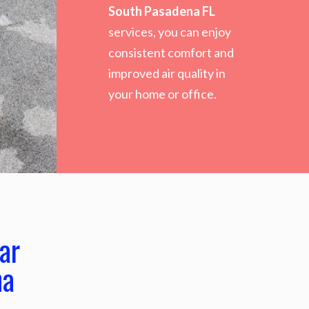
South Pasadena FL
services, you can enjoy
consistent comfort and
improved air quality in
your home or office.
ar
na