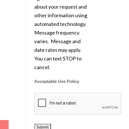
about your request and
other information using
automated technology.
Message frequency
varies. Message and
date rates may apply.
You can text STOP to
cancel.
Acceptable Use Policy