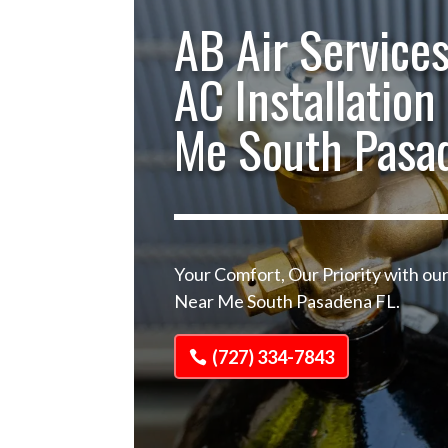
AB Air Services
AC Installation
Me South Pasa
Your Comfort, Our Priority with our
Near Me South Pasadena FL.
(727) 334-7843