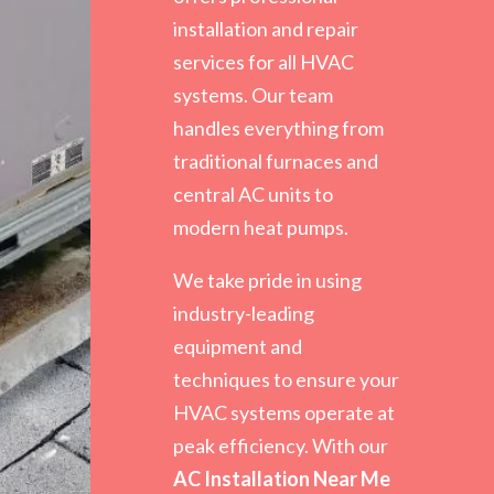
installation and repair
services for all HVAC
systems. Our team
handles everything from
traditional furnaces and
central AC units to
modern heat pumps.
We take pride in using
industry-leading
equipment and
techniques to ensure your
HVAC systems operate at
peak efficiency. With our
AC Installation Near Me