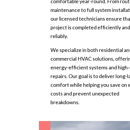
comfortable year-round. From rout
maintenance to full system installat
our licensed technicians ensure th
project is completed efficiently an
reliably.
We specialize in both residential a
commercial HVAC solutions, offeri
energy-efficient systems and high-
repairs. Our goal is to deliver long-l
comfort while helping you save on
costs and prevent unexpected
breakdowns.