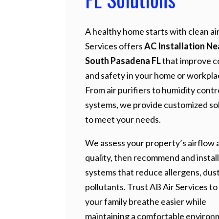
A healthy home starts with clean air
Services offers
AC Installation N
South Pasadena FL
that improve c
and safety in your home or workpla
From air purifiers to humidity contr
systems, we provide customized so
to meet your needs.
We assess your property’s airflow a
quality, then recommend and install
systems that reduce allergens, dust
pollutants. Trust AB Air Services to
your family breathe easier while
maintaining a comfortable environ