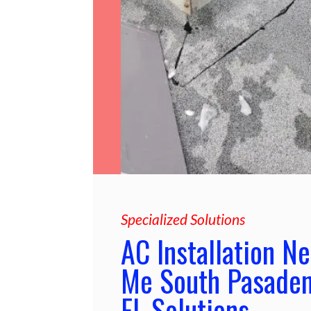
Specialized Solutions
AC Installation Ne
Me South Pasade
FL Solutions