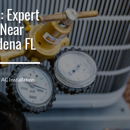
: Expert
 Near
dena FL
 AC Installation