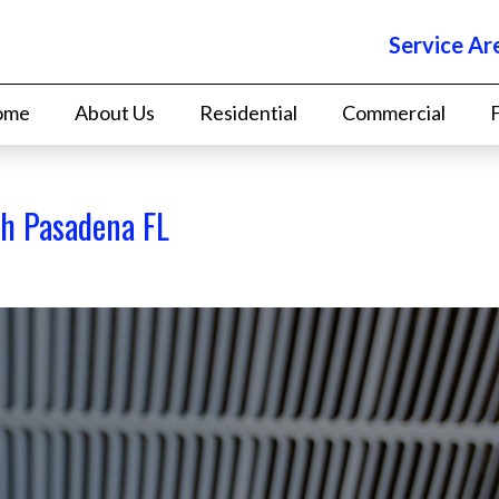
Service Ar
ome
About Us
Residential
Commercial
th Pasadena FL