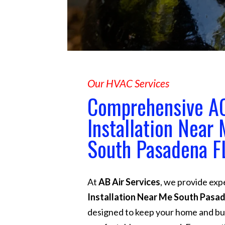
Our HVAC Services
Comprehensive A
Installation Near
South Pasadena F
At
AB Air Services
, we provide exp
Installation Near Me South Pasa
designed to keep your home and bu