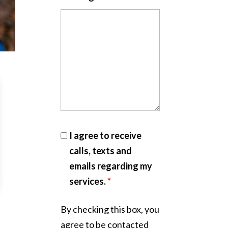
I agree to receive
calls, texts and
emails regarding my
services.
*
By checking this box, you
agree to be contacted