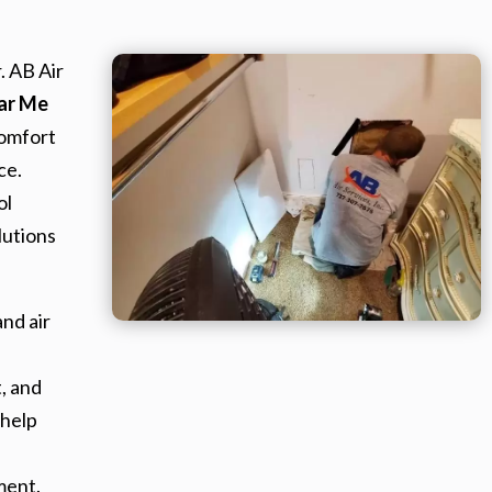
. AB Air
ear Me
omfort
ce.
ol
lutions
nd air
, and
 help
ment.