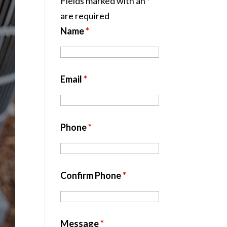
Fields marked with an
*
are required
Name
*
Email
*
Phone
*
Confirm Phone
*
Message
*