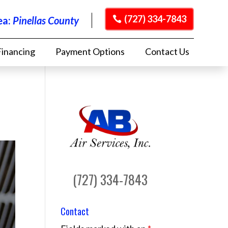
(727) 334-7843
ea:
Pinellas County
Financing
Payment Options
Contact Us
(727) 334-7843
Contact