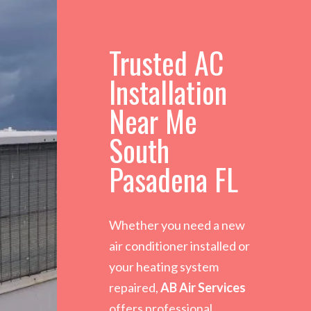
Trusted AC
Installation
Near Me
South
Pasadena FL
Whether you need a new
air conditioner installed or
your heating system
repaired,
AB Air Services
offers professional