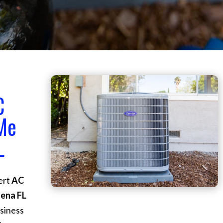
C
 Me
L
ert
AC
dena FL
siness