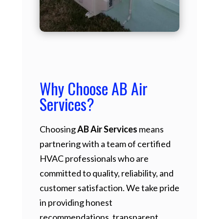
Why Choose AB Air
Services?
Choosing
AB Air Services
means
partnering with a team of certified
HVAC professionals who are
committed to quality, reliability, and
customer satisfaction. We take pride
in providing honest
recommendations, transparent