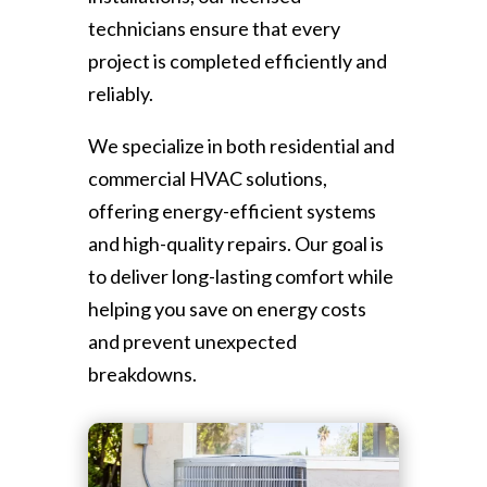
technicians ensure that every
project is completed efficiently and
reliably.
We specialize in both residential and
commercial HVAC solutions,
offering energy-efficient systems
and high-quality repairs. Our goal is
to deliver long-lasting comfort while
helping you save on energy costs
and prevent unexpected
breakdowns.