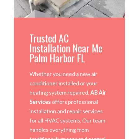
Trusted AC
Installation Near Me
Palm Harbor FL
Whether you need a new air
conditioner installed or your
heating system repaired,
AB Air
Services
offers professional
installation and repair services
for all HVAC systems. Our team
handles everything from
traditional furnaces and central