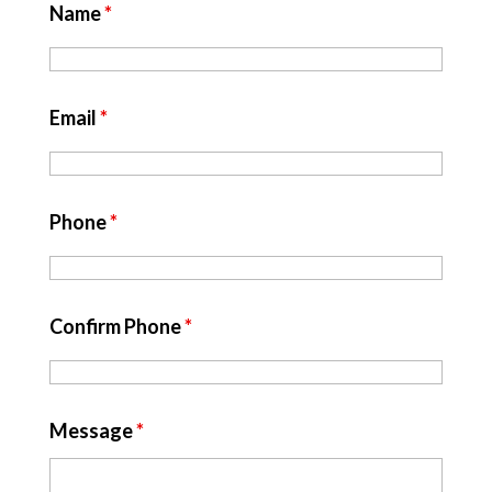
Name
*
Email
*
Phone
*
Confirm Phone
*
Message
*