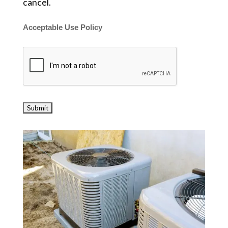
cancel.
Acceptable Use Policy