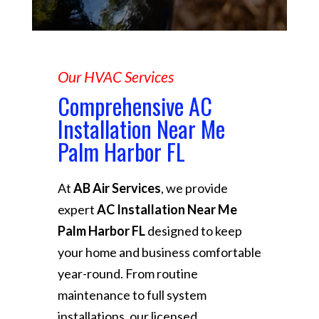
Our HVAC Services
Comprehensive AC
Installation Near Me
Palm Harbor FL
At
AB Air Services
, we provide
expert
AC Installation Near Me
Palm Harbor FL
designed to keep
your home and business comfortable
year-round. From routine
maintenance to full system
installations, our licensed