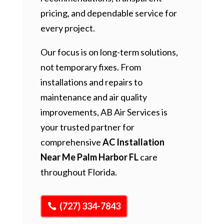
pricing, and dependable service for
every project.
Our focus is on long-term solutions,
not temporary fixes. From
installations and repairs to
maintenance and air quality
improvements, AB Air Services is
your trusted partner for
comprehensive
AC Installation
Near Me Palm Harbor FL
care
throughout Florida.
(727) 334-7843