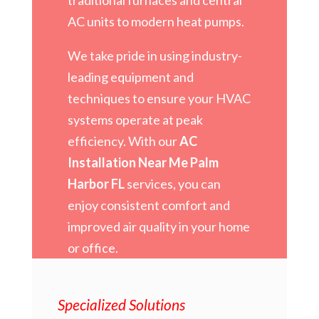
AC units to modern heat pumps.
We take pride in using industry-
leading equipment and
techniques to ensure your HVAC
systems operate at peak
efficiency. With our
AC
Installation Near Me Palm
Harbor FL
services, you can
enjoy consistent comfort and
improved air quality in your home
or office.
Specialized Solutions