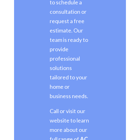
to schedule a
consultation or
request a free
estimate. Our
team is ready to
provide
professional
solutions
tailored to your
home or
business needs.
Call or visit our
website to learn
more about our
full range of
AC