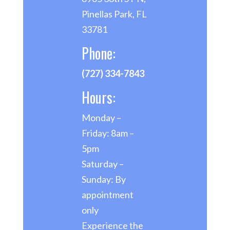
Pinellas Park, FL
33781
Phone:
(727) 334-7843
Hours:
Monday –
Friday: 8am –
5pm
Saturday –
Sunday: By
appointment
only
Experience the