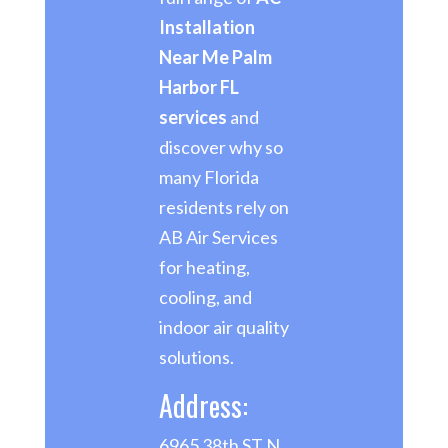
Installation
Near Me Palm
Harbor FL
services
and
discover why so
many Florida
residents rely on
AB Air Services
for heating,
cooling, and
indoor air quality
solutions.
Address:
6965 38th ST N,