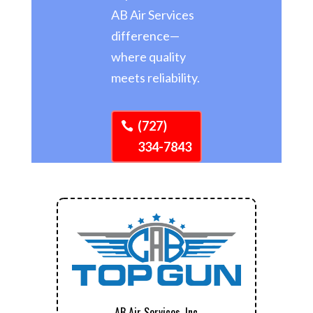
AB Air Services
difference—
where quality
meets reliability.
(727)
334-7843
AB Air Services, Inc