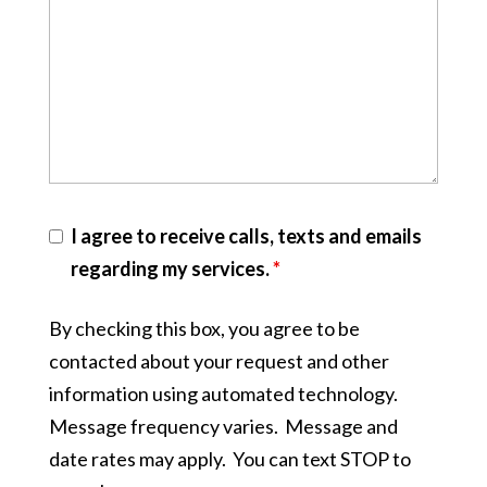
I agree to receive calls, texts and emails
regarding my services.
*
By checking this box, you agree to be
contacted about your request and other
information using automated technology.
Message frequency varies. Message and
date rates may apply. You can text STOP to