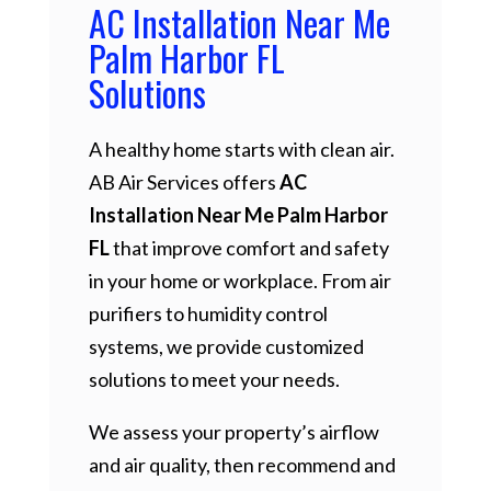
AC Installation Near Me
Palm Harbor FL
Solutions
A healthy home starts with clean air.
AB Air Services offers
AC
Installation Near Me Palm Harbor
FL
that improve comfort and safety
in your home or workplace. From air
purifiers to humidity control
systems, we provide customized
solutions to meet your needs.
We assess your property’s airflow
and air quality, then recommend and