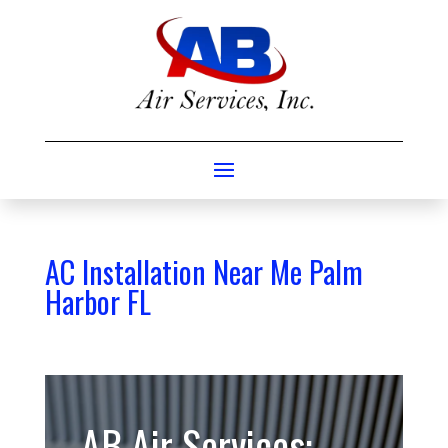
AC Installation Near Me Palm
Harbor FL
AB Air Services: