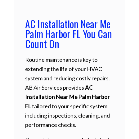
AC Installation Near Me
Palm Harbor FL You Can
Count On
Routine maintenance is key to
extending the life of your HVAC
system and reducing costly repairs.
AB Air Services provides
AC
Installation Near Me Palm Harbor
FL
tailored to your specific system,
including inspections, cleaning, and
performance checks.