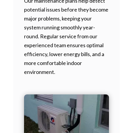
Our maintenance plans help detect
potential issues before they become
major problems, keeping your
system running smoothly year-
round. Regular service from our
experienced team ensures optimal
efficiency, lower energy bills, and a
more comfortable indoor
environment.