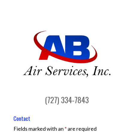
(727) 334-7843
Contact
Fields marked with an
*
are required