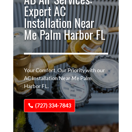
Expert AC
Installation Near
Me Palm Harbor FL
Your Comfort, Our Priority with our
AC Installation Near Me Palm
Harbor FL.
(727) 334-7843