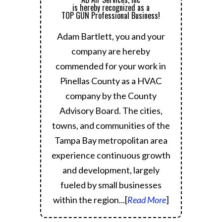
is hereby recognized as a
TOP GUN Professional Business!
Adam Bartlett, you and your
company are hereby
commended for your work in
Pinellas County as a HVAC
company by the County
Advisory Board.
The cities,
towns, and communities of the
Tampa Bay metropolitan area
experience continuous growth
and development, largely
fueled by small businesses
within the region.
..[
Read More
]