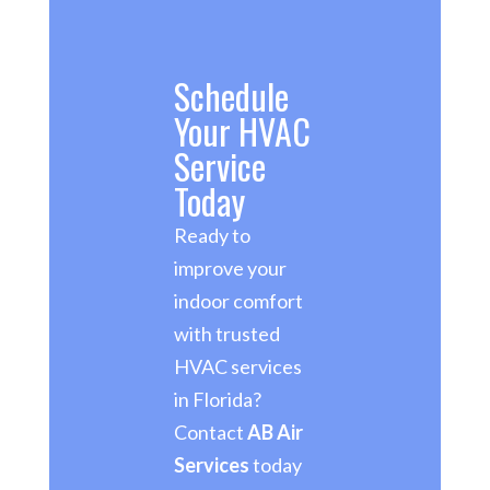
Schedule
Your HVAC
Service
Today
Ready to
improve your
indoor comfort
with trusted
HVAC services
in Florida?
Contact
AB Air
Services
today