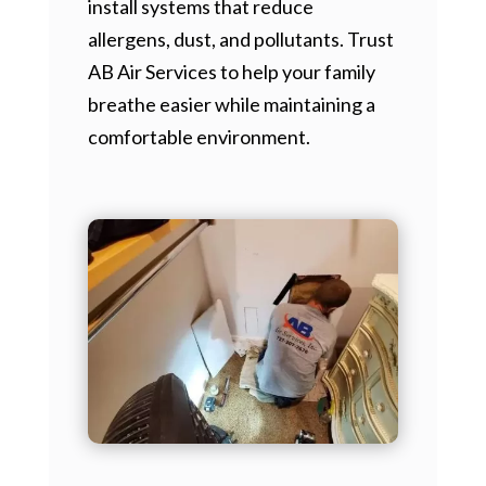
install systems that reduce
allergens, dust, and pollutants. Trust
AB Air Services to help your family
breathe easier while maintaining a
comfortable environment.