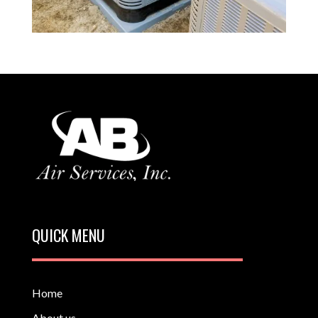
QUICK MENU
Home
About us