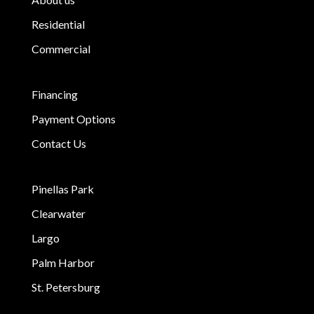
Residential
Commercial
Financing
Payment Options
Contact Us
Pinellas Park
Clearwater
Largo
Palm Harbor
St. Petersburg