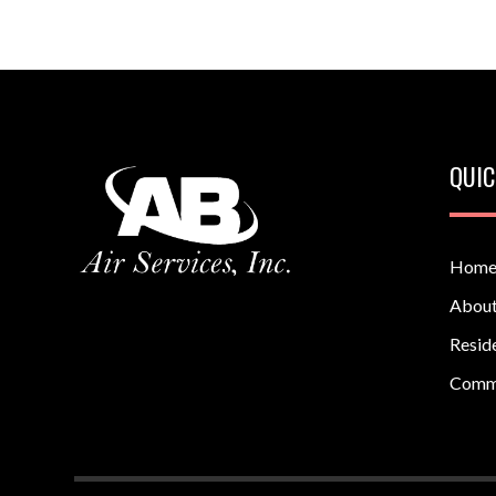
QUIC
Hom
About
Reside
Comm