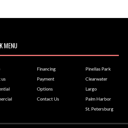
K MENU
e
Financing
Pinellas Park
 us
Payment
Clearwater
ntial
Options
Largo
ercial
Contact Us
Palm Harbor
St. Petersburg