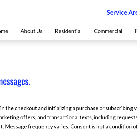
Service Ar
ome
About Us
Residential
Commercial
s
messages.
 the checkout and initializing a purchase or subscribing v
marketing offers, and transactional texts, including reques
list. Message frequency varies. Consent is not a condition 