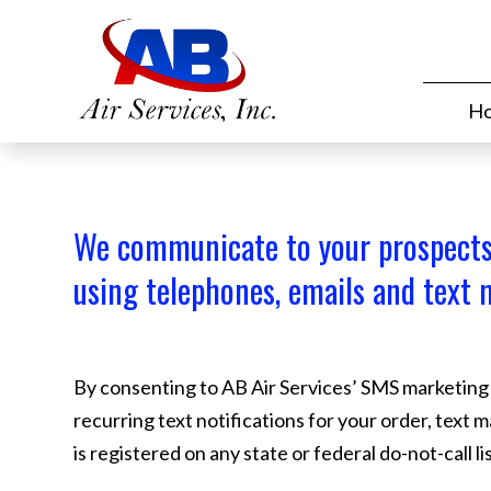
H
We communicate to your prospect
using telephones, emails and text 
By consenting to AB Air Services’ SMS marketing in
recurring text notifications for your order, text 
is registered on any state or federal do-not-call 