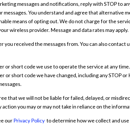
arketing messages and notifications, reply with STOP to a
ur messages. You understand and agree that alternative me
nable means of opting out. We do not charge for the servic
our wireless provider. Message and data rates may apply.
r you received the messages from. You can also contact u
 or short code we use to operate the service at any time. 
r or short code we have changed, including any STOP or H
 messages.
ee that we will not be liable for failed, delayed, or misdir
y action you may or may not take in reliance on the informa
ee our
Privacy Policy
to determine how we collect and use 