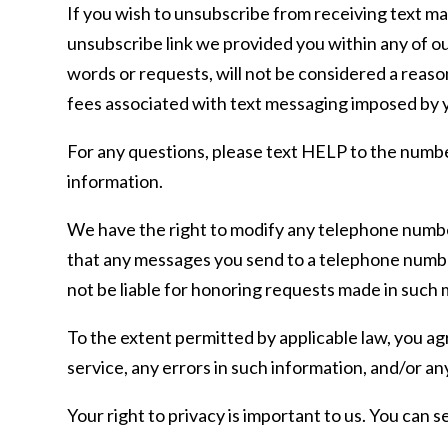
If you wish to unsubscribe from receiving text m
unsubscribe link we provided you within any of o
words or requests, will not be considered a reaso
fees associated with text messaging imposed by y
For any questions, please text HELP to the numbe
information.
We have the right to modify any telephone number
that any messages you send to a telephone numbe
not be liable for honoring requests made in such
To the extent permitted by applicable law, you agr
service, any errors in such information, and/or an
Your right to privacy is important to us. You can s