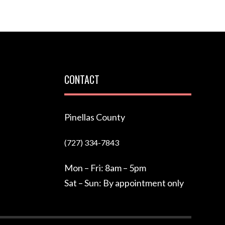
CONTACT
Pinellas County
(727) 334-7843
Mon – Fri: 8am – 5pm
Sat – Sun: By appointment only