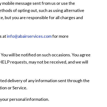
ny mobile message sent from us or use the
thods of opting out, such as using alternative
e, but you are responsible for all charges and
s at
info@abairservices.com
for more
You will be notified on such occasions. You agree
ELP requests, may not be received, and we will
ected delivery of any information sent through the
tion or Service.
your personal information.