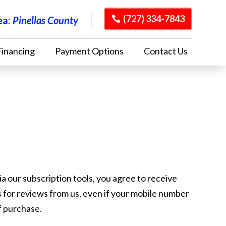
(727) 334-7843
ea:
Pinellas County
Financing
Payment Options
Contact Us
ia our subscription tools, you agree to receive
ts for reviews from us, even if your mobile number
of purchase.